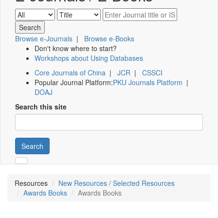
Browse e-Journals
|
Browse e-Books
Don't know where to start?
Workshops about Using Databases
Core Journals of China
|
JCR
|
CSSCI
Popular Journal Platform:
PKU Journals Platform
|
DOAJ
Search this site
Search
Resources
New Resources / Selected Resources
Awards Books
Awards Books