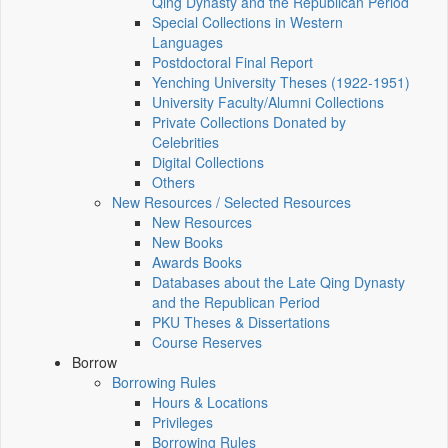
Qing Dynasty and the Republican Period
Special Collections in Western
Languages
Postdoctoral Final Report
Yenching University Theses (1922‑1951)
University Faculty/Alumni Collections
Private Collections Donated by
Celebrities
Digital Collections
Others
New Resources / Selected Resources
New Resources
New Books
Awards Books
Databases about the Late Qing Dynasty
and the Republican Period
PKU Theses & Dissertations
Course Reserves
Borrow
Borrowing Rules
Hours & Locations
Privileges
Borrowing Rules