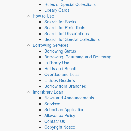
Rules of Special Collections
Library Cards
How to Use
Search for Books
Search for Periodicals
Search for Dissertations
Search for Special Collections
Borrowing Services
Borrowing Status
Borrowing, Returning and Renewing
In-library Use
Holds and Recall
Overdue and Loss
E-Book Readers
Borrow from Branches
Interlibrary Loan
News and Announcements
Services
Submit an Application
Allowance Policy
Contact Us
Copyright Notice