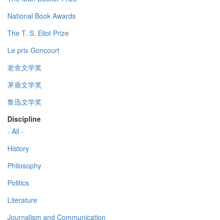
National Book Awards
The T. S. Eliot Prize
Le prix Goncourt
老舍文学奖
茅盾文学奖
鲁迅文学奖
Discipline
- All -
History
Philosophy
Politics
Literature
Journalism and Communication