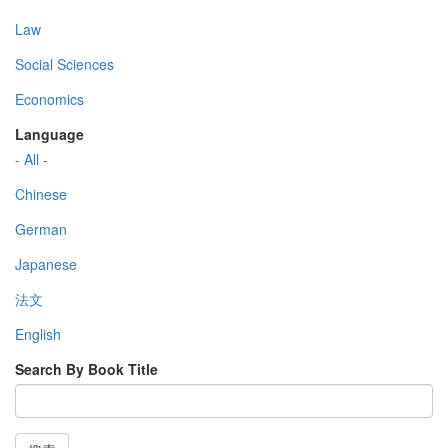
Law
Social Sciences
Economics
Language
- All -
Chinese
German
Japanese
法文
English
Search By Book Title