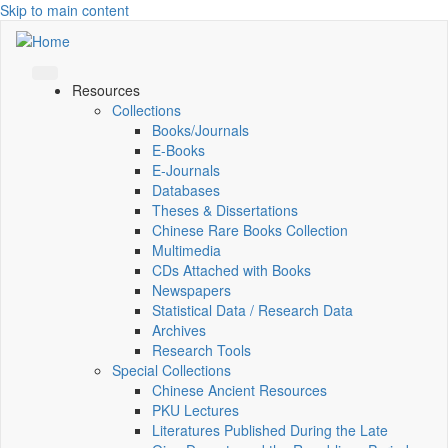
Skip to main content
Resources
Collections
Books/Journals
E-Books
E‑Journals
Databases
Theses & Dissertations
Chinese Rare Books Collection
Multimedia
CDs Attached with Books
Newspapers
Statistical Data / Research Data
Archives
Research Tools
Special Collections
Chinese Ancient Resources
PKU Lectures
Literatures Published During the Late