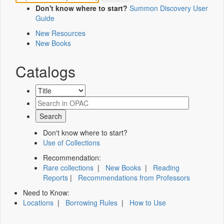
Don't know where to start?
Summon Discovery User
Guide
New Resources
New Books
Catalogs
Don't know where to start?
Use of Collections
Recommendation:
Rare collections
|
New Books
|
Reading
Reports
|
Recommendations from Professors
Need to Know:
Locations
|
Borrowing Rules
|
How to Use