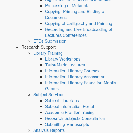
Processing of Metadata
Copying, Printing and Binding of
Documents
Copying of Calligraphy and Painting
Recording and Live Broadcasting of
Lectures/Conferences
ETDs Submission
Research Support
Library Training
Library Workshops
Tailor-Made Lectures
Information Literacy Courses
Information Literacy Assessment
Information Literacy Education Mobile
Games
Subject Services
Subject Librarians
Subject Information Portal
Academic Frontier Tracing
Research Subjects Consultation
Submitting Manuscripts
Analysis Reports