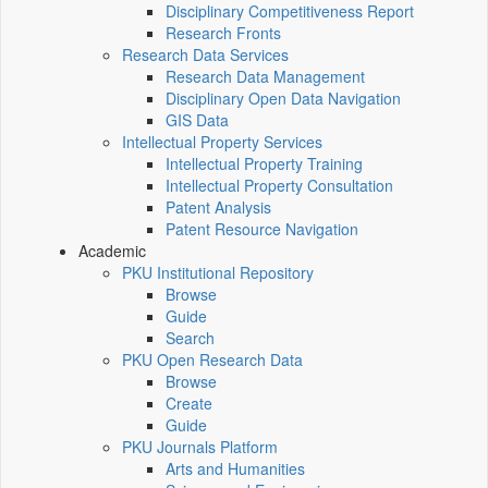
Disciplinary Competitiveness Report
Research Fronts
Research Data Services
Research Data Management
Disciplinary Open Data Navigation
GIS Data
Intellectual Property Services
Intellectual Property Training
Intellectual Property Consultation
Patent Analysis
Patent Resource Navigation
Academic
PKU Institutional Repository
Browse
Guide
Search
PKU Open Research Data
Browse
Create
Guide
PKU Journals Platform
Arts and Humanities