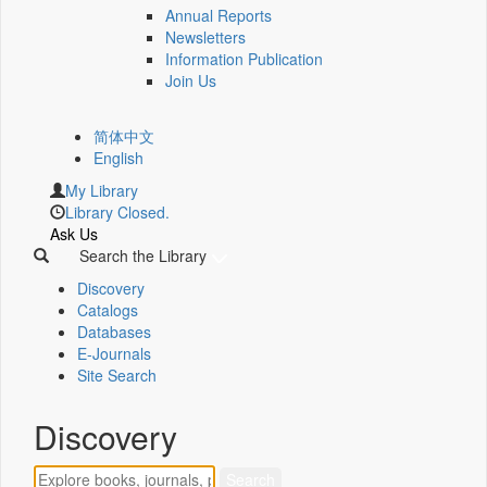
Annual Reports
Newsletters
Information Publication
Join Us
简体中文
English
My Library
Library Closed.
Ask Us
Search the Library
Discovery
Catalogs
Databases
E-Journals
Site Search
Discovery