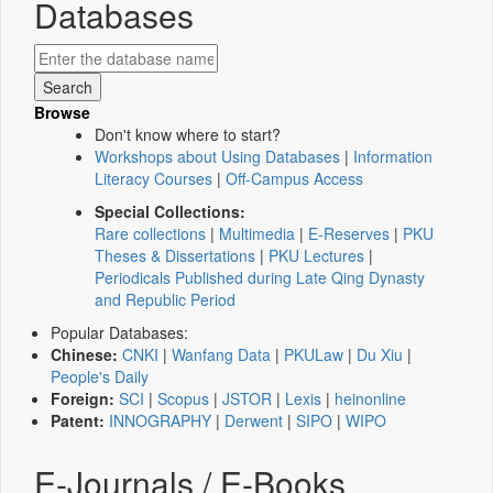
Databases
Browse
Don't know where to start?
Workshops about Using Databases
|
Information
Literacy Courses
|
Off-Campus Access
Special Collections:
Rare collections
|
Multimedia
|
E-Reserves
|
PKU
Theses & Dissertations
|
PKU Lectures
|
Periodicals Published during Late Qing Dynasty
and Republic Period
Popular Databases:
Chinese:
CNKI
|
Wanfang Data
|
PKULaw
|
Du Xiu
|
People's Daily
Foreign:
SCI
|
Scopus
|
JSTOR
|
Lexis
|
heinonline
Patent:
INNOGRAPHY
|
Derwent
|
SIPO
|
WIPO
E-Journals / E-Books