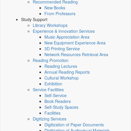
Recommended Reading
New Books
From Professors
Study Support
Library Workshops
Experience & Innovation Services
Music Appreciation Area
New Equipment Experience Area
3D Printing Service
Network Resources Retrieval Area
Reading Promotion
Reading Lectures
Annual Reading Reports
Cultural Workshop
Exhibition
Service Facilities
Self-Service
Book Readers
Self-Study Spaces
Facilities
Digitizing Services
Digitization of Paper Documents
Digitization of Audiovisual Materials