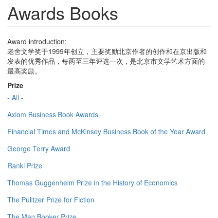
Awards Books
Award introduction:
老舍文学奖于1999年创立，主要奖励北京作者的创作和在京出版和
发表的优秀作品，每两至三年评选一次，是北京市文学艺术方面的
最高奖励。
Prize
- All -
Axiom Business Book Awards
Financial Times and McKinsey Business Book of the Year Award
George Terry Award
Ranki Prize
Thomas Guggenheim Prize in the History of Economics
The Pulitzer Prize for Fiction
The Man Booker Prize