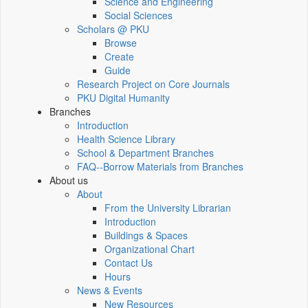
Science and Engineering
Social Sciences
Scholars @ PKU
Browse
Create
Guide
Research Project on Core Journals
PKU Digital Humanity
Branches
Introduction
Health Science Library
School & Department Branches
FAQ--Borrow Materials from Branches
About us
About
From the University Librarian
Introduction
Buildings & Spaces
Organizational Chart
Contact Us
Hours
News & Events
New Resources