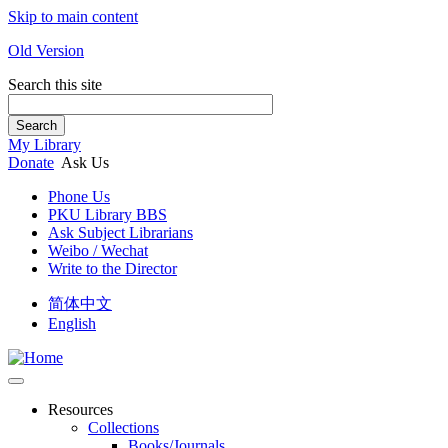
Skip to main content
Old Version
Search this site
Search
My Library
Donate
Ask Us
Phone Us
PKU Library BBS
Ask Subject Librarians
Weibo / Wechat
Write to the Director
简体中文
English
Resources
Collections
Books/Journals