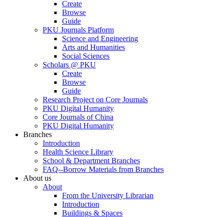
Create
Browse
Guide
PKU Journals Platform
Science and Engineering
Arts and Humanities
Social Sciences
Scholars @ PKU
Create
Browse
Guide
Research Project on Core Journals
PKU Digital Humanity
Core Journals of China
PKU Digital Humanity
Branches
Introduction
Health Science Library
School & Department Branches
FAQ--Borrow Materials from Branches
About us
About
From the University Librarian
Introduction
Buildings & Spaces