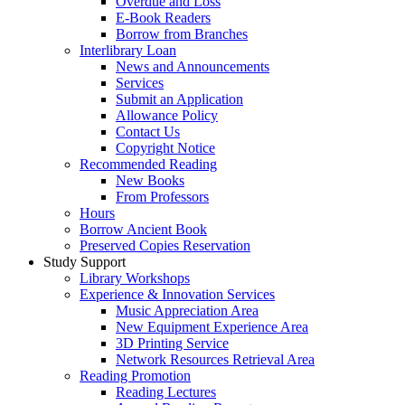
Overdue and Loss
E-Book Readers
Borrow from Branches
Interlibrary Loan
News and Announcements
Services
Submit an Application
Allowance Policy
Contact Us
Copyright Notice
Recommended Reading
New Books
From Professors
Hours
Borrow Ancient Book
Preserved Copies Reservation
Study Support
Library Workshops
Experience & Innovation Services
Music Appreciation Area
New Equipment Experience Area
3D Printing Service
Network Resources Retrieval Area
Reading Promotion
Reading Lectures