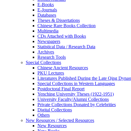
E-Books
E‑Journals
Databases
Theses & Dissertations
Chinese Rare Books Collection
Multimedia
CDs Attached with Books
Newspapers
Statistical Data / Research Data
Archives
Research Tools
Special Collections
Chinese Ancient Resources
PKU Lectures
Literatures Published During the Late Qing Dynas
Special Collections in Western Languages
Postdoctoral Final Report
Yenching University Theses (1922‑1951)
University Faculty/Alumni Collections
Private Collections Donated by Celebrities
Digital Collections
Others
New Resources / Selected Resources
New Resources
New Books