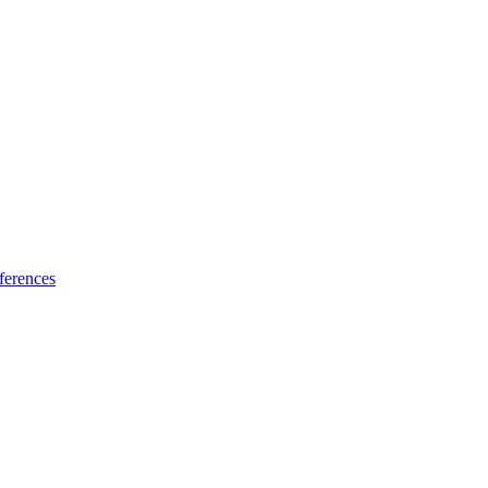
ferences