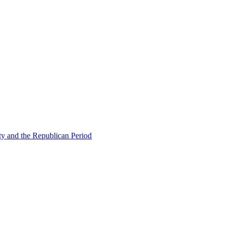
ty and the Republican Period