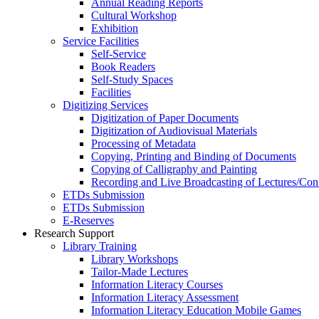
Annual Reading Reports
Cultural Workshop
Exhibition
Service Facilities
Self-Service
Book Readers
Self-Study Spaces
Facilities
Digitizing Services
Digitization of Paper Documents
Digitization of Audiovisual Materials
Processing of Metadata
Copying, Printing and Binding of Documents
Copying of Calligraphy and Painting
Recording and Live Broadcasting of Lectures/Con
ETDs Submission
ETDs Submission
E‑Reserves
Research Support
Library Training
Library Workshops
Tailor-Made Lectures
Information Literacy Courses
Information Literacy Assessment
Information Literacy Education Mobile Games