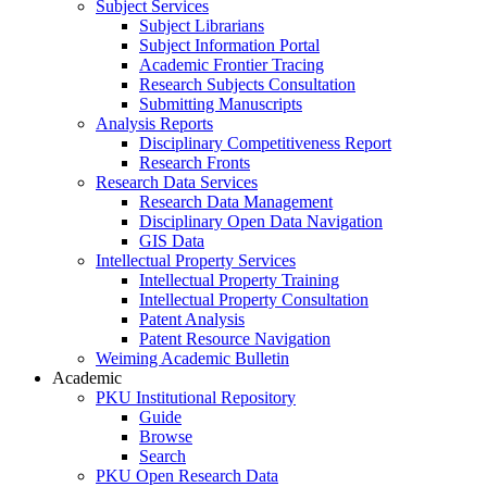
Subject Services
Subject Librarians
Subject Information Portal
Academic Frontier Tracing
Research Subjects Consultation
Submitting Manuscripts
Analysis Reports
Disciplinary Competitiveness Report
Research Fronts
Research Data Services
Research Data Management
Disciplinary Open Data Navigation
GIS Data
Intellectual Property Services
Intellectual Property Training
Intellectual Property Consultation
Patent Analysis
Patent Resource Navigation
Weiming Academic Bulletin
Academic
PKU Institutional Repository
Guide
Browse
Search
PKU Open Research Data