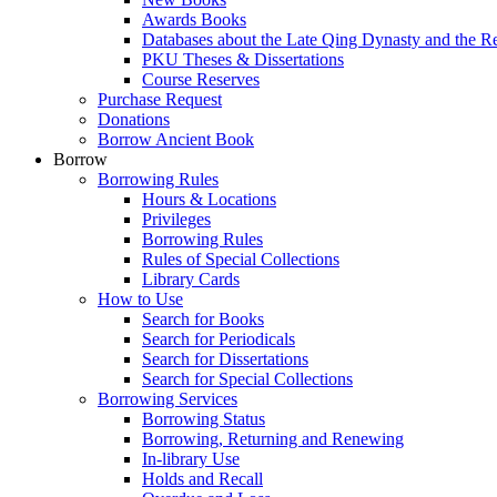
Awards Books
Databases about the Late Qing Dynasty and the R
PKU Theses & Dissertations
Course Reserves
Purchase Request
Donations
Borrow Ancient Book
Borrow
Borrowing Rules
Hours & Locations
Privileges
Borrowing Rules
Rules of Special Collections
Library Cards
How to Use
Search for Books
Search for Periodicals
Search for Dissertations
Search for Special Collections
Borrowing Services
Borrowing Status
Borrowing, Returning and Renewing
In-library Use
Holds and Recall