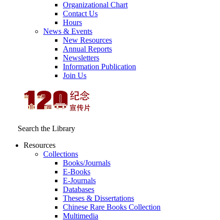
Organizational Chart
Contact Us
Hours
News & Events
New Resources
Annual Reports
Newsletters
Information Publication
Join Us
Search the Library
Resources
Collections
Books/Journals
E-Books
E‑Journals
Databases
Theses & Dissertations
Chinese Rare Books Collection
Multimedia