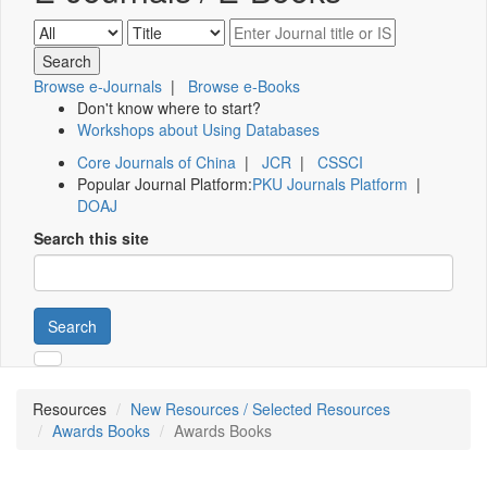
Browse e-Journals
|
Browse e-Books
Don't know where to start?
Workshops about Using Databases
Core Journals of China
|
JCR
|
CSSCI
Popular Journal Platform:
PKU Journals Platform
|
DOAJ
Search this site
Search
Resources
New Resources / Selected Resources
Awards Books
Awards Books