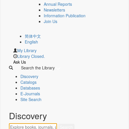
Annual Reports
Newsletters
Information Publication
Join Us
简体中文
English
My Library
Library Closed.
Ask Us
Search the Library
Discovery
Catalogs
Databases
E-Journals
Site Search
Discovery