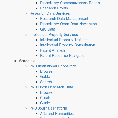
Disciplinary Competitiveness Report
Research Fronts
Research Data Services
Research Data Management
Disciplinary Open Data Navigation
GIS Data
Intellectual Property Services
Intellectual Property Training
Intellectual Property Consultation
Patent Analysis
Patent Resource Navigation
Academic
PKU Institutional Repository
Browse
Guide
Search
PKU Open Research Data
Browse
Create
Guide
PKU Journals Platform
Arts and Humanities