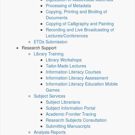
Processing of Metadata
Copying, Printing and Binding of
Documents
Copying of Calligraphy and Painting
Recording and Live Broadcasting of
Lectures/Conferences
ETDs Submission
Research Support
Library Training
Library Workshops
Tailor-Made Lectures
Information Literacy Courses
Information Literacy Assessment
Information Literacy Education Mobile
Games
Subject Services
Subject Librarians
Subject Information Portal
Academic Frontier Tracing
Research Subjects Consultation
Submitting Manuscripts
Analysis Reports