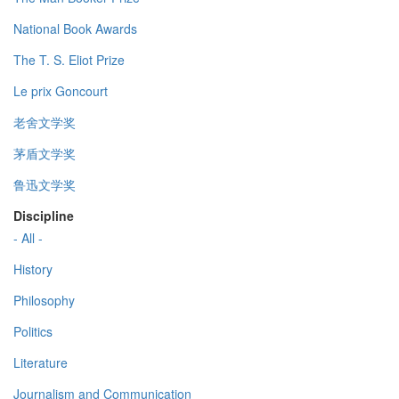
National Book Awards
The T. S. Eliot Prize
Le prix Goncourt
老舍文学奖
茅盾文学奖
鲁迅文学奖
Discipline
- All -
History
Philosophy
Politics
Literature
Journalism and Communication