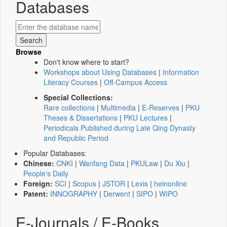
Databases
Browse
Don't know where to start?
Workshops about Using Databases
|
Information
Literacy Courses
|
Off-Campus Access
Special Collections:
Rare collections
|
Multimedia
|
E-Reserves
|
PKU
Theses & Dissertations
|
PKU Lectures
|
Periodicals Published during Late Qing Dynasty
and Republic Period
Popular Databases:
Chinese:
CNKI
|
Wanfang Data
|
PKULaw
|
Du Xiu
|
People's Daily
Foreign:
SCI
|
Scopus
|
JSTOR
|
Lexis
|
heinonline
Patent:
INNOGRAPHY
|
Derwent
|
SIPO
|
WIPO
E-Journals / E-Books