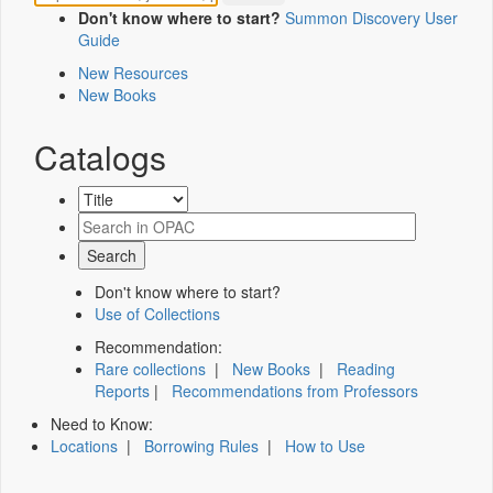
Don't know where to start?
Summon Discovery User
Guide
New Resources
New Books
Catalogs
Don't know where to start?
Use of Collections
Recommendation:
Rare collections
|
New Books
|
Reading
Reports
|
Recommendations from Professors
Need to Know:
Locations
|
Borrowing Rules
|
How to Use