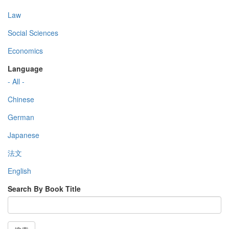
Law
Social Sciences
Economics
Language
- All -
Chinese
German
Japanese
法文
English
Search By Book Title