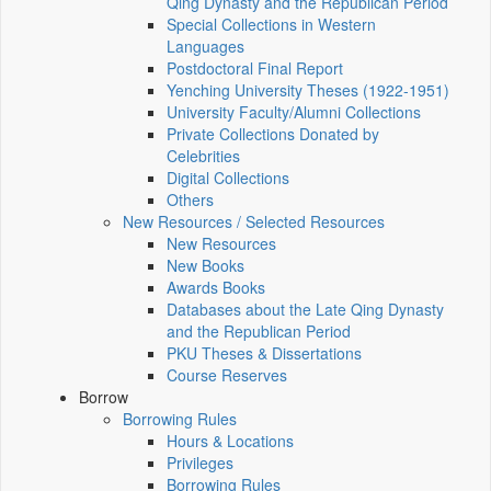
Qing Dynasty and the Republican Period
Special Collections in Western
Languages
Postdoctoral Final Report
Yenching University Theses (1922‑1951)
University Faculty/Alumni Collections
Private Collections Donated by
Celebrities
Digital Collections
Others
New Resources / Selected Resources
New Resources
New Books
Awards Books
Databases about the Late Qing Dynasty
and the Republican Period
PKU Theses & Dissertations
Course Reserves
Borrow
Borrowing Rules
Hours & Locations
Privileges
Borrowing Rules