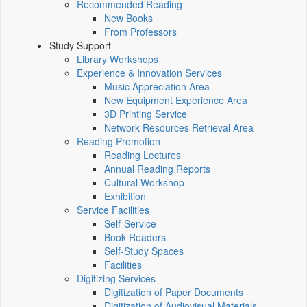
Recommended Reading
New Books
From Professors
Study Support
Library Workshops
Experience & Innovation Services
Music Appreciation Area
New Equipment Experience Area
3D Printing Service
Network Resources Retrieval Area
Reading Promotion
Reading Lectures
Annual Reading Reports
Cultural Workshop
Exhibition
Service Facilities
Self-Service
Book Readers
Self-Study Spaces
Facilities
Digitizing Services
Digitization of Paper Documents
Digitization of Audiovisual Materials