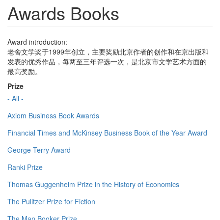
Awards Books
Award introduction:
老舍文学奖于1999年创立，主要奖励北京作者的创作和在京出版和
发表的优秀作品，每两至三年评选一次，是北京市文学艺术方面的
最高奖励。
Prize
- All -
Axiom Business Book Awards
Financial Times and McKinsey Business Book of the Year Award
George Terry Award
Ranki Prize
Thomas Guggenheim Prize in the History of Economics
The Pulitzer Prize for Fiction
The Man Booker Prize