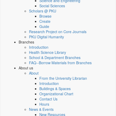
Science and Engineering
Social Sciences
Scholars @ PKU
Browse
Create
Guide
Research Project on Core Journals
PKU Digital Humanity
Branches
Introduction
Health Science Library
School & Department Branches
FAQ--Borrow Materials from Branches
About us
About
From the University Librarian
Introduction
Buildings & Spaces
Organizational Chart
Contact Us
Hours
News & Events
New Resources