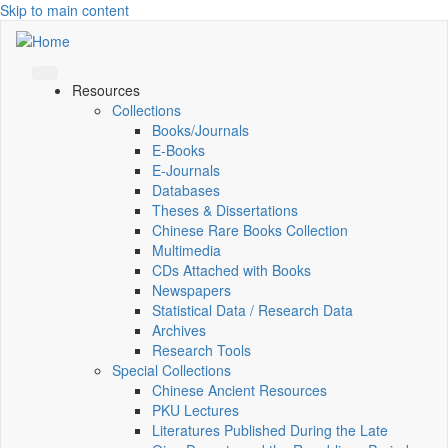
Skip to main content
Resources
Collections
Books/Journals
E-Books
E‑Journals
Databases
Theses & Dissertations
Chinese Rare Books Collection
Multimedia
CDs Attached with Books
Newspapers
Statistical Data / Research Data
Archives
Research Tools
Special Collections
Chinese Ancient Resources
PKU Lectures
Literatures Published During the Late