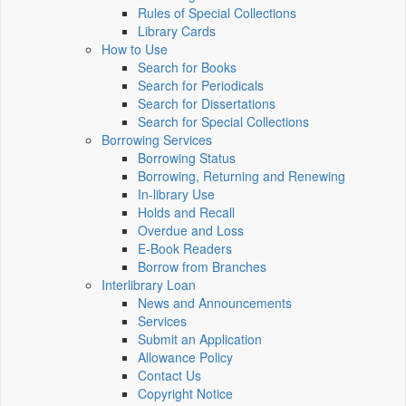
Rules of Special Collections
Library Cards
How to Use
Search for Books
Search for Periodicals
Search for Dissertations
Search for Special Collections
Borrowing Services
Borrowing Status
Borrowing, Returning and Renewing
In-library Use
Holds and Recall
Overdue and Loss
E-Book Readers
Borrow from Branches
Interlibrary Loan
News and Announcements
Services
Submit an Application
Allowance Policy
Contact Us
Copyright Notice