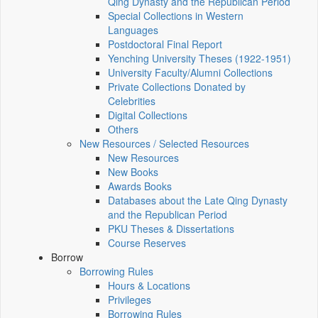
Qing Dynasty and the Republican Period
Special Collections in Western
Languages
Postdoctoral Final Report
Yenching University Theses (1922‑1951)
University Faculty/Alumni Collections
Private Collections Donated by
Celebrities
Digital Collections
Others
New Resources / Selected Resources
New Resources
New Books
Awards Books
Databases about the Late Qing Dynasty
and the Republican Period
PKU Theses & Dissertations
Course Reserves
Borrow
Borrowing Rules
Hours & Locations
Privileges
Borrowing Rules