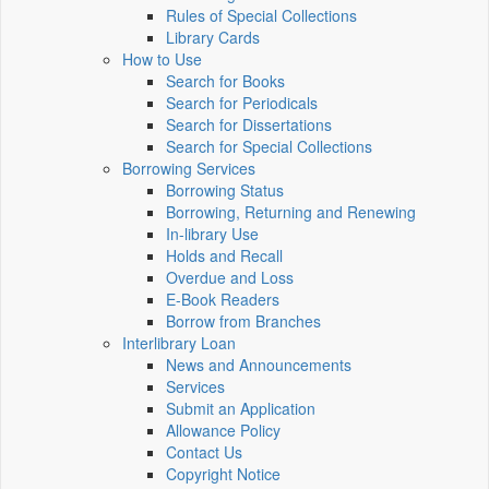
Rules of Special Collections
Library Cards
How to Use
Search for Books
Search for Periodicals
Search for Dissertations
Search for Special Collections
Borrowing Services
Borrowing Status
Borrowing, Returning and Renewing
In-library Use
Holds and Recall
Overdue and Loss
E-Book Readers
Borrow from Branches
Interlibrary Loan
News and Announcements
Services
Submit an Application
Allowance Policy
Contact Us
Copyright Notice