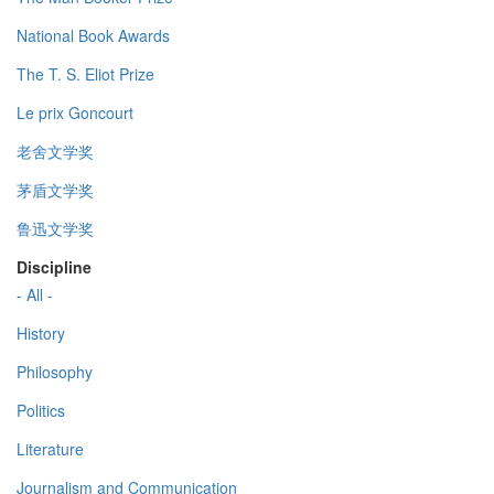
National Book Awards
The T. S. Eliot Prize
Le prix Goncourt
老舍文学奖
茅盾文学奖
鲁迅文学奖
Discipline
- All -
History
Philosophy
Politics
Literature
Journalism and Communication