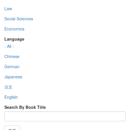
Law
Social Sciences
Economics
Language
- All -
Chinese
German
Japanese
法文
English
Search By Book Title