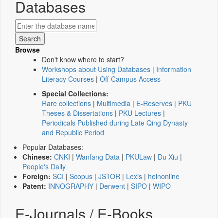
Databases
Browse
Don't know where to start?
Workshops about Using Databases
|
Information
Literacy Courses
|
Off-Campus Access
Special Collections:
Rare collections
|
Multimedia
|
E-Reserves
|
PKU
Theses & Dissertations
|
PKU Lectures
|
Periodicals Published during Late Qing Dynasty
and Republic Period
Popular Databases:
Chinese:
CNKI
|
Wanfang Data
|
PKULaw
|
Du Xiu
|
People's Daily
Foreign:
SCI
|
Scopus
|
JSTOR
|
Lexis
|
heinonline
Patent:
INNOGRAPHY
|
Derwent
|
SIPO
|
WIPO
E-Journals / E-Books