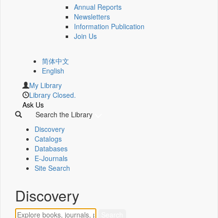
Annual Reports
Newsletters
Information Publication
Join Us
简体中文
English
My Library
Library Closed.
Ask Us
Search the Library
Discovery
Catalogs
Databases
E-Journals
Site Search
Discovery