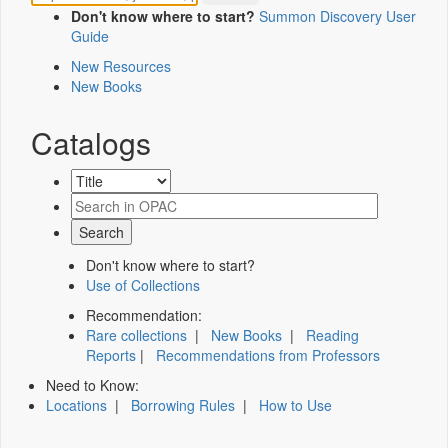
Don't know where to start?
Summon Discovery User
Guide
New Resources
New Books
Catalogs
Don't know where to start?
Use of Collections
Recommendation:
Rare collections
|
New Books
|
Reading
Reports
|
Recommendations from Professors
Need to Know:
Locations
|
Borrowing Rules
|
How to Use