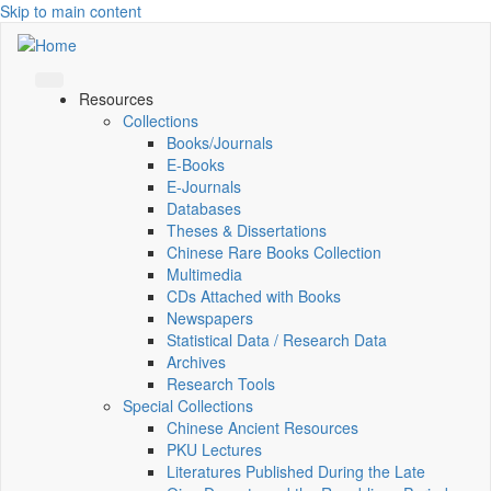
Skip to main content
Resources
Collections
Books/Journals
E-Books
E‑Journals
Databases
Theses & Dissertations
Chinese Rare Books Collection
Multimedia
CDs Attached with Books
Newspapers
Statistical Data / Research Data
Archives
Research Tools
Special Collections
Chinese Ancient Resources
PKU Lectures
Literatures Published During the Late