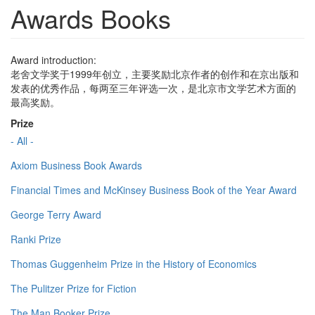
Awards Books
Award introduction:
老舍文学奖于1999年创立，主要奖励北京作者的创作和在京出版和
发表的优秀作品，每两至三年评选一次，是北京市文学艺术方面的
最高奖励。
Prize
- All -
Axiom Business Book Awards
Financial Times and McKinsey Business Book of the Year Award
George Terry Award
Ranki Prize
Thomas Guggenheim Prize in the History of Economics
The Pulitzer Prize for Fiction
The Man Booker Prize