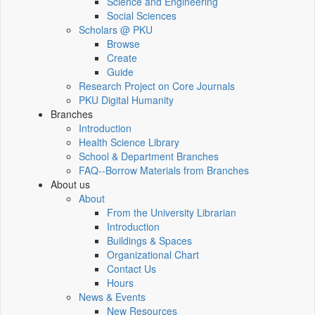
Science and Engineering
Social Sciences
Scholars @ PKU
Browse
Create
Guide
Research Project on Core Journals
PKU Digital Humanity
Branches
Introduction
Health Science Library
School & Department Branches
FAQ--Borrow Materials from Branches
About us
About
From the University Librarian
Introduction
Buildings & Spaces
Organizational Chart
Contact Us
Hours
News & Events
New Resources