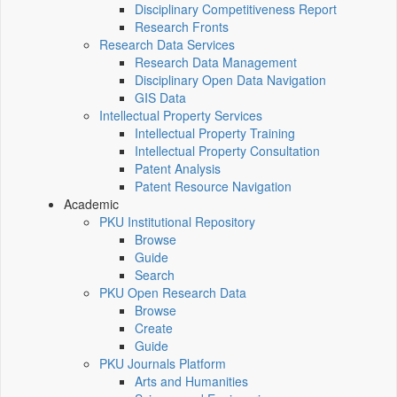
Disciplinary Competitiveness Report
Research Fronts
Research Data Services
Research Data Management
Disciplinary Open Data Navigation
GIS Data
Intellectual Property Services
Intellectual Property Training
Intellectual Property Consultation
Patent Analysis
Patent Resource Navigation
Academic
PKU Institutional Repository
Browse
Guide
Search
PKU Open Research Data
Browse
Create
Guide
PKU Journals Platform
Arts and Humanities