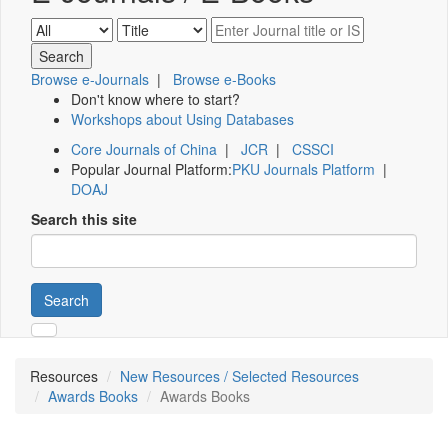
Browse e-Journals
|
Browse e-Books
Don't know where to start?
Workshops about Using Databases
Core Journals of China
|
JCR
|
CSSCI
Popular Journal Platform:
PKU Journals Platform
|
DOAJ
Search this site
Search
Resources
New Resources / Selected Resources
Awards Books
Awards Books