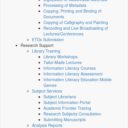
Processing of Metadata
Copying, Printing and Binding of
Documents
Copying of Calligraphy and Painting
Recording and Live Broadcasting of
Lectures/Conferences
ETDs Submission
Research Support
Library Training
Library Workshops
Tailor-Made Lectures
Information Literacy Courses
Information Literacy Assessment
Information Literacy Education Mobile
Games
Subject Services
Subject Librarians
Subject Information Portal
Academic Frontier Tracing
Research Subjects Consultation
Submitting Manuscripts
Analysis Reports