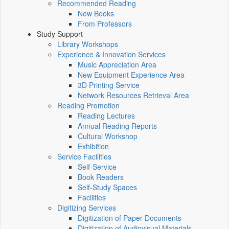
Recommended Reading
New Books
From Professors
Study Support
Library Workshops
Experience & Innovation Services
Music Appreciation Area
New Equipment Experience Area
3D Printing Service
Network Resources Retrieval Area
Reading Promotion
Reading Lectures
Annual Reading Reports
Cultural Workshop
Exhibition
Service Facilities
Self-Service
Book Readers
Self-Study Spaces
Facilities
Digitizing Services
Digitization of Paper Documents
Digitization of Audiovisual Materials