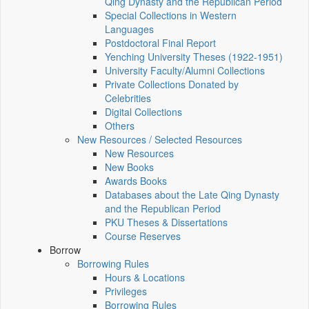
Qing Dynasty and the Republican Period
Special Collections in Western
Languages
Postdoctoral Final Report
Yenching University Theses (1922‑1951)
University Faculty/Alumni Collections
Private Collections Donated by
Celebrities
Digital Collections
Others
New Resources / Selected Resources
New Resources
New Books
Awards Books
Databases about the Late Qing Dynasty
and the Republican Period
PKU Theses & Dissertations
Course Reserves
Borrow
Borrowing Rules
Hours & Locations
Privileges
Borrowing Rules