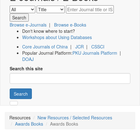
Browse e-Journals
|
Browse e-Books
Don't know where to start?
Workshops about Using Databases
Core Journals of China
|
JCR
|
CSSCI
Popular Journal Platform:
PKU Journals Platform
|
DOAJ
Search this site
Search
Resources
New Resources / Selected Resources
Awards Books
Awards Books