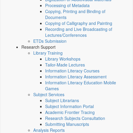
Processing of Metadata
Copying, Printing and Binding of
Documents
Copying of Calligraphy and Painting
Recording and Live Broadcasting of
Lectures/Conferences
ETDs Submission
Research Support
Library Training
Library Workshops
Tailor-Made Lectures
Information Literacy Courses
Information Literacy Assessment
Information Literacy Education Mobile
Games
Subject Services
Subject Librarians
Subject Information Portal
Academic Frontier Tracing
Research Subjects Consultation
Submitting Manuscripts
Analysis Reports