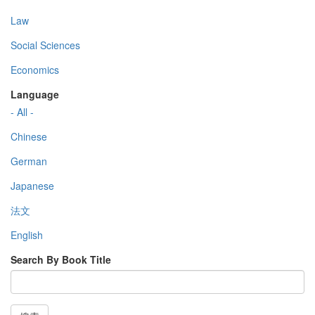
Law
Social Sciences
Economics
Language
- All -
Chinese
German
Japanese
法文
English
Search By Book Title