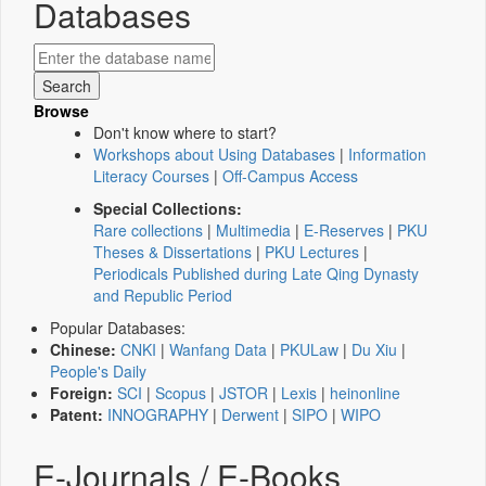
Databases
Browse
Don't know where to start?
Workshops about Using Databases
|
Information
Literacy Courses
|
Off-Campus Access
Special Collections:
Rare collections
|
Multimedia
|
E-Reserves
|
PKU
Theses & Dissertations
|
PKU Lectures
|
Periodicals Published during Late Qing Dynasty
and Republic Period
Popular Databases:
Chinese:
CNKI
|
Wanfang Data
|
PKULaw
|
Du Xiu
|
People's Daily
Foreign:
SCI
|
Scopus
|
JSTOR
|
Lexis
|
heinonline
Patent:
INNOGRAPHY
|
Derwent
|
SIPO
|
WIPO
E-Journals / E-Books