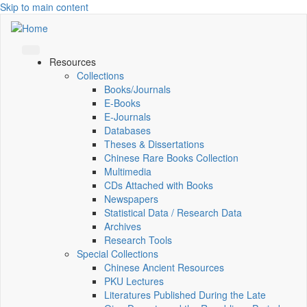
Skip to main content
Resources
Collections
Books/Journals
E-Books
E‑Journals
Databases
Theses & Dissertations
Chinese Rare Books Collection
Multimedia
CDs Attached with Books
Newspapers
Statistical Data / Research Data
Archives
Research Tools
Special Collections
Chinese Ancient Resources
PKU Lectures
Literatures Published During the Late