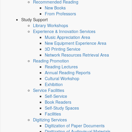
Recommended Reading
New Books
From Professors
Study Support
Library Workshops
Experience & Innovation Services
Music Appreciation Area
New Equipment Experience Area
3D Printing Service
Network Resources Retrieval Area
Reading Promotion
Reading Lectures
Annual Reading Reports
Cultural Workshop
Exhibition
Service Facilities
Self-Service
Book Readers
Self-Study Spaces
Facilities
Digitizing Services
Digitization of Paper Documents
Digitization of Audiovisual Materials