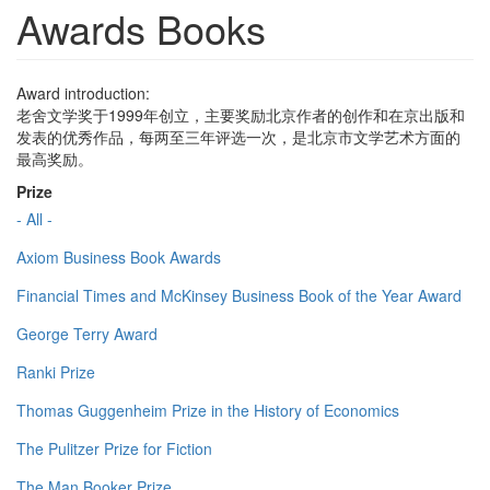
Awards Books
Award introduction:
老舍文学奖于1999年创立，主要奖励北京作者的创作和在京出版和
发表的优秀作品，每两至三年评选一次，是北京市文学艺术方面的
最高奖励。
Prize
- All -
Axiom Business Book Awards
Financial Times and McKinsey Business Book of the Year Award
George Terry Award
Ranki Prize
Thomas Guggenheim Prize in the History of Economics
The Pulitzer Prize for Fiction
The Man Booker Prize