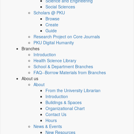
Science and Engineering
Social Sciences
Scholars @ PKU
Browse
Create
Guide
Research Project on Core Journals
PKU Digital Humanity
Branches
Introduction
Health Science Library
School & Department Branches
FAQ--Borrow Materials from Branches
About us
About
From the University Librarian
Introduction
Buildings & Spaces
Organizational Chart
Contact Us
Hours
News & Events
New Resources