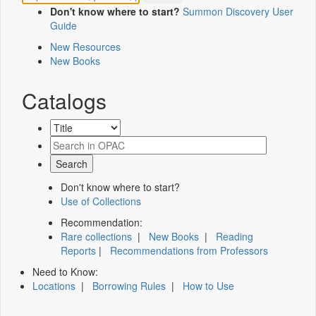
Don't know where to start?
Summon Discovery User
Guide
New Resources
New Books
Catalogs
Don't know where to start?
Use of Collections
Recommendation:
Rare collections
|
New Books
|
Reading
Reports
|
Recommendations from Professors
Need to Know:
Locations
|
Borrowing Rules
|
How to Use