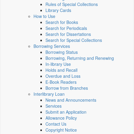
Rules of Special Collections
Library Cards
How to Use
Search for Books
Search for Periodicals
Search for Dissertations
Search for Special Collections
Borrowing Services
Borrowing Status
Borrowing, Returning and Renewing
In-library Use
Holds and Recall
Overdue and Loss
E-Book Readers
Borrow from Branches
Interlibrary Loan
News and Announcements
Services
Submit an Application
Allowance Policy
Contact Us
Copyright Notice