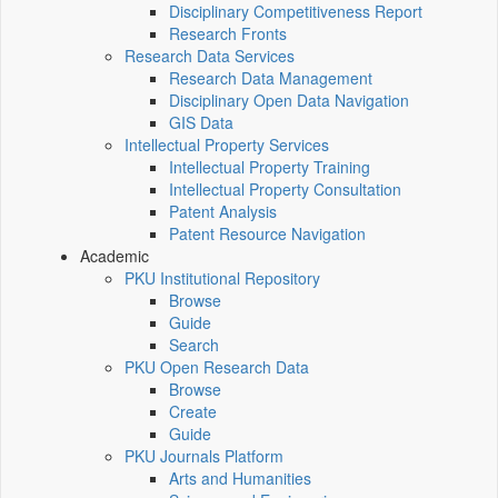
Disciplinary Competitiveness Report
Research Fronts
Research Data Services
Research Data Management
Disciplinary Open Data Navigation
GIS Data
Intellectual Property Services
Intellectual Property Training
Intellectual Property Consultation
Patent Analysis
Patent Resource Navigation
Academic
PKU Institutional Repository
Browse
Guide
Search
PKU Open Research Data
Browse
Create
Guide
PKU Journals Platform
Arts and Humanities