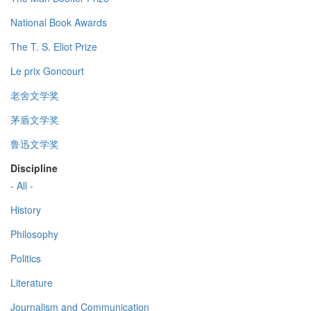
National Book Awards
The T. S. Eliot Prize
Le prix Goncourt
老舍文学奖
茅盾文学奖
鲁迅文学奖
Discipline
- All -
History
Philosophy
Politics
Literature
Journalism and Communication