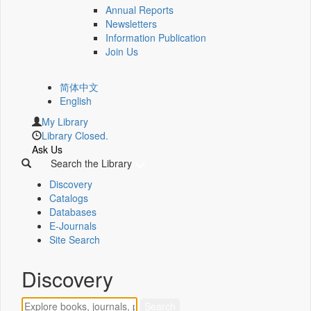
Annual Reports
Newsletters
Information Publication
Join Us
简体中文
English
My Library
Library Closed.
Ask Us
Search the Library
Discovery
Catalogs
Databases
E-Journals
Site Search
Discovery