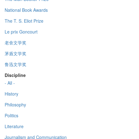
National Book Awards
The T. S. Eliot Prize
Le prix Goncourt
老舍文学奖
茅盾文学奖
鲁迅文学奖
Discipline
- All -
History
Philosophy
Politics
Literature
Journalism and Communication