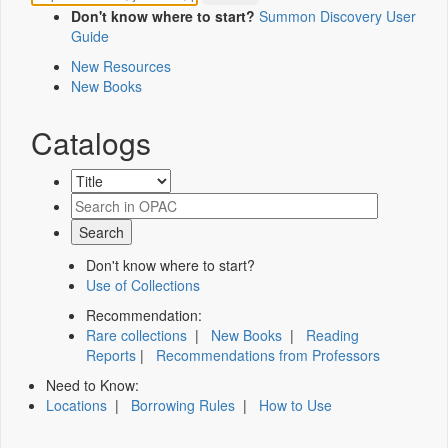
Don't know where to start?
Summon Discovery User
Guide
New Resources
New Books
Catalogs
Don't know where to start?
Use of Collections
Recommendation:
Rare collections
|
New Books
|
Reading
Reports
|
Recommendations from Professors
Need to Know:
Locations
|
Borrowing Rules
|
How to Use