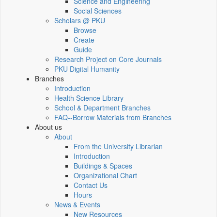
Science and Engineering
Social Sciences
Scholars @ PKU
Browse
Create
Guide
Research Project on Core Journals
PKU Digital Humanity
Branches
Introduction
Health Science Library
School & Department Branches
FAQ--Borrow Materials from Branches
About us
About
From the University Librarian
Introduction
Buildings & Spaces
Organizational Chart
Contact Us
Hours
News & Events
New Resources