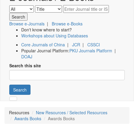
Browse e-Journals
|
Browse e-Books
Don't know where to start?
Workshops about Using Databases
Core Journals of China
|
JCR
|
CSSCI
Popular Journal Platform:
PKU Journals Platform
|
DOAJ
Search this site
Search
Resources
New Resources / Selected Resources
Awards Books
Awards Books