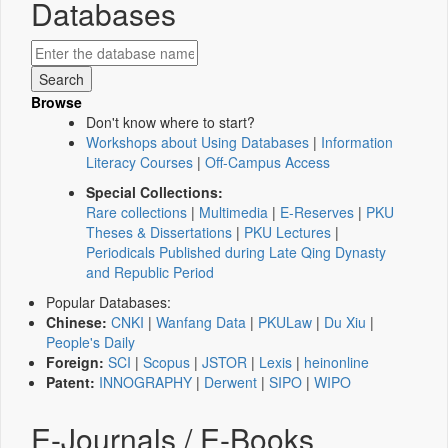
Databases
Browse
Don't know where to start?
Workshops about Using Databases
|
Information
Literacy Courses
|
Off-Campus Access
Special Collections:
Rare collections
|
Multimedia
|
E-Reserves
|
PKU
Theses & Dissertations
|
PKU Lectures
|
Periodicals Published during Late Qing Dynasty
and Republic Period
Popular Databases:
Chinese:
CNKI
|
Wanfang Data
|
PKULaw
|
Du Xiu
|
People's Daily
Foreign:
SCI
|
Scopus
|
JSTOR
|
Lexis
|
heinonline
Patent:
INNOGRAPHY
|
Derwent
|
SIPO
|
WIPO
E-Journals / E-Books