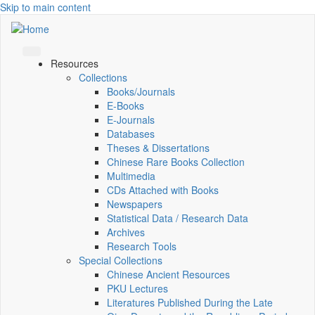
Skip to main content
Resources
Collections
Books/Journals
E-Books
E‑Journals
Databases
Theses & Dissertations
Chinese Rare Books Collection
Multimedia
CDs Attached with Books
Newspapers
Statistical Data / Research Data
Archives
Research Tools
Special Collections
Chinese Ancient Resources
PKU Lectures
Literatures Published During the Late