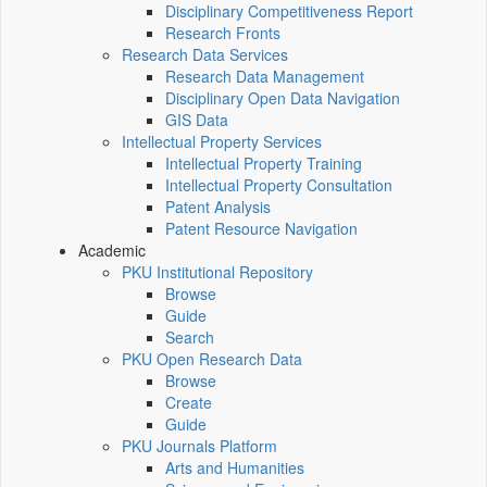
Disciplinary Competitiveness Report
Research Fronts
Research Data Services
Research Data Management
Disciplinary Open Data Navigation
GIS Data
Intellectual Property Services
Intellectual Property Training
Intellectual Property Consultation
Patent Analysis
Patent Resource Navigation
Academic
PKU Institutional Repository
Browse
Guide
Search
PKU Open Research Data
Browse
Create
Guide
PKU Journals Platform
Arts and Humanities