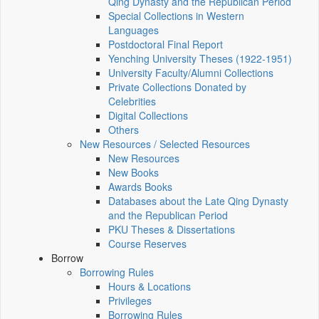
Qing Dynasty and the Republican Period
Special Collections in Western
Languages
Postdoctoral Final Report
Yenching University Theses (1922‑1951)
University Faculty/Alumni Collections
Private Collections Donated by
Celebrities
Digital Collections
Others
New Resources / Selected Resources
New Resources
New Books
Awards Books
Databases about the Late Qing Dynasty
and the Republican Period
PKU Theses & Dissertations
Course Reserves
Borrow
Borrowing Rules
Hours & Locations
Privileges
Borrowing Rules