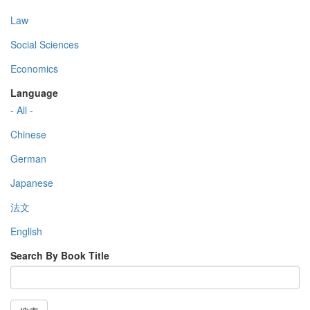
Law
Social Sciences
Economics
Language
- All -
Chinese
German
Japanese
法文
English
Search By Book Title