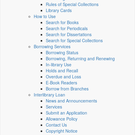
Rules of Special Collections
Library Cards
How to Use
Search for Books
Search for Periodicals
Search for Dissertations
Search for Special Collections
Borrowing Services
Borrowing Status
Borrowing, Returning and Renewing
In-library Use
Holds and Recall
Overdue and Loss
E-Book Readers
Borrow from Branches
Interlibrary Loan
News and Announcements
Services
Submit an Application
Allowance Policy
Contact Us
Copyright Notice