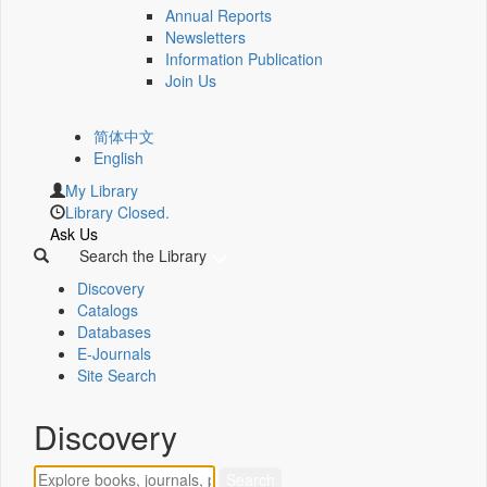
Annual Reports
Newsletters
Information Publication
Join Us
简体中文
English
My Library
Library Closed.
Ask Us
Search the Library
Discovery
Catalogs
Databases
E-Journals
Site Search
Discovery