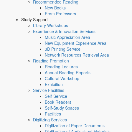
Recommended Reading
New Books
From Professors
Study Support
Library Workshops
Experience & Innovation Services
Music Appreciation Area
New Equipment Experience Area
3D Printing Service
Network Resources Retrieval Area
Reading Promotion
Reading Lectures
Annual Reading Reports
Cultural Workshop
Exhibition
Service Facilities
Self-Service
Book Readers
Self-Study Spaces
Facilities
Digitizing Services
Digitization of Paper Documents
Digitization of Audiovisual Materials