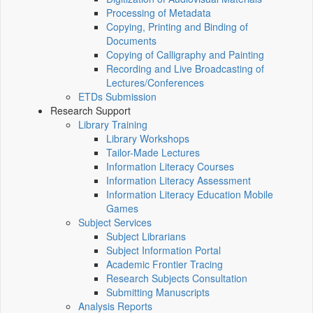
Processing of Metadata
Copying, Printing and Binding of
Documents
Copying of Calligraphy and Painting
Recording and Live Broadcasting of
Lectures/Conferences
ETDs Submission
Research Support
Library Training
Library Workshops
Tailor-Made Lectures
Information Literacy Courses
Information Literacy Assessment
Information Literacy Education Mobile
Games
Subject Services
Subject Librarians
Subject Information Portal
Academic Frontier Tracing
Research Subjects Consultation
Submitting Manuscripts
Analysis Reports