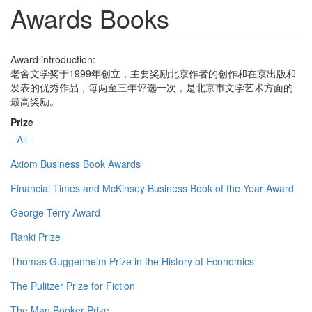
Awards Books
Award introduction:
老舍文学奖于1999年创立，主要奖励北京作者的创作和在京出版和
发表的优秀作品，每两至三年评选一次，是北京市文学艺术方面的
最高奖励。
Prize
- All -
Axiom Business Book Awards
Financial Times and McKinsey Business Book of the Year Award
George Terry Award
Ranki Prize
Thomas Guggenheim Prize in the History of Economics
The Pulitzer Prize for Fiction
The Man Booker Prize