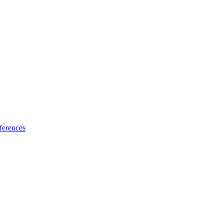
ferences