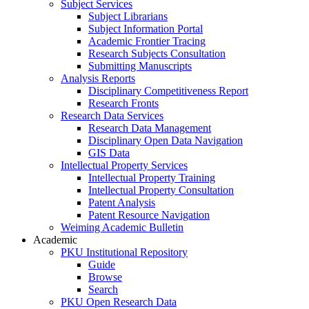
Subject Services
Subject Librarians
Subject Information Portal
Academic Frontier Tracing
Research Subjects Consultation
Submitting Manuscripts
Analysis Reports
Disciplinary Competitiveness Report
Research Fronts
Research Data Services
Research Data Management
Disciplinary Open Data Navigation
GIS Data
Intellectual Property Services
Intellectual Property Training
Intellectual Property Consultation
Patent Analysis
Patent Resource Navigation
Weiming Academic Bulletin
Academic
PKU Institutional Repository
Guide
Browse
Search
PKU Open Research Data