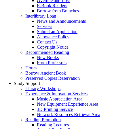
Overdue and Loss
E-Book Readers
Borrow from Branches
Interlibrary Loan
News and Announcements
Services
Submit an Application
Allowance Policy
Contact Us
Copyright Notice
Recommended Reading
New Books
From Professors
Hours
Borrow Ancient Book
Preserved Copies Reservation
Study Support
Library Workshops
Experience & Innovation Services
Music Appreciation Area
New Equipment Experience Area
3D Printing Service
Network Resources Retrieval Area
Reading Promotion
Reading Lectures