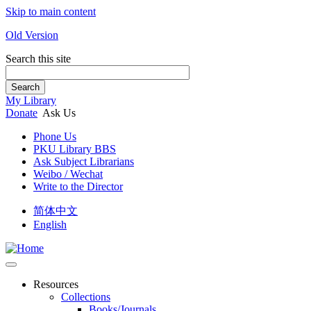
Skip to main content
Old Version
Search this site
Search
My Library
Donate
Ask Us
Phone Us
PKU Library BBS
Ask Subject Librarians
Weibo / Wechat
Write to the Director
简体中文
English
Resources
Collections
Books/Journals