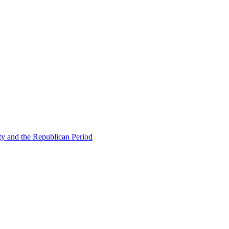
ty and the Republican Period