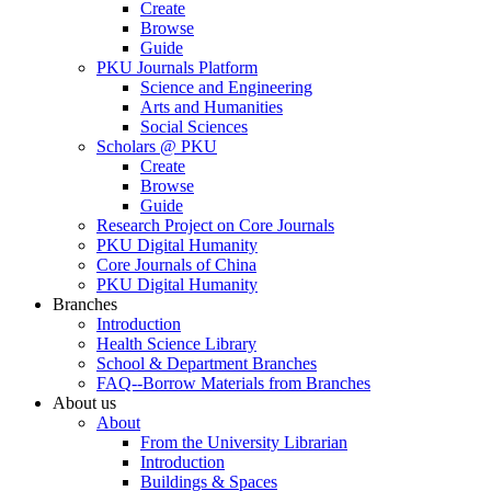
Create
Browse
Guide
PKU Journals Platform
Science and Engineering
Arts and Humanities
Social Sciences
Scholars @ PKU
Create
Browse
Guide
Research Project on Core Journals
PKU Digital Humanity
Core Journals of China
PKU Digital Humanity
Branches
Introduction
Health Science Library
School & Department Branches
FAQ--Borrow Materials from Branches
About us
About
From the University Librarian
Introduction
Buildings & Spaces