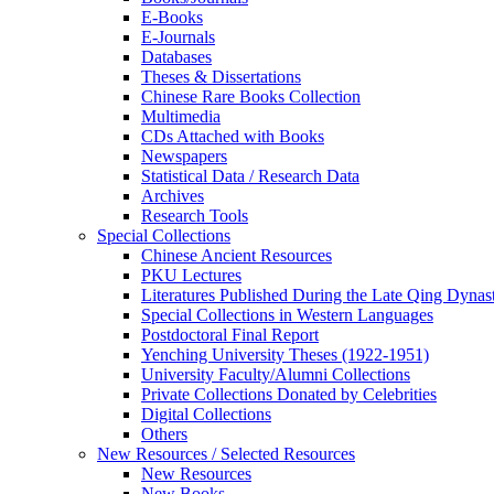
E-Books
E‑Journals
Databases
Theses & Dissertations
Chinese Rare Books Collection
Multimedia
CDs Attached with Books
Newspapers
Statistical Data / Research Data
Archives
Research Tools
Special Collections
Chinese Ancient Resources
PKU Lectures
Literatures Published During the Late Qing Dynas
Special Collections in Western Languages
Postdoctoral Final Report
Yenching University Theses (1922‑1951)
University Faculty/Alumni Collections
Private Collections Donated by Celebrities
Digital Collections
Others
New Resources / Selected Resources
New Resources
New Books