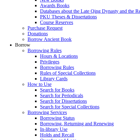
Awards Books
Databases about the Late Qing Dynasty and the R
PKU Theses & Dissertations
Course Reserves
Purchase Request
Donations
Borrow Ancient Book
Borrow
Borrowing Rules
Hours & Locations
Privileges
Borrowing Rules
Rules of Special Collections
Library Cards
How to Use
Search for Books
Search for Periodicals
Search for Dissertations
Search for Special Collections
Borrowing Services
Borrowing Status
Borrowing, Returning and Renewing
In-library Use
Holds and Recall