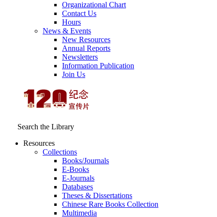
Organizational Chart
Contact Us
Hours
News & Events
New Resources
Annual Reports
Newsletters
Information Publication
Join Us
Search the Library
Resources
Collections
Books/Journals
E-Books
E‑Journals
Databases
Theses & Dissertations
Chinese Rare Books Collection
Multimedia