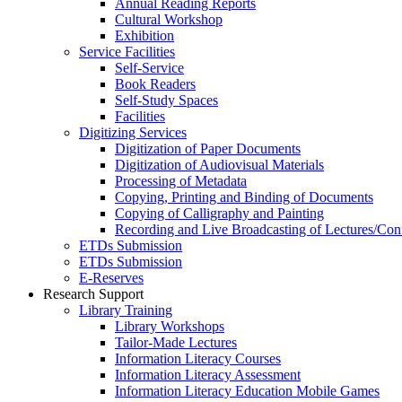
Annual Reading Reports
Cultural Workshop
Exhibition
Service Facilities
Self-Service
Book Readers
Self-Study Spaces
Facilities
Digitizing Services
Digitization of Paper Documents
Digitization of Audiovisual Materials
Processing of Metadata
Copying, Printing and Binding of Documents
Copying of Calligraphy and Painting
Recording and Live Broadcasting of Lectures/Con
ETDs Submission
ETDs Submission
E‑Reserves
Research Support
Library Training
Library Workshops
Tailor-Made Lectures
Information Literacy Courses
Information Literacy Assessment
Information Literacy Education Mobile Games