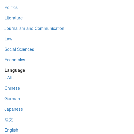
Politics
Literature
Journalism and Communication
Law
Social Sciences
Economics
Language
- All -
Chinese
German
Japanese
法文
English