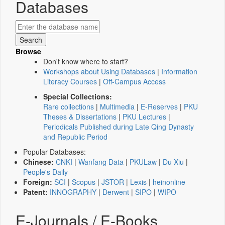
Databases
Browse
Don't know where to start?
Workshops about Using Databases
|
Information
Literacy Courses
|
Off-Campus Access
Special Collections:
Rare collections
|
Multimedia
|
E-Reserves
|
PKU
Theses & Dissertations
|
PKU Lectures
|
Periodicals Published during Late Qing Dynasty
and Republic Period
Popular Databases:
Chinese:
CNKI
|
Wanfang Data
|
PKULaw
|
Du Xiu
|
People's Daily
Foreign:
SCI
|
Scopus
|
JSTOR
|
Lexis
|
heinonline
Patent:
INNOGRAPHY
|
Derwent
|
SIPO
|
WIPO
E-Journals / E-Books