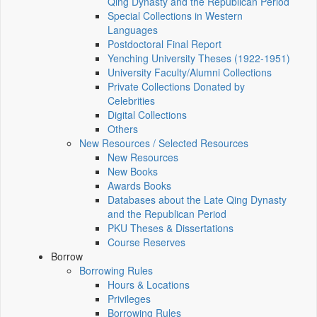
Qing Dynasty and the Republican Period
Special Collections in Western
Languages
Postdoctoral Final Report
Yenching University Theses (1922‑1951)
University Faculty/Alumni Collections
Private Collections Donated by
Celebrities
Digital Collections
Others
New Resources / Selected Resources
New Resources
New Books
Awards Books
Databases about the Late Qing Dynasty
and the Republican Period
PKU Theses & Dissertations
Course Reserves
Borrow
Borrowing Rules
Hours & Locations
Privileges
Borrowing Rules