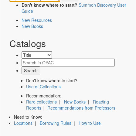
Don't know where to start?
Summon Discovery User
Guide
New Resources
New Books
Catalogs
Don't know where to start?
Use of Collections
Recommendation:
Rare collections
|
New Books
|
Reading
Reports
|
Recommendations from Professors
Need to Know:
Locations
|
Borrowing Rules
|
How to Use