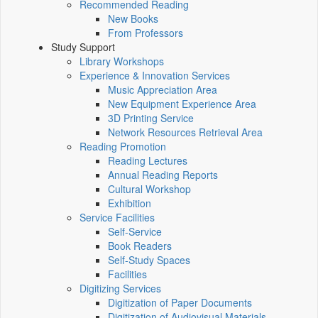
Recommended Reading
New Books
From Professors
Study Support
Library Workshops
Experience & Innovation Services
Music Appreciation Area
New Equipment Experience Area
3D Printing Service
Network Resources Retrieval Area
Reading Promotion
Reading Lectures
Annual Reading Reports
Cultural Workshop
Exhibition
Service Facilities
Self-Service
Book Readers
Self-Study Spaces
Facilities
Digitizing Services
Digitization of Paper Documents
Digitization of Audiovisual Materials