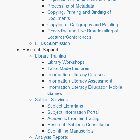
Processing of Metadata
Copying, Printing and Binding of
Documents
Copying of Calligraphy and Painting
Recording and Live Broadcasting of
Lectures/Conferences
ETDs Submission
Research Support
Library Training
Library Workshops
Tailor-Made Lectures
Information Literacy Courses
Information Literacy Assessment
Information Literacy Education Mobile
Games
Subject Services
Subject Librarians
Subject Information Portal
Academic Frontier Tracing
Research Subjects Consultation
Submitting Manuscripts
Analysis Reports