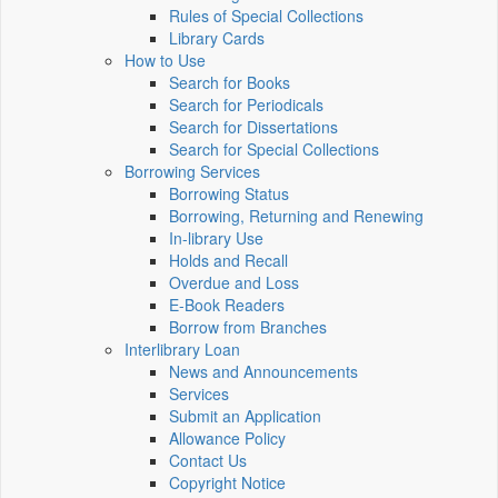
Rules of Special Collections
Library Cards
How to Use
Search for Books
Search for Periodicals
Search for Dissertations
Search for Special Collections
Borrowing Services
Borrowing Status
Borrowing, Returning and Renewing
In-library Use
Holds and Recall
Overdue and Loss
E-Book Readers
Borrow from Branches
Interlibrary Loan
News and Announcements
Services
Submit an Application
Allowance Policy
Contact Us
Copyright Notice