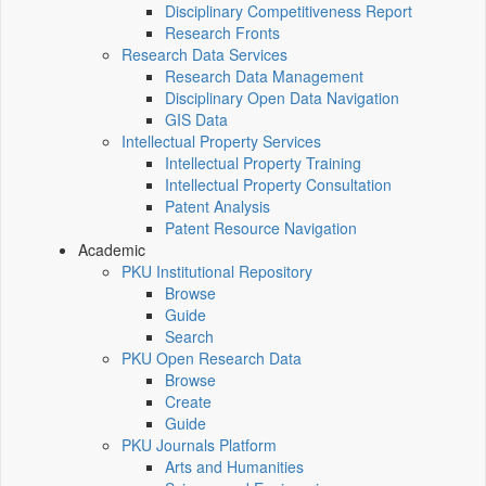
Disciplinary Competitiveness Report
Research Fronts
Research Data Services
Research Data Management
Disciplinary Open Data Navigation
GIS Data
Intellectual Property Services
Intellectual Property Training
Intellectual Property Consultation
Patent Analysis
Patent Resource Navigation
Academic
PKU Institutional Repository
Browse
Guide
Search
PKU Open Research Data
Browse
Create
Guide
PKU Journals Platform
Arts and Humanities