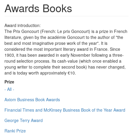
Awards Books
Award introduction:
The Prix Goncourt (French: Le prix Goncourt) is a prize in French
literature, given by the académie Goncourt to the author of "the
best and most imaginative prose work of the year". It is
considered the most important literary award in France. Since
1903, it has been awarded in early November following a three-
round selection process. Its cash-value (which once enabled a
young writer to complete their second book) has never changed,
and is today worth approximately €10.
Prize
- All -
Axiom Business Book Awards
Financial Times and McKinsey Business Book of the Year Award
George Terry Award
Ranki Prize