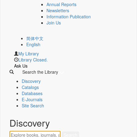
Annual Reports
Newsletters
Information Publication
Join Us
简体中文
English
My Library
Library Closed.
Ask Us
Search the Library
Discovery
Catalogs
Databases
E-Journals
Site Search
Discovery