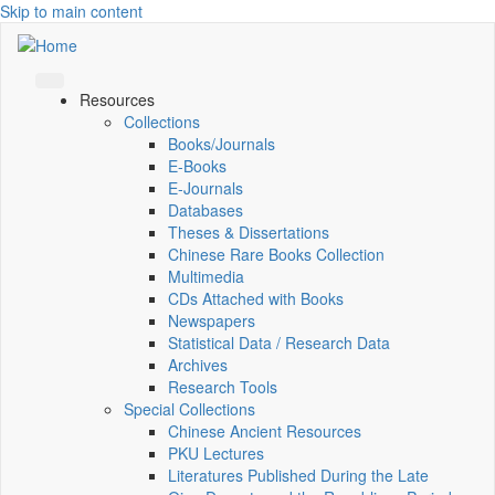
Skip to main content
Resources
Collections
Books/Journals
E-Books
E‑Journals
Databases
Theses & Dissertations
Chinese Rare Books Collection
Multimedia
CDs Attached with Books
Newspapers
Statistical Data / Research Data
Archives
Research Tools
Special Collections
Chinese Ancient Resources
PKU Lectures
Literatures Published During the Late