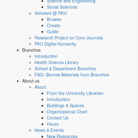
Science and Engineering
Social Sciences
Scholars @ PKU
Browse
Create
Guide
Research Project on Core Journals
PKU Digital Humanity
Branches
Introduction
Health Science Library
School & Department Branches
FAQ--Borrow Materials from Branches
About us
About
From the University Librarian
Introduction
Buildings & Spaces
Organizational Chart
Contact Us
Hours
News & Events
New Resources