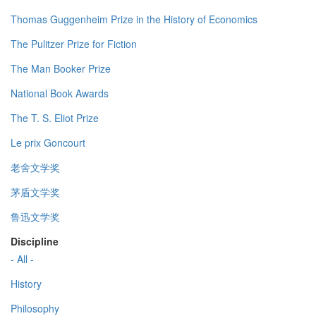
Thomas Guggenheim Prize in the History of Economics
The Pulitzer Prize for Fiction
The Man Booker Prize
National Book Awards
The T. S. Eliot Prize
Le prix Goncourt
老舍文学奖
茅盾文学奖
鲁迅文学奖
Discipline
- All -
History
Philosophy