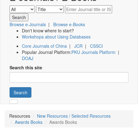
Browse e-Journals
|
Browse e-Books
Don't know where to start?
Workshops about Using Databases
Core Journals of China
|
JCR
|
CSSCI
Popular Journal Platform:
PKU Journals Platform
|
DOAJ
Search this site
Search
Resources
New Resources / Selected Resources
Awards Books
Awards Books