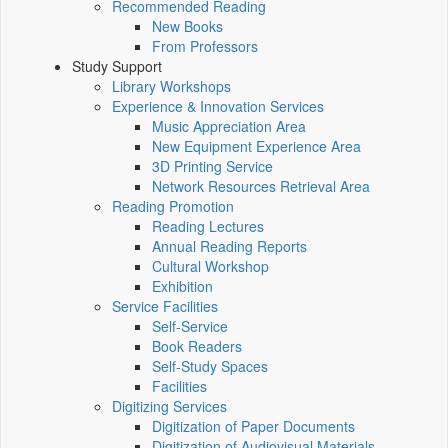
Recommended Reading
New Books
From Professors
Study Support
Library Workshops
Experience & Innovation Services
Music Appreciation Area
New Equipment Experience Area
3D Printing Service
Network Resources Retrieval Area
Reading Promotion
Reading Lectures
Annual Reading Reports
Cultural Workshop
Exhibition
Service Facilities
Self-Service
Book Readers
Self-Study Spaces
Facilities
Digitizing Services
Digitization of Paper Documents
Digitization of Audiovisual Materials