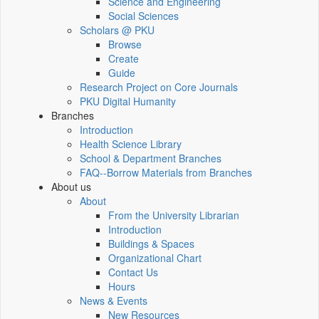
Science and Engineering
Social Sciences
Scholars @ PKU
Browse
Create
Guide
Research Project on Core Journals
PKU Digital Humanity
Branches
Introduction
Health Science Library
School & Department Branches
FAQ--Borrow Materials from Branches
About us
About
From the University Librarian
Introduction
Buildings & Spaces
Organizational Chart
Contact Us
Hours
News & Events
New Resources