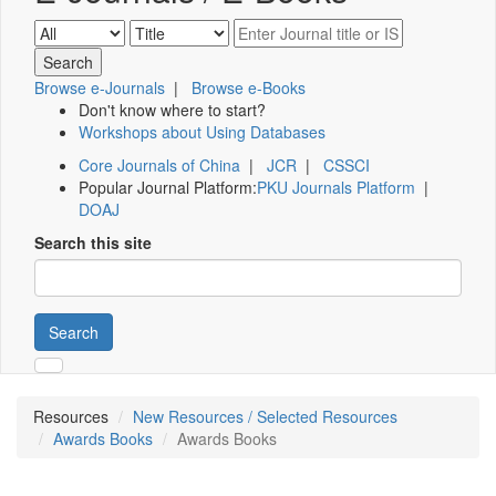
Browse e-Journals
|
Browse e-Books
Don't know where to start?
Workshops about Using Databases
Core Journals of China
|
JCR
|
CSSCI
Popular Journal Platform:
PKU Journals Platform
|
DOAJ
Search this site
Search
Resources
New Resources / Selected Resources
Awards Books
Awards Books