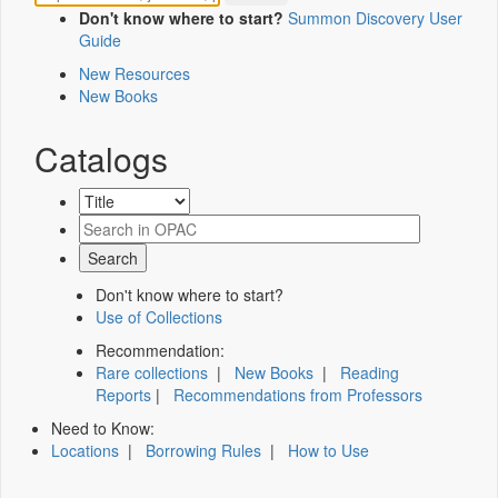
Don't know where to start?
Summon Discovery User
Guide
New Resources
New Books
Catalogs
Don't know where to start?
Use of Collections
Recommendation:
Rare collections
|
New Books
|
Reading
Reports
|
Recommendations from Professors
Need to Know:
Locations
|
Borrowing Rules
|
How to Use