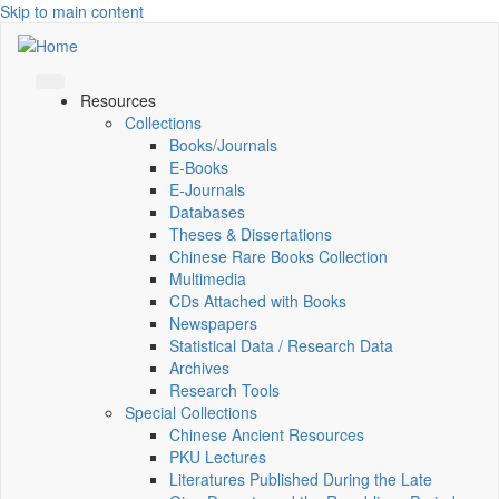
Skip to main content
Resources
Collections
Books/Journals
E-Books
E‑Journals
Databases
Theses & Dissertations
Chinese Rare Books Collection
Multimedia
CDs Attached with Books
Newspapers
Statistical Data / Research Data
Archives
Research Tools
Special Collections
Chinese Ancient Resources
PKU Lectures
Literatures Published During the Late