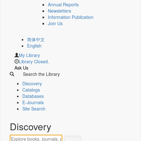
Annual Reports
Newsletters
Information Publication
Join Us
简体中文
English
My Library
Library Closed.
Ask Us
Search the Library
Discovery
Catalogs
Databases
E-Journals
Site Search
Discovery