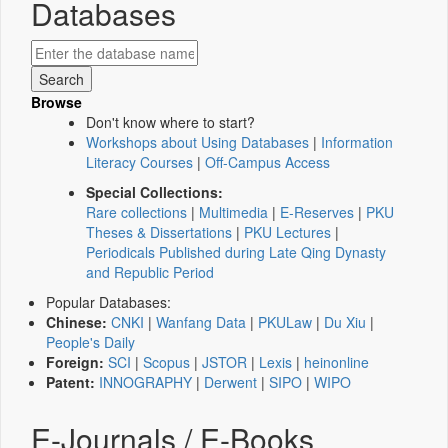
Databases
Browse
Don't know where to start?
Workshops about Using Databases
|
Information
Literacy Courses
|
Off-Campus Access
Special Collections:
Rare collections
|
Multimedia
|
E-Reserves
|
PKU
Theses & Dissertations
|
PKU Lectures
|
Periodicals Published during Late Qing Dynasty
and Republic Period
Popular Databases:
Chinese:
CNKI
|
Wanfang Data
|
PKULaw
|
Du Xiu
|
People's Daily
Foreign:
SCI
|
Scopus
|
JSTOR
|
Lexis
|
heinonline
Patent:
INNOGRAPHY
|
Derwent
|
SIPO
|
WIPO
E-Journals / E-Books