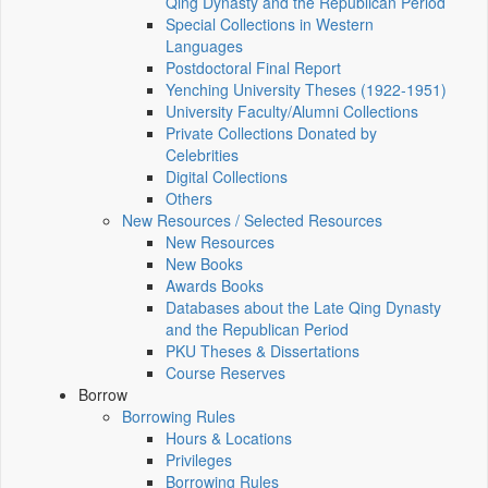
Qing Dynasty and the Republican Period
Special Collections in Western
Languages
Postdoctoral Final Report
Yenching University Theses (1922‑1951)
University Faculty/Alumni Collections
Private Collections Donated by
Celebrities
Digital Collections
Others
New Resources / Selected Resources
New Resources
New Books
Awards Books
Databases about the Late Qing Dynasty
and the Republican Period
PKU Theses & Dissertations
Course Reserves
Borrow
Borrowing Rules
Hours & Locations
Privileges
Borrowing Rules