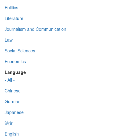
Politics
Literature
Journalism and Communication
Law
Social Sciences
Economics
Language
- All -
Chinese
German
Japanese
法文
English