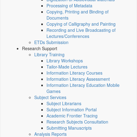
Processing of Metadata
Copying, Printing and Binding of
Documents
Copying of Calligraphy and Painting
Recording and Live Broadcasting of
Lectures/Conferences
ETDs Submission
Research Support
Library Training
Library Workshops
Tailor-Made Lectures
Information Literacy Courses
Information Literacy Assessment
Information Literacy Education Mobile
Games
Subject Services
Subject Librarians
Subject Information Portal
Academic Frontier Tracing
Research Subjects Consultation
Submitting Manuscripts
Analysis Reports