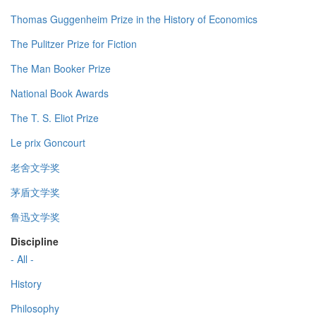
Thomas Guggenheim Prize in the History of Economics
The Pulitzer Prize for Fiction
The Man Booker Prize
National Book Awards
The T. S. Eliot Prize
Le prix Goncourt
老舍文学奖
茅盾文学奖
鲁迅文学奖
Discipline
- All -
History
Philosophy