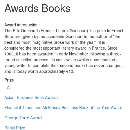
Awards Books
Award introduction:
The Prix Goncourt (French: Le prix Goncourt) is a prize in French
literature, given by the académie Goncourt to the author of "the
best and most imaginative prose work of the year". It is
considered the most important literary award in France. Since
1903, it has been awarded in early November following a three-
round selection process. Its cash-value (which once enabled a
young writer to complete their second book) has never changed,
and is today worth approximately €10.
Prize
- All -
Axiom Business Book Awards
Financial Times and McKinsey Business Book of the Year Award
George Terry Award
Ranki Prize