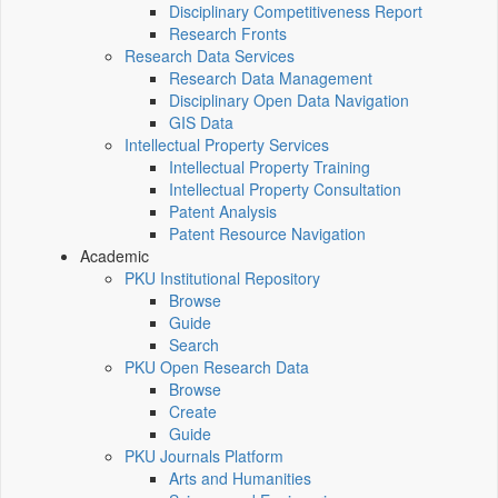
Disciplinary Competitiveness Report
Research Fronts
Research Data Services
Research Data Management
Disciplinary Open Data Navigation
GIS Data
Intellectual Property Services
Intellectual Property Training
Intellectual Property Consultation
Patent Analysis
Patent Resource Navigation
Academic
PKU Institutional Repository
Browse
Guide
Search
PKU Open Research Data
Browse
Create
Guide
PKU Journals Platform
Arts and Humanities