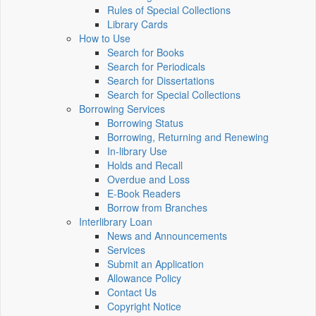
Rules of Special Collections
Library Cards
How to Use
Search for Books
Search for Periodicals
Search for Dissertations
Search for Special Collections
Borrowing Services
Borrowing Status
Borrowing, Returning and Renewing
In-library Use
Holds and Recall
Overdue and Loss
E-Book Readers
Borrow from Branches
Interlibrary Loan
News and Announcements
Services
Submit an Application
Allowance Policy
Contact Us
Copyright Notice