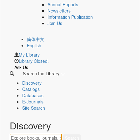
Annual Reports
Newsletters
Information Publication
Join Us
简体中文
English
My Library
Library Closed.
Ask Us
Search the Library
Discovery
Catalogs
Databases
E-Journals
Site Search
Discovery