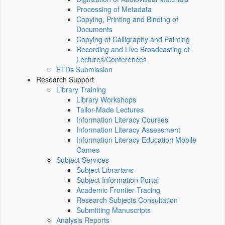
Processing of Metadata
Copying, Printing and Binding of
Documents
Copying of Calligraphy and Painting
Recording and Live Broadcasting of
Lectures/Conferences
ETDs Submission
Research Support
Library Training
Library Workshops
Tailor-Made Lectures
Information Literacy Courses
Information Literacy Assessment
Information Literacy Education Mobile
Games
Subject Services
Subject Librarians
Subject Information Portal
Academic Frontier Tracing
Research Subjects Consultation
Submitting Manuscripts
Analysis Reports