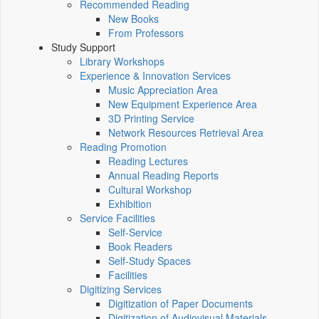
Recommended Reading
New Books
From Professors
Study Support
Library Workshops
Experience & Innovation Services
Music Appreciation Area
New Equipment Experience Area
3D Printing Service
Network Resources Retrieval Area
Reading Promotion
Reading Lectures
Annual Reading Reports
Cultural Workshop
Exhibition
Service Facilities
Self-Service
Book Readers
Self-Study Spaces
Facilities
Digitizing Services
Digitization of Paper Documents
Digitization of Audiovisual Materials