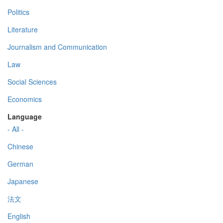
Politics
Literature
Journalism and Communication
Law
Social Sciences
Economics
Language
- All -
Chinese
German
Japanese
法文
English