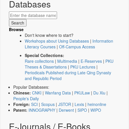
Databases
Browse
Don't know where to start?
Workshops about Using Databases
|
Information
Literacy Courses
|
Off-Campus Access
Special Collections:
Rare collections
|
Multimedia
|
E-Reserves
|
PKU
Theses & Dissertations
|
PKU Lectures
|
Periodicals Published during Late Qing Dynasty
and Republic Period
Popular Databases:
Chinese:
CNKI
|
Wanfang Data
|
PKULaw
|
Du Xiu
|
People's Daily
Foreign:
SCI
|
Scopus
|
JSTOR
|
Lexis
|
heinonline
Patent:
INNOGRAPHY
|
Derwent
|
SIPO
|
WIPO
E-Journals / E-Books