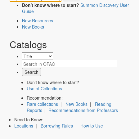
Don't know where to start?
Summon Discovery User
Guide
New Resources
New Books
Catalogs
Don't know where to start?
Use of Collections
Recommendation:
Rare collections
|
New Books
|
Reading
Reports
|
Recommendations from Professors
Need to Know:
Locations
|
Borrowing Rules
|
How to Use