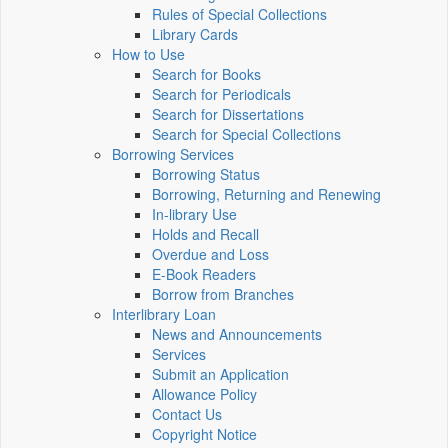
Rules of Special Collections
Library Cards
How to Use
Search for Books
Search for Periodicals
Search for Dissertations
Search for Special Collections
Borrowing Services
Borrowing Status
Borrowing, Returning and Renewing
In-library Use
Holds and Recall
Overdue and Loss
E-Book Readers
Borrow from Branches
Interlibrary Loan
News and Announcements
Services
Submit an Application
Allowance Policy
Contact Us
Copyright Notice