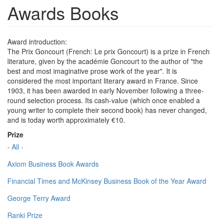
Awards Books
Award introduction:
The Prix Goncourt (French: Le prix Goncourt) is a prize in French
literature, given by the académie Goncourt to the author of "the
best and most imaginative prose work of the year". It is
considered the most important literary award in France. Since
1903, it has been awarded in early November following a three-
round selection process. Its cash-value (which once enabled a
young writer to complete their second book) has never changed,
and is today worth approximately €10.
Prize
- All -
Axiom Business Book Awards
Financial Times and McKinsey Business Book of the Year Award
George Terry Award
Ranki Prize