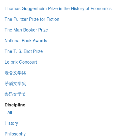
Thomas Guggenheim Prize in the History of Economics
The Pulitzer Prize for Fiction
The Man Booker Prize
National Book Awards
The T. S. Eliot Prize
Le prix Goncourt
老舍文学奖
茅盾文学奖
鲁迅文学奖
Discipline
- All -
History
Philosophy