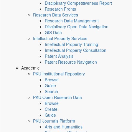
Disciplinary Competitiveness Report
Research Fronts
Research Data Services
Research Data Management
Disciplinary Open Data Navigation
GIS Data
Intellectual Property Services
Intellectual Property Training
Intellectual Property Consultation
Patent Analysis
Patent Resource Navigation
Academic
PKU Institutional Repository
Browse
Guide
Search
PKU Open Research Data
Browse
Create
Guide
PKU Journals Platform
Arts and Humanities