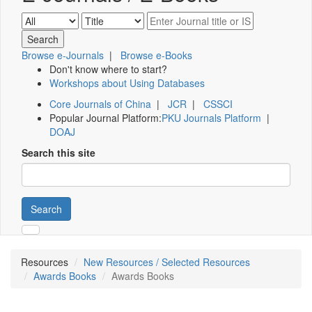
Browse e-Journals
|
Browse e-Books
Don't know where to start?
Workshops about Using Databases
Core Journals of China
|
JCR
|
CSSCI
Popular Journal Platform:
PKU Journals Platform
|
DOAJ
Search this site
Search
Resources
New Resources / Selected Resources
Awards Books
Awards Books