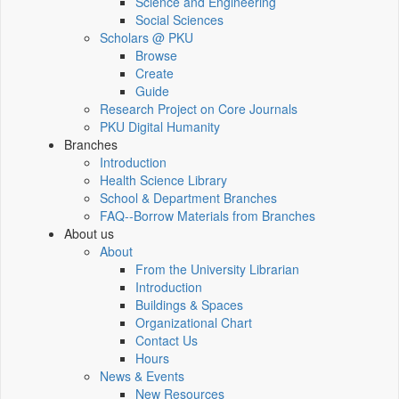
Science and Engineering
Social Sciences
Scholars @ PKU
Browse
Create
Guide
Research Project on Core Journals
PKU Digital Humanity
Branches
Introduction
Health Science Library
School & Department Branches
FAQ--Borrow Materials from Branches
About us
About
From the University Librarian
Introduction
Buildings & Spaces
Organizational Chart
Contact Us
Hours
News & Events
New Resources