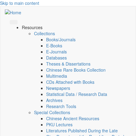
Skip to main content
Resources
Collections
Books/Journals
E-Books
E‑Journals
Databases
Theses & Dissertations
Chinese Rare Books Collection
Multimedia
CDs Attached with Books
Newspapers
Statistical Data / Research Data
Archives
Research Tools
Special Collections
Chinese Ancient Resources
PKU Lectures
Literatures Published During the Late