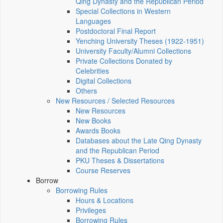
Qing Dynasty and the Republican Period
Special Collections in Western
Languages
Postdoctoral Final Report
Yenching University Theses (1922‑1951)
University Faculty/Alumni Collections
Private Collections Donated by
Celebrities
Digital Collections
Others
New Resources / Selected Resources
New Resources
New Books
Awards Books
Databases about the Late Qing Dynasty
and the Republican Period
PKU Theses & Dissertations
Course Reserves
Borrow
Borrowing Rules
Hours & Locations
Privileges
Borrowing Rules