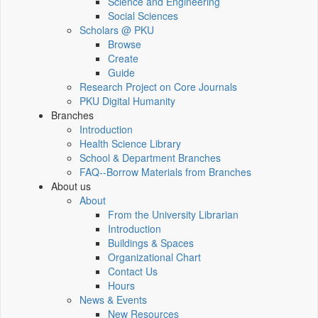
Science and Engineering
Social Sciences
Scholars @ PKU
Browse
Create
Guide
Research Project on Core Journals
PKU Digital Humanity
Branches
Introduction
Health Science Library
School & Department Branches
FAQ--Borrow Materials from Branches
About us
About
From the University Librarian
Introduction
Buildings & Spaces
Organizational Chart
Contact Us
Hours
News & Events
New Resources