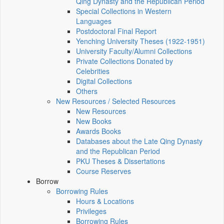
Qing Dynasty and the Republican Period
Special Collections in Western
Languages
Postdoctoral Final Report
Yenching University Theses (1922‑1951)
University Faculty/Alumni Collections
Private Collections Donated by
Celebrities
Digital Collections
Others
New Resources / Selected Resources
New Resources
New Books
Awards Books
Databases about the Late Qing Dynasty
and the Republican Period
PKU Theses & Dissertations
Course Reserves
Borrow
Borrowing Rules
Hours & Locations
Privileges
Borrowing Rules