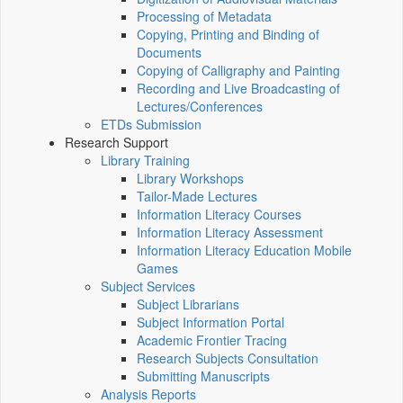
Processing of Metadata
Copying, Printing and Binding of
Documents
Copying of Calligraphy and Painting
Recording and Live Broadcasting of
Lectures/Conferences
ETDs Submission
Research Support
Library Training
Library Workshops
Tailor-Made Lectures
Information Literacy Courses
Information Literacy Assessment
Information Literacy Education Mobile
Games
Subject Services
Subject Librarians
Subject Information Portal
Academic Frontier Tracing
Research Subjects Consultation
Submitting Manuscripts
Analysis Reports