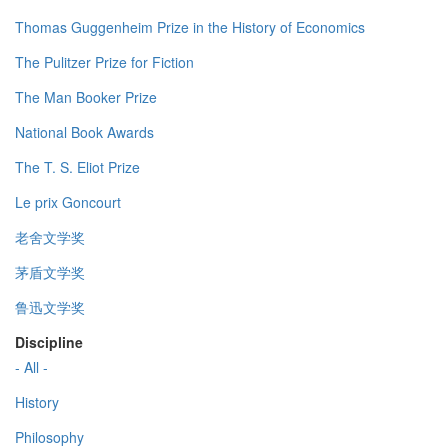
Thomas Guggenheim Prize in the History of Economics
The Pulitzer Prize for Fiction
The Man Booker Prize
National Book Awards
The T. S. Eliot Prize
Le prix Goncourt
老舍文学奖
茅盾文学奖
鲁迅文学奖
Discipline
- All -
History
Philosophy