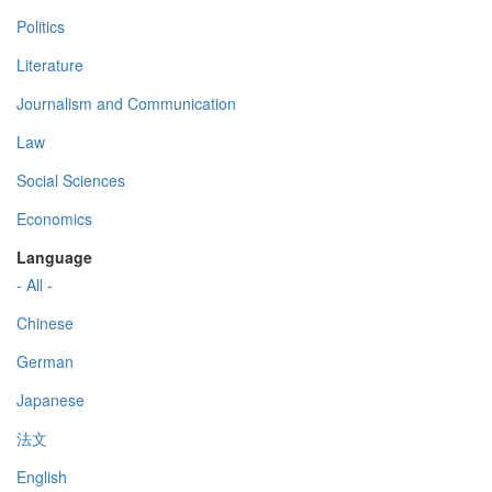
Politics
Literature
Journalism and Communication
Law
Social Sciences
Economics
Language
- All -
Chinese
German
Japanese
法文
English