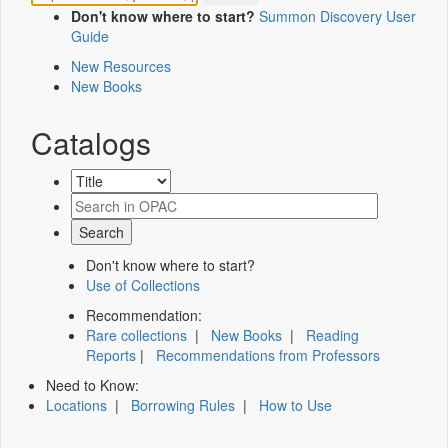
Don't know where to start?
Summon Discovery User
Guide
New Resources
New Books
Catalogs
Don't know where to start?
Use of Collections
Recommendation:
Rare collections
|
New Books
|
Reading
Reports
|
Recommendations from Professors
Need to Know:
Locations
|
Borrowing Rules
|
How to Use