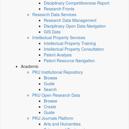
Disciplinary Competitiveness Report
Research Fronts
Research Data Services
Research Data Management
Disciplinary Open Data Navigation
GIS Data
Intellectual Property Services
Intellectual Property Training
Intellectual Property Consultation
Patent Analysis
Patent Resource Navigation
Academic
PKU Institutional Repository
Browse
Guide
Search
PKU Open Research Data
Browse
Create
Guide
PKU Journals Platform
Arts and Humanities