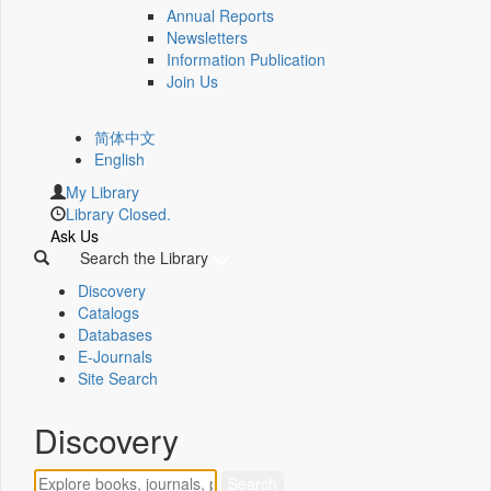
Annual Reports
Newsletters
Information Publication
Join Us
简体中文
English
My Library
Library Closed.
Ask Us
Search the Library
Discovery
Catalogs
Databases
E-Journals
Site Search
Discovery