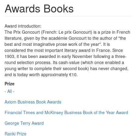
Awards Books
Award introduction:
The Prix Goncourt (French: Le prix Goncourt) is a prize in French
literature, given by the académie Goncourt to the author of "the
best and most imaginative prose work of the year". It is
considered the most important literary award in France. Since
1903, it has been awarded in early November following a three-
round selection process. Its cash-value (which once enabled a
young writer to complete their second book) has never changed,
and is today worth approximately €10.
Prize
- All -
Axiom Business Book Awards
Financial Times and McKinsey Business Book of the Year Award
George Terry Award
Ranki Prize