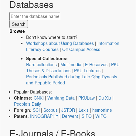
Databases
Browse
Don't know where to start?
Workshops about Using Databases
|
Information
Literacy Courses
|
Off-Campus Access
Special Collections:
Rare collections
|
Multimedia
|
E-Reserves
|
PKU
Theses & Dissertations
|
PKU Lectures
|
Periodicals Published during Late Qing Dynasty
and Republic Period
Popular Databases:
Chinese:
CNKI
|
Wanfang Data
|
PKULaw
|
Du Xiu
|
People's Daily
Foreign:
SCI
|
Scopus
|
JSTOR
|
Lexis
|
heinonline
Patent:
INNOGRAPHY
|
Derwent
|
SIPO
|
WIPO
E-Journals / E-Books