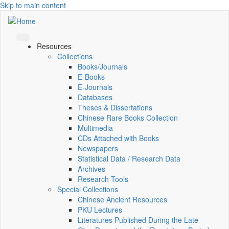
Skip to main content
Resources
Collections
Books/Journals
E-Books
E‑Journals
Databases
Theses & Dissertations
Chinese Rare Books Collection
Multimedia
CDs Attached with Books
Newspapers
Statistical Data / Research Data
Archives
Research Tools
Special Collections
Chinese Ancient Resources
PKU Lectures
Literatures Published During the Late