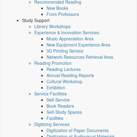
Recommended Reading
New Books
From Professors
Study Support
Library Workshops
Experience & Innovation Services
Music Appreciation Area
New Equipment Experience Area
3D Printing Service
Network Resources Retrieval Area
Reading Promotion
Reading Lectures
Annual Reading Reports
Cultural Workshop
Exhibition
Service Facilities
Self-Service
Book Readers
Self-Study Spaces
Facilities
Digitizing Services
Digitization of Paper Documents
Digitization of Audiovisual Materials