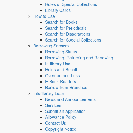
Rules of Special Collections
Library Cards
How to Use
Search for Books
Search for Periodicals
Search for Dissertations
Search for Special Collections
Borrowing Services
Borrowing Status
Borrowing, Returning and Renewing
In-library Use
Holds and Recall
Overdue and Loss
E-Book Readers
Borrow from Branches
Interlibrary Loan
News and Announcements
Services
Submit an Application
Allowance Policy
Contact Us
Copyright Notice