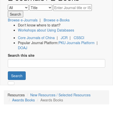
Browse e-Journals
|
Browse e-Books
Don't know where to start?
Workshops about Using Databases
Core Journals of China
|
JCR
|
CSSCI
Popular Journal Platform:
PKU Journals Platform
|
DOAJ
Search this site
Search
Resources
New Resources / Selected Resources
Awards Books
Awards Books