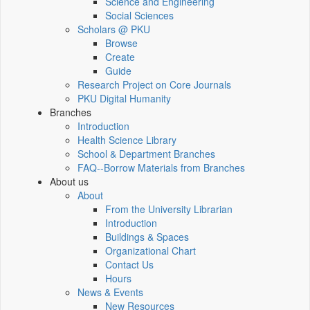
Science and Engineering
Social Sciences
Scholars @ PKU
Browse
Create
Guide
Research Project on Core Journals
PKU Digital Humanity
Branches
Introduction
Health Science Library
School & Department Branches
FAQ--Borrow Materials from Branches
About us
About
From the University Librarian
Introduction
Buildings & Spaces
Organizational Chart
Contact Us
Hours
News & Events
New Resources