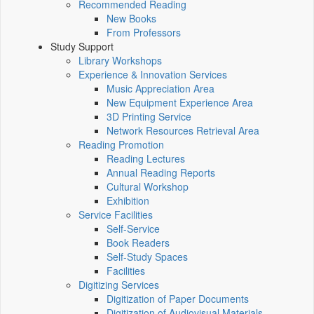
Recommended Reading
New Books
From Professors
Study Support
Library Workshops
Experience & Innovation Services
Music Appreciation Area
New Equipment Experience Area
3D Printing Service
Network Resources Retrieval Area
Reading Promotion
Reading Lectures
Annual Reading Reports
Cultural Workshop
Exhibition
Service Facilities
Self-Service
Book Readers
Self-Study Spaces
Facilities
Digitizing Services
Digitization of Paper Documents
Digitization of Audiovisual Materials