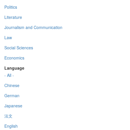
Politics
Literature
Journalism and Communication
Law
Social Sciences
Economics
Language
- All -
Chinese
German
Japanese
法文
English