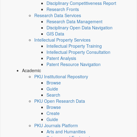
Disciplinary Competitiveness Report
Research Fronts
Research Data Services
Research Data Management
Disciplinary Open Data Navigation
GIS Data
Intellectual Property Services
Intellectual Property Training
Intellectual Property Consultation
Patent Analysis
Patent Resource Navigation
Academic
PKU Institutional Repository
Browse
Guide
Search
PKU Open Research Data
Browse
Create
Guide
PKU Journals Platform
Arts and Humanities