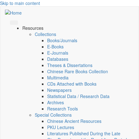
Skip to main content
Resources
Collections
Books/Journals
E-Books
E‑Journals
Databases
Theses & Dissertations
Chinese Rare Books Collection
Multimedia
CDs Attached with Books
Newspapers
Statistical Data / Research Data
Archives
Research Tools
Special Collections
Chinese Ancient Resources
PKU Lectures
Literatures Published During the Late