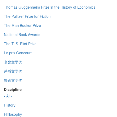
Thomas Guggenheim Prize in the History of Economics
The Pulitzer Prize for Fiction
The Man Booker Prize
National Book Awards
The T. S. Eliot Prize
Le prix Goncourt
老舍文学奖
茅盾文学奖
鲁迅文学奖
Discipline
- All -
History
Philosophy