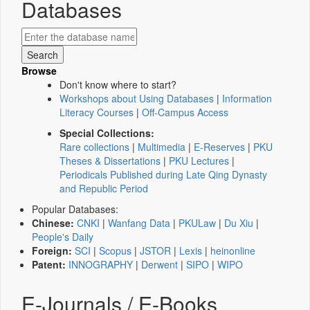
Databases
Browse
Don't know where to start?
Workshops about Using Databases
|
Information
Literacy Courses
|
Off-Campus Access
Special Collections:
Rare collections
|
Multimedia
|
E-Reserves
|
PKU
Theses & Dissertations
|
PKU Lectures
|
Periodicals Published during Late Qing Dynasty
and Republic Period
Popular Databases:
Chinese:
CNKI
|
Wanfang Data
|
PKULaw
|
Du Xiu
|
People's Daily
Foreign:
SCI
|
Scopus
|
JSTOR
|
Lexis
|
heinonline
Patent:
INNOGRAPHY
|
Derwent
|
SIPO
|
WIPO
E-Journals / E-Books