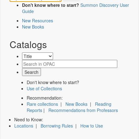
Don't know where to start?
Summon Discovery User
Guide
New Resources
New Books
Catalogs
Don't know where to start?
Use of Collections
Recommendation:
Rare collections
|
New Books
|
Reading
Reports
|
Recommendations from Professors
Need to Know:
Locations
|
Borrowing Rules
|
How to Use