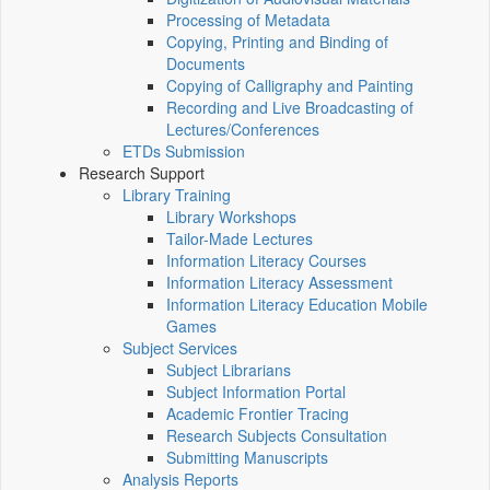
Processing of Metadata
Copying, Printing and Binding of
Documents
Copying of Calligraphy and Painting
Recording and Live Broadcasting of
Lectures/Conferences
ETDs Submission
Research Support
Library Training
Library Workshops
Tailor-Made Lectures
Information Literacy Courses
Information Literacy Assessment
Information Literacy Education Mobile
Games
Subject Services
Subject Librarians
Subject Information Portal
Academic Frontier Tracing
Research Subjects Consultation
Submitting Manuscripts
Analysis Reports