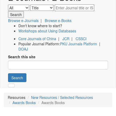
Browse e-Journals
|
Browse e-Books
Don't know where to start?
Workshops about Using Databases
Core Journals of China
|
JCR
|
CSSCI
Popular Journal Platform:
PKU Journals Platform
|
DOAJ
Search this site
Search
Resources
New Resources / Selected Resources
Awards Books
Awards Books