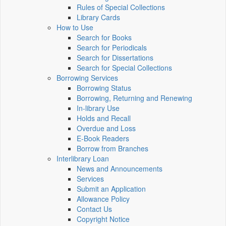
Rules of Special Collections
Library Cards
How to Use
Search for Books
Search for Periodicals
Search for Dissertations
Search for Special Collections
Borrowing Services
Borrowing Status
Borrowing, Returning and Renewing
In-library Use
Holds and Recall
Overdue and Loss
E-Book Readers
Borrow from Branches
Interlibrary Loan
News and Announcements
Services
Submit an Application
Allowance Policy
Contact Us
Copyright Notice