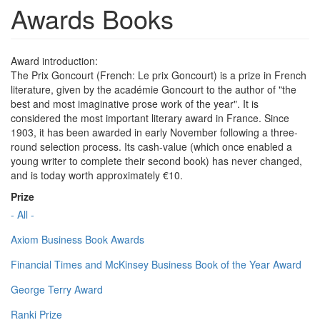
Awards Books
Award introduction:
The Prix Goncourt (French: Le prix Goncourt) is a prize in French
literature, given by the académie Goncourt to the author of "the
best and most imaginative prose work of the year". It is
considered the most important literary award in France. Since
1903, it has been awarded in early November following a three-
round selection process. Its cash-value (which once enabled a
young writer to complete their second book) has never changed,
and is today worth approximately €10.
Prize
- All -
Axiom Business Book Awards
Financial Times and McKinsey Business Book of the Year Award
George Terry Award
Ranki Prize