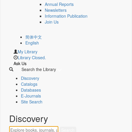
Annual Reports
Newsletters
Information Publication
Join Us
简体中文
English
My Library
Library Closed.
Ask Us
Search the Library
Discovery
Catalogs
Databases
E-Journals
Site Search
Discovery