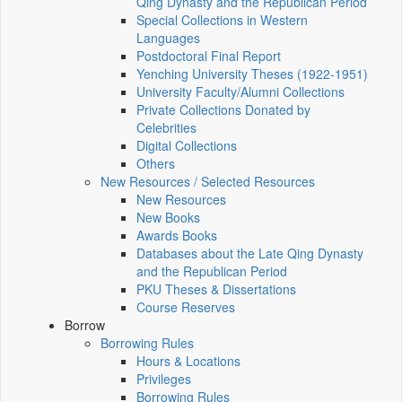
Qing Dynasty and the Republican Period
Special Collections in Western
Languages
Postdoctoral Final Report
Yenching University Theses (1922‑1951)
University Faculty/Alumni Collections
Private Collections Donated by
Celebrities
Digital Collections
Others
New Resources / Selected Resources
New Resources
New Books
Awards Books
Databases about the Late Qing Dynasty
and the Republican Period
PKU Theses & Dissertations
Course Reserves
Borrow
Borrowing Rules
Hours & Locations
Privileges
Borrowing Rules