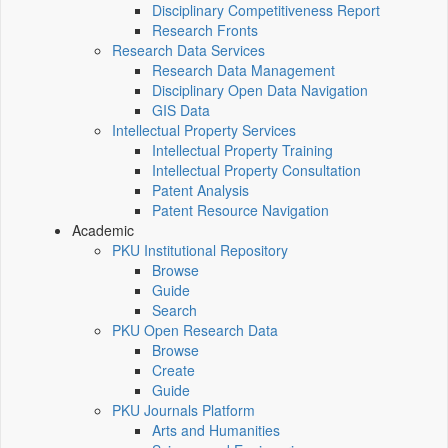
Disciplinary Competitiveness Report
Research Fronts
Research Data Services
Research Data Management
Disciplinary Open Data Navigation
GIS Data
Intellectual Property Services
Intellectual Property Training
Intellectual Property Consultation
Patent Analysis
Patent Resource Navigation
Academic
PKU Institutional Repository
Browse
Guide
Search
PKU Open Research Data
Browse
Create
Guide
PKU Journals Platform
Arts and Humanities