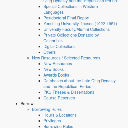
Qing Dynasty and the Republican Period
Special Collections in Western
Languages
Postdoctoral Final Report
Yenching University Theses (1922‑1951)
University Faculty/Alumni Collections
Private Collections Donated by
Celebrities
Digital Collections
Others
New Resources / Selected Resources
New Resources
New Books
Awards Books
Databases about the Late Qing Dynasty
and the Republican Period
PKU Theses & Dissertations
Course Reserves
Borrow
Borrowing Rules
Hours & Locations
Privileges
Borrowing Rules