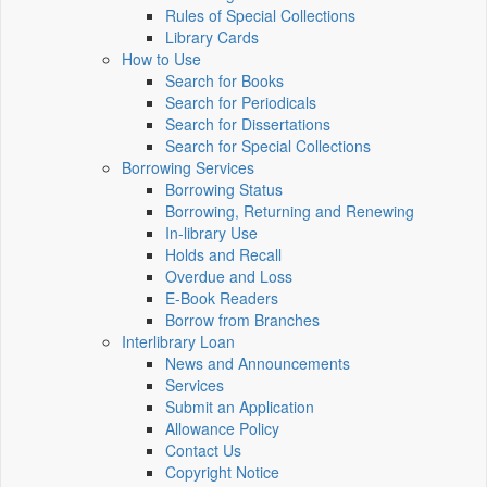
Rules of Special Collections
Library Cards
How to Use
Search for Books
Search for Periodicals
Search for Dissertations
Search for Special Collections
Borrowing Services
Borrowing Status
Borrowing, Returning and Renewing
In-library Use
Holds and Recall
Overdue and Loss
E-Book Readers
Borrow from Branches
Interlibrary Loan
News and Announcements
Services
Submit an Application
Allowance Policy
Contact Us
Copyright Notice