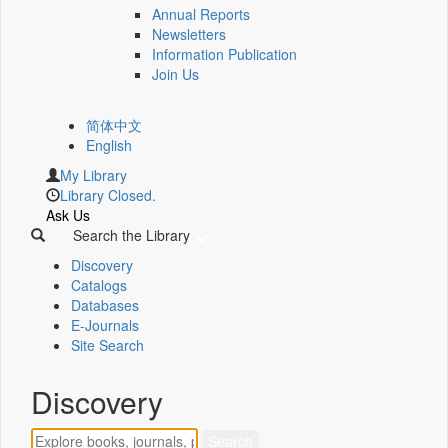
Annual Reports
Newsletters
Information Publication
Join Us
简体中文
English
My Library
Library Closed.
Ask Us
Search the Library
Discovery
Catalogs
Databases
E-Journals
Site Search
Discovery