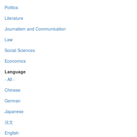
Politics
Literature
Journalism and Communication
Law
Social Sciences
Economics
Language
- All -
Chinese
German
Japanese
法文
English