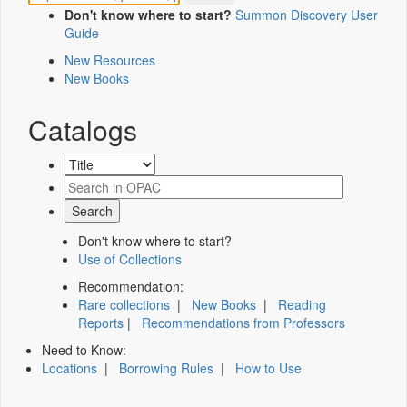
Don't know where to start?
Summon Discovery User
Guide
New Resources
New Books
Catalogs
Don't know where to start?
Use of Collections
Recommendation:
Rare collections
|
New Books
|
Reading
Reports
|
Recommendations from Professors
Need to Know:
Locations
|
Borrowing Rules
|
How to Use