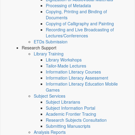
Processing of Metadata
Copying, Printing and Binding of
Documents
Copying of Calligraphy and Painting
Recording and Live Broadcasting of
Lectures/Conferences
ETDs Submission
Research Support
Library Training
Library Workshops
Tailor-Made Lectures
Information Literacy Courses
Information Literacy Assessment
Information Literacy Education Mobile
Games
Subject Services
Subject Librarians
Subject Information Portal
Academic Frontier Tracing
Research Subjects Consultation
Submitting Manuscripts
Analysis Reports