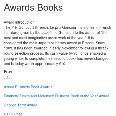
Awards Books
Award introduction:
The Prix Goncourt (French: Le prix Goncourt) is a prize in French
literature, given by the académie Goncourt to the author of "the
best and most imaginative prose work of the year". It is
considered the most important literary award in France. Since
1903, it has been awarded in early November following a three-
round selection process. Its cash-value (which once enabled a
young writer to complete their second book) has never changed,
and is today worth approximately €10.
Prize
- All -
Axiom Business Book Awards
Financial Times and McKinsey Business Book of the Year Award
George Terry Award
Ranki Prize