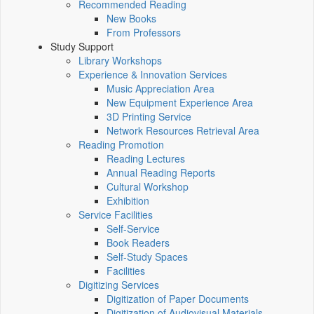
Recommended Reading
New Books
From Professors
Study Support
Library Workshops
Experience & Innovation Services
Music Appreciation Area
New Equipment Experience Area
3D Printing Service
Network Resources Retrieval Area
Reading Promotion
Reading Lectures
Annual Reading Reports
Cultural Workshop
Exhibition
Service Facilities
Self-Service
Book Readers
Self-Study Spaces
Facilities
Digitizing Services
Digitization of Paper Documents
Digitization of Audiovisual Materials