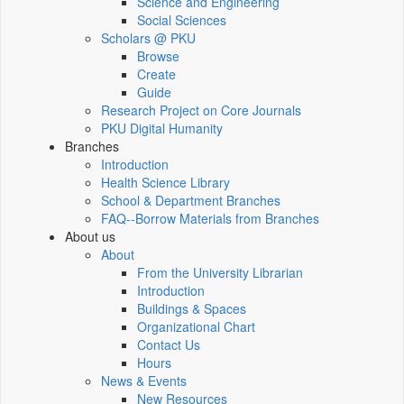
Science and Engineering
Social Sciences
Scholars @ PKU
Browse
Create
Guide
Research Project on Core Journals
PKU Digital Humanity
Branches
Introduction
Health Science Library
School & Department Branches
FAQ--Borrow Materials from Branches
About us
About
From the University Librarian
Introduction
Buildings & Spaces
Organizational Chart
Contact Us
Hours
News & Events
New Resources