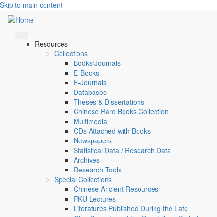
Skip to main content
Resources
Collections
Books/Journals
E-Books
E‑Journals
Databases
Theses & Dissertations
Chinese Rare Books Collection
Multimedia
CDs Attached with Books
Newspapers
Statistical Data / Research Data
Archives
Research Tools
Special Collections
Chinese Ancient Resources
PKU Lectures
Literatures Published During the Late