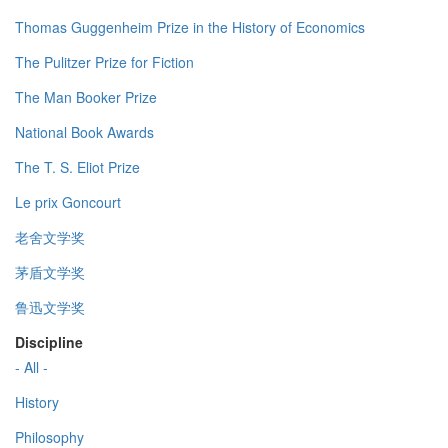
Thomas Guggenheim Prize in the History of Economics
The Pulitzer Prize for Fiction
The Man Booker Prize
National Book Awards
The T. S. Eliot Prize
Le prix Goncourt
老舍文学奖
茅盾文学奖
鲁迅文学奖
Discipline
- All -
History
Philosophy