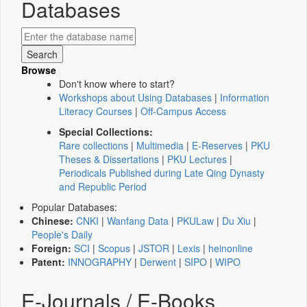
Databases
Browse
Don't know where to start?
Workshops about Using Databases
|
Information
Literacy Courses
|
Off-Campus Access
Special Collections:
Rare collections
|
Multimedia
|
E-Reserves
|
PKU
Theses & Dissertations
|
PKU Lectures
|
Periodicals Published during Late Qing Dynasty
and Republic Period
Popular Databases:
Chinese:
CNKI
|
Wanfang Data
|
PKULaw
|
Du Xiu
|
People's Daily
Foreign:
SCI
|
Scopus
|
JSTOR
|
Lexis
|
heinonline
Patent:
INNOGRAPHY
|
Derwent
|
SIPO
|
WIPO
E-Journals / E-Books