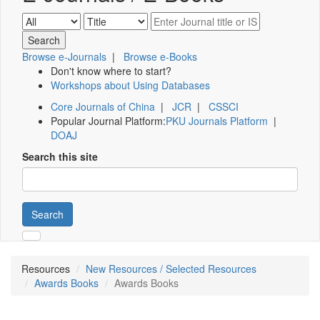
Browse e-Journals
|
Browse e-Books
Don't know where to start?
Workshops about Using Databases
Core Journals of China
|
JCR
|
CSSCI
Popular Journal Platform:
PKU Journals Platform
|
DOAJ
Search this site
Search
Resources
New Resources / Selected Resources
Awards Books
Awards Books