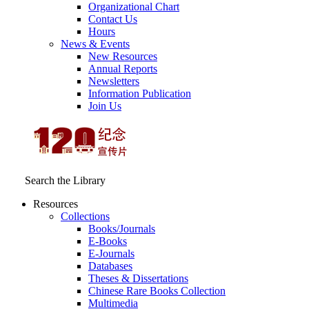
Organizational Chart
Contact Us
Hours
News & Events
New Resources
Annual Reports
Newsletters
Information Publication
Join Us
Search the Library
Resources
Collections
Books/Journals
E-Books
E‑Journals
Databases
Theses & Dissertations
Chinese Rare Books Collection
Multimedia