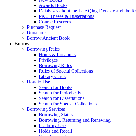
Awards Books
Databases about the Late Qing Dynasty and the R
PKU Theses & Dissertations
Course Reserves
Purchase Request
Donations
Borrow Ancient Book
Borrow
Borrowing Rules
Hours & Locations
Privileges
Borrowing Rules
Rules of Special Collections
Library Cards
How to Use
Search for Books
Search for Periodicals
Search for Dissertations
Search for Special Collections
Borrowing Services
Borrowing Status
Borrowing, Returning and Renewing
In-library Use
Holds and Recall