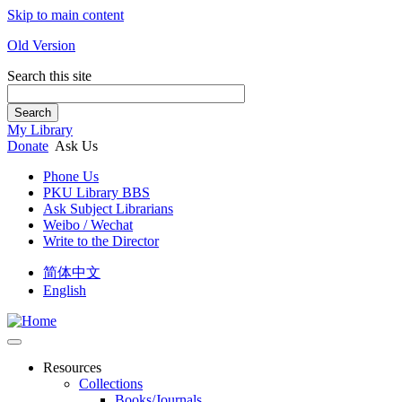
Skip to main content
Old Version
Search this site
Search
My Library
Donate
Ask Us
Phone Us
PKU Library BBS
Ask Subject Librarians
Weibo / Wechat
Write to the Director
简体中文
English
Resources
Collections
Books/Journals