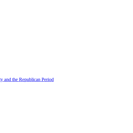
ty and the Republican Period