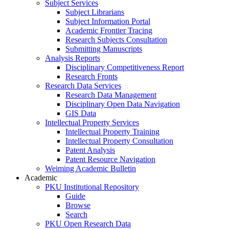
Subject Services
Subject Librarians
Subject Information Portal
Academic Frontier Tracing
Research Subjects Consultation
Submitting Manuscripts
Analysis Reports
Disciplinary Competitiveness Report
Research Fronts
Research Data Services
Research Data Management
Disciplinary Open Data Navigation
GIS Data
Intellectual Property Services
Intellectual Property Training
Intellectual Property Consultation
Patent Analysis
Patent Resource Navigation
Weiming Academic Bulletin
Academic
PKU Institutional Repository
Guide
Browse
Search
PKU Open Research Data