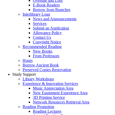
Overdue and Loss
E-Book Readers
Borrow from Branches
Interlibrary Loan
News and Announcements
Services
Submit an Application
Allowance Policy
Contact Us
Copyright Notice
Recommended Reading
New Books
From Professors
Hours
Borrow Ancient Book
Preserved Copies Reservation
Study Support
Library Workshops
Experience & Innovation Services
Music Appreciation Area
New Equipment Experience Area
3D Printing Service
Network Resources Retrieval Area
Reading Promotion
Reading Lectures