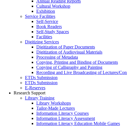
Annual Reading Reports
Cultural Workshop
Exhibition
Service Facilities
Self-Service
Book Readers
Self-Study Spaces
Facilities
Digitizing Services
Digitization of Paper Documents
Digitization of Audiovisual Materials
Processing of Metadata
Copying, Printing and Binding of Documents
Copying of Calligraphy and Painting
Recording and Live Broadcasting of Lectures/Con
ETDs Submission
ETDs Submission
E‑Reserves
Research Support
Library Training
Library Workshops
Tailor-Made Lectures
Information Literacy Courses
Information Literacy Assessment
Information Literacy Education Mobile Games