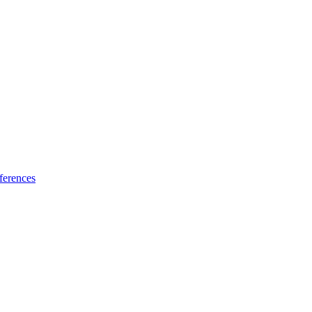
ferences