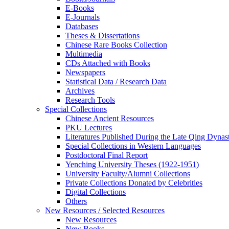
E-Books
E‑Journals
Databases
Theses & Dissertations
Chinese Rare Books Collection
Multimedia
CDs Attached with Books
Newspapers
Statistical Data / Research Data
Archives
Research Tools
Special Collections
Chinese Ancient Resources
PKU Lectures
Literatures Published During the Late Qing Dynas
Special Collections in Western Languages
Postdoctoral Final Report
Yenching University Theses (1922‑1951)
University Faculty/Alumni Collections
Private Collections Donated by Celebrities
Digital Collections
Others
New Resources / Selected Resources
New Resources
New Books