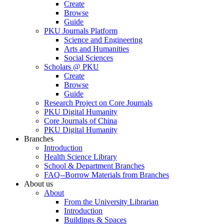
Create
Browse
Guide
PKU Journals Platform
Science and Engineering
Arts and Humanities
Social Sciences
Scholars @ PKU
Create
Browse
Guide
Research Project on Core Journals
PKU Digital Humanity
Core Journals of China
PKU Digital Humanity
Branches
Introduction
Health Science Library
School & Department Branches
FAQ--Borrow Materials from Branches
About us
About
From the University Librarian
Introduction
Buildings & Spaces