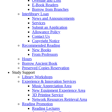
Overdue and Loss
E-Book Readers
Borrow from Branches
Interlibrary Loan
News and Announcements
Services
Submit an Application
Allowance Policy
Contact Us
Copyright Notice
Recommended Reading
New Books
From Professors
Hours
Borrow Ancient Book
Preserved Copies Reservation
Study Support
Library Workshops
Experience & Innovation Services
Music Appreciation Area
New Equipment Experience Area
3D Printing Service
Network Resources Retrieval Area
Reading Promotion
Reading Lectures