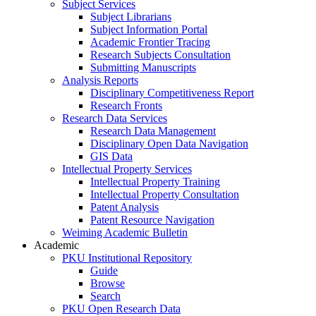
Subject Services
Subject Librarians
Subject Information Portal
Academic Frontier Tracing
Research Subjects Consultation
Submitting Manuscripts
Analysis Reports
Disciplinary Competitiveness Report
Research Fronts
Research Data Services
Research Data Management
Disciplinary Open Data Navigation
GIS Data
Intellectual Property Services
Intellectual Property Training
Intellectual Property Consultation
Patent Analysis
Patent Resource Navigation
Weiming Academic Bulletin
Academic
PKU Institutional Repository
Guide
Browse
Search
PKU Open Research Data