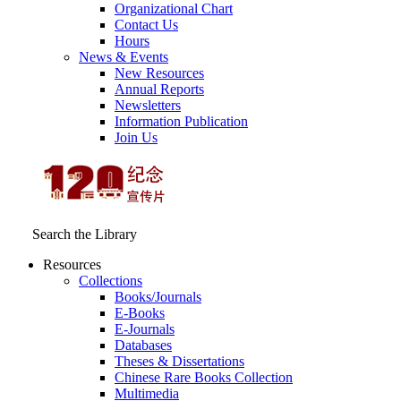
Organizational Chart
Contact Us
Hours
News & Events
New Resources
Annual Reports
Newsletters
Information Publication
Join Us
Search the Library
Resources
Collections
Books/Journals
E-Books
E‑Journals
Databases
Theses & Dissertations
Chinese Rare Books Collection
Multimedia