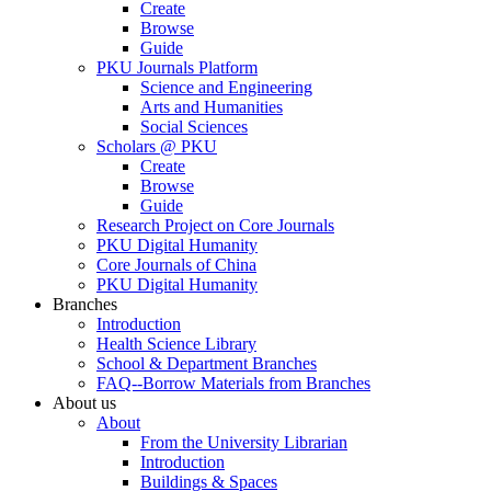
Create
Browse
Guide
PKU Journals Platform
Science and Engineering
Arts and Humanities
Social Sciences
Scholars @ PKU
Create
Browse
Guide
Research Project on Core Journals
PKU Digital Humanity
Core Journals of China
PKU Digital Humanity
Branches
Introduction
Health Science Library
School & Department Branches
FAQ--Borrow Materials from Branches
About us
About
From the University Librarian
Introduction
Buildings & Spaces