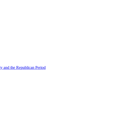
ty and the Republican Period