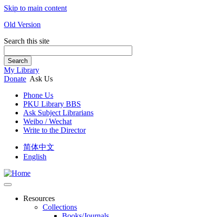
Skip to main content
Old Version
Search this site
Search
My Library
Donate
Ask Us
Phone Us
PKU Library BBS
Ask Subject Librarians
Weibo / Wechat
Write to the Director
简体中文
English
Resources
Collections
Books/Journals