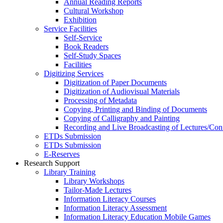
Annual Reading Reports
Cultural Workshop
Exhibition
Service Facilities
Self-Service
Book Readers
Self-Study Spaces
Facilities
Digitizing Services
Digitization of Paper Documents
Digitization of Audiovisual Materials
Processing of Metadata
Copying, Printing and Binding of Documents
Copying of Calligraphy and Painting
Recording and Live Broadcasting of Lectures/Con
ETDs Submission
ETDs Submission
E‑Reserves
Research Support
Library Training
Library Workshops
Tailor-Made Lectures
Information Literacy Courses
Information Literacy Assessment
Information Literacy Education Mobile Games