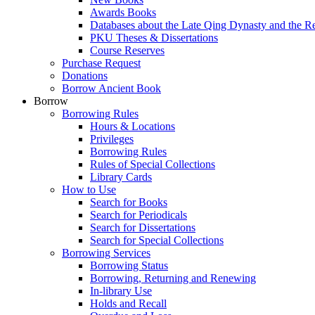
Awards Books
Databases about the Late Qing Dynasty and the R
PKU Theses & Dissertations
Course Reserves
Purchase Request
Donations
Borrow Ancient Book
Borrow
Borrowing Rules
Hours & Locations
Privileges
Borrowing Rules
Rules of Special Collections
Library Cards
How to Use
Search for Books
Search for Periodicals
Search for Dissertations
Search for Special Collections
Borrowing Services
Borrowing Status
Borrowing, Returning and Renewing
In-library Use
Holds and Recall