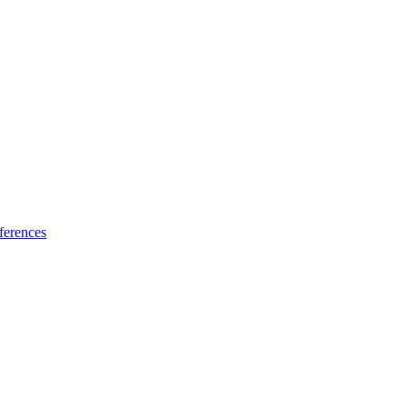
ferences