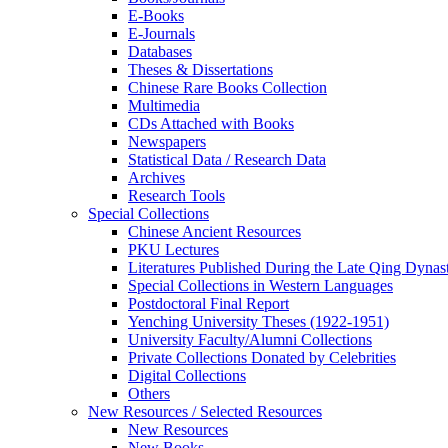
E-Books
E‑Journals
Databases
Theses & Dissertations
Chinese Rare Books Collection
Multimedia
CDs Attached with Books
Newspapers
Statistical Data / Research Data
Archives
Research Tools
Special Collections
Chinese Ancient Resources
PKU Lectures
Literatures Published During the Late Qing Dynas
Special Collections in Western Languages
Postdoctoral Final Report
Yenching University Theses (1922‑1951)
University Faculty/Alumni Collections
Private Collections Donated by Celebrities
Digital Collections
Others
New Resources / Selected Resources
New Resources
New Books