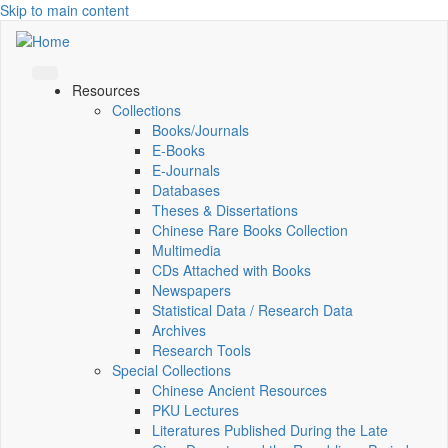
Skip to main content
Resources
Collections
Books/Journals
E-Books
E‑Journals
Databases
Theses & Dissertations
Chinese Rare Books Collection
Multimedia
CDs Attached with Books
Newspapers
Statistical Data / Research Data
Archives
Research Tools
Special Collections
Chinese Ancient Resources
PKU Lectures
Literatures Published During the Late