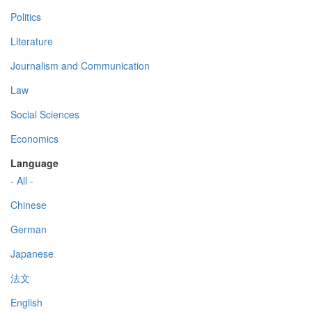
Politics
Literature
Journalism and Communication
Law
Social Sciences
Economics
Language
- All -
Chinese
German
Japanese
法文
English