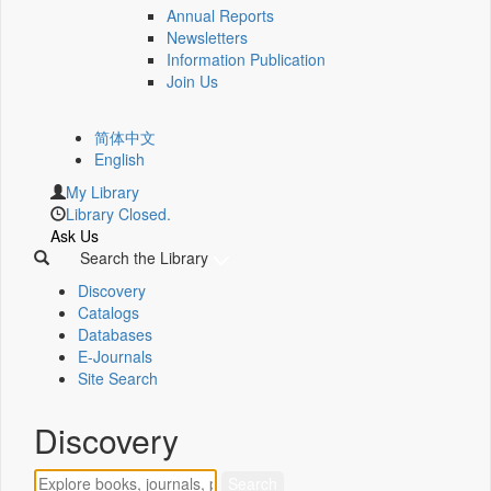
Annual Reports
Newsletters
Information Publication
Join Us
简体中文
English
My Library
Library Closed.
Ask Us
Search the Library
Discovery
Catalogs
Databases
E-Journals
Site Search
Discovery