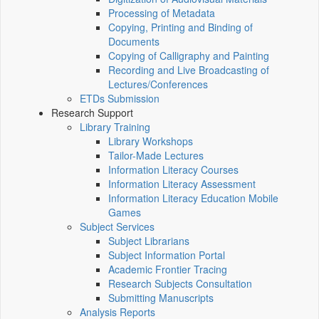
Processing of Metadata
Copying, Printing and Binding of
Documents
Copying of Calligraphy and Painting
Recording and Live Broadcasting of
Lectures/Conferences
ETDs Submission
Research Support
Library Training
Library Workshops
Tailor-Made Lectures
Information Literacy Courses
Information Literacy Assessment
Information Literacy Education Mobile
Games
Subject Services
Subject Librarians
Subject Information Portal
Academic Frontier Tracing
Research Subjects Consultation
Submitting Manuscripts
Analysis Reports