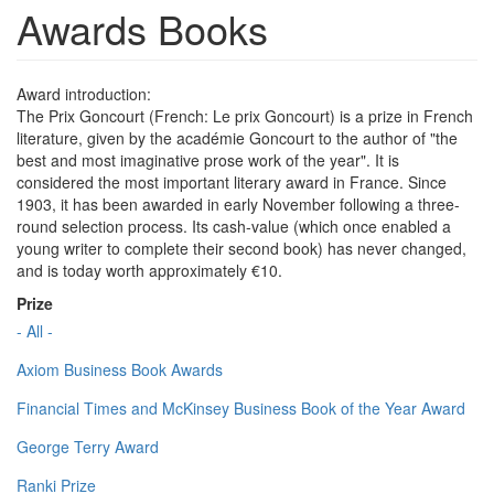
Awards Books
Award introduction:
The Prix Goncourt (French: Le prix Goncourt) is a prize in French
literature, given by the académie Goncourt to the author of "the
best and most imaginative prose work of the year". It is
considered the most important literary award in France. Since
1903, it has been awarded in early November following a three-
round selection process. Its cash-value (which once enabled a
young writer to complete their second book) has never changed,
and is today worth approximately €10.
Prize
- All -
Axiom Business Book Awards
Financial Times and McKinsey Business Book of the Year Award
George Terry Award
Ranki Prize