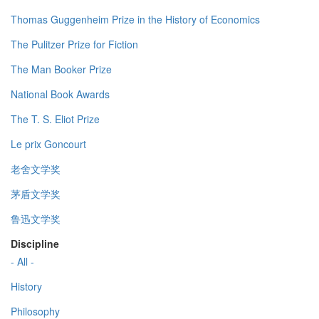
Thomas Guggenheim Prize in the History of Economics
The Pulitzer Prize for Fiction
The Man Booker Prize
National Book Awards
The T. S. Eliot Prize
Le prix Goncourt
老舍文学奖
茅盾文学奖
鲁迅文学奖
Discipline
- All -
History
Philosophy