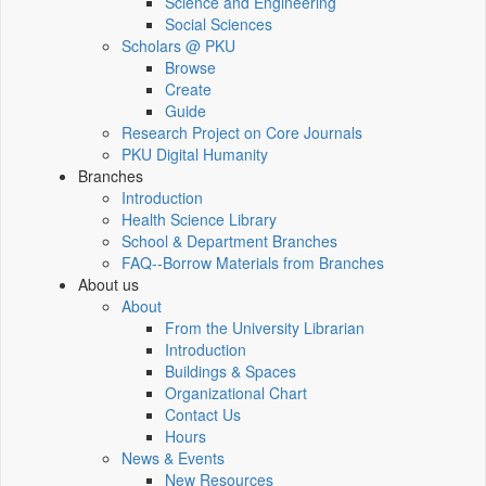
Science and Engineering
Social Sciences
Scholars @ PKU
Browse
Create
Guide
Research Project on Core Journals
PKU Digital Humanity
Branches
Introduction
Health Science Library
School & Department Branches
FAQ--Borrow Materials from Branches
About us
About
From the University Librarian
Introduction
Buildings & Spaces
Organizational Chart
Contact Us
Hours
News & Events
New Resources