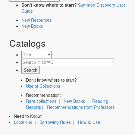
Don't know where to start?
Summon Discovery User
Guide
New Resources
New Books
Catalogs
Don't know where to start?
Use of Collections
Recommendation:
Rare collections
|
New Books
|
Reading
Reports
|
Recommendations from Professors
Need to Know:
Locations
|
Borrowing Rules
|
How to Use