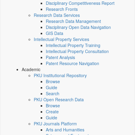
Disciplinary Competitiveness Report
Research Fronts
Research Data Services
Research Data Management
Disciplinary Open Data Navigation
GIS Data
Intellectual Property Services
Intellectual Property Training
Intellectual Property Consultation
Patent Analysis
Patent Resource Navigation
Academic
PKU Institutional Repository
Browse
Guide
Search
PKU Open Research Data
Browse
Create
Guide
PKU Journals Platform
Arts and Humanities