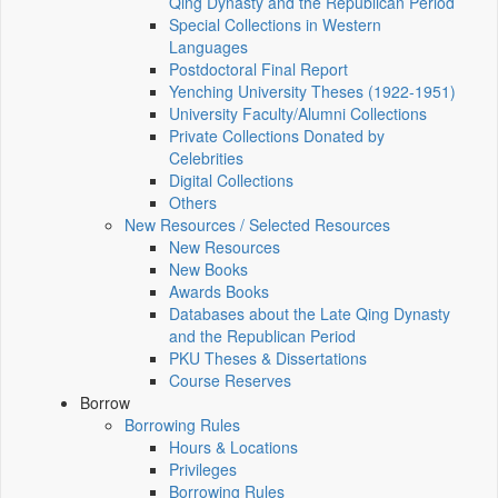
Qing Dynasty and the Republican Period
Special Collections in Western
Languages
Postdoctoral Final Report
Yenching University Theses (1922‑1951)
University Faculty/Alumni Collections
Private Collections Donated by
Celebrities
Digital Collections
Others
New Resources / Selected Resources
New Resources
New Books
Awards Books
Databases about the Late Qing Dynasty
and the Republican Period
PKU Theses & Dissertations
Course Reserves
Borrow
Borrowing Rules
Hours & Locations
Privileges
Borrowing Rules