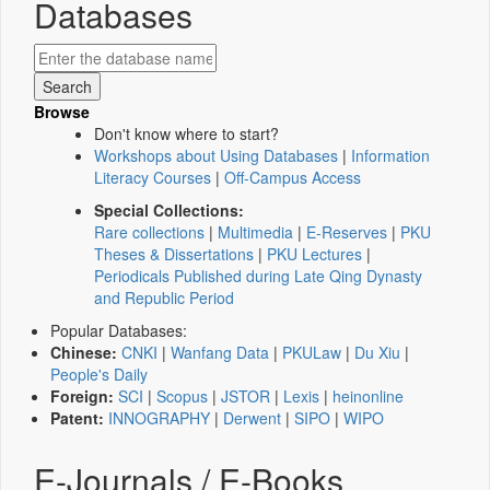
Databases
Browse
Don't know where to start?
Workshops about Using Databases
|
Information
Literacy Courses
|
Off-Campus Access
Special Collections:
Rare collections
|
Multimedia
|
E-Reserves
|
PKU
Theses & Dissertations
|
PKU Lectures
|
Periodicals Published during Late Qing Dynasty
and Republic Period
Popular Databases:
Chinese:
CNKI
|
Wanfang Data
|
PKULaw
|
Du Xiu
|
People's Daily
Foreign:
SCI
|
Scopus
|
JSTOR
|
Lexis
|
heinonline
Patent:
INNOGRAPHY
|
Derwent
|
SIPO
|
WIPO
E-Journals / E-Books