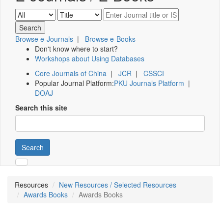
Browse e-Journals
|
Browse e-Books
Don't know where to start?
Workshops about Using Databases
Core Journals of China
|
JCR
|
CSSCI
Popular Journal Platform:
PKU Journals Platform
|
DOAJ
Search this site
Search
Resources
New Resources / Selected Resources
Awards Books
Awards Books