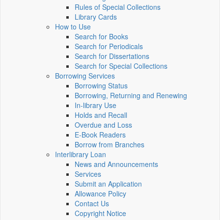
Rules of Special Collections
Library Cards
How to Use
Search for Books
Search for Periodicals
Search for Dissertations
Search for Special Collections
Borrowing Services
Borrowing Status
Borrowing, Returning and Renewing
In-library Use
Holds and Recall
Overdue and Loss
E-Book Readers
Borrow from Branches
Interlibrary Loan
News and Announcements
Services
Submit an Application
Allowance Policy
Contact Us
Copyright Notice