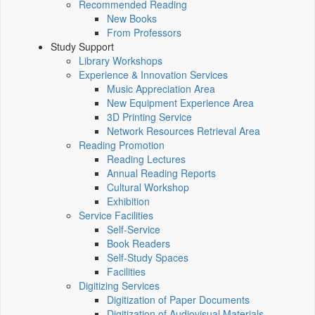
Recommended Reading
New Books
From Professors
Study Support
Library Workshops
Experience & Innovation Services
Music Appreciation Area
New Equipment Experience Area
3D Printing Service
Network Resources Retrieval Area
Reading Promotion
Reading Lectures
Annual Reading Reports
Cultural Workshop
Exhibition
Service Facilities
Self-Service
Book Readers
Self-Study Spaces
Facilities
Digitizing Services
Digitization of Paper Documents
Digitization of Audiovisual Materials