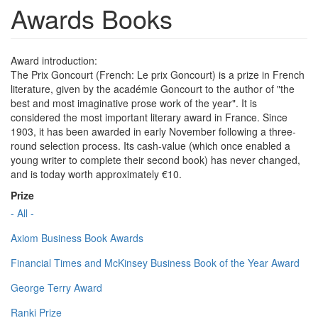
Awards Books
Award introduction:
The Prix Goncourt (French: Le prix Goncourt) is a prize in French
literature, given by the académie Goncourt to the author of "the
best and most imaginative prose work of the year". It is
considered the most important literary award in France. Since
1903, it has been awarded in early November following a three-
round selection process. Its cash-value (which once enabled a
young writer to complete their second book) has never changed,
and is today worth approximately €10.
Prize
- All -
Axiom Business Book Awards
Financial Times and McKinsey Business Book of the Year Award
George Terry Award
Ranki Prize