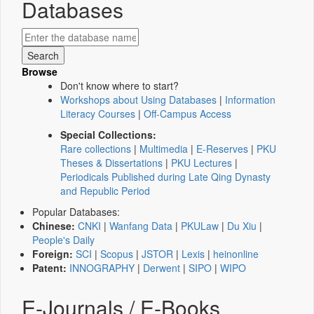
Databases
Browse
Don't know where to start?
Workshops about Using Databases
|
Information
Literacy Courses
|
Off-Campus Access
Special Collections:
Rare collections
|
Multimedia
|
E-Reserves
|
PKU
Theses & Dissertations
|
PKU Lectures
|
Periodicals Published during Late Qing Dynasty
and Republic Period
Popular Databases:
Chinese:
CNKI
|
Wanfang Data
|
PKULaw
|
Du Xiu
|
People's Daily
Foreign:
SCI
|
Scopus
|
JSTOR
|
Lexis
|
heinonline
Patent:
INNOGRAPHY
|
Derwent
|
SIPO
|
WIPO
E-Journals / E-Books