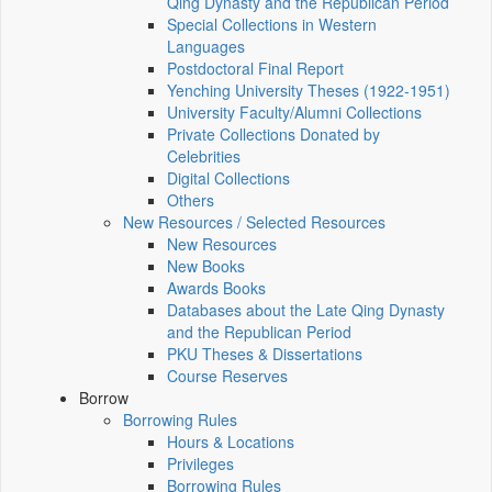
Qing Dynasty and the Republican Period
Special Collections in Western
Languages
Postdoctoral Final Report
Yenching University Theses (1922‑1951)
University Faculty/Alumni Collections
Private Collections Donated by
Celebrities
Digital Collections
Others
New Resources / Selected Resources
New Resources
New Books
Awards Books
Databases about the Late Qing Dynasty
and the Republican Period
PKU Theses & Dissertations
Course Reserves
Borrow
Borrowing Rules
Hours & Locations
Privileges
Borrowing Rules