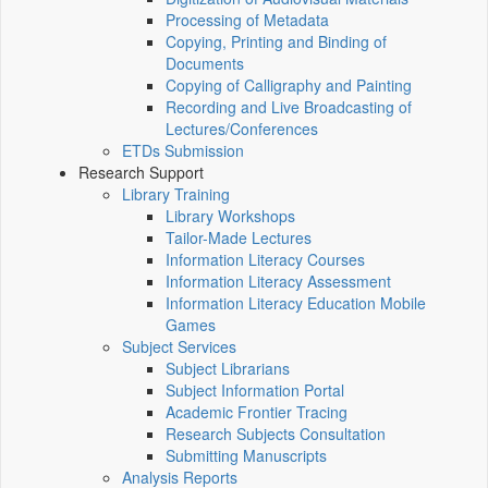
Processing of Metadata
Copying, Printing and Binding of
Documents
Copying of Calligraphy and Painting
Recording and Live Broadcasting of
Lectures/Conferences
ETDs Submission
Research Support
Library Training
Library Workshops
Tailor-Made Lectures
Information Literacy Courses
Information Literacy Assessment
Information Literacy Education Mobile
Games
Subject Services
Subject Librarians
Subject Information Portal
Academic Frontier Tracing
Research Subjects Consultation
Submitting Manuscripts
Analysis Reports