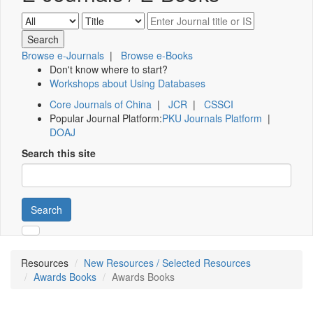
Browse e-Journals
|
Browse e-Books
Don't know where to start?
Workshops about Using Databases
Core Journals of China
|
JCR
|
CSSCI
Popular Journal Platform:
PKU Journals Platform
|
DOAJ
Search this site
Search
Resources
New Resources / Selected Resources
Awards Books
Awards Books