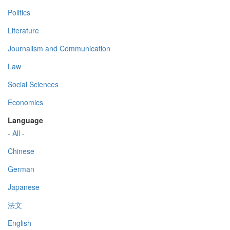
Politics
Literature
Journalism and Communication
Law
Social Sciences
Economics
Language
- All -
Chinese
German
Japanese
法文
English