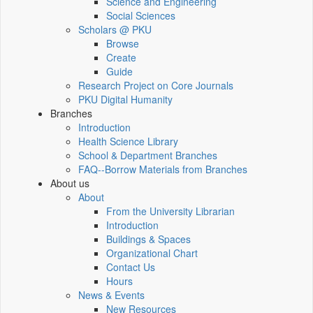
Science and Engineering
Social Sciences
Scholars @ PKU
Browse
Create
Guide
Research Project on Core Journals
PKU Digital Humanity
Branches
Introduction
Health Science Library
School & Department Branches
FAQ--Borrow Materials from Branches
About us
About
From the University Librarian
Introduction
Buildings & Spaces
Organizational Chart
Contact Us
Hours
News & Events
New Resources