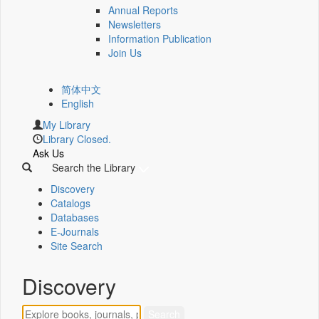
Annual Reports
Newsletters
Information Publication
Join Us
简体中文
English
My Library
Library Closed.
Ask Us
Search the Library
Discovery
Catalogs
Databases
E-Journals
Site Search
Discovery