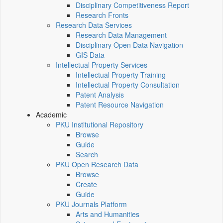
Disciplinary Competitiveness Report
Research Fronts
Research Data Services
Research Data Management
Disciplinary Open Data Navigation
GIS Data
Intellectual Property Services
Intellectual Property Training
Intellectual Property Consultation
Patent Analysis
Patent Resource Navigation
Academic
PKU Institutional Repository
Browse
Guide
Search
PKU Open Research Data
Browse
Create
Guide
PKU Journals Platform
Arts and Humanities