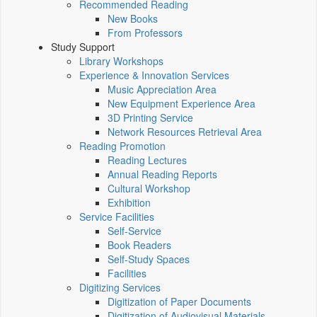
Recommended Reading
New Books
From Professors
Study Support
Library Workshops
Experience & Innovation Services
Music Appreciation Area
New Equipment Experience Area
3D Printing Service
Network Resources Retrieval Area
Reading Promotion
Reading Lectures
Annual Reading Reports
Cultural Workshop
Exhibition
Service Facilities
Self-Service
Book Readers
Self-Study Spaces
Facilities
Digitizing Services
Digitization of Paper Documents
Digitization of Audiovisual Materials