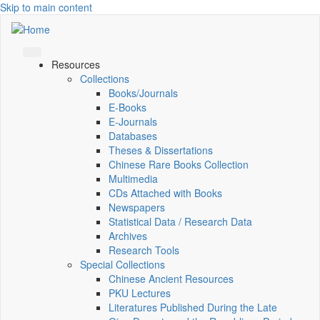
Skip to main content
Resources
Collections
Books/Journals
E-Books
E‑Journals
Databases
Theses & Dissertations
Chinese Rare Books Collection
Multimedia
CDs Attached with Books
Newspapers
Statistical Data / Research Data
Archives
Research Tools
Special Collections
Chinese Ancient Resources
PKU Lectures
Literatures Published During the Late