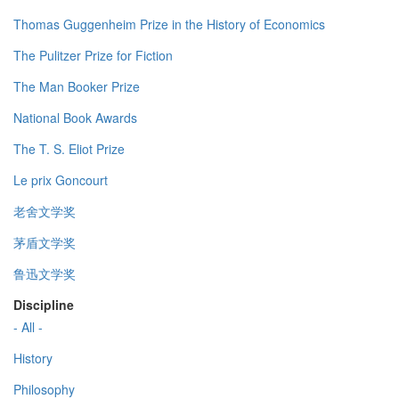
Thomas Guggenheim Prize in the History of Economics
The Pulitzer Prize for Fiction
The Man Booker Prize
National Book Awards
The T. S. Eliot Prize
Le prix Goncourt
老舍文学奖
茅盾文学奖
鲁迅文学奖
Discipline
- All -
History
Philosophy