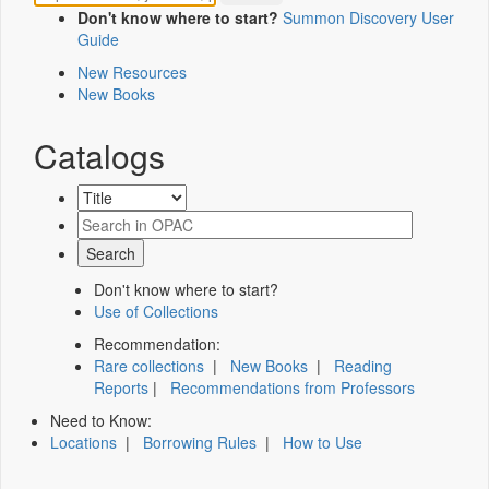
Don't know where to start?
Summon Discovery User
Guide
New Resources
New Books
Catalogs
Don't know where to start?
Use of Collections
Recommendation:
Rare collections
|
New Books
|
Reading
Reports
|
Recommendations from Professors
Need to Know:
Locations
|
Borrowing Rules
|
How to Use