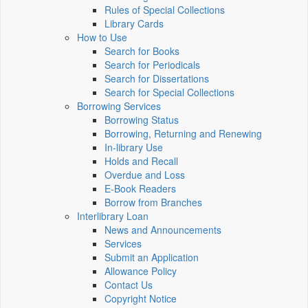
Rules of Special Collections
Library Cards
How to Use
Search for Books
Search for Periodicals
Search for Dissertations
Search for Special Collections
Borrowing Services
Borrowing Status
Borrowing, Returning and Renewing
In-library Use
Holds and Recall
Overdue and Loss
E-Book Readers
Borrow from Branches
Interlibrary Loan
News and Announcements
Services
Submit an Application
Allowance Policy
Contact Us
Copyright Notice