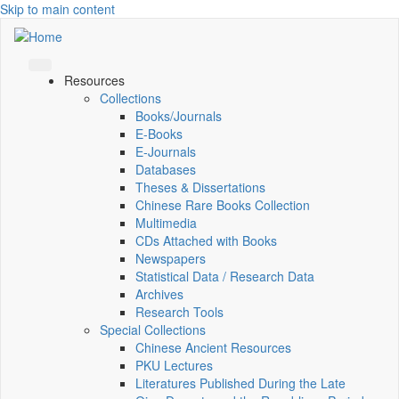
Skip to main content
Resources
Collections
Books/Journals
E-Books
E‑Journals
Databases
Theses & Dissertations
Chinese Rare Books Collection
Multimedia
CDs Attached with Books
Newspapers
Statistical Data / Research Data
Archives
Research Tools
Special Collections
Chinese Ancient Resources
PKU Lectures
Literatures Published During the Late