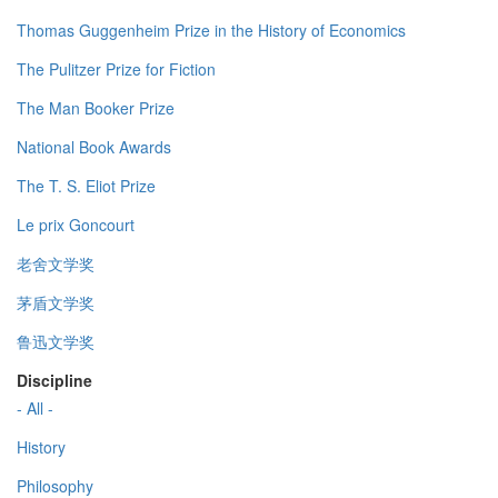
Thomas Guggenheim Prize in the History of Economics
The Pulitzer Prize for Fiction
The Man Booker Prize
National Book Awards
The T. S. Eliot Prize
Le prix Goncourt
老舍文学奖
茅盾文学奖
鲁迅文学奖
Discipline
- All -
History
Philosophy