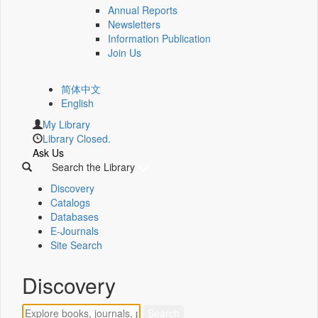
Annual Reports
Newsletters
Information Publication
Join Us
简体中文
English
My Library
Library Closed.
Ask Us
Search the Library
Discovery
Catalogs
Databases
E-Journals
Site Search
Discovery