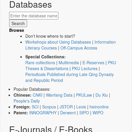
Databases
Browse
Don't know where to start?
Workshops about Using Databases
|
Information
Literacy Courses
|
Off-Campus Access
Special Collections:
Rare collections
|
Multimedia
|
E-Reserves
|
PKU
Theses & Dissertations
|
PKU Lectures
|
Periodicals Published during Late Qing Dynasty
and Republic Period
Popular Databases:
Chinese:
CNKI
|
Wanfang Data
|
PKULaw
|
Du Xiu
|
People's Daily
Foreign:
SCI
|
Scopus
|
JSTOR
|
Lexis
|
heinonline
Patent:
INNOGRAPHY
|
Derwent
|
SIPO
|
WIPO
E-Journals / E-Books