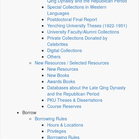
Qing Dynasty and the Republican Period
Special Collections in Western
Languages
Postdoctoral Final Report
Yenching University Theses (1922‑1951)
University Faculty/Alumni Collections
Private Collections Donated by
Celebrities
Digital Collections
Others
New Resources / Selected Resources
New Resources
New Books
Awards Books
Databases about the Late Qing Dynasty
and the Republican Period
PKU Theses & Dissertations
Course Reserves
Borrow
Borrowing Rules
Hours & Locations
Privileges
Borrowing Rules