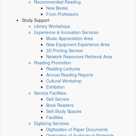
Recommended Reading
New Books
From Professors
Study Support
Library Workshops
Experience & Innovation Services
Music Appreciation Area
New Equipment Experience Area
3D Printing Service
Network Resources Retrieval Area
Reading Promotion
Reading Lectures
Annual Reading Reports
Cultural Workshop
Exhibition
Service Facilities
Self-Service
Book Readers
Self-Study Spaces
Facilities
Digitizing Services
Digitization of Paper Documents
Digitization of Audiovisual Materials