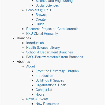
Science and Engineering
Social Sciences
Scholars @ PKU
Browse
Create
Guide
Research Project on Core Journals
PKU Digital Humanity
Branches
Introduction
Health Science Library
School & Department Branches
FAQ--Borrow Materials from Branches
About us
About
From the University Librarian
Introduction
Buildings & Spaces
Organizational Chart
Contact Us
Hours
News & Events
New Resources