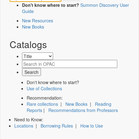
Don't know where to start?
Summon Discovery User
Guide
New Resources
New Books
Catalogs
Don't know where to start?
Use of Collections
Recommendation:
Rare collections
|
New Books
|
Reading
Reports
|
Recommendations from Professors
Need to Know:
Locations
|
Borrowing Rules
|
How to Use