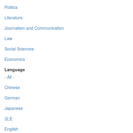
Politics
Literature
Journalism and Communication
Law
Social Sciences
Economics
Language
- All -
Chinese
German
Japanese
法文
English