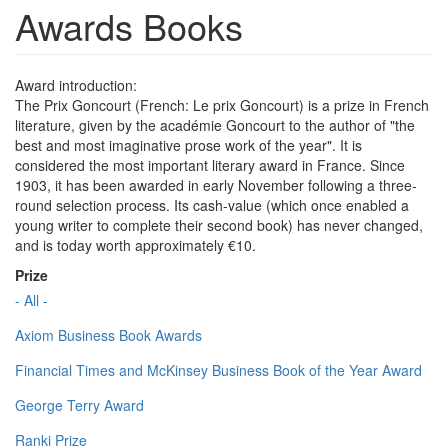
Awards Books
Award introduction:
The Prix Goncourt (French: Le prix Goncourt) is a prize in French
literature, given by the académie Goncourt to the author of "the
best and most imaginative prose work of the year". It is
considered the most important literary award in France. Since
1903, it has been awarded in early November following a three-
round selection process. Its cash-value (which once enabled a
young writer to complete their second book) has never changed,
and is today worth approximately €10.
Prize
- All -
Axiom Business Book Awards
Financial Times and McKinsey Business Book of the Year Award
George Terry Award
Ranki Prize