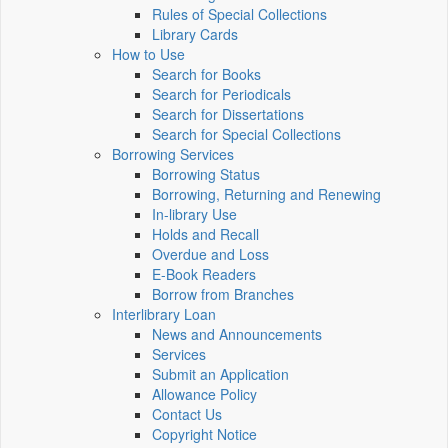
Rules of Special Collections
Library Cards
How to Use
Search for Books
Search for Periodicals
Search for Dissertations
Search for Special Collections
Borrowing Services
Borrowing Status
Borrowing, Returning and Renewing
In-library Use
Holds and Recall
Overdue and Loss
E-Book Readers
Borrow from Branches
Interlibrary Loan
News and Announcements
Services
Submit an Application
Allowance Policy
Contact Us
Copyright Notice