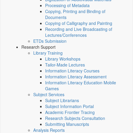
Processing of Metadata
Copying, Printing and Binding of
Documents
Copying of Calligraphy and Painting
Recording and Live Broadcasting of
Lectures/Conferences
ETDs Submission
Research Support
Library Training
Library Workshops
Tailor-Made Lectures
Information Literacy Courses
Information Literacy Assessment
Information Literacy Education Mobile
Games
Subject Services
Subject Librarians
Subject Information Portal
Academic Frontier Tracing
Research Subjects Consultation
Submitting Manuscripts
Analysis Reports