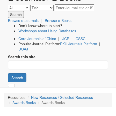
Browse e-Journals
|
Browse e-Books
Don't know where to start?
Workshops about Using Databases
Core Journals of China
|
JCR
|
CSSCI
Popular Journal Platform:
PKU Journals Platform
|
DOAJ
Search this site
Search
Resources
New Resources / Selected Resources
Awards Books
Awards Books