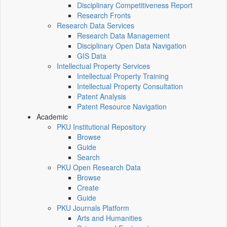
Disciplinary Competitiveness Report
Research Fronts
Research Data Services
Research Data Management
Disciplinary Open Data Navigation
GIS Data
Intellectual Property Services
Intellectual Property Training
Intellectual Property Consultation
Patent Analysis
Patent Resource Navigation
Academic
PKU Institutional Repository
Browse
Guide
Search
PKU Open Research Data
Browse
Create
Guide
PKU Journals Platform
Arts and Humanities