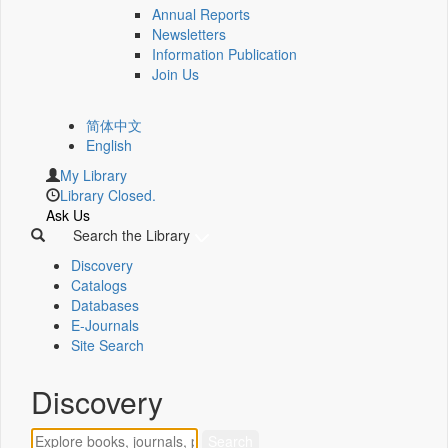
Annual Reports
Newsletters
Information Publication
Join Us
简体中文
English
My Library
Library Closed.
Ask Us
Search the Library
Discovery
Catalogs
Databases
E-Journals
Site Search
Discovery