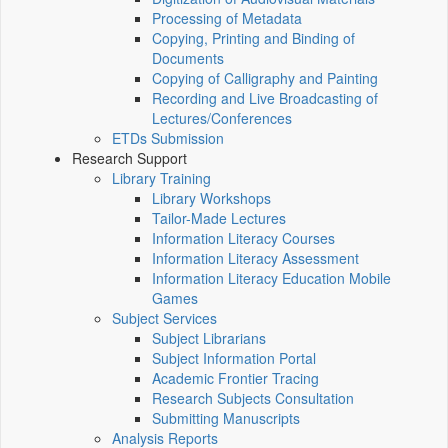
Processing of Metadata
Copying, Printing and Binding of
Documents
Copying of Calligraphy and Painting
Recording and Live Broadcasting of
Lectures/Conferences
ETDs Submission
Research Support
Library Training
Library Workshops
Tailor-Made Lectures
Information Literacy Courses
Information Literacy Assessment
Information Literacy Education Mobile
Games
Subject Services
Subject Librarians
Subject Information Portal
Academic Frontier Tracing
Research Subjects Consultation
Submitting Manuscripts
Analysis Reports