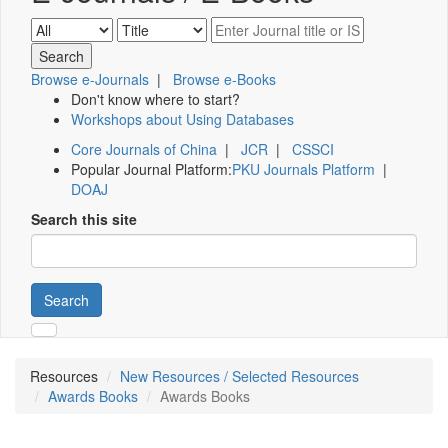
Browse e-Journals
|
Browse e-Books
Don't know where to start?
Workshops about Using Databases
Core Journals of China
|
JCR
|
CSSCI
Popular Journal Platform:
PKU Journals Platform
|
DOAJ
Search this site
Search
Resources
New Resources / Selected Resources
Awards Books
Awards Books