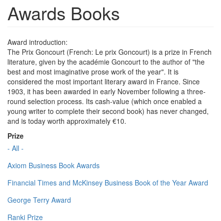
Awards Books
Award introduction:
The Prix Goncourt (French: Le prix Goncourt) is a prize in French
literature, given by the académie Goncourt to the author of "the
best and most imaginative prose work of the year". It is
considered the most important literary award in France. Since
1903, it has been awarded in early November following a three-
round selection process. Its cash-value (which once enabled a
young writer to complete their second book) has never changed,
and is today worth approximately €10.
Prize
- All -
Axiom Business Book Awards
Financial Times and McKinsey Business Book of the Year Award
George Terry Award
Ranki Prize