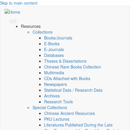
Skip to main content
Resources
Collections
Books/Journals
E-Books
E‑Journals
Databases
Theses & Dissertations
Chinese Rare Books Collection
Multimedia
CDs Attached with Books
Newspapers
Statistical Data / Research Data
Archives
Research Tools
Special Collections
Chinese Ancient Resources
PKU Lectures
Literatures Published During the Late