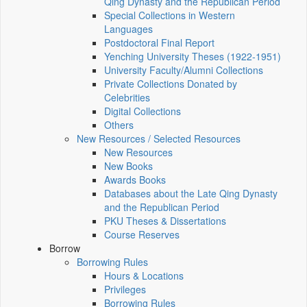
Qing Dynasty and the Republican Period
Special Collections in Western
Languages
Postdoctoral Final Report
Yenching University Theses (1922‑1951)
University Faculty/Alumni Collections
Private Collections Donated by
Celebrities
Digital Collections
Others
New Resources / Selected Resources
New Resources
New Books
Awards Books
Databases about the Late Qing Dynasty
and the Republican Period
PKU Theses & Dissertations
Course Reserves
Borrow
Borrowing Rules
Hours & Locations
Privileges
Borrowing Rules