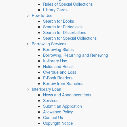
Rules of Special Collections
Library Cards
How to Use
Search for Books
Search for Periodicals
Search for Dissertations
Search for Special Collections
Borrowing Services
Borrowing Status
Borrowing, Returning and Renewing
In-library Use
Holds and Recall
Overdue and Loss
E-Book Readers
Borrow from Branches
Interlibrary Loan
News and Announcements
Services
Submit an Application
Allowance Policy
Contact Us
Copyright Notice