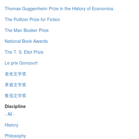
Thomas Guggenheim Prize in the History of Economics
The Pulitzer Prize for Fiction
The Man Booker Prize
National Book Awards
The T. S. Eliot Prize
Le prix Goncourt
老舍文学奖
茅盾文学奖
鲁迅文学奖
Discipline
- All -
History
Philosophy