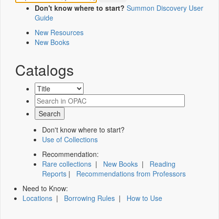
Don't know where to start?
Summon Discovery User
Guide
New Resources
New Books
Catalogs
Don't know where to start?
Use of Collections
Recommendation:
Rare collections
|
New Books
|
Reading
Reports
|
Recommendations from Professors
Need to Know:
Locations
|
Borrowing Rules
|
How to Use