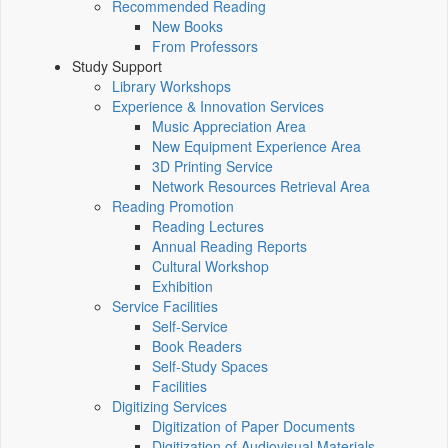
Recommended Reading
New Books
From Professors
Study Support
Library Workshops
Experience & Innovation Services
Music Appreciation Area
New Equipment Experience Area
3D Printing Service
Network Resources Retrieval Area
Reading Promotion
Reading Lectures
Annual Reading Reports
Cultural Workshop
Exhibition
Service Facilities
Self-Service
Book Readers
Self-Study Spaces
Facilities
Digitizing Services
Digitization of Paper Documents
Digitization of Audiovisual Materials