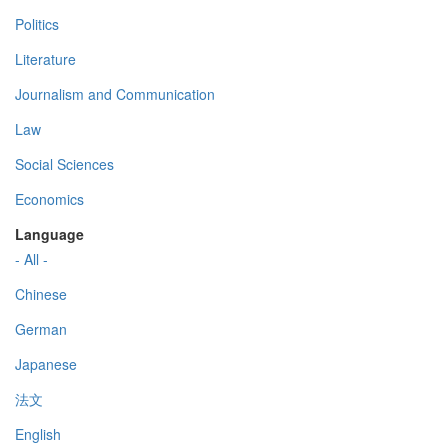
Politics
Literature
Journalism and Communication
Law
Social Sciences
Economics
Language
- All -
Chinese
German
Japanese
法文
English