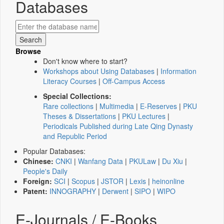
Databases
Browse
Don't know where to start?
Workshops about Using Databases
|
Information
Literacy Courses
|
Off-Campus Access
Special Collections:
Rare collections
|
Multimedia
|
E-Reserves
|
PKU
Theses & Dissertations
|
PKU Lectures
|
Periodicals Published during Late Qing Dynasty
and Republic Period
Popular Databases:
Chinese:
CNKI
|
Wanfang Data
|
PKULaw
|
Du Xiu
|
People's Daily
Foreign:
SCI
|
Scopus
|
JSTOR
|
Lexis
|
heinonline
Patent:
INNOGRAPHY
|
Derwent
|
SIPO
|
WIPO
E-Journals / E-Books