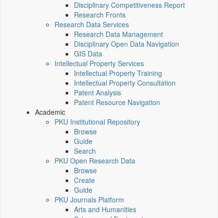
Disciplinary Competitiveness Report
Research Fronts
Research Data Services
Research Data Management
Disciplinary Open Data Navigation
GIS Data
Intellectual Property Services
Intellectual Property Training
Intellectual Property Consultation
Patent Analysis
Patent Resource Navigation
Academic
PKU Institutional Repository
Browse
Guide
Search
PKU Open Research Data
Browse
Create
Guide
PKU Journals Platform
Arts and Humanities