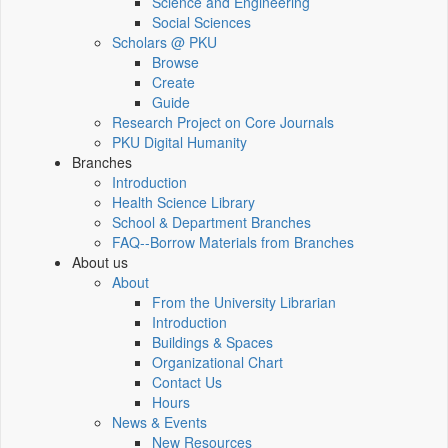
Science and Engineering
Social Sciences
Scholars @ PKU
Browse
Create
Guide
Research Project on Core Journals
PKU Digital Humanity
Branches
Introduction
Health Science Library
School & Department Branches
FAQ--Borrow Materials from Branches
About us
About
From the University Librarian
Introduction
Buildings & Spaces
Organizational Chart
Contact Us
Hours
News & Events
New Resources