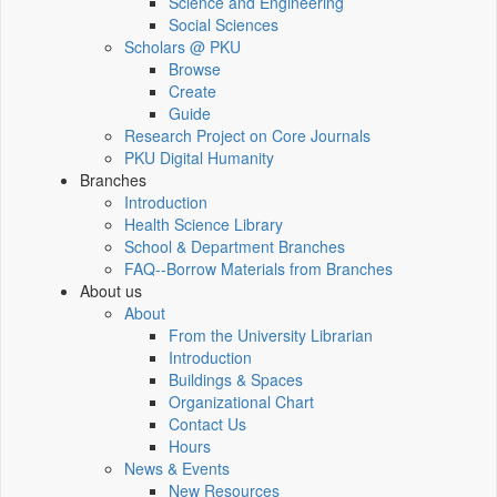
Science and Engineering
Social Sciences
Scholars @ PKU
Browse
Create
Guide
Research Project on Core Journals
PKU Digital Humanity
Branches
Introduction
Health Science Library
School & Department Branches
FAQ--Borrow Materials from Branches
About us
About
From the University Librarian
Introduction
Buildings & Spaces
Organizational Chart
Contact Us
Hours
News & Events
New Resources