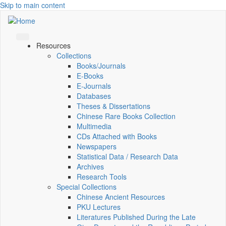
Skip to main content
Resources
Collections
Books/Journals
E-Books
E‑Journals
Databases
Theses & Dissertations
Chinese Rare Books Collection
Multimedia
CDs Attached with Books
Newspapers
Statistical Data / Research Data
Archives
Research Tools
Special Collections
Chinese Ancient Resources
PKU Lectures
Literatures Published During the Late