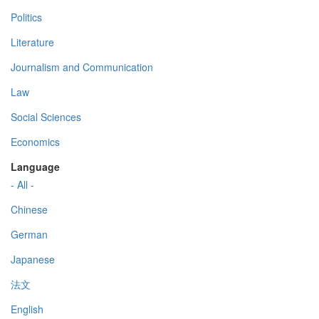
Politics
Literature
Journalism and Communication
Law
Social Sciences
Economics
Language
- All -
Chinese
German
Japanese
法文
English