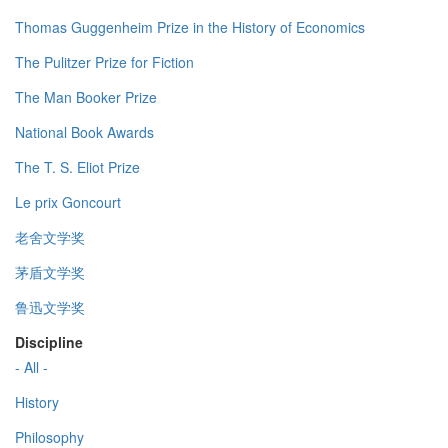
Thomas Guggenheim Prize in the History of Economics
The Pulitzer Prize for Fiction
The Man Booker Prize
National Book Awards
The T. S. Eliot Prize
Le prix Goncourt
老舍文学奖
茅盾文学奖
鲁迅文学奖
Discipline
- All -
History
Philosophy