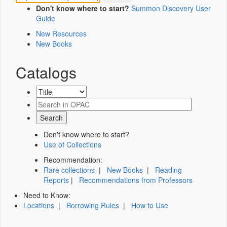
Don't know where to start?
Summon Discovery User
Guide
New Resources
New Books
Catalogs
Don't know where to start?
Use of Collections
Recommendation:
Rare collections
|
New Books
|
Reading
Reports
|
Recommendations from Professors
Need to Know:
Locations
|
Borrowing Rules
|
How to Use