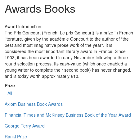
Awards Books
Award introduction:
The Prix Goncourt (French: Le prix Goncourt) is a prize in French
literature, given by the académie Goncourt to the author of "the
best and most imaginative prose work of the year". It is
considered the most important literary award in France. Since
1903, it has been awarded in early November following a three-
round selection process. Its cash-value (which once enabled a
young writer to complete their second book) has never changed,
and is today worth approximately €10.
Prize
- All -
Axiom Business Book Awards
Financial Times and McKinsey Business Book of the Year Award
George Terry Award
Ranki Prize