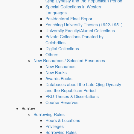
Qing Dynasty and the Republican Period
Special Collections in Western
Languages
Postdoctoral Final Report
Yenching University Theses (1922‑1951)
University Faculty/Alumni Collections
Private Collections Donated by
Celebrities
Digital Collections
Others
New Resources / Selected Resources
New Resources
New Books
Awards Books
Databases about the Late Qing Dynasty
and the Republican Period
PKU Theses & Dissertations
Course Reserves
Borrow
Borrowing Rules
Hours & Locations
Privileges
Borrowing Rules