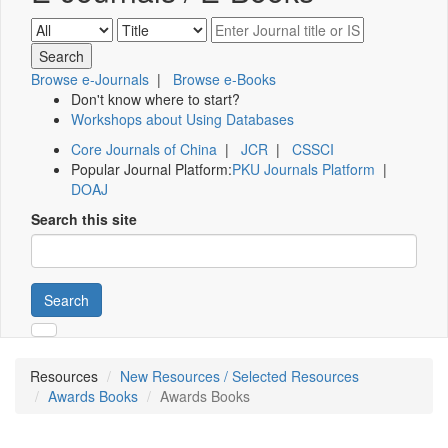
Browse e-Journals
|
Browse e-Books
Don't know where to start?
Workshops about Using Databases
Core Journals of China
|
JCR
|
CSSCI
Popular Journal Platform:
PKU Journals Platform
|
DOAJ
Search this site
Search
Resources
New Resources / Selected Resources
Awards Books
Awards Books