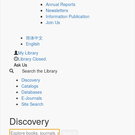
Annual Reports
Newsletters
Information Publication
Join Us
简体中文
English
My Library
Library Closed.
Ask Us
Search the Library
Discovery
Catalogs
Databases
E-Journals
Site Search
Discovery