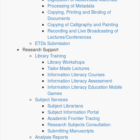
Processing of Metadata
Copying, Printing and Binding of
Documents
Copying of Calligraphy and Painting
Recording and Live Broadcasting of
Lectures/Conferences
ETDs Submission
Research Support
Library Training
Library Workshops
Tailor-Made Lectures
Information Literacy Courses
Information Literacy Assessment
Information Literacy Education Mobile
Games
Subject Services
Subject Librarians
Subject Information Portal
Academic Frontier Tracing
Research Subjects Consultation
Submitting Manuscripts
Analysis Reports