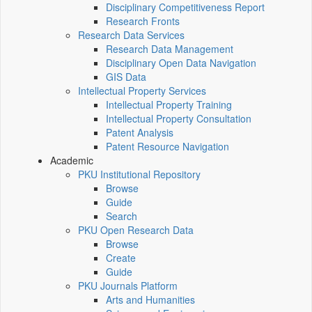
Disciplinary Competitiveness Report
Research Fronts
Research Data Services
Research Data Management
Disciplinary Open Data Navigation
GIS Data
Intellectual Property Services
Intellectual Property Training
Intellectual Property Consultation
Patent Analysis
Patent Resource Navigation
Academic
PKU Institutional Repository
Browse
Guide
Search
PKU Open Research Data
Browse
Create
Guide
PKU Journals Platform
Arts and Humanities