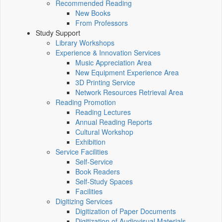
Recommended Reading
New Books
From Professors
Study Support
Library Workshops
Experience & Innovation Services
Music Appreciation Area
New Equipment Experience Area
3D Printing Service
Network Resources Retrieval Area
Reading Promotion
Reading Lectures
Annual Reading Reports
Cultural Workshop
Exhibition
Service Facilities
Self-Service
Book Readers
Self-Study Spaces
Facilities
Digitizing Services
Digitization of Paper Documents
Digitization of Audiovisual Materials