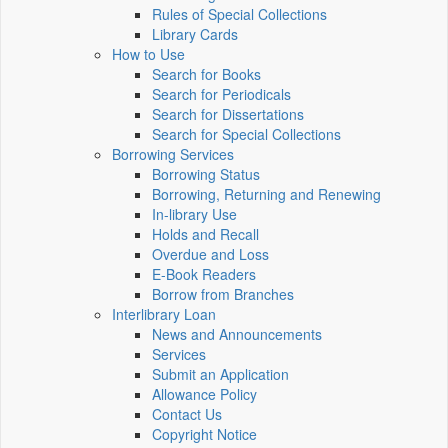
Rules of Special Collections
Library Cards
How to Use
Search for Books
Search for Periodicals
Search for Dissertations
Search for Special Collections
Borrowing Services
Borrowing Status
Borrowing, Returning and Renewing
In-library Use
Holds and Recall
Overdue and Loss
E-Book Readers
Borrow from Branches
Interlibrary Loan
News and Announcements
Services
Submit an Application
Allowance Policy
Contact Us
Copyright Notice