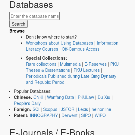
Databases
Browse
Don't know where to start?
Workshops about Using Databases
|
Information
Literacy Courses
|
Off-Campus Access
Special Collections:
Rare collections
|
Multimedia
|
E-Reserves
|
PKU
Theses & Dissertations
|
PKU Lectures
|
Periodicals Published during Late Qing Dynasty
and Republic Period
Popular Databases:
Chinese:
CNKI
|
Wanfang Data
|
PKULaw
|
Du Xiu
|
People's Daily
Foreign:
SCI
|
Scopus
|
JSTOR
|
Lexis
|
heinonline
Patent:
INNOGRAPHY
|
Derwent
|
SIPO
|
WIPO
E-Journals / E-Books