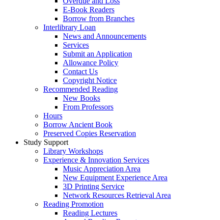
Overdue and Loss
E-Book Readers
Borrow from Branches
Interlibrary Loan
News and Announcements
Services
Submit an Application
Allowance Policy
Contact Us
Copyright Notice
Recommended Reading
New Books
From Professors
Hours
Borrow Ancient Book
Preserved Copies Reservation
Study Support
Library Workshops
Experience & Innovation Services
Music Appreciation Area
New Equipment Experience Area
3D Printing Service
Network Resources Retrieval Area
Reading Promotion
Reading Lectures