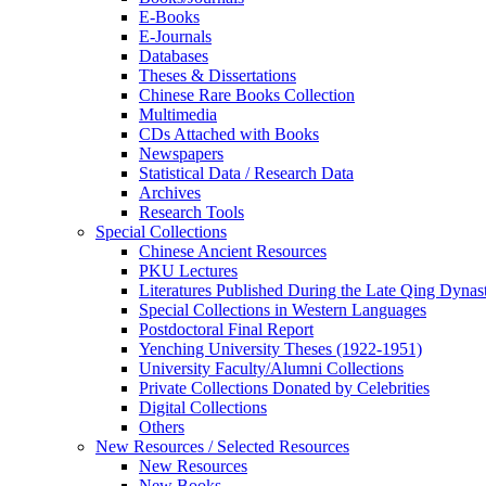
E-Books
E‑Journals
Databases
Theses & Dissertations
Chinese Rare Books Collection
Multimedia
CDs Attached with Books
Newspapers
Statistical Data / Research Data
Archives
Research Tools
Special Collections
Chinese Ancient Resources
PKU Lectures
Literatures Published During the Late Qing Dynas
Special Collections in Western Languages
Postdoctoral Final Report
Yenching University Theses (1922‑1951)
University Faculty/Alumni Collections
Private Collections Donated by Celebrities
Digital Collections
Others
New Resources / Selected Resources
New Resources
New Books