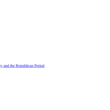
ty and the Republican Period