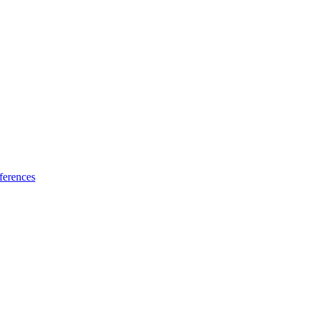
ferences