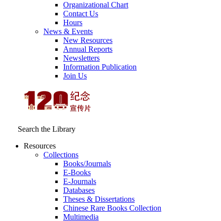
Organizational Chart
Contact Us
Hours
News & Events
New Resources
Annual Reports
Newsletters
Information Publication
Join Us
Search the Library
Resources
Collections
Books/Journals
E-Books
E‑Journals
Databases
Theses & Dissertations
Chinese Rare Books Collection
Multimedia