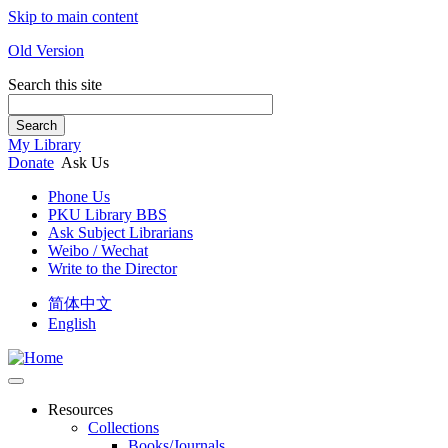
Skip to main content
Old Version
Search this site
Search
My Library
Donate
Ask Us
Phone Us
PKU Library BBS
Ask Subject Librarians
Weibo / Wechat
Write to the Director
简体中文
English
Resources
Collections
Books/Journals