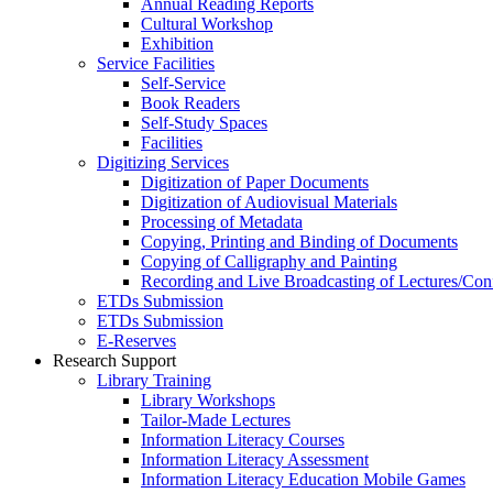
Annual Reading Reports
Cultural Workshop
Exhibition
Service Facilities
Self-Service
Book Readers
Self-Study Spaces
Facilities
Digitizing Services
Digitization of Paper Documents
Digitization of Audiovisual Materials
Processing of Metadata
Copying, Printing and Binding of Documents
Copying of Calligraphy and Painting
Recording and Live Broadcasting of Lectures/Con
ETDs Submission
ETDs Submission
E‑Reserves
Research Support
Library Training
Library Workshops
Tailor-Made Lectures
Information Literacy Courses
Information Literacy Assessment
Information Literacy Education Mobile Games