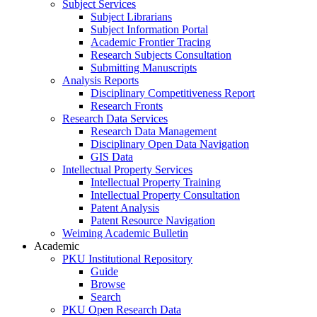
Subject Services
Subject Librarians
Subject Information Portal
Academic Frontier Tracing
Research Subjects Consultation
Submitting Manuscripts
Analysis Reports
Disciplinary Competitiveness Report
Research Fronts
Research Data Services
Research Data Management
Disciplinary Open Data Navigation
GIS Data
Intellectual Property Services
Intellectual Property Training
Intellectual Property Consultation
Patent Analysis
Patent Resource Navigation
Weiming Academic Bulletin
Academic
PKU Institutional Repository
Guide
Browse
Search
PKU Open Research Data