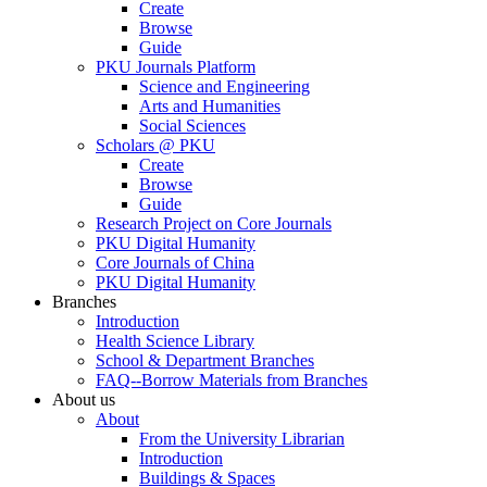
Create
Browse
Guide
PKU Journals Platform
Science and Engineering
Arts and Humanities
Social Sciences
Scholars @ PKU
Create
Browse
Guide
Research Project on Core Journals
PKU Digital Humanity
Core Journals of China
PKU Digital Humanity
Branches
Introduction
Health Science Library
School & Department Branches
FAQ--Borrow Materials from Branches
About us
About
From the University Librarian
Introduction
Buildings & Spaces