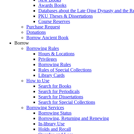
Awards Books
Databases about the Late Qing Dynasty and the R
PKU Theses & Dissertations
Course Reserves
Purchase Request
Donations
Borrow Ancient Book
Borrow
Borrowing Rules
Hours & Locations
Privileges
Borrowing Rules
Rules of Special Collections
Library Cards
How to Use
Search for Books
Search for Periodicals
Search for Dissertations
Search for Special Collections
Borrowing Services
Borrowing Status
Borrowing, Returning and Renewing
In-library Use
Holds and Recall