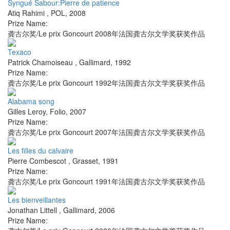
Syngué Sabour:Pierre de patience
Atiq Rahimi
,
POL
,
2008
Prize Name:
龚古尔奖/Le prix Goncourt 2008年法国龚古尔文学奖获奖作品
Texaco
Patrick Chamoiseau
,
Gallimard
,
1992
Prize Name:
龚古尔奖/Le prix Goncourt 1992年法国龚古尔文学奖获奖作品
Alabama song
Gilles Leroy
,
Folio
,
2007
Prize Name:
龚古尔奖/Le prix Goncourt 2007年法国龚古尔文学奖获奖作品
Les filles du calvaire
Pierre Combescot
,
Grasset
,
1991
Prize Name:
龚古尔奖/Le prix Goncourt 1991年法国龚古尔文学奖获奖作品
Les bienveillantes
Jonathan Littell
,
Gallimard
,
2006
Prize Name: