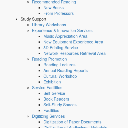
Recommended Reading
New Books
From Professors
Study Support
Library Workshops
Experience & Innovation Services
Music Appreciation Area
New Equipment Experience Area
3D Printing Service
Network Resources Retrieval Area
Reading Promotion
Reading Lectures
Annual Reading Reports
Cultural Workshop
Exhibition
Service Facilities
Self-Service
Book Readers
Self-Study Spaces
Facilities
Digitizing Services
Digitization of Paper Documents
Digitization of Audiovisual Materials