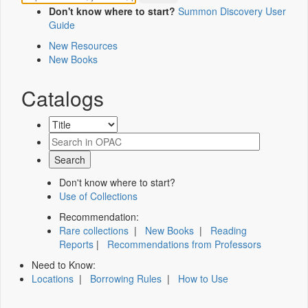
Don't know where to start?
Summon Discovery User
Guide
New Resources
New Books
Catalogs
Don't know where to start?
Use of Collections
Recommendation:
Rare collections
|
New Books
|
Reading
Reports
|
Recommendations from Professors
Need to Know:
Locations
|
Borrowing Rules
|
How to Use