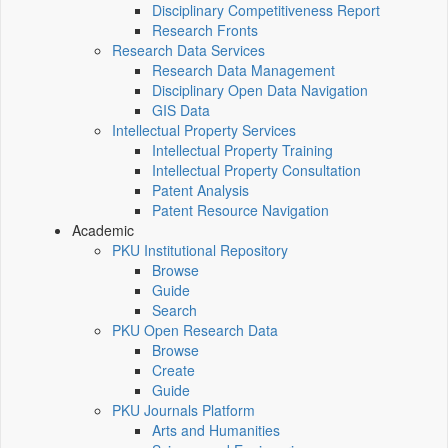
Disciplinary Competitiveness Report
Research Fronts
Research Data Services
Research Data Management
Disciplinary Open Data Navigation
GIS Data
Intellectual Property Services
Intellectual Property Training
Intellectual Property Consultation
Patent Analysis
Patent Resource Navigation
Academic
PKU Institutional Repository
Browse
Guide
Search
PKU Open Research Data
Browse
Create
Guide
PKU Journals Platform
Arts and Humanities