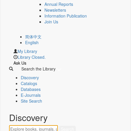
Annual Reports
Newsletters
Information Publication
Join Us
简体中文
English
My Library
Library Closed.
Ask Us
Search the Library
Discovery
Catalogs
Databases
E-Journals
Site Search
Discovery