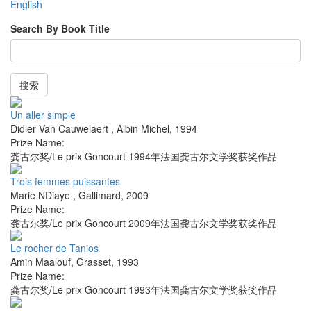
English
Search By Book Title
搜索
Un aller simple
Didier Van Cauwelaert
,
Albin Michel
,
1994
Prize Name:
龚古尔奖/Le prix Goncourt 1994年法国龚古尔文学奖获奖作品
Trois femmes puissantes
Marie NDiaye
,
Gallimard
,
2009
Prize Name:
龚古尔奖/Le prix Goncourt 2009年法国龚古尔文学奖获奖作品
Le rocher de Tanios
Amin Maalouf
,
Grasset
,
1993
Prize Name:
龚古尔奖/Le prix Goncourt 1993年法国龚古尔文学奖获奖作品