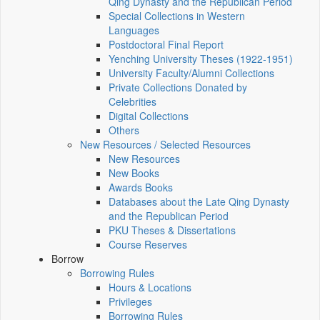
Qing Dynasty and the Republican Period
Special Collections in Western
Languages
Postdoctoral Final Report
Yenching University Theses (1922‑1951)
University Faculty/Alumni Collections
Private Collections Donated by
Celebrities
Digital Collections
Others
New Resources / Selected Resources
New Resources
New Books
Awards Books
Databases about the Late Qing Dynasty
and the Republican Period
PKU Theses & Dissertations
Course Reserves
Borrow
Borrowing Rules
Hours & Locations
Privileges
Borrowing Rules