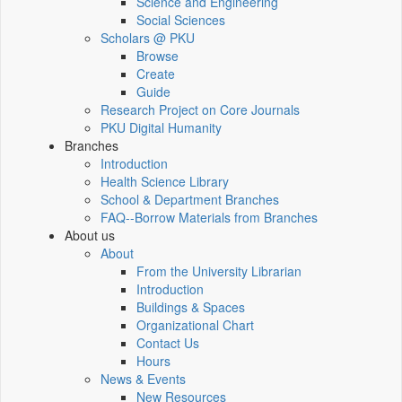
Science and Engineering
Social Sciences
Scholars @ PKU
Browse
Create
Guide
Research Project on Core Journals
PKU Digital Humanity
Branches
Introduction
Health Science Library
School & Department Branches
FAQ--Borrow Materials from Branches
About us
About
From the University Librarian
Introduction
Buildings & Spaces
Organizational Chart
Contact Us
Hours
News & Events
New Resources