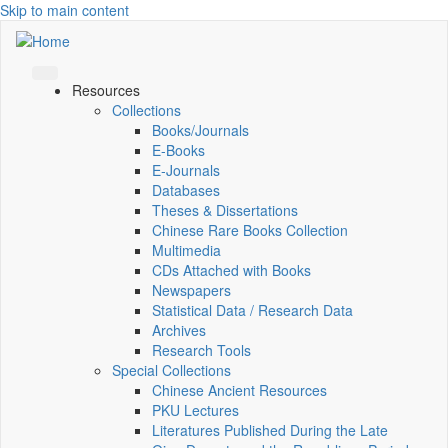
Skip to main content
Resources
Collections
Books/Journals
E-Books
E‑Journals
Databases
Theses & Dissertations
Chinese Rare Books Collection
Multimedia
CDs Attached with Books
Newspapers
Statistical Data / Research Data
Archives
Research Tools
Special Collections
Chinese Ancient Resources
PKU Lectures
Literatures Published During the Late