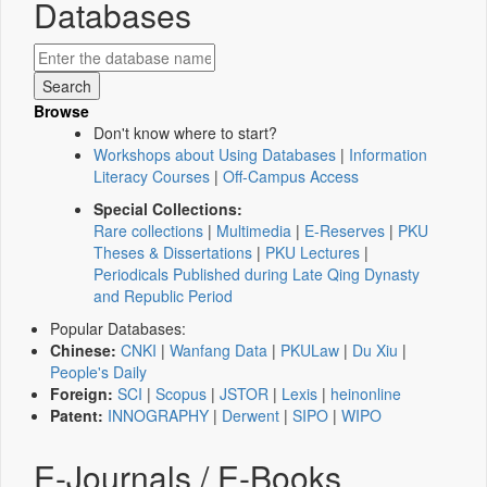
Databases
Browse
Don't know where to start?
Workshops about Using Databases
|
Information
Literacy Courses
|
Off-Campus Access
Special Collections:
Rare collections
|
Multimedia
|
E-Reserves
|
PKU
Theses & Dissertations
|
PKU Lectures
|
Periodicals Published during Late Qing Dynasty
and Republic Period
Popular Databases:
Chinese:
CNKI
|
Wanfang Data
|
PKULaw
|
Du Xiu
|
People's Daily
Foreign:
SCI
|
Scopus
|
JSTOR
|
Lexis
|
heinonline
Patent:
INNOGRAPHY
|
Derwent
|
SIPO
|
WIPO
E-Journals / E-Books