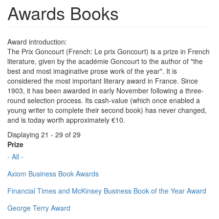
Awards Books
Award introduction:
The Prix Goncourt (French: Le prix Goncourt) is a prize in French
literature, given by the académie Goncourt to the author of "the
best and most imaginative prose work of the year". It is
considered the most important literary award in France. Since
1903, it has been awarded in early November following a three-
round selection process. Its cash-value (which once enabled a
young writer to complete their second book) has never changed,
and is today worth approximately €10.
Displaying 21 - 29 of 29
Prize
- All -
Axiom Business Book Awards
Financial Times and McKinsey Business Book of the Year Award
George Terry Award