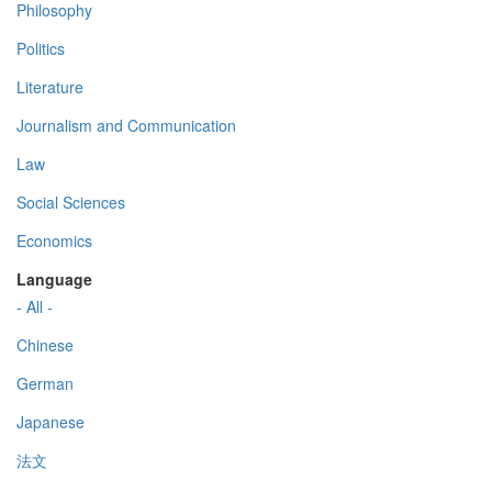
Philosophy
Politics
Literature
Journalism and Communication
Law
Social Sciences
Economics
Language
- All -
Chinese
German
Japanese
法文