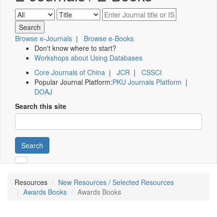
Browse e-Journals
|
Browse e-Books
Don't know where to start?
Workshops about Using Databases
Core Journals of China
|
JCR
|
CSSCI
Popular Journal Platform:
PKU Journals Platform
|
DOAJ
Search this site
Search
Resources
New Resources / Selected Resources
Awards Books
Awards Books