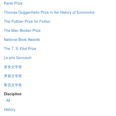
Ranki Prize
Thomas Guggenheim Prize in the History of Economics
The Pulitzer Prize for Fiction
The Man Booker Prize
National Book Awards
The T. S. Eliot Prize
Le prix Goncourt
老舍文学奖
茅盾文学奖
鲁迅文学奖
Discipline
- All -
History