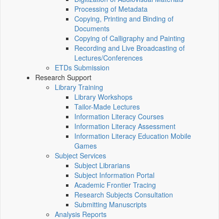
Processing of Metadata
Copying, Printing and Binding of
Documents
Copying of Calligraphy and Painting
Recording and Live Broadcasting of
Lectures/Conferences
ETDs Submission
Research Support
Library Training
Library Workshops
Tailor-Made Lectures
Information Literacy Courses
Information Literacy Assessment
Information Literacy Education Mobile
Games
Subject Services
Subject Librarians
Subject Information Portal
Academic Frontier Tracing
Research Subjects Consultation
Submitting Manuscripts
Analysis Reports