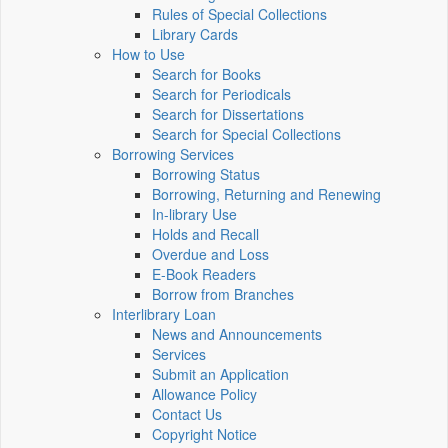
Rules of Special Collections
Library Cards
How to Use
Search for Books
Search for Periodicals
Search for Dissertations
Search for Special Collections
Borrowing Services
Borrowing Status
Borrowing, Returning and Renewing
In-library Use
Holds and Recall
Overdue and Loss
E-Book Readers
Borrow from Branches
Interlibrary Loan
News and Announcements
Services
Submit an Application
Allowance Policy
Contact Us
Copyright Notice