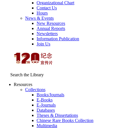
Organizational Chart
Contact Us
Hours
News & Events
New Resources
Annual Reports
Newsletters
Information Publication
Join Us
Search the Library
Resources
Collections
Books/Journals
E-Books
E‑Journals
Databases
Theses & Dissertations
Chinese Rare Books Collection
Multimedia