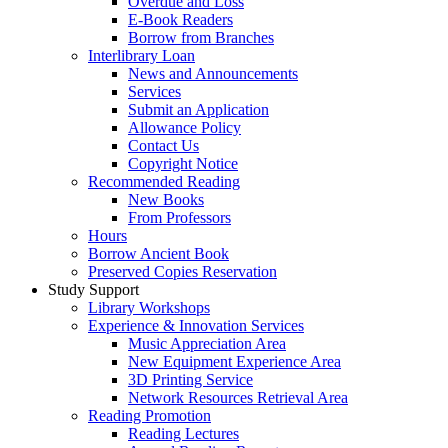
Overdue and Loss
E-Book Readers
Borrow from Branches
Interlibrary Loan
News and Announcements
Services
Submit an Application
Allowance Policy
Contact Us
Copyright Notice
Recommended Reading
New Books
From Professors
Hours
Borrow Ancient Book
Preserved Copies Reservation
Study Support
Library Workshops
Experience & Innovation Services
Music Appreciation Area
New Equipment Experience Area
3D Printing Service
Network Resources Retrieval Area
Reading Promotion
Reading Lectures