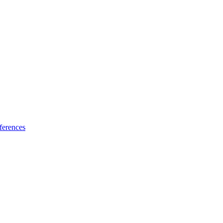
ferences