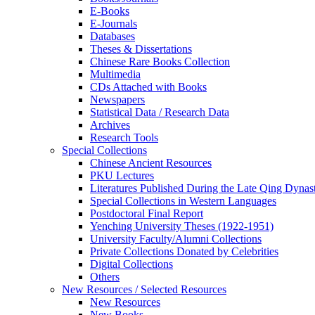
E-Books
E‑Journals
Databases
Theses & Dissertations
Chinese Rare Books Collection
Multimedia
CDs Attached with Books
Newspapers
Statistical Data / Research Data
Archives
Research Tools
Special Collections
Chinese Ancient Resources
PKU Lectures
Literatures Published During the Late Qing Dynas
Special Collections in Western Languages
Postdoctoral Final Report
Yenching University Theses (1922‑1951)
University Faculty/Alumni Collections
Private Collections Donated by Celebrities
Digital Collections
Others
New Resources / Selected Resources
New Resources
New Books