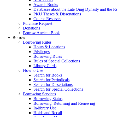
Awards Books
Databases about the Late Qing Dynasty and the R
PKU Theses & Dissertations
Course Reserves
Purchase Request
Donations
Borrow Ancient Book
Borrow
Borrowing Rules
Hours & Locations
Privileges
Borrowing Rules
Rules of Special Collections
Library Cards
How to Use
Search for Books
Search for Periodicals
Search for Dissertations
Search for Special Collections
Borrowing Services
Borrowing Status
Borrowing, Returning and Renewing
In-library Use
Holds and Recall