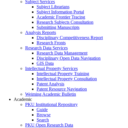
Subject Services
Subject Librarians
Subject Information Portal
Academic Frontier Tracing
Research Subjects Consultation
Submitting Manuscripts
Analysis Reports
Disciplinary Competitiveness Report
Research Fronts
Research Data Services
Research Data Management
Disciplinary Open Data Navigation
GIS Data
Intellectual Property Services
Intellectual Property Training
Intellectual Property Consultation
Patent Analysis
Patent Resource Navigation
Weiming Academic Bulletin
Academic
PKU Institutional Repository
Guide
Browse
Search
PKU Open Research Data