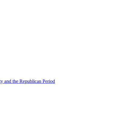
ty and the Republican Period