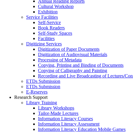
Annual Reading Reports
Cultural Workshop
Exhibition
Service Facilities
Self-Service
Book Readers
Self-Study Spaces
Facilities
Digitizing Services
Digitization of Paper Documents
Digitization of Audiovisual Materials
Processing of Metadata
Copying, Printing and Binding of Documents
Copying of Calligraphy and Painting
Recording and Live Broadcasting of Lectures/Con
ETDs Submission
ETDs Submission
E‑Reserves
Research Support
Library Training
Library Workshops
Tailor-Made Lectures
Information Literacy Courses
Information Literacy Assessment
Information Literacy Education Mobile Games