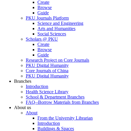
Create
Browse
Guide
PKU Journals Platform
Science and Engineering
Arts and Humanities
Social Sciences
Scholars @ PKU
Create
Browse
Guide
Research Project on Core Journals
PKU Digital Humanity
Core Journals of China
PKU Digital Humanity
Branches
Introduction
Health Science Library
School & Department Branches
FAQ--Borrow Materials from Branches
About us
About
From the University Librarian
Introduction
Buildings & Spaces