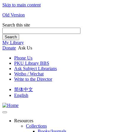
Skip to main content
Old Version
Search this site
Search
My Library
Donate
Ask Us
Phone Us
PKU Library BBS
Ask Subject Librarians
Weibo / Wechat
Write to the Director
简体中文
English
Resources
Collections
Books/Journals