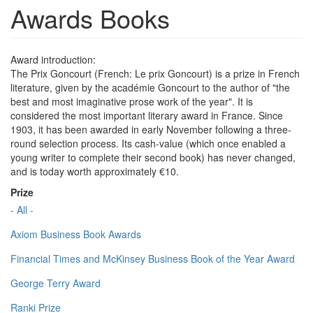
Awards Books
Award introduction:
The Prix Goncourt (French: Le prix Goncourt) is a prize in French
literature, given by the académie Goncourt to the author of "the
best and most imaginative prose work of the year". It is
considered the most important literary award in France. Since
1903, it has been awarded in early November following a three-
round selection process. Its cash-value (which once enabled a
young writer to complete their second book) has never changed,
and is today worth approximately €10.
Prize
- All -
Axiom Business Book Awards
Financial Times and McKinsey Business Book of the Year Award
George Terry Award
Ranki Prize