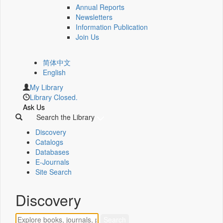
Annual Reports
Newsletters
Information Publication
Join Us
简体中文
English
My Library
Library Closed.
Ask Us
Search the Library
Discovery
Catalogs
Databases
E-Journals
Site Search
Discovery