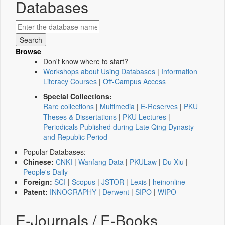
Databases
Browse
Don't know where to start?
Workshops about Using Databases
|
Information
Literacy Courses
|
Off-Campus Access
Special Collections:
Rare collections
|
Multimedia
|
E-Reserves
|
PKU
Theses & Dissertations
|
PKU Lectures
|
Periodicals Published during Late Qing Dynasty
and Republic Period
Popular Databases:
Chinese:
CNKI
|
Wanfang Data
|
PKULaw
|
Du Xiu
|
People's Daily
Foreign:
SCI
|
Scopus
|
JSTOR
|
Lexis
|
heinonline
Patent:
INNOGRAPHY
|
Derwent
|
SIPO
|
WIPO
E-Journals / E-Books