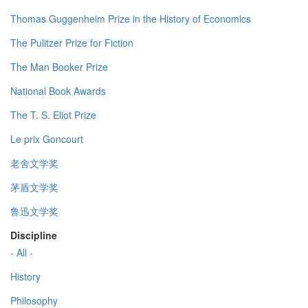
Thomas Guggenheim Prize in the History of Economics
The Pulitzer Prize for Fiction
The Man Booker Prize
National Book Awards
The T. S. Eliot Prize
Le prix Goncourt
老舍文学奖
茅盾文学奖
鲁迅文学奖
Discipline
- All -
History
Philosophy