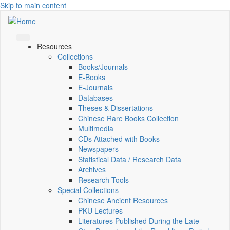
Skip to main content
Resources
Collections
Books/Journals
E-Books
E‑Journals
Databases
Theses & Dissertations
Chinese Rare Books Collection
Multimedia
CDs Attached with Books
Newspapers
Statistical Data / Research Data
Archives
Research Tools
Special Collections
Chinese Ancient Resources
PKU Lectures
Literatures Published During the Late