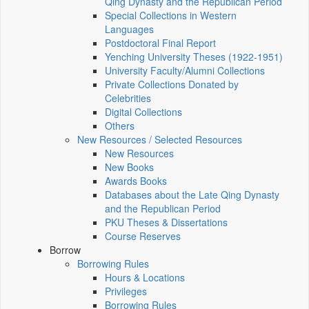
Qing Dynasty and the Republican Period
Special Collections in Western
Languages
Postdoctoral Final Report
Yenching University Theses (1922‑1951)
University Faculty/Alumni Collections
Private Collections Donated by
Celebrities
Digital Collections
Others
New Resources / Selected Resources
New Resources
New Books
Awards Books
Databases about the Late Qing Dynasty
and the Republican Period
PKU Theses & Dissertations
Course Reserves
Borrow
Borrowing Rules
Hours & Locations
Privileges
Borrowing Rules