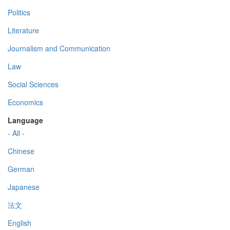
Politics
Literature
Journalism and Communication
Law
Social Sciences
Economics
Language
- All -
Chinese
German
Japanese
法文
English