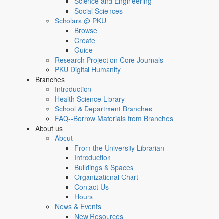
Science and Engineering
Social Sciences
Scholars @ PKU
Browse
Create
Guide
Research Project on Core Journals
PKU Digital Humanity
Branches
Introduction
Health Science Library
School & Department Branches
FAQ--Borrow Materials from Branches
About us
About
From the University Librarian
Introduction
Buildings & Spaces
Organizational Chart
Contact Us
Hours
News & Events
New Resources