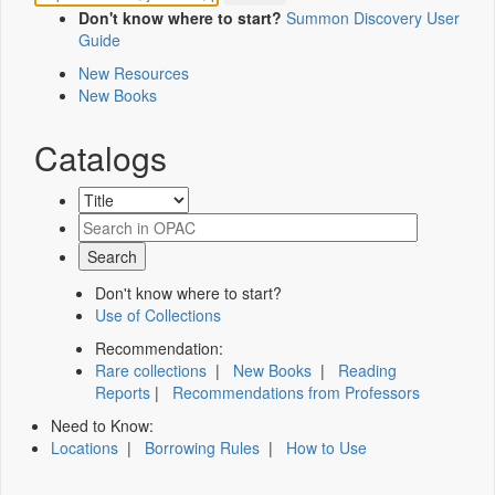
Don't know where to start?
Summon Discovery User
Guide
New Resources
New Books
Catalogs
Don't know where to start?
Use of Collections
Recommendation:
Rare collections
|
New Books
|
Reading
Reports
|
Recommendations from Professors
Need to Know:
Locations
|
Borrowing Rules
|
How to Use