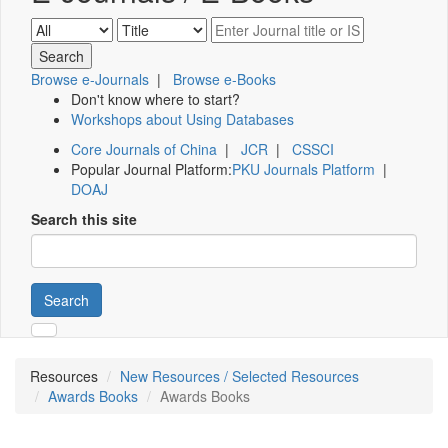
Browse e-Journals
|
Browse e-Books
Don't know where to start?
Workshops about Using Databases
Core Journals of China
|
JCR
|
CSSCI
Popular Journal Platform:
PKU Journals Platform
|
DOAJ
Search this site
Search
Resources
New Resources / Selected Resources
Awards Books
Awards Books