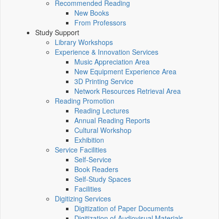
Recommended Reading
New Books
From Professors
Study Support
Library Workshops
Experience & Innovation Services
Music Appreciation Area
New Equipment Experience Area
3D Printing Service
Network Resources Retrieval Area
Reading Promotion
Reading Lectures
Annual Reading Reports
Cultural Workshop
Exhibition
Service Facilities
Self-Service
Book Readers
Self-Study Spaces
Facilities
Digitizing Services
Digitization of Paper Documents
Digitization of Audiovisual Materials