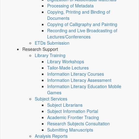
Processing of Metadata
Copying, Printing and Binding of
Documents
Copying of Calligraphy and Painting
Recording and Live Broadcasting of
Lectures/Conferences
ETDs Submission
Research Support
Library Training
Library Workshops
Tailor-Made Lectures
Information Literacy Courses
Information Literacy Assessment
Information Literacy Education Mobile
Games
Subject Services
Subject Librarians
Subject Information Portal
Academic Frontier Tracing
Research Subjects Consultation
Submitting Manuscripts
Analysis Reports