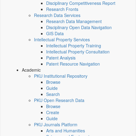
Disciplinary Competitiveness Report
Research Fronts
Research Data Services
Research Data Management
Disciplinary Open Data Navigation
GIS Data
Intellectual Property Services
Intellectual Property Training
Intellectual Property Consultation
Patent Analysis
Patent Resource Navigation
Academic
PKU Institutional Repository
Browse
Guide
Search
PKU Open Research Data
Browse
Create
Guide
PKU Journals Platform
Arts and Humanities