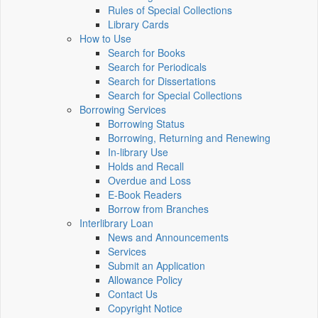
Rules of Special Collections
Library Cards
How to Use
Search for Books
Search for Periodicals
Search for Dissertations
Search for Special Collections
Borrowing Services
Borrowing Status
Borrowing, Returning and Renewing
In-library Use
Holds and Recall
Overdue and Loss
E-Book Readers
Borrow from Branches
Interlibrary Loan
News and Announcements
Services
Submit an Application
Allowance Policy
Contact Us
Copyright Notice