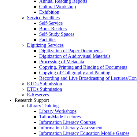
Annual Reading Reports
Cultural Workshop
Exhibition
Service Facilities
Self-Service
Book Readers
Self-Study Spaces
Facilities
Digitizing Services
Digitization of Paper Documents
Digitization of Audiovisual Materials
Processing of Metadata
Copying, Printing and Binding of Documents
Copying of Calligraphy and Painting
Recording and Live Broadcasting of Lectures/Con
ETDs Submission
ETDs Submission
E‑Reserves
Research Support
Library Training
Library Workshops
Tailor-Made Lectures
Information Literacy Courses
Information Literacy Assessment
Information Literacy Education Mobile Games