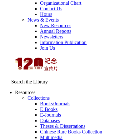
Organizational Chart
Contact Us
Hours
News & Events
New Resources
Annual Reports
Newsletters
Information Publication
Join Us
Search the Library
Resources
Collections
Books/Journals
E-Books
E‑Journals
Databases
Theses & Dissertations
Chinese Rare Books Collection
Multimedia