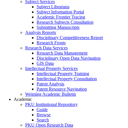
Subject Services
Subject Librarians
Subject Information Portal
Academic Frontier Tracing
Research Subjects Consultation
Submitting Manuscripts
Analysis Reports
Disciplinary Competitiveness Report
Research Fronts
Research Data Services
Research Data Management
Disciplinary Open Data Navigation
GIS Data
Intellectual Property Services
Intellectual Property Training
Intellectual Property Consultation
Patent Analysis
Patent Resource Navigation
Weiming Academic Bulletin
Academic
PKU Institutional Repository
Guide
Browse
Search
PKU Open Research Data