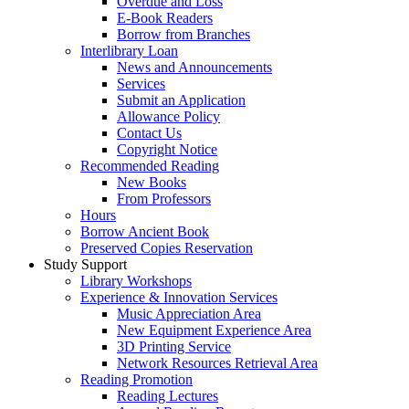
Overdue and Loss
E-Book Readers
Borrow from Branches
Interlibrary Loan
News and Announcements
Services
Submit an Application
Allowance Policy
Contact Us
Copyright Notice
Recommended Reading
New Books
From Professors
Hours
Borrow Ancient Book
Preserved Copies Reservation
Study Support
Library Workshops
Experience & Innovation Services
Music Appreciation Area
New Equipment Experience Area
3D Printing Service
Network Resources Retrieval Area
Reading Promotion
Reading Lectures