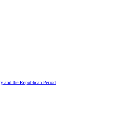
ty and the Republican Period