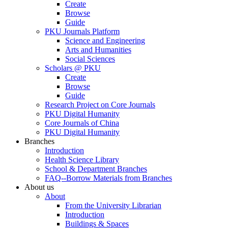
Create
Browse
Guide
PKU Journals Platform
Science and Engineering
Arts and Humanities
Social Sciences
Scholars @ PKU
Create
Browse
Guide
Research Project on Core Journals
PKU Digital Humanity
Core Journals of China
PKU Digital Humanity
Branches
Introduction
Health Science Library
School & Department Branches
FAQ--Borrow Materials from Branches
About us
About
From the University Librarian
Introduction
Buildings & Spaces