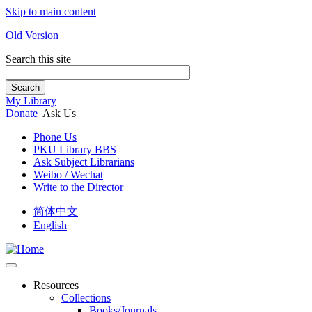
Skip to main content
Old Version
Search this site
Search
My Library
Donate
Ask Us
Phone Us
PKU Library BBS
Ask Subject Librarians
Weibo / Wechat
Write to the Director
简体中文
English
Resources
Collections
Books/Journals