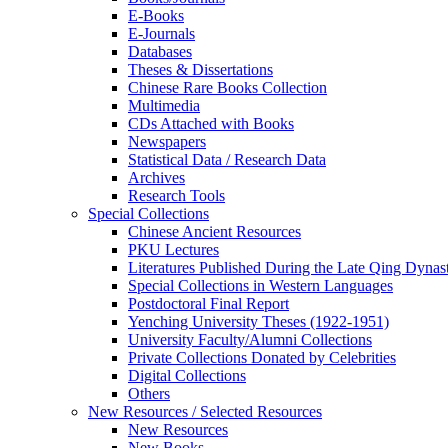
E-Books
E‑Journals
Databases
Theses & Dissertations
Chinese Rare Books Collection
Multimedia
CDs Attached with Books
Newspapers
Statistical Data / Research Data
Archives
Research Tools
Special Collections
Chinese Ancient Resources
PKU Lectures
Literatures Published During the Late Qing Dynas
Special Collections in Western Languages
Postdoctoral Final Report
Yenching University Theses (1922‑1951)
University Faculty/Alumni Collections
Private Collections Donated by Celebrities
Digital Collections
Others
New Resources / Selected Resources
New Resources
New Books