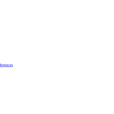
ferences