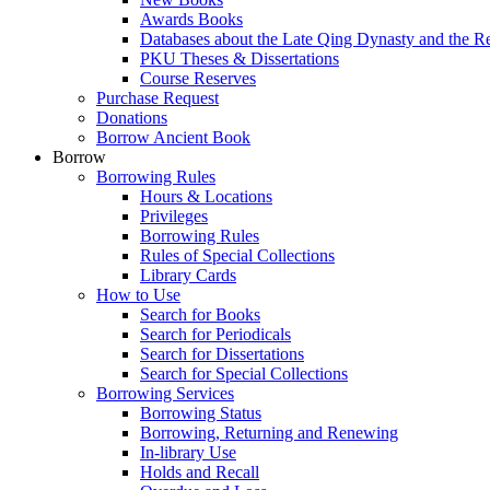
Awards Books
Databases about the Late Qing Dynasty and the R
PKU Theses & Dissertations
Course Reserves
Purchase Request
Donations
Borrow Ancient Book
Borrow
Borrowing Rules
Hours & Locations
Privileges
Borrowing Rules
Rules of Special Collections
Library Cards
How to Use
Search for Books
Search for Periodicals
Search for Dissertations
Search for Special Collections
Borrowing Services
Borrowing Status
Borrowing, Returning and Renewing
In-library Use
Holds and Recall