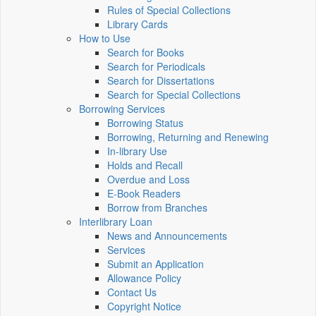
Rules of Special Collections
Library Cards
How to Use
Search for Books
Search for Periodicals
Search for Dissertations
Search for Special Collections
Borrowing Services
Borrowing Status
Borrowing, Returning and Renewing
In-library Use
Holds and Recall
Overdue and Loss
E-Book Readers
Borrow from Branches
Interlibrary Loan
News and Announcements
Services
Submit an Application
Allowance Policy
Contact Us
Copyright Notice