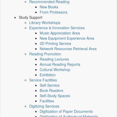
Recommended Reading
New Books
From Professors
Study Support
Library Workshops
Experience & Innovation Services
Music Appreciation Area
New Equipment Experience Area
3D Printing Service
Network Resources Retrieval Area
Reading Promotion
Reading Lectures
Annual Reading Reports
Cultural Workshop
Exhibition
Service Facilities
Self-Service
Book Readers
Self-Study Spaces
Facilities
Digitizing Services
Digitization of Paper Documents
Digitization of Audiovisual Materials