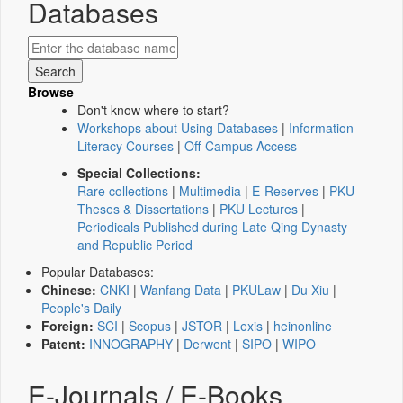
Databases
Browse
Don't know where to start?
Workshops about Using Databases
|
Information
Literacy Courses
|
Off-Campus Access
Special Collections:
Rare collections
|
Multimedia
|
E-Reserves
|
PKU
Theses & Dissertations
|
PKU Lectures
|
Periodicals Published during Late Qing Dynasty
and Republic Period
Popular Databases:
Chinese:
CNKI
|
Wanfang Data
|
PKULaw
|
Du Xiu
|
People's Daily
Foreign:
SCI
|
Scopus
|
JSTOR
|
Lexis
|
heinonline
Patent:
INNOGRAPHY
|
Derwent
|
SIPO
|
WIPO
E-Journals / E-Books