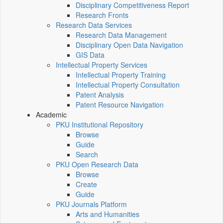
Disciplinary Competitiveness Report
Research Fronts
Research Data Services
Research Data Management
Disciplinary Open Data Navigation
GIS Data
Intellectual Property Services
Intellectual Property Training
Intellectual Property Consultation
Patent Analysis
Patent Resource Navigation
Academic
PKU Institutional Repository
Browse
Guide
Search
PKU Open Research Data
Browse
Create
Guide
PKU Journals Platform
Arts and Humanities