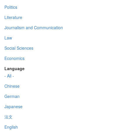
Politics
Literature
Journalism and Communication
Law
Social Sciences
Economics
Language
- All -
Chinese
German
Japanese
法文
English