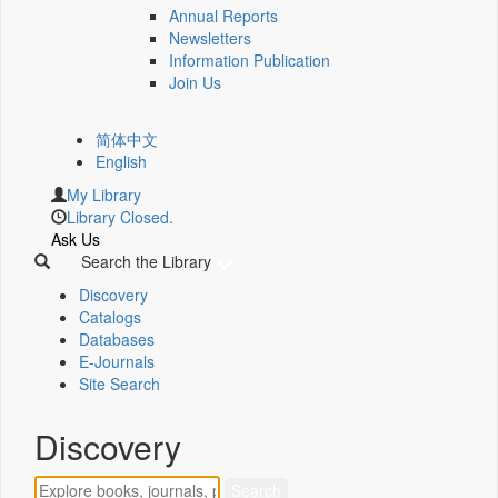
Annual Reports
Newsletters
Information Publication
Join Us
简体中文
English
My Library
Library Closed.
Ask Us
Search the Library
Discovery
Catalogs
Databases
E-Journals
Site Search
Discovery