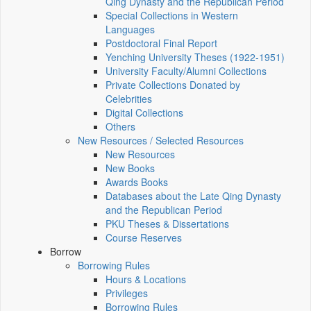
Qing Dynasty and the Republican Period
Special Collections in Western
Languages
Postdoctoral Final Report
Yenching University Theses (1922‑1951)
University Faculty/Alumni Collections
Private Collections Donated by
Celebrities
Digital Collections
Others
New Resources / Selected Resources
New Resources
New Books
Awards Books
Databases about the Late Qing Dynasty
and the Republican Period
PKU Theses & Dissertations
Course Reserves
Borrow
Borrowing Rules
Hours & Locations
Privileges
Borrowing Rules