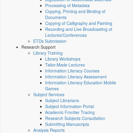
Processing of Metadata
Copying, Printing and Binding of
Documents
Copying of Calligraphy and Painting
Recording and Live Broadcasting of
Lectures/Conferences
ETDs Submission
Research Support
Library Training
Library Workshops
Tailor-Made Lectures
Information Literacy Courses
Information Literacy Assessment
Information Literacy Education Mobile
Games
Subject Services
Subject Librarians
Subject Information Portal
Academic Frontier Tracing
Research Subjects Consultation
Submitting Manuscripts
Analysis Reports