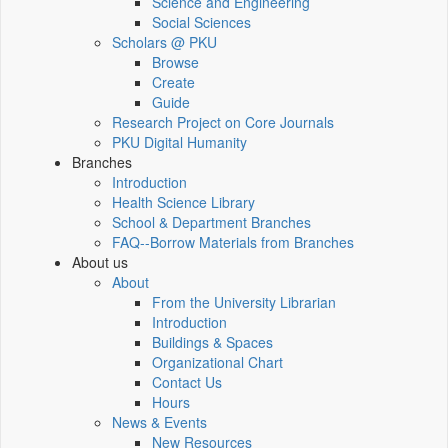
Science and Engineering
Social Sciences
Scholars @ PKU
Browse
Create
Guide
Research Project on Core Journals
PKU Digital Humanity
Branches
Introduction
Health Science Library
School & Department Branches
FAQ--Borrow Materials from Branches
About us
About
From the University Librarian
Introduction
Buildings & Spaces
Organizational Chart
Contact Us
Hours
News & Events
New Resources