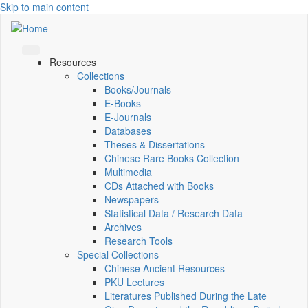
Skip to main content
Resources
Collections
Books/Journals
E-Books
E‑Journals
Databases
Theses & Dissertations
Chinese Rare Books Collection
Multimedia
CDs Attached with Books
Newspapers
Statistical Data / Research Data
Archives
Research Tools
Special Collections
Chinese Ancient Resources
PKU Lectures
Literatures Published During the Late