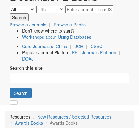
Browse e-Journals
|
Browse e-Books
Don't know where to start?
Workshops about Using Databases
Core Journals of China
|
JCR
|
CSSCI
Popular Journal Platform:
PKU Journals Platform
|
DOAJ
Search this site
Search
Resources
New Resources / Selected Resources
Awards Books
Awards Books