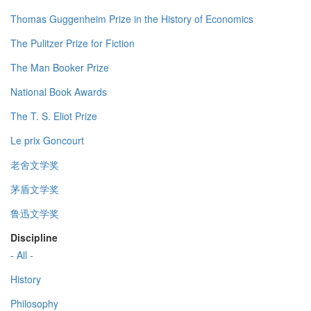
Thomas Guggenheim Prize in the History of Economics
The Pulitzer Prize for Fiction
The Man Booker Prize
National Book Awards
The T. S. Eliot Prize
Le prix Goncourt
老舍文学奖
茅盾文学奖
鲁迅文学奖
Discipline
- All -
History
Philosophy