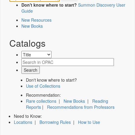
Don't know where to start?
Summon Discovery User
Guide
New Resources
New Books
Catalogs
Don't know where to start?
Use of Collections
Recommendation:
Rare collections
|
New Books
|
Reading
Reports
|
Recommendations from Professors
Need to Know:
Locations
|
Borrowing Rules
|
How to Use