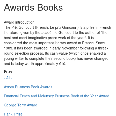
Awards Books
Award introduction:
The Prix Goncourt (French: Le prix Goncourt) is a prize in French
literature, given by the académie Goncourt to the author of "the
best and most imaginative prose work of the year". It is
considered the most important literary award in France. Since
1903, it has been awarded in early November following a three-
round selection process. Its cash-value (which once enabled a
young writer to complete their second book) has never changed,
and is today worth approximately €10.
Prize
- All -
Axiom Business Book Awards
Financial Times and McKinsey Business Book of the Year Award
George Terry Award
Ranki Prize