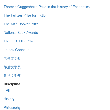
Thomas Guggenheim Prize in the History of Economics
The Pulitzer Prize for Fiction
The Man Booker Prize
National Book Awards
The T. S. Eliot Prize
Le prix Goncourt
老舍文学奖
茅盾文学奖
鲁迅文学奖
Discipline
- All -
History
Philosophy