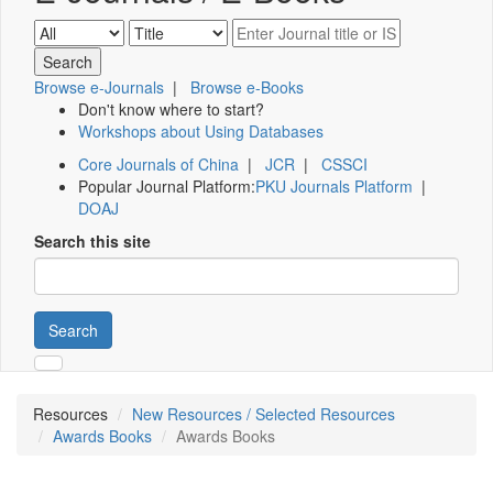
Browse e-Journals
|
Browse e-Books
Don't know where to start?
Workshops about Using Databases
Core Journals of China
|
JCR
|
CSSCI
Popular Journal Platform:
PKU Journals Platform
|
DOAJ
Search this site
Search
Resources
New Resources / Selected Resources
Awards Books
Awards Books