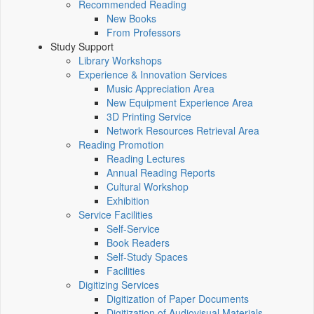
Recommended Reading
New Books
From Professors
Study Support
Library Workshops
Experience & Innovation Services
Music Appreciation Area
New Equipment Experience Area
3D Printing Service
Network Resources Retrieval Area
Reading Promotion
Reading Lectures
Annual Reading Reports
Cultural Workshop
Exhibition
Service Facilities
Self-Service
Book Readers
Self-Study Spaces
Facilities
Digitizing Services
Digitization of Paper Documents
Digitization of Audiovisual Materials