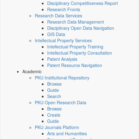
Disciplinary Competitiveness Report
Research Fronts
Research Data Services
Research Data Management
Disciplinary Open Data Navigation
GIS Data
Intellectual Property Services
Intellectual Property Training
Intellectual Property Consultation
Patent Analysis
Patent Resource Navigation
Academic
PKU Institutional Repository
Browse
Guide
Search
PKU Open Research Data
Browse
Create
Guide
PKU Journals Platform
Arts and Humanities