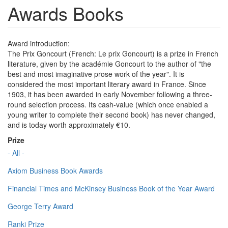
Awards Books
Award introduction:
The Prix Goncourt (French: Le prix Goncourt) is a prize in French
literature, given by the académie Goncourt to the author of "the
best and most imaginative prose work of the year". It is
considered the most important literary award in France. Since
1903, it has been awarded in early November following a three-
round selection process. Its cash-value (which once enabled a
young writer to complete their second book) has never changed,
and is today worth approximately €10.
Prize
- All -
Axiom Business Book Awards
Financial Times and McKinsey Business Book of the Year Award
George Terry Award
Ranki Prize