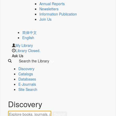
Annual Reports
Newsletters
Information Publication
Join Us
简体中文
English
My Library
Library Closed.
Ask Us
Search the Library
Discovery
Catalogs
Databases
E-Journals
Site Search
Discovery