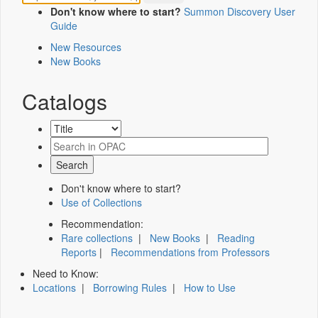
Don't know where to start?
Summon Discovery User
Guide
New Resources
New Books
Catalogs
Don't know where to start?
Use of Collections
Recommendation:
Rare collections
|
New Books
|
Reading
Reports
|
Recommendations from Professors
Need to Know:
Locations
|
Borrowing Rules
|
How to Use