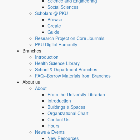
Science and Engineering
Social Sciences
Scholars @ PKU
Browse
Create
Guide
Research Project on Core Journals
PKU Digital Humanity
Branches
Introduction
Health Science Library
School & Department Branches
FAQ--Borrow Materials from Branches
About us
About
From the University Librarian
Introduction
Buildings & Spaces
Organizational Chart
Contact Us
Hours
News & Events
New Resources