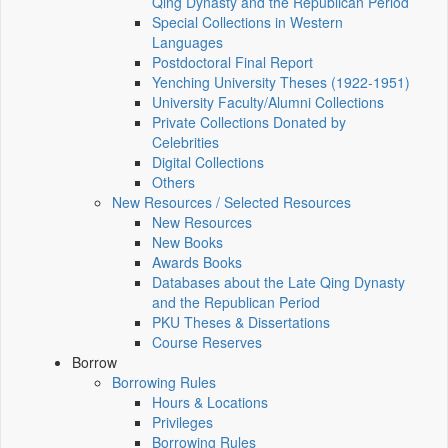
Qing Dynasty and the Republican Period
Special Collections in Western
Languages
Postdoctoral Final Report
Yenching University Theses (1922‑1951)
University Faculty/Alumni Collections
Private Collections Donated by
Celebrities
Digital Collections
Others
New Resources / Selected Resources
New Resources
New Books
Awards Books
Databases about the Late Qing Dynasty
and the Republican Period
PKU Theses & Dissertations
Course Reserves
Borrow
Borrowing Rules
Hours & Locations
Privileges
Borrowing Rules