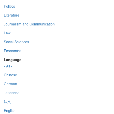
Politics
Literature
Journalism and Communication
Law
Social Sciences
Economics
Language
- All -
Chinese
German
Japanese
法文
English