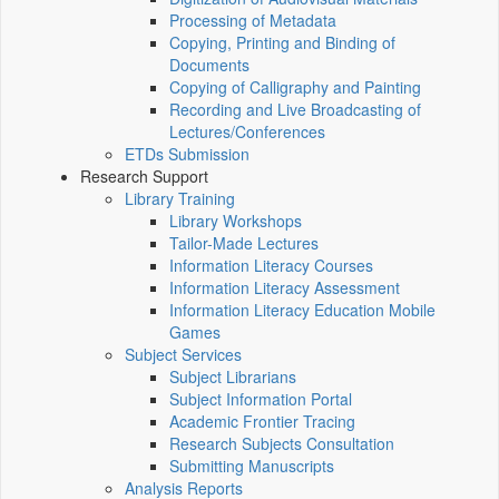
Processing of Metadata
Copying, Printing and Binding of
Documents
Copying of Calligraphy and Painting
Recording and Live Broadcasting of
Lectures/Conferences
ETDs Submission
Research Support
Library Training
Library Workshops
Tailor-Made Lectures
Information Literacy Courses
Information Literacy Assessment
Information Literacy Education Mobile
Games
Subject Services
Subject Librarians
Subject Information Portal
Academic Frontier Tracing
Research Subjects Consultation
Submitting Manuscripts
Analysis Reports