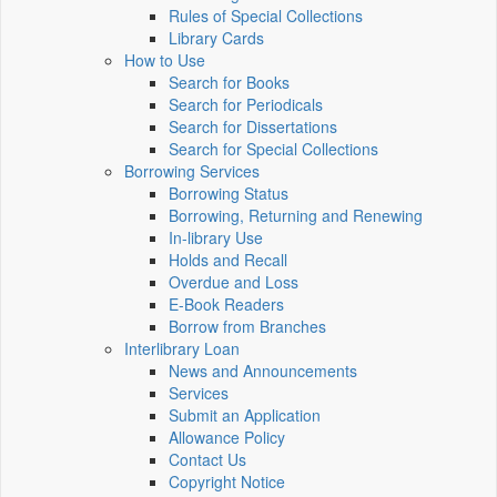
Rules of Special Collections
Library Cards
How to Use
Search for Books
Search for Periodicals
Search for Dissertations
Search for Special Collections
Borrowing Services
Borrowing Status
Borrowing, Returning and Renewing
In-library Use
Holds and Recall
Overdue and Loss
E-Book Readers
Borrow from Branches
Interlibrary Loan
News and Announcements
Services
Submit an Application
Allowance Policy
Contact Us
Copyright Notice