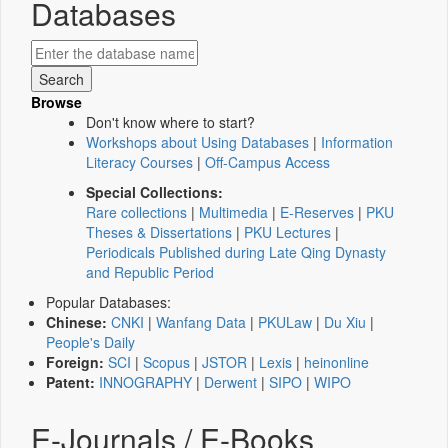
Databases
Browse
Don't know where to start?
Workshops about Using Databases
|
Information
Literacy Courses
|
Off-Campus Access
Special Collections:
Rare collections
|
Multimedia
|
E-Reserves
|
PKU
Theses & Dissertations
|
PKU Lectures
|
Periodicals Published during Late Qing Dynasty
and Republic Period
Popular Databases:
Chinese:
CNKI
|
Wanfang Data
|
PKULaw
|
Du Xiu
|
People's Daily
Foreign:
SCI
|
Scopus
|
JSTOR
|
Lexis
|
heinonline
Patent:
INNOGRAPHY
|
Derwent
|
SIPO
|
WIPO
E-Journals / E-Books