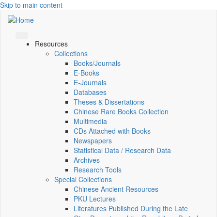
Skip to main content
Resources
Collections
Books/Journals
E-Books
E‑Journals
Databases
Theses & Dissertations
Chinese Rare Books Collection
Multimedia
CDs Attached with Books
Newspapers
Statistical Data / Research Data
Archives
Research Tools
Special Collections
Chinese Ancient Resources
PKU Lectures
Literatures Published During the Late