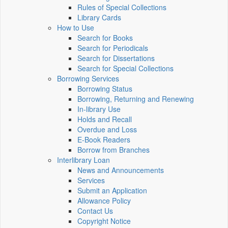
Rules of Special Collections
Library Cards
How to Use
Search for Books
Search for Periodicals
Search for Dissertations
Search for Special Collections
Borrowing Services
Borrowing Status
Borrowing, Returning and Renewing
In-library Use
Holds and Recall
Overdue and Loss
E-Book Readers
Borrow from Branches
Interlibrary Loan
News and Announcements
Services
Submit an Application
Allowance Policy
Contact Us
Copyright Notice