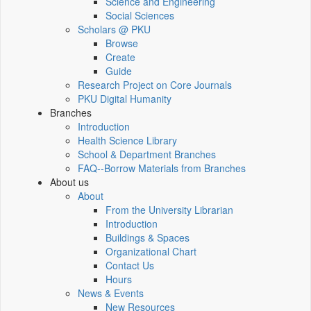
Science and Engineering
Social Sciences
Scholars @ PKU
Browse
Create
Guide
Research Project on Core Journals
PKU Digital Humanity
Branches
Introduction
Health Science Library
School & Department Branches
FAQ--Borrow Materials from Branches
About us
About
From the University Librarian
Introduction
Buildings & Spaces
Organizational Chart
Contact Us
Hours
News & Events
New Resources