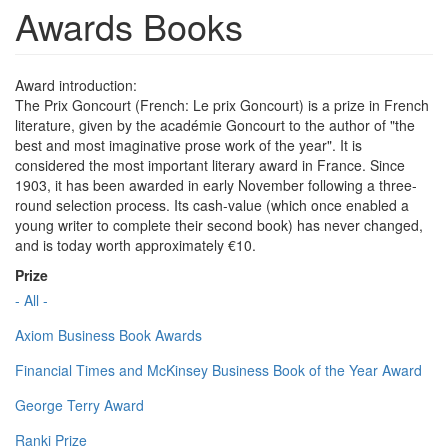
Awards Books
Award introduction:
The Prix Goncourt (French: Le prix Goncourt) is a prize in French
literature, given by the académie Goncourt to the author of "the
best and most imaginative prose work of the year". It is
considered the most important literary award in France. Since
1903, it has been awarded in early November following a three-
round selection process. Its cash-value (which once enabled a
young writer to complete their second book) has never changed,
and is today worth approximately €10.
Prize
- All -
Axiom Business Book Awards
Financial Times and McKinsey Business Book of the Year Award
George Terry Award
Ranki Prize