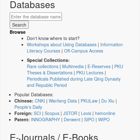
Databases
Browse
Don't know where to start?
Workshops about Using Databases
|
Information
Literacy Courses
|
Off-Campus Access
Special Collections:
Rare collections
|
Multimedia
|
E-Reserves
|
PKU
Theses & Dissertations
|
PKU Lectures
|
Periodicals Published during Late Qing Dynasty
and Republic Period
Popular Databases:
Chinese:
CNKI
|
Wanfang Data
|
PKULaw
|
Du Xiu
|
People's Daily
Foreign:
SCI
|
Scopus
|
JSTOR
|
Lexis
|
heinonline
Patent:
INNOGRAPHY
|
Derwent
|
SIPO
|
WIPO
E-Journals / E-Books