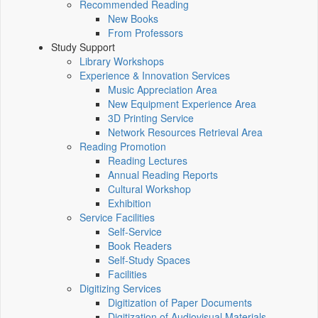
Recommended Reading
New Books
From Professors
Study Support
Library Workshops
Experience & Innovation Services
Music Appreciation Area
New Equipment Experience Area
3D Printing Service
Network Resources Retrieval Area
Reading Promotion
Reading Lectures
Annual Reading Reports
Cultural Workshop
Exhibition
Service Facilities
Self-Service
Book Readers
Self-Study Spaces
Facilities
Digitizing Services
Digitization of Paper Documents
Digitization of Audiovisual Materials