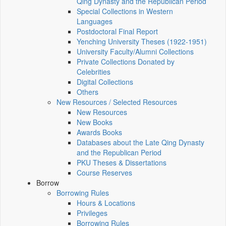
Qing Dynasty and the Republican Period
Special Collections in Western
Languages
Postdoctoral Final Report
Yenching University Theses (1922‑1951)
University Faculty/Alumni Collections
Private Collections Donated by
Celebrities
Digital Collections
Others
New Resources / Selected Resources
New Resources
New Books
Awards Books
Databases about the Late Qing Dynasty
and the Republican Period
PKU Theses & Dissertations
Course Reserves
Borrow
Borrowing Rules
Hours & Locations
Privileges
Borrowing Rules