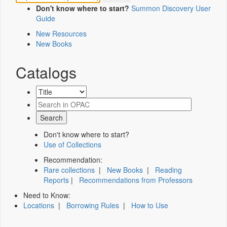
Don't know where to start?
Summon Discovery User
Guide
New Resources
New Books
Catalogs
Don't know where to start?
Use of Collections
Recommendation:
Rare collections
|
New Books
|
Reading
Reports
|
Recommendations from Professors
Need to Know:
Locations
|
Borrowing Rules
|
How to Use