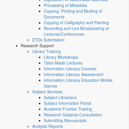
Processing of Metadata
Copying, Printing and Binding of
Documents
Copying of Calligraphy and Painting
Recording and Live Broadcasting of
Lectures/Conferences
ETDs Submission
Research Support
Library Training
Library Workshops
Tailor-Made Lectures
Information Literacy Courses
Information Literacy Assessment
Information Literacy Education Mobile
Games
Subject Services
Subject Librarians
Subject Information Portal
Academic Frontier Tracing
Research Subjects Consultation
Submitting Manuscripts
Analysis Reports