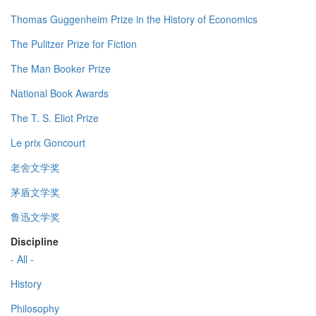
Thomas Guggenheim Prize in the History of Economics
The Pulitzer Prize for Fiction
The Man Booker Prize
National Book Awards
The T. S. Eliot Prize
Le prix Goncourt
老舍文学奖
茅盾文学奖
鲁迅文学奖
Discipline
- All -
History
Philosophy