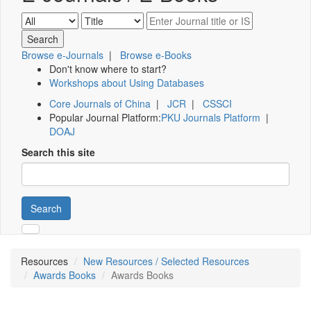
Browse e-Journals
|
Browse e-Books
Don't know where to start?
Workshops about Using Databases
Core Journals of China
|
JCR
|
CSSCI
Popular Journal Platform:
PKU Journals Platform
|
DOAJ
Search this site
Search
Resources
New Resources / Selected Resources
Awards Books
Awards Books