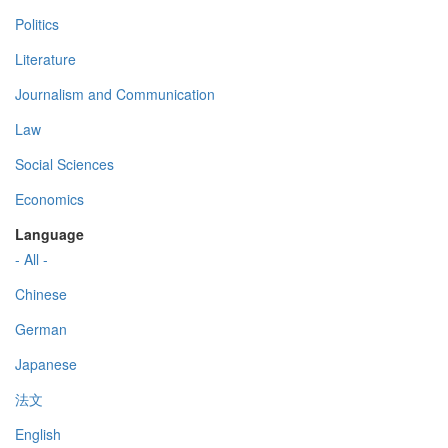
Politics
Literature
Journalism and Communication
Law
Social Sciences
Economics
Language
- All -
Chinese
German
Japanese
法文
English