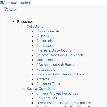
Skip to main content
Resources
Collections
Books/Journals
E-Books
E‑Journals
Databases
Theses & Dissertations
Chinese Rare Books Collection
Multimedia
CDs Attached with Books
Newspapers
Statistical Data / Research Data
Archives
Research Tools
Special Collections
Chinese Ancient Resources
PKU Lectures
Literatures Published During the Late