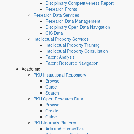
Disciplinary Competitiveness Report
Research Fronts
Research Data Services
Research Data Management
Disciplinary Open Data Navigation
GIS Data
Intellectual Property Services
Intellectual Property Training
Intellectual Property Consultation
Patent Analysis
Patent Resource Navigation
Academic
PKU Institutional Repository
Browse
Guide
Search
PKU Open Research Data
Browse
Create
Guide
PKU Journals Platform
Arts and Humanities