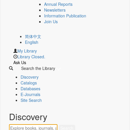
Annual Reports
Newsletters
Information Publication
Join Us
简体中文
English
My Library
Library Closed.
Ask Us
Search the Library
Discovery
Catalogs
Databases
E-Journals
Site Search
Discovery