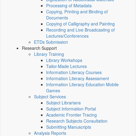
Processing of Metadata
Copying, Printing and Binding of
Documents
Copying of Calligraphy and Painting
Recording and Live Broadcasting of
Lectures/Conferences
ETDs Submission
Research Support
Library Training
Library Workshops
Tailor-Made Lectures
Information Literacy Courses
Information Literacy Assessment
Information Literacy Education Mobile
Games
Subject Services
Subject Librarians
Subject Information Portal
Academic Frontier Tracing
Research Subjects Consultation
Submitting Manuscripts
Analysis Reports