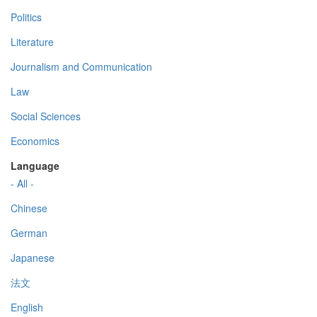
Politics
Literature
Journalism and Communication
Law
Social Sciences
Economics
Language
- All -
Chinese
German
Japanese
法文
English