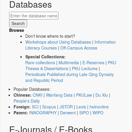
Databases
Browse
Don't know where to start?
Workshops about Using Databases
|
Information
Literacy Courses
|
Off-Campus Access
Special Collections:
Rare collections
|
Multimedia
|
E-Reserves
|
PKU
Theses & Dissertations
|
PKU Lectures
|
Periodicals Published during Late Qing Dynasty
and Republic Period
Popular Databases:
Chinese:
CNKI
|
Wanfang Data
|
PKULaw
|
Du Xiu
|
People's Daily
Foreign:
SCI
|
Scopus
|
JSTOR
|
Lexis
|
heinonline
Patent:
INNOGRAPHY
|
Derwent
|
SIPO
|
WIPO
E-Journals / E-Books