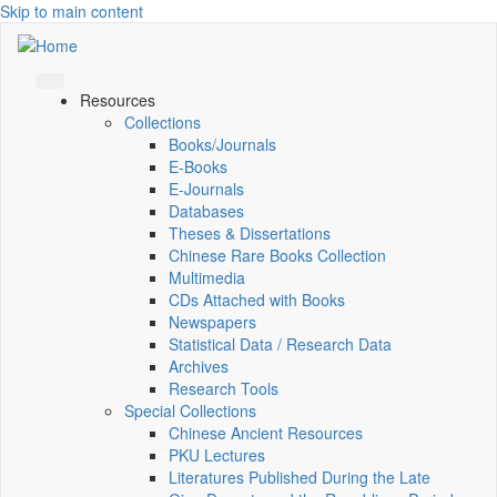
Skip to main content
Resources
Collections
Books/Journals
E-Books
E‑Journals
Databases
Theses & Dissertations
Chinese Rare Books Collection
Multimedia
CDs Attached with Books
Newspapers
Statistical Data / Research Data
Archives
Research Tools
Special Collections
Chinese Ancient Resources
PKU Lectures
Literatures Published During the Late