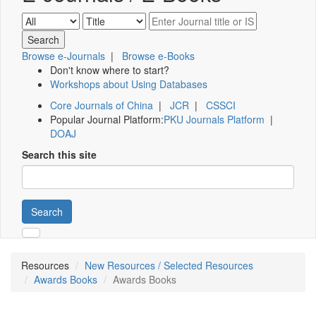
Browse e-Journals
|
Browse e-Books
Don't know where to start?
Workshops about Using Databases
Core Journals of China
|
JCR
|
CSSCI
Popular Journal Platform:
PKU Journals Platform
|
DOAJ
Search this site
Search
Resources
New Resources / Selected Resources
Awards Books
Awards Books