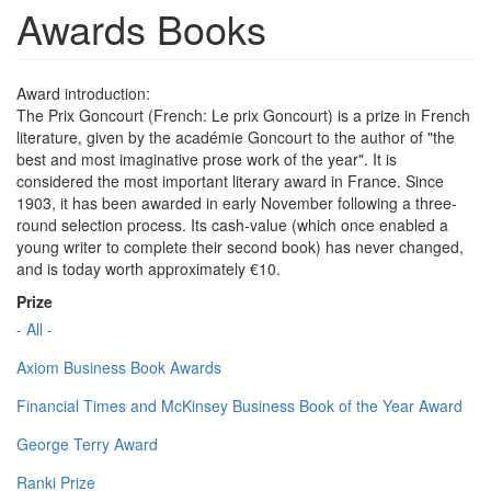
Awards Books
Award introduction:
The Prix Goncourt (French: Le prix Goncourt) is a prize in French
literature, given by the académie Goncourt to the author of "the
best and most imaginative prose work of the year". It is
considered the most important literary award in France. Since
1903, it has been awarded in early November following a three-
round selection process. Its cash-value (which once enabled a
young writer to complete their second book) has never changed,
and is today worth approximately €10.
Prize
- All -
Axiom Business Book Awards
Financial Times and McKinsey Business Book of the Year Award
George Terry Award
Ranki Prize