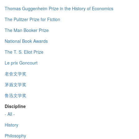
Thomas Guggenheim Prize in the History of Economics
The Pulitzer Prize for Fiction
The Man Booker Prize
National Book Awards
The T. S. Eliot Prize
Le prix Goncourt
老舍文学奖
茅盾文学奖
鲁迅文学奖
Discipline
- All -
History
Philosophy