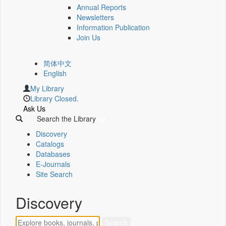
Annual Reports
Newsletters
Information Publication
Join Us
简体中文
English
My Library
Library Closed.
Ask Us
Search the Library
Discovery
Catalogs
Databases
E-Journals
Site Search
Discovery