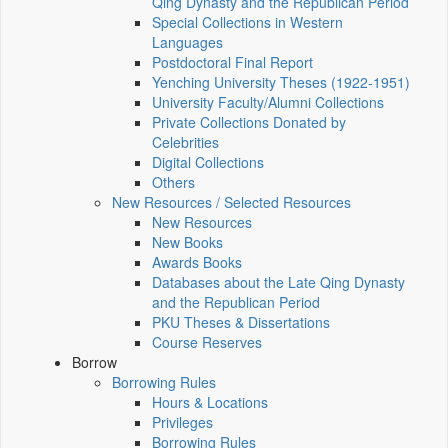
Qing Dynasty and the Republican Period
Special Collections in Western
Languages
Postdoctoral Final Report
Yenching University Theses (1922‑1951)
University Faculty/Alumni Collections
Private Collections Donated by
Celebrities
Digital Collections
Others
New Resources / Selected Resources
New Resources
New Books
Awards Books
Databases about the Late Qing Dynasty
and the Republican Period
PKU Theses & Dissertations
Course Reserves
Borrow
Borrowing Rules
Hours & Locations
Privileges
Borrowing Rules