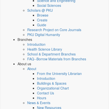
Science and Engineering
Social Sciences
Scholars @ PKU
Browse
Create
Guide
Research Project on Core Journals
PKU Digital Humanity
Branches
Introduction
Health Science Library
School & Department Branches
FAQ--Borrow Materials from Branches
About us
About
From the University Librarian
Introduction
Buildings & Spaces
Organizational Chart
Contact Us
Hours
News & Events
New Resources