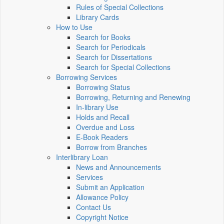
Rules of Special Collections
Library Cards
How to Use
Search for Books
Search for Periodicals
Search for Dissertations
Search for Special Collections
Borrowing Services
Borrowing Status
Borrowing, Returning and Renewing
In-library Use
Holds and Recall
Overdue and Loss
E-Book Readers
Borrow from Branches
Interlibrary Loan
News and Announcements
Services
Submit an Application
Allowance Policy
Contact Us
Copyright Notice