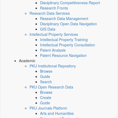
Disciplinary Competitiveness Report
Research Fronts
Research Data Services
Research Data Management
Disciplinary Open Data Navigation
GIS Data
Intellectual Property Services
Intellectual Property Training
Intellectual Property Consultation
Patent Analysis
Patent Resource Navigation
Academic
PKU Institutional Repository
Browse
Guide
Search
PKU Open Research Data
Browse
Create
Guide
PKU Journals Platform
Arts and Humanities