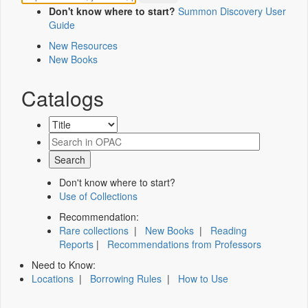
Don't know where to start?
Summon Discovery User
Guide
New Resources
New Books
Catalogs
Don't know where to start?
Use of Collections
Recommendation:
Rare collections
|
New Books
|
Reading
Reports
|
Recommendations from Professors
Need to Know:
Locations
|
Borrowing Rules
|
How to Use