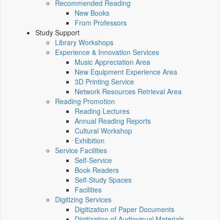
Recommended Reading
New Books
From Professors
Study Support
Library Workshops
Experience & Innovation Services
Music Appreciation Area
New Equipment Experience Area
3D Printing Service
Network Resources Retrieval Area
Reading Promotion
Reading Lectures
Annual Reading Reports
Cultural Workshop
Exhibition
Service Facilities
Self-Service
Book Readers
Self-Study Spaces
Facilities
Digitizing Services
Digitization of Paper Documents
Digitization of Audiovisual Materials