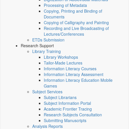
Processing of Metadata
Copying, Printing and Binding of
Documents
Copying of Calligraphy and Painting
Recording and Live Broadcasting of
Lectures/Conferences
ETDs Submission
Research Support
Library Training
Library Workshops
Tailor-Made Lectures
Information Literacy Courses
Information Literacy Assessment
Information Literacy Education Mobile
Games
Subject Services
Subject Librarians
Subject Information Portal
Academic Frontier Tracing
Research Subjects Consultation
Submitting Manuscripts
Analysis Reports