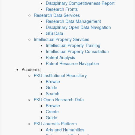
Disciplinary Competitiveness Report
Research Fronts
Research Data Services
Research Data Management
Disciplinary Open Data Navigation
GIS Data
Intellectual Property Services
Intellectual Property Training
Intellectual Property Consultation
Patent Analysis
Patent Resource Navigation
Academic
PKU Institutional Repository
Browse
Guide
Search
PKU Open Research Data
Browse
Create
Guide
PKU Journals Platform
Arts and Humanities