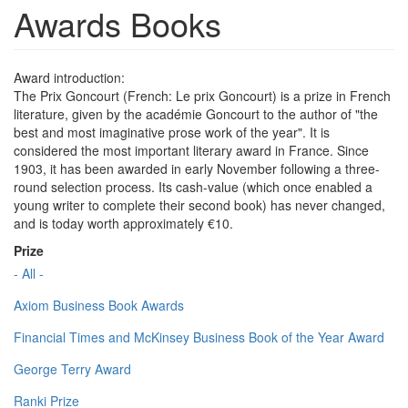
Awards Books
Award introduction:
The Prix Goncourt (French: Le prix Goncourt) is a prize in French
literature, given by the académie Goncourt to the author of "the
best and most imaginative prose work of the year". It is
considered the most important literary award in France. Since
1903, it has been awarded in early November following a three-
round selection process. Its cash-value (which once enabled a
young writer to complete their second book) has never changed,
and is today worth approximately €10.
Prize
- All -
Axiom Business Book Awards
Financial Times and McKinsey Business Book of the Year Award
George Terry Award
Ranki Prize