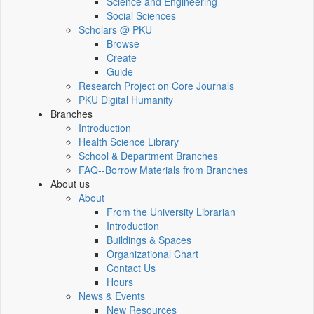
Science and Engineering
Social Sciences
Scholars @ PKU
Browse
Create
Guide
Research Project on Core Journals
PKU Digital Humanity
Branches
Introduction
Health Science Library
School & Department Branches
FAQ--Borrow Materials from Branches
About us
About
From the University Librarian
Introduction
Buildings & Spaces
Organizational Chart
Contact Us
Hours
News & Events
New Resources