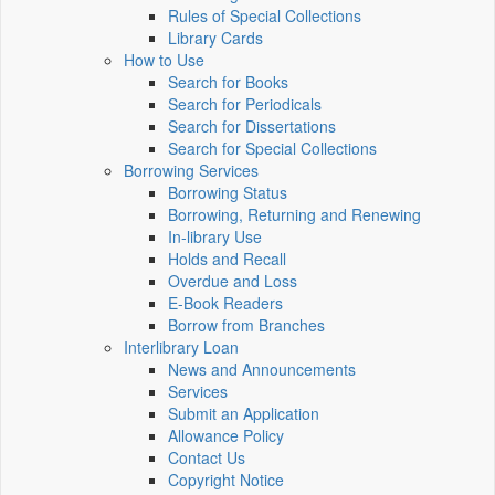
Rules of Special Collections
Library Cards
How to Use
Search for Books
Search for Periodicals
Search for Dissertations
Search for Special Collections
Borrowing Services
Borrowing Status
Borrowing, Returning and Renewing
In-library Use
Holds and Recall
Overdue and Loss
E-Book Readers
Borrow from Branches
Interlibrary Loan
News and Announcements
Services
Submit an Application
Allowance Policy
Contact Us
Copyright Notice