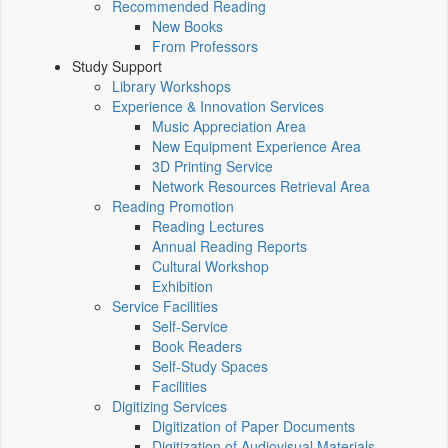
Recommended Reading
New Books
From Professors
Study Support
Library Workshops
Experience & Innovation Services
Music Appreciation Area
New Equipment Experience Area
3D Printing Service
Network Resources Retrieval Area
Reading Promotion
Reading Lectures
Annual Reading Reports
Cultural Workshop
Exhibition
Service Facilities
Self-Service
Book Readers
Self-Study Spaces
Facilities
Digitizing Services
Digitization of Paper Documents
Digitization of Audiovisual Materials