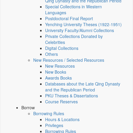
Qing Dynasty and the Republican Period
Special Collections in Western
Languages
Postdoctoral Final Report
Yenching University Theses (1922‑1951)
University Faculty/Alumni Collections
Private Collections Donated by
Celebrities
Digital Collections
Others
New Resources / Selected Resources
New Resources
New Books
Awards Books
Databases about the Late Qing Dynasty
and the Republican Period
PKU Theses & Dissertations
Course Reserves
Borrow
Borrowing Rules
Hours & Locations
Privileges
Borrowing Rules