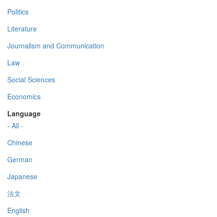
Politics
Literature
Journalism and Communication
Law
Social Sciences
Economics
Language
- All -
Chinese
German
Japanese
法文
English