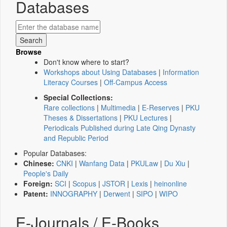
Databases
Browse
Don't know where to start?
Workshops about Using Databases
|
Information
Literacy Courses
|
Off-Campus Access
Special Collections:
Rare collections
|
Multimedia
|
E-Reserves
|
PKU
Theses & Dissertations
|
PKU Lectures
|
Periodicals Published during Late Qing Dynasty
and Republic Period
Popular Databases:
Chinese:
CNKI
|
Wanfang Data
|
PKULaw
|
Du Xiu
|
People's Daily
Foreign:
SCI
|
Scopus
|
JSTOR
|
Lexis
|
heinonline
Patent:
INNOGRAPHY
|
Derwent
|
SIPO
|
WIPO
E-Journals / E-Books