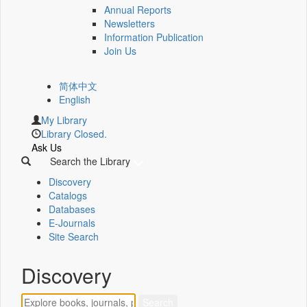
Annual Reports
Newsletters
Information Publication
Join Us
简体中文
English
My Library
Library Closed.
Ask Us
Search the Library
Discovery
Catalogs
Databases
E-Journals
Site Search
Discovery