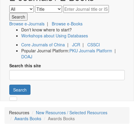
Browse e-Journals
|
Browse e-Books
Don't know where to start?
Workshops about Using Databases
Core Journals of China
|
JCR
|
CSSCI
Popular Journal Platform:
PKU Journals Platform
|
DOAJ
Search this site
Search
Resources
New Resources / Selected Resources
Awards Books
Awards Books