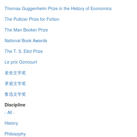
Thomas Guggenheim Prize in the History of Economics
The Pulitzer Prize for Fiction
The Man Booker Prize
National Book Awards
The T. S. Eliot Prize
Le prix Goncourt
老舍文学奖
茅盾文学奖
鲁迅文学奖
Discipline
- All -
History
Philosophy