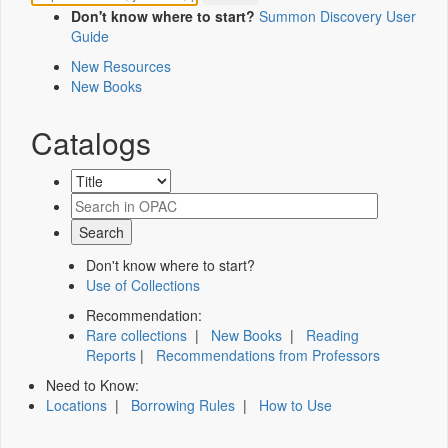
Don't know where to start?
Summon Discovery User
Guide
New Resources
New Books
Catalogs
Don't know where to start?
Use of Collections
Recommendation:
Rare collections
|
New Books
|
Reading
Reports
|
Recommendations from Professors
Need to Know:
Locations
|
Borrowing Rules
|
How to Use