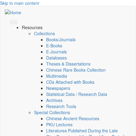
Skip to main content
Resources
Collections
Books/Journals
E-Books
E‑Journals
Databases
Theses & Dissertations
Chinese Rare Books Collection
Multimedia
CDs Attached with Books
Newspapers
Statistical Data / Research Data
Archives
Research Tools
Special Collections
Chinese Ancient Resources
PKU Lectures
Literatures Published During the Late