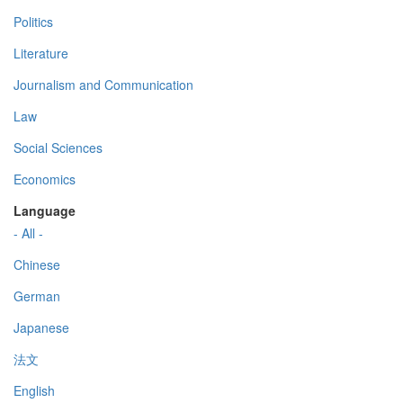
Politics
Literature
Journalism and Communication
Law
Social Sciences
Economics
Language
- All -
Chinese
German
Japanese
法文
English