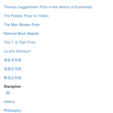
Thomas Guggenheim Prize in the History of Economics
The Pulitzer Prize for Fiction
The Man Booker Prize
National Book Awards
The T. S. Eliot Prize
Le prix Goncourt
老舍文学奖
茅盾文学奖
鲁迅文学奖
Discipline
- All -
History
Philosophy