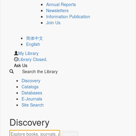
Annual Reports
Newsletters
Information Publication
Join Us
简体中文
English
My Library
Library Closed.
Ask Us
Search the Library
Discovery
Catalogs
Databases
E-Journals
Site Search
Discovery