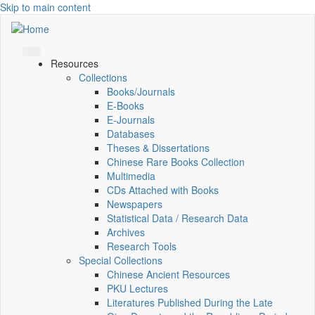
Skip to main content
Resources
Collections
Books/Journals
E-Books
E‑Journals
Databases
Theses & Dissertations
Chinese Rare Books Collection
Multimedia
CDs Attached with Books
Newspapers
Statistical Data / Research Data
Archives
Research Tools
Special Collections
Chinese Ancient Resources
PKU Lectures
Literatures Published During the Late