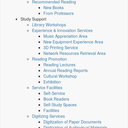
Recommended Reading
New Books
From Professors
Study Support
Library Workshops
Experience & Innovation Services
Music Appreciation Area
New Equipment Experience Area
3D Printing Service
Network Resources Retrieval Area
Reading Promotion
Reading Lectures
Annual Reading Reports
Cultural Workshop
Exhibition
Service Facilities
Self-Service
Book Readers
Self-Study Spaces
Facilities
Digitizing Services
Digitization of Paper Documents
Digitization of Audiovisual Materials