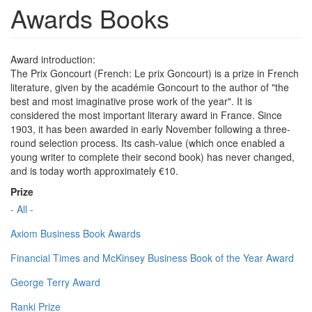
Awards Books
Award introduction:
The Prix Goncourt (French: Le prix Goncourt) is a prize in French
literature, given by the académie Goncourt to the author of "the
best and most imaginative prose work of the year". It is
considered the most important literary award in France. Since
1903, it has been awarded in early November following a three-
round selection process. Its cash-value (which once enabled a
young writer to complete their second book) has never changed,
and is today worth approximately €10.
Prize
- All -
Axiom Business Book Awards
Financial Times and McKinsey Business Book of the Year Award
George Terry Award
Ranki Prize