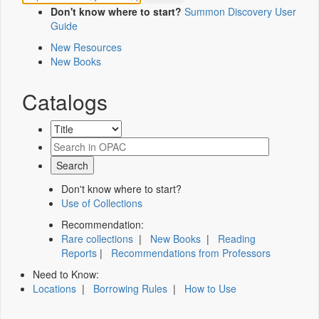
Don't know where to start?
Summon Discovery User
Guide
New Resources
New Books
Catalogs
Don't know where to start?
Use of Collections
Recommendation:
Rare collections
|
New Books
|
Reading
Reports
|
Recommendations from Professors
Need to Know:
Locations
|
Borrowing Rules
|
How to Use