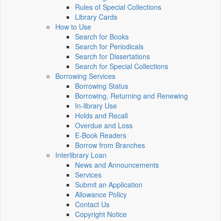
Rules of Special Collections
Library Cards
How to Use
Search for Books
Search for Periodicals
Search for Dissertations
Search for Special Collections
Borrowing Services
Borrowing Status
Borrowing, Returning and Renewing
In-library Use
Holds and Recall
Overdue and Loss
E-Book Readers
Borrow from Branches
Interlibrary Loan
News and Announcements
Services
Submit an Application
Allowance Policy
Contact Us
Copyright Notice