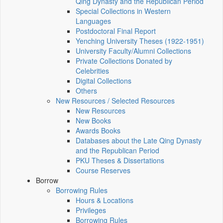
Qing Dynasty and the Republican Period
Special Collections in Western
Languages
Postdoctoral Final Report
Yenching University Theses (1922‑1951)
University Faculty/Alumni Collections
Private Collections Donated by
Celebrities
Digital Collections
Others
New Resources / Selected Resources
New Resources
New Books
Awards Books
Databases about the Late Qing Dynasty
and the Republican Period
PKU Theses & Dissertations
Course Reserves
Borrow
Borrowing Rules
Hours & Locations
Privileges
Borrowing Rules