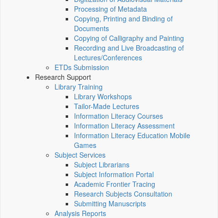
Processing of Metadata
Copying, Printing and Binding of
Documents
Copying of Calligraphy and Painting
Recording and Live Broadcasting of
Lectures/Conferences
ETDs Submission
Research Support
Library Training
Library Workshops
Tailor-Made Lectures
Information Literacy Courses
Information Literacy Assessment
Information Literacy Education Mobile
Games
Subject Services
Subject Librarians
Subject Information Portal
Academic Frontier Tracing
Research Subjects Consultation
Submitting Manuscripts
Analysis Reports