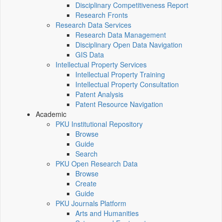
Disciplinary Competitiveness Report
Research Fronts
Research Data Services
Research Data Management
Disciplinary Open Data Navigation
GIS Data
Intellectual Property Services
Intellectual Property Training
Intellectual Property Consultation
Patent Analysis
Patent Resource Navigation
Academic
PKU Institutional Repository
Browse
Guide
Search
PKU Open Research Data
Browse
Create
Guide
PKU Journals Platform
Arts and Humanities