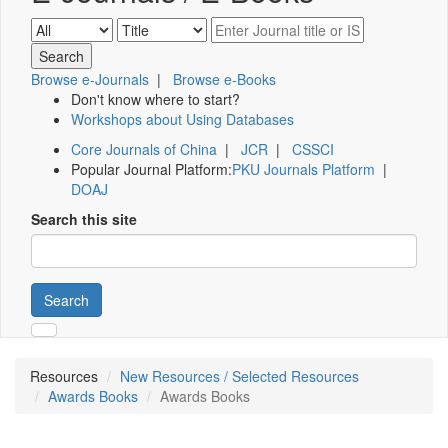
Browse e-Journals
|
Browse e-Books
Don't know where to start?
Workshops about Using Databases
Core Journals of China
|
JCR
|
CSSCI
Popular Journal Platform:
PKU Journals Platform
|
DOAJ
Search this site
Search
Resources
New Resources / Selected Resources
Awards Books
Awards Books