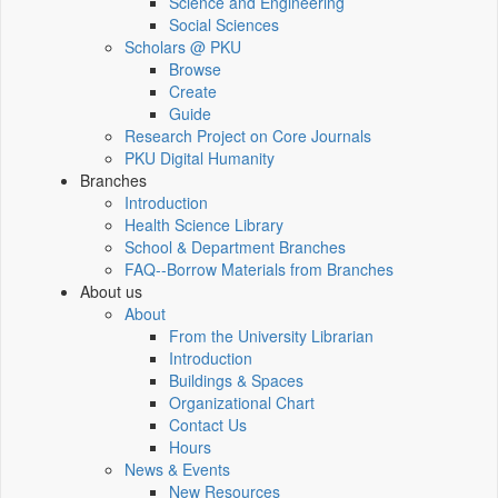
Science and Engineering
Social Sciences
Scholars @ PKU
Browse
Create
Guide
Research Project on Core Journals
PKU Digital Humanity
Branches
Introduction
Health Science Library
School & Department Branches
FAQ--Borrow Materials from Branches
About us
About
From the University Librarian
Introduction
Buildings & Spaces
Organizational Chart
Contact Us
Hours
News & Events
New Resources