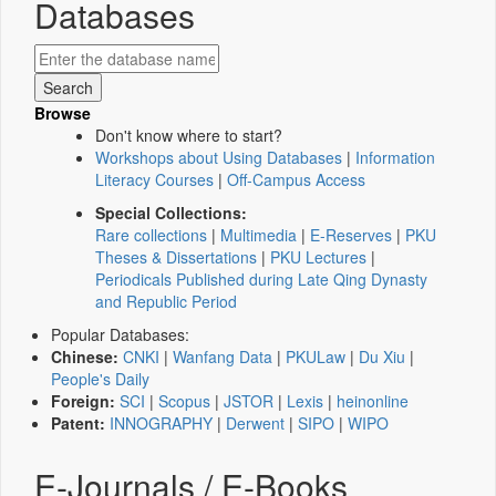
Databases
Browse
Don't know where to start?
Workshops about Using Databases
|
Information
Literacy Courses
|
Off-Campus Access
Special Collections:
Rare collections
|
Multimedia
|
E-Reserves
|
PKU
Theses & Dissertations
|
PKU Lectures
|
Periodicals Published during Late Qing Dynasty
and Republic Period
Popular Databases:
Chinese:
CNKI
|
Wanfang Data
|
PKULaw
|
Du Xiu
|
People's Daily
Foreign:
SCI
|
Scopus
|
JSTOR
|
Lexis
|
heinonline
Patent:
INNOGRAPHY
|
Derwent
|
SIPO
|
WIPO
E-Journals / E-Books