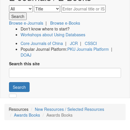
Browse e-Journals
|
Browse e-Books
Don't know where to start?
Workshops about Using Databases
Core Journals of China
|
JCR
|
CSSCI
Popular Journal Platform:
PKU Journals Platform
|
DOAJ
Search this site
Search
Resources
New Resources / Selected Resources
Awards Books
Awards Books