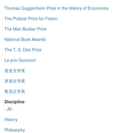
Thomas Guggenheim Prize in the History of Economics
The Pulitzer Prize for Fiction
The Man Booker Prize
National Book Awards
The T. S. Eliot Prize
Le prix Goncourt
老舍文学奖
茅盾文学奖
鲁迅文学奖
Discipline
- All -
History
Philosophy