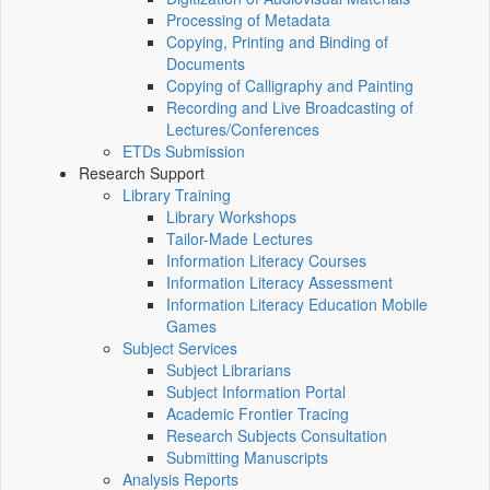
Processing of Metadata
Copying, Printing and Binding of
Documents
Copying of Calligraphy and Painting
Recording and Live Broadcasting of
Lectures/Conferences
ETDs Submission
Research Support
Library Training
Library Workshops
Tailor-Made Lectures
Information Literacy Courses
Information Literacy Assessment
Information Literacy Education Mobile
Games
Subject Services
Subject Librarians
Subject Information Portal
Academic Frontier Tracing
Research Subjects Consultation
Submitting Manuscripts
Analysis Reports