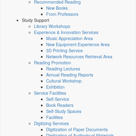
Recommended Reading
New Books
From Professors
Study Support
Library Workshops
Experience & Innovation Services
Music Appreciation Area
New Equipment Experience Area
3D Printing Service
Network Resources Retrieval Area
Reading Promotion
Reading Lectures
Annual Reading Reports
Cultural Workshop
Exhibition
Service Facilities
Self-Service
Book Readers
Self-Study Spaces
Facilities
Digitizing Services
Digitization of Paper Documents
Digitization of Audiovisual Materials