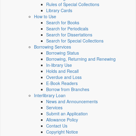
Rules of Special Collections
Library Cards
How to Use
Search for Books
Search for Periodicals
Search for Dissertations
Search for Special Collections
Borrowing Services
Borrowing Status
Borrowing, Returning and Renewing
In-library Use
Holds and Recall
Overdue and Loss
E-Book Readers
Borrow from Branches
Interlibrary Loan
News and Announcements
Services
Submit an Application
Allowance Policy
Contact Us
Copyright Notice