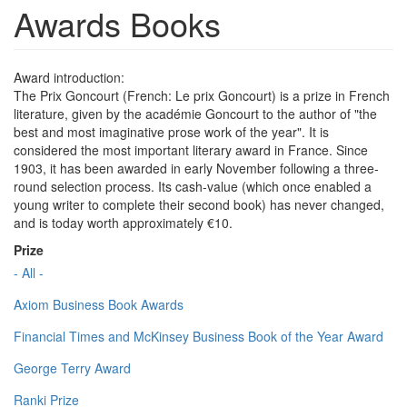
Awards Books
Award introduction:
The Prix Goncourt (French: Le prix Goncourt) is a prize in French
literature, given by the académie Goncourt to the author of "the
best and most imaginative prose work of the year". It is
considered the most important literary award in France. Since
1903, it has been awarded in early November following a three-
round selection process. Its cash-value (which once enabled a
young writer to complete their second book) has never changed,
and is today worth approximately €10.
Prize
- All -
Axiom Business Book Awards
Financial Times and McKinsey Business Book of the Year Award
George Terry Award
Ranki Prize