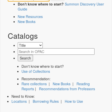
Don't know where to start?
Summon Discovery User
Guide
New Resources
New Books
Catalogs
Don't know where to start?
Use of Collections
Recommendation:
Rare collections
|
New Books
|
Reading
Reports
|
Recommendations from Professors
Need to Know:
Locations
|
Borrowing Rules
|
How to Use