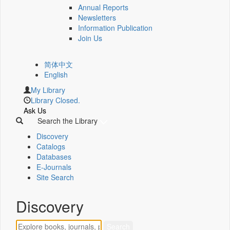
Annual Reports
Newsletters
Information Publication
Join Us
简体中文
English
My Library
Library Closed.
Ask Us
Search the Library
Discovery
Catalogs
Databases
E-Journals
Site Search
Discovery