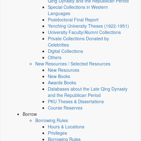
Qing Dynasty and the Republican Period
Special Collections in Western
Languages
Postdoctoral Final Report
Yenching University Theses (1922‑1951)
University Faculty/Alumni Collections
Private Collections Donated by
Celebrities
Digital Collections
Others
New Resources / Selected Resources
New Resources
New Books
Awards Books
Databases about the Late Qing Dynasty
and the Republican Period
PKU Theses & Dissertations
Course Reserves
Borrow
Borrowing Rules
Hours & Locations
Privileges
Borrowing Rules