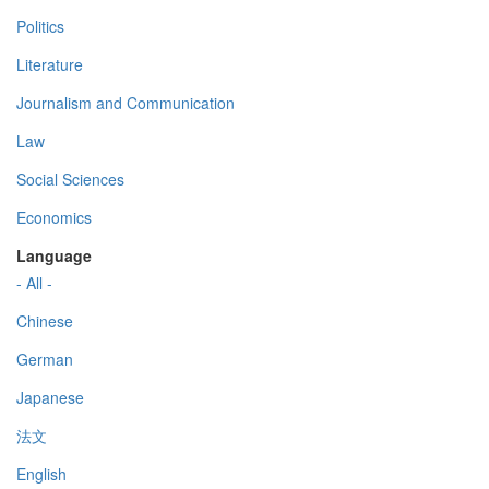
Politics
Literature
Journalism and Communication
Law
Social Sciences
Economics
Language
- All -
Chinese
German
Japanese
法文
English