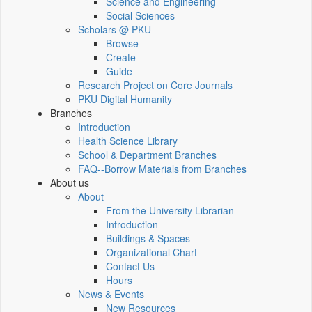
Science and Engineering
Social Sciences
Scholars @ PKU
Browse
Create
Guide
Research Project on Core Journals
PKU Digital Humanity
Branches
Introduction
Health Science Library
School & Department Branches
FAQ--Borrow Materials from Branches
About us
About
From the University Librarian
Introduction
Buildings & Spaces
Organizational Chart
Contact Us
Hours
News & Events
New Resources