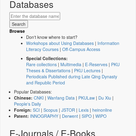
Databases
Browse
Don't know where to start?
Workshops about Using Databases
|
Information
Literacy Courses
|
Off-Campus Access
Special Collections:
Rare collections
|
Multimedia
|
E-Reserves
|
PKU
Theses & Dissertations
|
PKU Lectures
|
Periodicals Published during Late Qing Dynasty
and Republic Period
Popular Databases:
Chinese:
CNKI
|
Wanfang Data
|
PKULaw
|
Du Xiu
|
People's Daily
Foreign:
SCI
|
Scopus
|
JSTOR
|
Lexis
|
heinonline
Patent:
INNOGRAPHY
|
Derwent
|
SIPO
|
WIPO
E-Journals / E-Books