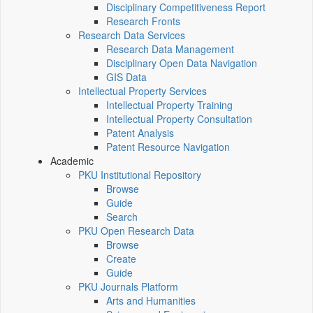
Disciplinary Competitiveness Report
Research Fronts
Research Data Services
Research Data Management
Disciplinary Open Data Navigation
GIS Data
Intellectual Property Services
Intellectual Property Training
Intellectual Property Consultation
Patent Analysis
Patent Resource Navigation
Academic
PKU Institutional Repository
Browse
Guide
Search
PKU Open Research Data
Browse
Create
Guide
PKU Journals Platform
Arts and Humanities