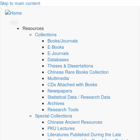
Skip to main content
Resources
Collections
Books/Journals
E-Books
E‑Journals
Databases
Theses & Dissertations
Chinese Rare Books Collection
Multimedia
CDs Attached with Books
Newspapers
Statistical Data / Research Data
Archives
Research Tools
Special Collections
Chinese Ancient Resources
PKU Lectures
Literatures Published During the Late