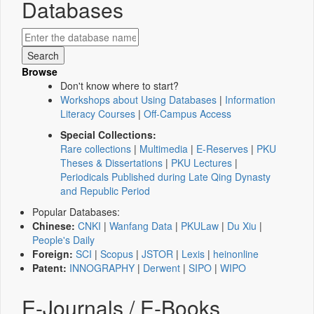
Databases
Browse
Don't know where to start?
Workshops about Using Databases
|
Information
Literacy Courses
|
Off-Campus Access
Special Collections:
Rare collections
|
Multimedia
|
E-Reserves
|
PKU
Theses & Dissertations
|
PKU Lectures
|
Periodicals Published during Late Qing Dynasty
and Republic Period
Popular Databases:
Chinese:
CNKI
|
Wanfang Data
|
PKULaw
|
Du Xiu
|
People's Daily
Foreign:
SCI
|
Scopus
|
JSTOR
|
Lexis
|
heinonline
Patent:
INNOGRAPHY
|
Derwent
|
SIPO
|
WIPO
E-Journals / E-Books