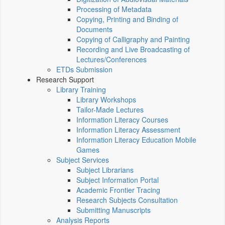
Processing of Metadata
Copying, Printing and Binding of
Documents
Copying of Calligraphy and Painting
Recording and Live Broadcasting of
Lectures/Conferences
ETDs Submission
Research Support
Library Training
Library Workshops
Tailor-Made Lectures
Information Literacy Courses
Information Literacy Assessment
Information Literacy Education Mobile
Games
Subject Services
Subject Librarians
Subject Information Portal
Academic Frontier Tracing
Research Subjects Consultation
Submitting Manuscripts
Analysis Reports