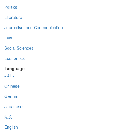
Politics
Literature
Journalism and Communication
Law
Social Sciences
Economics
Language
- All -
Chinese
German
Japanese
法文
English