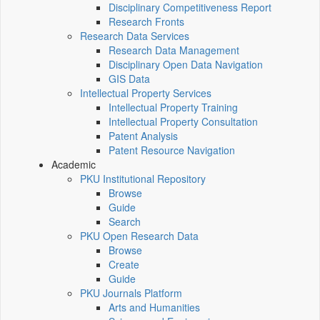
Disciplinary Competitiveness Report
Research Fronts
Research Data Services
Research Data Management
Disciplinary Open Data Navigation
GIS Data
Intellectual Property Services
Intellectual Property Training
Intellectual Property Consultation
Patent Analysis
Patent Resource Navigation
Academic
PKU Institutional Repository
Browse
Guide
Search
PKU Open Research Data
Browse
Create
Guide
PKU Journals Platform
Arts and Humanities