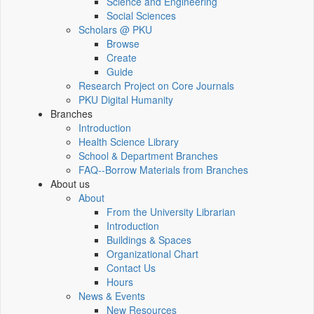
Science and Engineering
Social Sciences
Scholars @ PKU
Browse
Create
Guide
Research Project on Core Journals
PKU Digital Humanity
Branches
Introduction
Health Science Library
School & Department Branches
FAQ--Borrow Materials from Branches
About us
About
From the University Librarian
Introduction
Buildings & Spaces
Organizational Chart
Contact Us
Hours
News & Events
New Resources