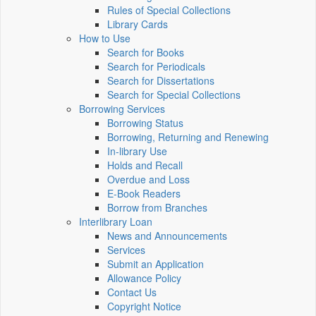
Rules of Special Collections
Library Cards
How to Use
Search for Books
Search for Periodicals
Search for Dissertations
Search for Special Collections
Borrowing Services
Borrowing Status
Borrowing, Returning and Renewing
In-library Use
Holds and Recall
Overdue and Loss
E-Book Readers
Borrow from Branches
Interlibrary Loan
News and Announcements
Services
Submit an Application
Allowance Policy
Contact Us
Copyright Notice