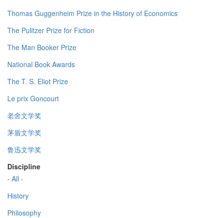
Thomas Guggenheim Prize in the History of Economics
The Pulitzer Prize for Fiction
The Man Booker Prize
National Book Awards
The T. S. Eliot Prize
Le prix Goncourt
老舍文学奖
茅盾文学奖
鲁迅文学奖
Discipline
- All -
History
Philosophy