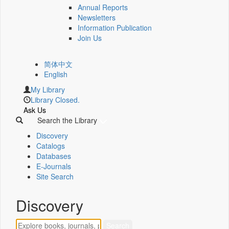
Annual Reports
Newsletters
Information Publication
Join Us
简体中文
English
My Library
Library Closed.
Ask Us
Search the Library
Discovery
Catalogs
Databases
E-Journals
Site Search
Discovery