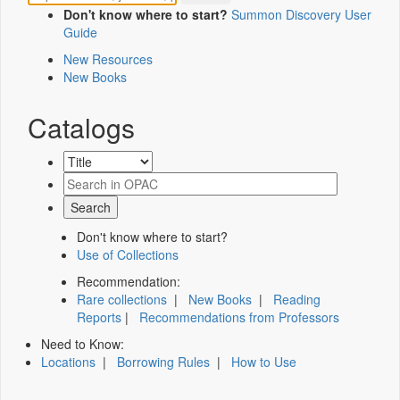
Don't know where to start?
Summon Discovery User
Guide
New Resources
New Books
Catalogs
Don't know where to start?
Use of Collections
Recommendation:
Rare collections
|
New Books
|
Reading
Reports
|
Recommendations from Professors
Need to Know:
Locations
|
Borrowing Rules
|
How to Use