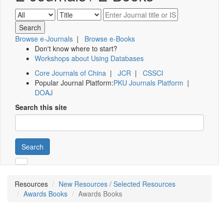
Browse e-Journals
|
Browse e-Books
Don't know where to start?
Workshops about Using Databases
Core Journals of China
|
JCR
|
CSSCI
Popular Journal Platform:
PKU Journals Platform
|
DOAJ
Search this site
Search
Resources
New Resources / Selected Resources
Awards Books
Awards Books