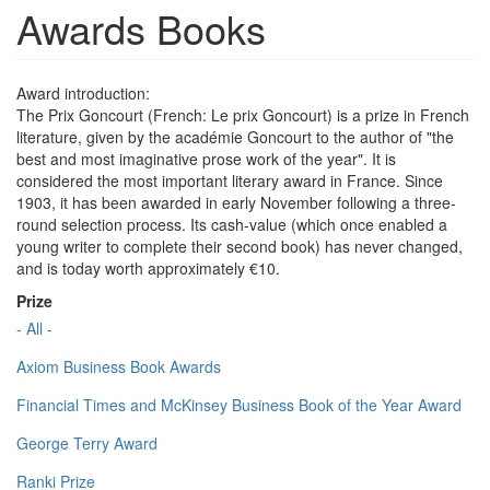
Awards Books
Award introduction:
The Prix Goncourt (French: Le prix Goncourt) is a prize in French
literature, given by the académie Goncourt to the author of "the
best and most imaginative prose work of the year". It is
considered the most important literary award in France. Since
1903, it has been awarded in early November following a three-
round selection process. Its cash-value (which once enabled a
young writer to complete their second book) has never changed,
and is today worth approximately €10.
Prize
- All -
Axiom Business Book Awards
Financial Times and McKinsey Business Book of the Year Award
George Terry Award
Ranki Prize