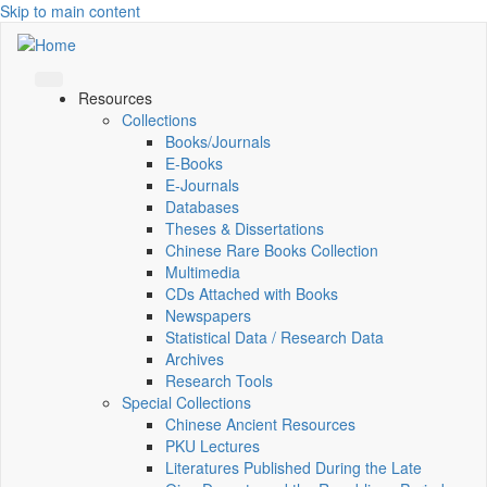
Skip to main content
Resources
Collections
Books/Journals
E-Books
E‑Journals
Databases
Theses & Dissertations
Chinese Rare Books Collection
Multimedia
CDs Attached with Books
Newspapers
Statistical Data / Research Data
Archives
Research Tools
Special Collections
Chinese Ancient Resources
PKU Lectures
Literatures Published During the Late