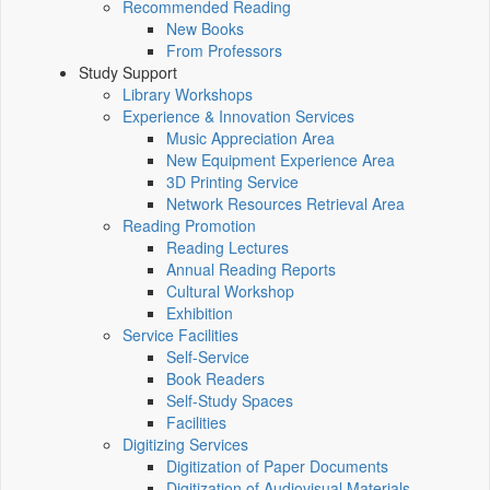
Recommended Reading
New Books
From Professors
Study Support
Library Workshops
Experience & Innovation Services
Music Appreciation Area
New Equipment Experience Area
3D Printing Service
Network Resources Retrieval Area
Reading Promotion
Reading Lectures
Annual Reading Reports
Cultural Workshop
Exhibition
Service Facilities
Self-Service
Book Readers
Self-Study Spaces
Facilities
Digitizing Services
Digitization of Paper Documents
Digitization of Audiovisual Materials