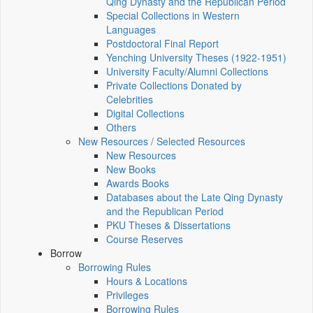
Qing Dynasty and the Republican Period
Special Collections in Western
Languages
Postdoctoral Final Report
Yenching University Theses (1922‑1951)
University Faculty/Alumni Collections
Private Collections Donated by
Celebrities
Digital Collections
Others
New Resources / Selected Resources
New Resources
New Books
Awards Books
Databases about the Late Qing Dynasty
and the Republican Period
PKU Theses & Dissertations
Course Reserves
Borrow
Borrowing Rules
Hours & Locations
Privileges
Borrowing Rules