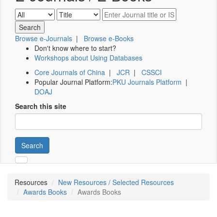
Browse e-Journals
|
Browse e-Books
Don't know where to start?
Workshops about Using Databases
Core Journals of China
|
JCR
|
CSSCI
Popular Journal Platform:
PKU Journals Platform
|
DOAJ
Search this site
Search
Resources
New Resources / Selected Resources
Awards Books
Awards Books