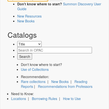
Don't know where to start?
Summon Discovery User
Guide
New Resources
New Books
Catalogs
Don't know where to start?
Use of Collections
Recommendation:
Rare collections
|
New Books
|
Reading
Reports
|
Recommendations from Professors
Need to Know:
Locations
|
Borrowing Rules
|
How to Use