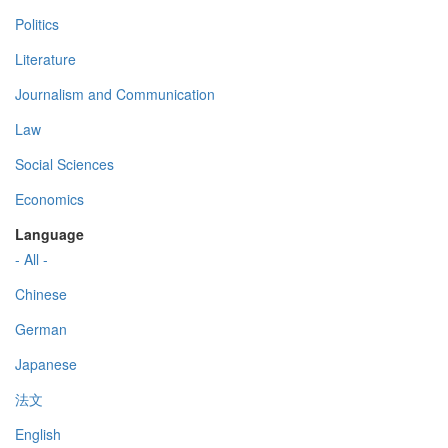
Politics
Literature
Journalism and Communication
Law
Social Sciences
Economics
Language
- All -
Chinese
German
Japanese
法文
English