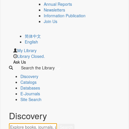
Annual Reports
Newsletters
Information Publication
Join Us
简体中文
English
My Library
Library Closed.
Ask Us
Search the Library
Discovery
Catalogs
Databases
E-Journals
Site Search
Discovery