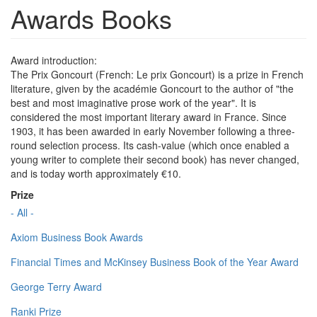
Awards Books
Award introduction:
The Prix Goncourt (French: Le prix Goncourt) is a prize in French
literature, given by the académie Goncourt to the author of "the
best and most imaginative prose work of the year". It is
considered the most important literary award in France. Since
1903, it has been awarded in early November following a three-
round selection process. Its cash-value (which once enabled a
young writer to complete their second book) has never changed,
and is today worth approximately €10.
Prize
- All -
Axiom Business Book Awards
Financial Times and McKinsey Business Book of the Year Award
George Terry Award
Ranki Prize