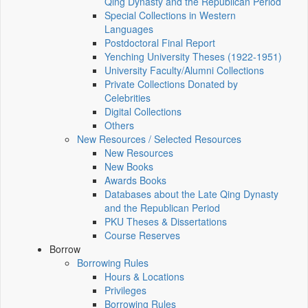
Qing Dynasty and the Republican Period
Special Collections in Western
Languages
Postdoctoral Final Report
Yenching University Theses (1922‑1951)
University Faculty/Alumni Collections
Private Collections Donated by
Celebrities
Digital Collections
Others
New Resources / Selected Resources
New Resources
New Books
Awards Books
Databases about the Late Qing Dynasty
and the Republican Period
PKU Theses & Dissertations
Course Reserves
Borrow
Borrowing Rules
Hours & Locations
Privileges
Borrowing Rules