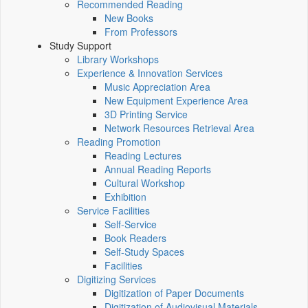
Recommended Reading
New Books
From Professors
Study Support
Library Workshops
Experience & Innovation Services
Music Appreciation Area
New Equipment Experience Area
3D Printing Service
Network Resources Retrieval Area
Reading Promotion
Reading Lectures
Annual Reading Reports
Cultural Workshop
Exhibition
Service Facilities
Self-Service
Book Readers
Self-Study Spaces
Facilities
Digitizing Services
Digitization of Paper Documents
Digitization of Audiovisual Materials