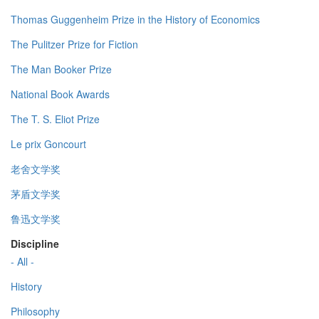
Thomas Guggenheim Prize in the History of Economics
The Pulitzer Prize for Fiction
The Man Booker Prize
National Book Awards
The T. S. Eliot Prize
Le prix Goncourt
老舍文学奖
茅盾文学奖
鲁迅文学奖
Discipline
- All -
History
Philosophy