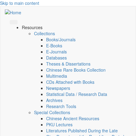
Skip to main content
Resources
Collections
Books/Journals
E-Books
E‑Journals
Databases
Theses & Dissertations
Chinese Rare Books Collection
Multimedia
CDs Attached with Books
Newspapers
Statistical Data / Research Data
Archives
Research Tools
Special Collections
Chinese Ancient Resources
PKU Lectures
Literatures Published During the Late