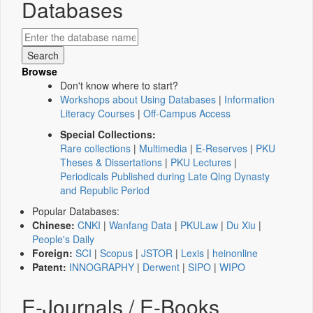
Databases
Browse
Don't know where to start?
Workshops about Using Databases
|
Information
Literacy Courses
|
Off-Campus Access
Special Collections:
Rare collections
|
Multimedia
|
E-Reserves
|
PKU
Theses & Dissertations
|
PKU Lectures
|
Periodicals Published during Late Qing Dynasty
and Republic Period
Popular Databases:
Chinese:
CNKI
|
Wanfang Data
|
PKULaw
|
Du Xiu
|
People's Daily
Foreign:
SCI
|
Scopus
|
JSTOR
|
Lexis
|
heinonline
Patent:
INNOGRAPHY
|
Derwent
|
SIPO
|
WIPO
E-Journals / E-Books