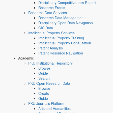
Disciplinary Competitiveness Report
Research Fronts
Research Data Services
Research Data Management
Disciplinary Open Data Navigation
GIS Data
Intellectual Property Services
Intellectual Property Training
Intellectual Property Consultation
Patent Analysis
Patent Resource Navigation
Academic
PKU Institutional Repository
Browse
Guide
Search
PKU Open Research Data
Browse
Create
Guide
PKU Journals Platform
Arts and Humanities