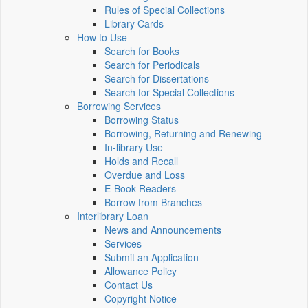
Rules of Special Collections
Library Cards
How to Use
Search for Books
Search for Periodicals
Search for Dissertations
Search for Special Collections
Borrowing Services
Borrowing Status
Borrowing, Returning and Renewing
In-library Use
Holds and Recall
Overdue and Loss
E-Book Readers
Borrow from Branches
Interlibrary Loan
News and Announcements
Services
Submit an Application
Allowance Policy
Contact Us
Copyright Notice