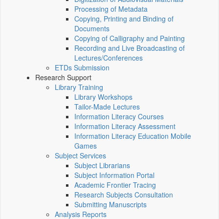
Processing of Metadata
Copying, Printing and Binding of
Documents
Copying of Calligraphy and Painting
Recording and Live Broadcasting of
Lectures/Conferences
ETDs Submission
Research Support
Library Training
Library Workshops
Tailor-Made Lectures
Information Literacy Courses
Information Literacy Assessment
Information Literacy Education Mobile
Games
Subject Services
Subject Librarians
Subject Information Portal
Academic Frontier Tracing
Research Subjects Consultation
Submitting Manuscripts
Analysis Reports