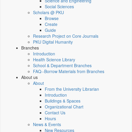
Science and Engineering
Social Sciences
Scholars @ PKU
Browse
Create
Guide
Research Project on Core Journals
PKU Digital Humanity
Branches
Introduction
Health Science Library
School & Department Branches
FAQ--Borrow Materials from Branches
About us
About
From the University Librarian
Introduction
Buildings & Spaces
Organizational Chart
Contact Us
Hours
News & Events
New Resources