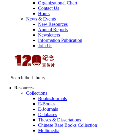
Organizational Chart
Contact Us
Hours
News & Events
New Resources
Annual Reports
Newsletters
Information Publication
Join Us
Search the Library
Resources
Collections
Books/Journals
E-Books
E‑Journals
Databases
Theses & Dissertations
Chinese Rare Books Collection
Multimedia