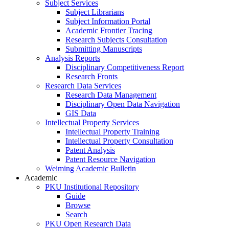
Subject Services
Subject Librarians
Subject Information Portal
Academic Frontier Tracing
Research Subjects Consultation
Submitting Manuscripts
Analysis Reports
Disciplinary Competitiveness Report
Research Fronts
Research Data Services
Research Data Management
Disciplinary Open Data Navigation
GIS Data
Intellectual Property Services
Intellectual Property Training
Intellectual Property Consultation
Patent Analysis
Patent Resource Navigation
Weiming Academic Bulletin
Academic
PKU Institutional Repository
Guide
Browse
Search
PKU Open Research Data