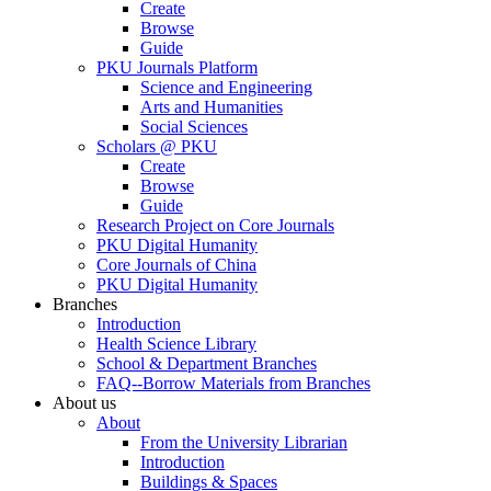
Create
Browse
Guide
PKU Journals Platform
Science and Engineering
Arts and Humanities
Social Sciences
Scholars @ PKU
Create
Browse
Guide
Research Project on Core Journals
PKU Digital Humanity
Core Journals of China
PKU Digital Humanity
Branches
Introduction
Health Science Library
School & Department Branches
FAQ--Borrow Materials from Branches
About us
About
From the University Librarian
Introduction
Buildings & Spaces