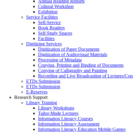
Annual Reading Reports
Cultural Workshop
Exhibition
Service Facilities
Self-Service
Book Readers
Self-Study Spaces
Facilities
Digitizing Services
Digitization of Paper Documents
Digitization of Audiovisual Materials
Processing of Metadata
Copying, Printing and Binding of Documents
Copying of Calligraphy and Painting
Recording and Live Broadcasting of Lectures/Con
ETDs Submission
ETDs Submission
E‑Reserves
Research Support
Library Training
Library Workshops
Tailor-Made Lectures
Information Literacy Courses
Information Literacy Assessment
Information Literacy Education Mobile Games