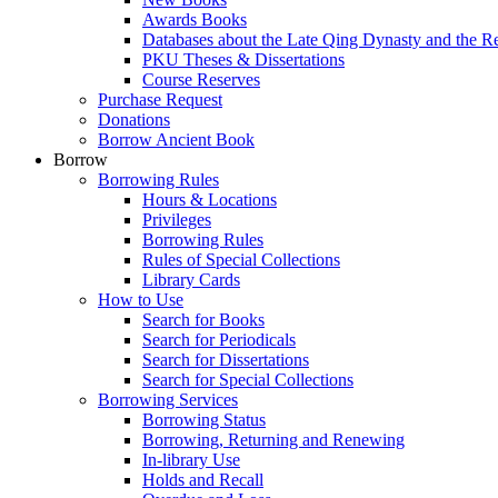
Awards Books
Databases about the Late Qing Dynasty and the R
PKU Theses & Dissertations
Course Reserves
Purchase Request
Donations
Borrow Ancient Book
Borrow
Borrowing Rules
Hours & Locations
Privileges
Borrowing Rules
Rules of Special Collections
Library Cards
How to Use
Search for Books
Search for Periodicals
Search for Dissertations
Search for Special Collections
Borrowing Services
Borrowing Status
Borrowing, Returning and Renewing
In-library Use
Holds and Recall