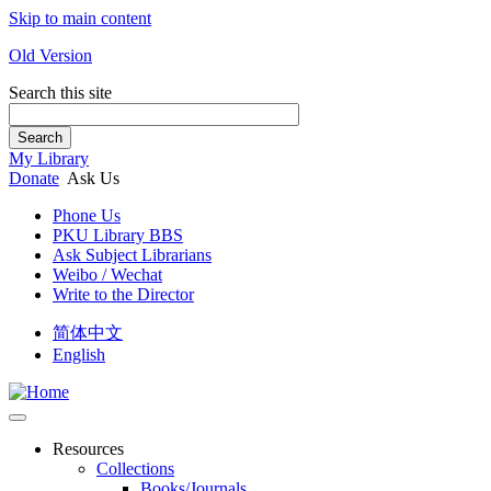
Skip to main content
Old Version
Search this site
Search
My Library
Donate
Ask Us
Phone Us
PKU Library BBS
Ask Subject Librarians
Weibo / Wechat
Write to the Director
简体中文
English
Resources
Collections
Books/Journals