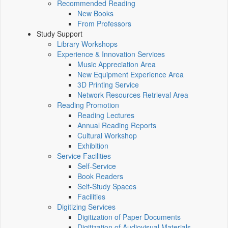
Recommended Reading
New Books
From Professors
Study Support
Library Workshops
Experience & Innovation Services
Music Appreciation Area
New Equipment Experience Area
3D Printing Service
Network Resources Retrieval Area
Reading Promotion
Reading Lectures
Annual Reading Reports
Cultural Workshop
Exhibition
Service Facilities
Self-Service
Book Readers
Self-Study Spaces
Facilities
Digitizing Services
Digitization of Paper Documents
Digitization of Audiovisual Materials