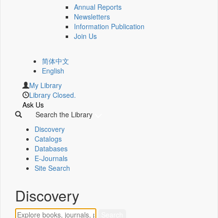
Annual Reports
Newsletters
Information Publication
Join Us
简体中文
English
My Library
Library Closed.
Ask Us
Search the Library
Discovery
Catalogs
Databases
E-Journals
Site Search
Discovery