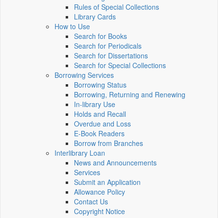
Rules of Special Collections
Library Cards
How to Use
Search for Books
Search for Periodicals
Search for Dissertations
Search for Special Collections
Borrowing Services
Borrowing Status
Borrowing, Returning and Renewing
In-library Use
Holds and Recall
Overdue and Loss
E-Book Readers
Borrow from Branches
Interlibrary Loan
News and Announcements
Services
Submit an Application
Allowance Policy
Contact Us
Copyright Notice