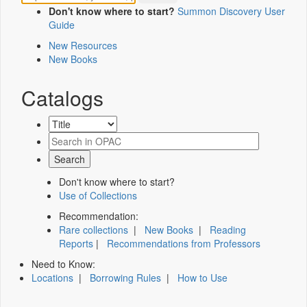
Don't know where to start?
Summon Discovery User
Guide
New Resources
New Books
Catalogs
Don't know where to start?
Use of Collections
Recommendation:
Rare collections
|
New Books
|
Reading
Reports
|
Recommendations from Professors
Need to Know:
Locations
|
Borrowing Rules
|
How to Use