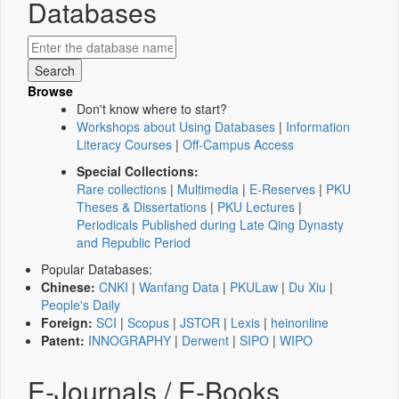
Databases
Browse
Don't know where to start?
Workshops about Using Databases
|
Information
Literacy Courses
|
Off-Campus Access
Special Collections:
Rare collections
|
Multimedia
|
E-Reserves
|
PKU
Theses & Dissertations
|
PKU Lectures
|
Periodicals Published during Late Qing Dynasty
and Republic Period
Popular Databases:
Chinese:
CNKI
|
Wanfang Data
|
PKULaw
|
Du Xiu
|
People's Daily
Foreign:
SCI
|
Scopus
|
JSTOR
|
Lexis
|
heinonline
Patent:
INNOGRAPHY
|
Derwent
|
SIPO
|
WIPO
E-Journals / E-Books