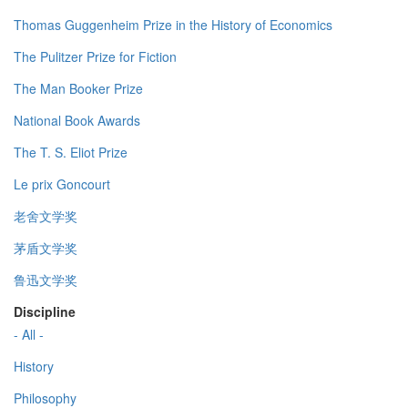
Thomas Guggenheim Prize in the History of Economics
The Pulitzer Prize for Fiction
The Man Booker Prize
National Book Awards
The T. S. Eliot Prize
Le prix Goncourt
老舍文学奖
茅盾文学奖
鲁迅文学奖
Discipline
- All -
History
Philosophy