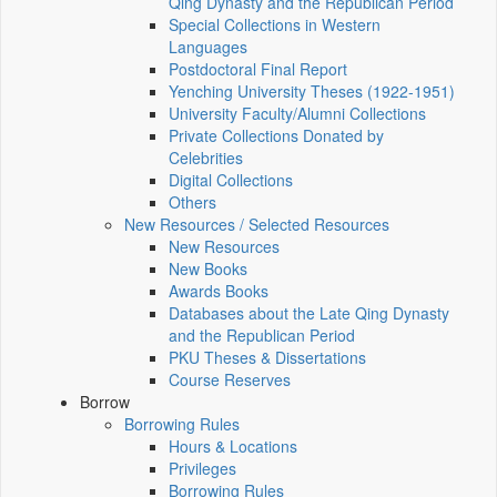
Qing Dynasty and the Republican Period
Special Collections in Western
Languages
Postdoctoral Final Report
Yenching University Theses (1922‑1951)
University Faculty/Alumni Collections
Private Collections Donated by
Celebrities
Digital Collections
Others
New Resources / Selected Resources
New Resources
New Books
Awards Books
Databases about the Late Qing Dynasty
and the Republican Period
PKU Theses & Dissertations
Course Reserves
Borrow
Borrowing Rules
Hours & Locations
Privileges
Borrowing Rules