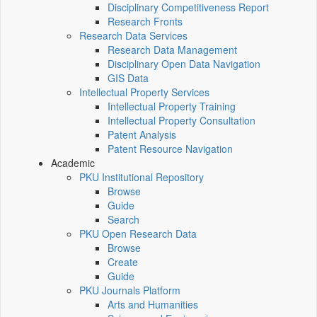
Disciplinary Competitiveness Report
Research Fronts
Research Data Services
Research Data Management
Disciplinary Open Data Navigation
GIS Data
Intellectual Property Services
Intellectual Property Training
Intellectual Property Consultation
Patent Analysis
Patent Resource Navigation
Academic
PKU Institutional Repository
Browse
Guide
Search
PKU Open Research Data
Browse
Create
Guide
PKU Journals Platform
Arts and Humanities