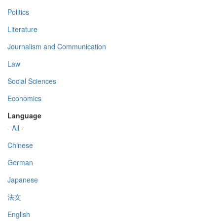
Politics
Literature
Journalism and Communication
Law
Social Sciences
Economics
Language
- All -
Chinese
German
Japanese
法文
English