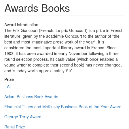
Awards Books
Award introduction:
The Prix Goncourt (French: Le prix Goncourt) is a prize in French
literature, given by the académie Goncourt to the author of "the
best and most imaginative prose work of the year". It is
considered the most important literary award in France. Since
1903, it has been awarded in early November following a three-
round selection process. Its cash-value (which once enabled a
young writer to complete their second book) has never changed,
and is today worth approximately €10.
Prize
- All -
Axiom Business Book Awards
Financial Times and McKinsey Business Book of the Year Award
George Terry Award
Ranki Prize