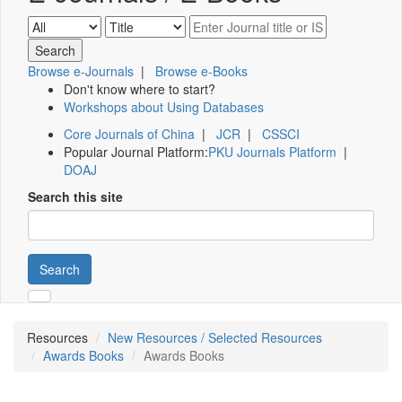
Browse e-Journals
|
Browse e-Books
Don't know where to start?
Workshops about Using Databases
Core Journals of China
|
JCR
|
CSSCI
Popular Journal Platform:
PKU Journals Platform
|
DOAJ
Search this site
Search
Resources
New Resources / Selected Resources
Awards Books
Awards Books