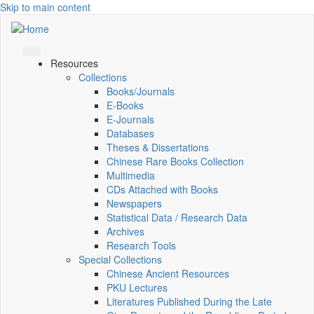
Skip to main content
Resources
Collections
Books/Journals
E-Books
E‑Journals
Databases
Theses & Dissertations
Chinese Rare Books Collection
Multimedia
CDs Attached with Books
Newspapers
Statistical Data / Research Data
Archives
Research Tools
Special Collections
Chinese Ancient Resources
PKU Lectures
Literatures Published During the Late