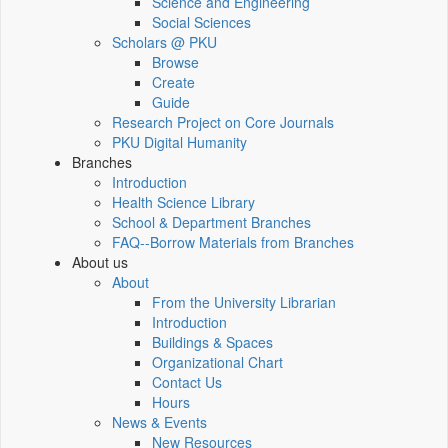
Science and Engineering
Social Sciences
Scholars @ PKU
Browse
Create
Guide
Research Project on Core Journals
PKU Digital Humanity
Branches
Introduction
Health Science Library
School & Department Branches
FAQ--Borrow Materials from Branches
About us
About
From the University Librarian
Introduction
Buildings & Spaces
Organizational Chart
Contact Us
Hours
News & Events
New Resources