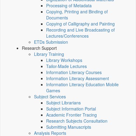
Processing of Metadata
Copying, Printing and Binding of
Documents
Copying of Calligraphy and Painting
Recording and Live Broadcasting of
Lectures/Conferences
ETDs Submission
Research Support
Library Training
Library Workshops
Tailor-Made Lectures
Information Literacy Courses
Information Literacy Assessment
Information Literacy Education Mobile
Games
Subject Services
Subject Librarians
Subject Information Portal
Academic Frontier Tracing
Research Subjects Consultation
Submitting Manuscripts
Analysis Reports