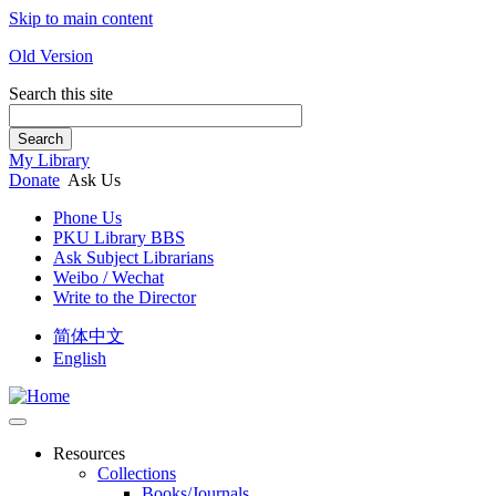
Skip to main content
Old Version
Search this site
Search
My Library
Donate
Ask Us
Phone Us
PKU Library BBS
Ask Subject Librarians
Weibo / Wechat
Write to the Director
简体中文
English
Resources
Collections
Books/Journals