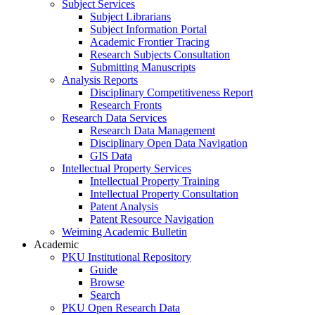
Subject Services
Subject Librarians
Subject Information Portal
Academic Frontier Tracing
Research Subjects Consultation
Submitting Manuscripts
Analysis Reports
Disciplinary Competitiveness Report
Research Fronts
Research Data Services
Research Data Management
Disciplinary Open Data Navigation
GIS Data
Intellectual Property Services
Intellectual Property Training
Intellectual Property Consultation
Patent Analysis
Patent Resource Navigation
Weiming Academic Bulletin
Academic
PKU Institutional Repository
Guide
Browse
Search
PKU Open Research Data