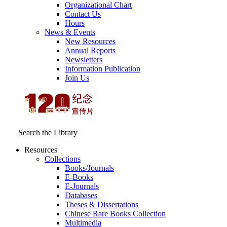
Organizational Chart
Contact Us
Hours
News & Events
New Resources
Annual Reports
Newsletters
Information Publication
Join Us
Search the Library
Resources
Collections
Books/Journals
E-Books
E‑Journals
Databases
Theses & Dissertations
Chinese Rare Books Collection
Multimedia