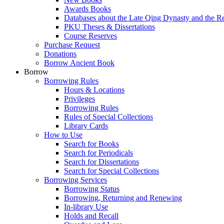
Awards Books
Databases about the Late Qing Dynasty and the R
PKU Theses & Dissertations
Course Reserves
Purchase Request
Donations
Borrow Ancient Book
Borrow
Borrowing Rules
Hours & Locations
Privileges
Borrowing Rules
Rules of Special Collections
Library Cards
How to Use
Search for Books
Search for Periodicals
Search for Dissertations
Search for Special Collections
Borrowing Services
Borrowing Status
Borrowing, Returning and Renewing
In-library Use
Holds and Recall