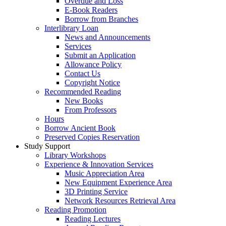
Overdue and Loss
E-Book Readers
Borrow from Branches
Interlibrary Loan
News and Announcements
Services
Submit an Application
Allowance Policy
Contact Us
Copyright Notice
Recommended Reading
New Books
From Professors
Hours
Borrow Ancient Book
Preserved Copies Reservation
Study Support
Library Workshops
Experience & Innovation Services
Music Appreciation Area
New Equipment Experience Area
3D Printing Service
Network Resources Retrieval Area
Reading Promotion
Reading Lectures