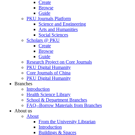
Create
Browse
Guide
PKU Journals Platform
Science and Engineering
Arts and Humanities
Social Sciences
Scholars @ PKU
Create
Browse
Guide
Research Project on Core Journals
PKU Digital Humanity
Core Journals of China
PKU Digital Humanity
Branches
Introduction
Health Science Library
School & Department Branches
FAQ--Borrow Materials from Branches
About us
About
From the University Librarian
Introduction
Buildings & Spaces