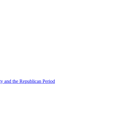
ty and the Republican Period