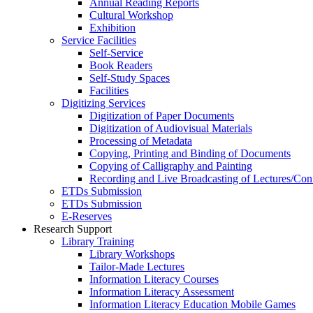
Annual Reading Reports
Cultural Workshop
Exhibition
Service Facilities
Self-Service
Book Readers
Self-Study Spaces
Facilities
Digitizing Services
Digitization of Paper Documents
Digitization of Audiovisual Materials
Processing of Metadata
Copying, Printing and Binding of Documents
Copying of Calligraphy and Painting
Recording and Live Broadcasting of Lectures/Con
ETDs Submission
ETDs Submission
E‑Reserves
Research Support
Library Training
Library Workshops
Tailor-Made Lectures
Information Literacy Courses
Information Literacy Assessment
Information Literacy Education Mobile Games