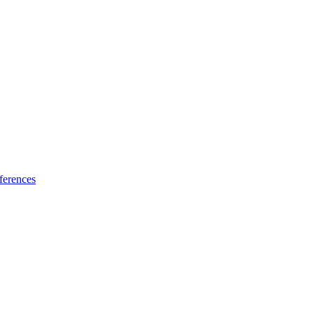
ferences