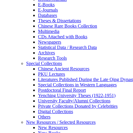
E-Books
E‑Journals
Databases
Theses & Dissertations
Chinese Rare Books Collection
Multimedia
CDs Attached with Books
Newspapers
Statistical Data / Research Data
Archives
Research Tools
Special Collections
Chinese Ancient Resources
PKU Lectures
Literatures Published During the Late Qing Dynas
Special Collections in Western Languages
Postdoctoral Final Report
Yenching University Theses (1922‑1951)
University Faculty/Alumni Collections
Private Collections Donated by Celebrities
Digital Collections
Others
New Resources / Selected Resources
New Resources
New Books