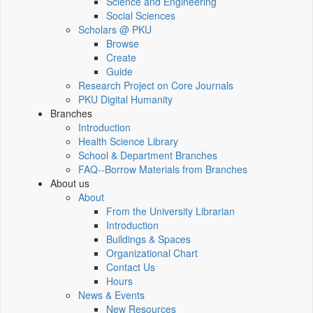
Science and Engineering
Social Sciences
Scholars @ PKU
Browse
Create
Guide
Research Project on Core Journals
PKU Digital Humanity
Branches
Introduction
Health Science Library
School & Department Branches
FAQ--Borrow Materials from Branches
About us
About
From the University Librarian
Introduction
Buildings & Spaces
Organizational Chart
Contact Us
Hours
News & Events
New Resources