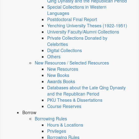
Qing Dynasty and the Republican Period
Special Collections in Western
Languages
Postdoctoral Final Report
Yenching University Theses (1922‑1951)
University Faculty/Alumni Collections
Private Collections Donated by
Celebrities
Digital Collections
Others
New Resources / Selected Resources
New Resources
New Books
Awards Books
Databases about the Late Qing Dynasty
and the Republican Period
PKU Theses & Dissertations
Course Reserves
Borrow
Borrowing Rules
Hours & Locations
Privileges
Borrowing Rules