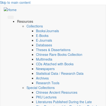
Skip to main content
Resources
Collections
Books/Journals
E-Books
E‑Journals
Databases
Theses & Dissertations
Chinese Rare Books Collection
Multimedia
CDs Attached with Books
Newspapers
Statistical Data / Research Data
Archives
Research Tools
Special Collections
Chinese Ancient Resources
PKU Lectures
Literatures Published During the Late