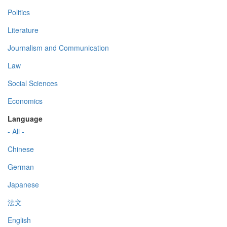
Politics
Literature
Journalism and Communication
Law
Social Sciences
Economics
Language
- All -
Chinese
German
Japanese
法文
English