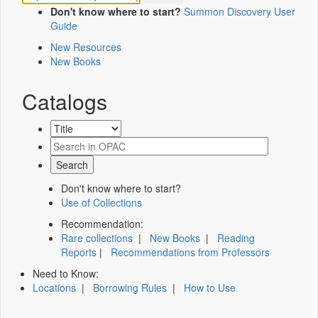
Don't know where to start?
Summon Discovery User
Guide
New Resources
New Books
Catalogs
Don't know where to start?
Use of Collections
Recommendation:
Rare collections
|
New Books
|
Reading
Reports
|
Recommendations from Professors
Need to Know:
Locations
|
Borrowing Rules
|
How to Use