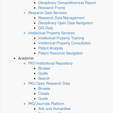
Disciplinary Competitiveness Report
Research Fronts
Research Data Services
Research Data Management
Disciplinary Open Data Navigation
GIS Data
Intellectual Property Services
Intellectual Property Training
Intellectual Property Consultation
Patent Analysis
Patent Resource Navigation
Academic
PKU Institutional Repository
Browse
Guide
Search
PKU Open Research Data
Browse
Create
Guide
PKU Journals Platform
Arts and Humanities