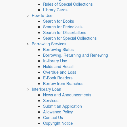
Rules of Special Collections
Library Cards
How to Use
Search for Books
Search for Periodicals
Search for Dissertations
Search for Special Collections
Borrowing Services
Borrowing Status
Borrowing, Returning and Renewing
In-library Use
Holds and Recall
Overdue and Loss
E-Book Readers
Borrow from Branches
Interlibrary Loan
News and Announcements
Services
Submit an Application
Allowance Policy
Contact Us
Copyright Notice