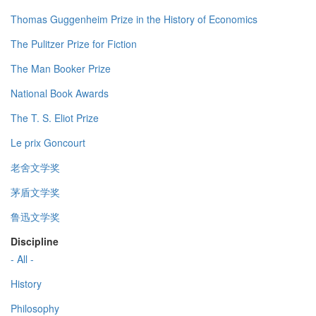
Thomas Guggenheim Prize in the History of Economics
The Pulitzer Prize for Fiction
The Man Booker Prize
National Book Awards
The T. S. Eliot Prize
Le prix Goncourt
老舍文学奖
茅盾文学奖
鲁迅文学奖
Discipline
- All -
History
Philosophy