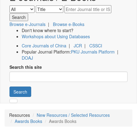
Browse e-Journals
|
Browse e-Books
Don't know where to start?
Workshops about Using Databases
Core Journals of China
|
JCR
|
CSSCI
Popular Journal Platform:
PKU Journals Platform
|
DOAJ
Search this site
Search
Resources
New Resources / Selected Resources
Awards Books
Awards Books