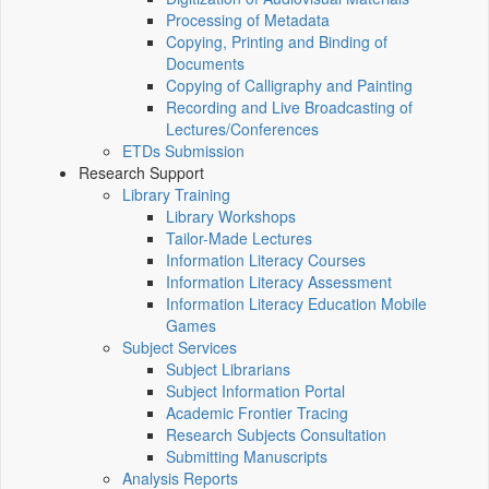
Processing of Metadata
Copying, Printing and Binding of
Documents
Copying of Calligraphy and Painting
Recording and Live Broadcasting of
Lectures/Conferences
ETDs Submission
Research Support
Library Training
Library Workshops
Tailor-Made Lectures
Information Literacy Courses
Information Literacy Assessment
Information Literacy Education Mobile
Games
Subject Services
Subject Librarians
Subject Information Portal
Academic Frontier Tracing
Research Subjects Consultation
Submitting Manuscripts
Analysis Reports