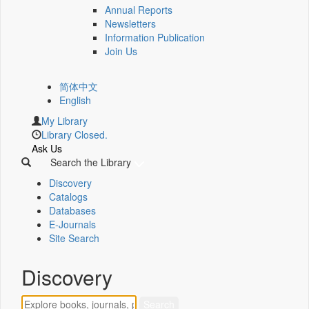
Annual Reports
Newsletters
Information Publication
Join Us
简体中文
English
My Library
Library Closed.
Ask Us
Search the Library
Discovery
Catalogs
Databases
E-Journals
Site Search
Discovery