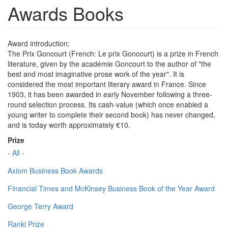
Awards Books
Award introduction:
The Prix Goncourt (French: Le prix Goncourt) is a prize in French
literature, given by the académie Goncourt to the author of "the
best and most imaginative prose work of the year". It is
considered the most important literary award in France. Since
1903, it has been awarded in early November following a three-
round selection process. Its cash-value (which once enabled a
young writer to complete their second book) has never changed,
and is today worth approximately €10.
Prize
- All -
Axiom Business Book Awards
Financial Times and McKinsey Business Book of the Year Award
George Terry Award
Ranki Prize