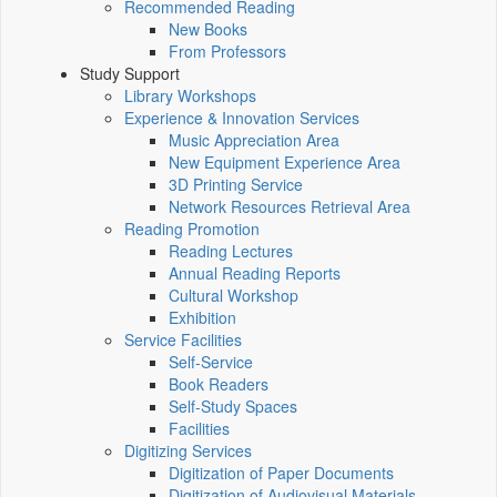
Recommended Reading
New Books
From Professors
Study Support
Library Workshops
Experience & Innovation Services
Music Appreciation Area
New Equipment Experience Area
3D Printing Service
Network Resources Retrieval Area
Reading Promotion
Reading Lectures
Annual Reading Reports
Cultural Workshop
Exhibition
Service Facilities
Self-Service
Book Readers
Self-Study Spaces
Facilities
Digitizing Services
Digitization of Paper Documents
Digitization of Audiovisual Materials