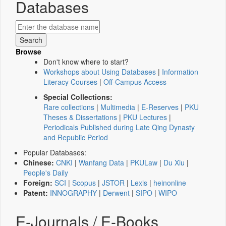
Databases
Browse
Don't know where to start?
Workshops about Using Databases
|
Information
Literacy Courses
|
Off-Campus Access
Special Collections:
Rare collections
|
Multimedia
|
E-Reserves
|
PKU
Theses & Dissertations
|
PKU Lectures
|
Periodicals Published during Late Qing Dynasty
and Republic Period
Popular Databases:
Chinese:
CNKI
|
Wanfang Data
|
PKULaw
|
Du Xiu
|
People's Daily
Foreign:
SCI
|
Scopus
|
JSTOR
|
Lexis
|
heinonline
Patent:
INNOGRAPHY
|
Derwent
|
SIPO
|
WIPO
E-Journals / E-Books