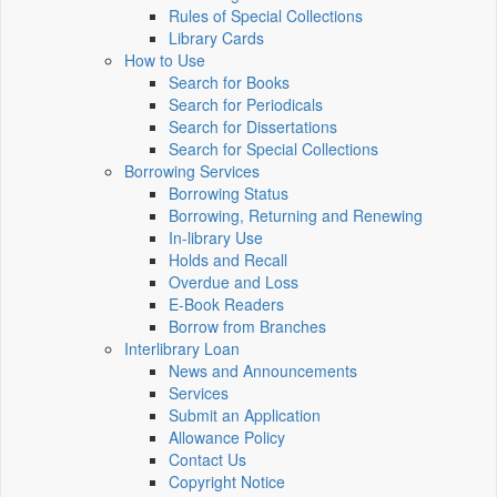
Rules of Special Collections
Library Cards
How to Use
Search for Books
Search for Periodicals
Search for Dissertations
Search for Special Collections
Borrowing Services
Borrowing Status
Borrowing, Returning and Renewing
In-library Use
Holds and Recall
Overdue and Loss
E-Book Readers
Borrow from Branches
Interlibrary Loan
News and Announcements
Services
Submit an Application
Allowance Policy
Contact Us
Copyright Notice