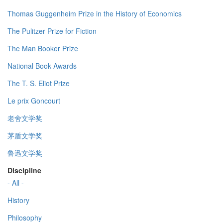
Thomas Guggenheim Prize in the History of Economics
The Pulitzer Prize for Fiction
The Man Booker Prize
National Book Awards
The T. S. Eliot Prize
Le prix Goncourt
老舍文学奖
茅盾文学奖
鲁迅文学奖
Discipline
- All -
History
Philosophy