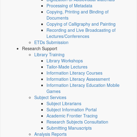
Processing of Metadata
Copying, Printing and Binding of
Documents
Copying of Calligraphy and Painting
Recording and Live Broadcasting of
Lectures/Conferences
ETDs Submission
Research Support
Library Training
Library Workshops
Tailor-Made Lectures
Information Literacy Courses
Information Literacy Assessment
Information Literacy Education Mobile
Games
Subject Services
Subject Librarians
Subject Information Portal
Academic Frontier Tracing
Research Subjects Consultation
Submitting Manuscripts
Analysis Reports