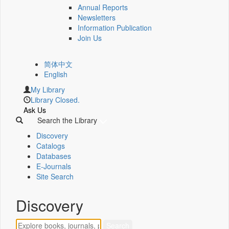
Annual Reports
Newsletters
Information Publication
Join Us
简体中文
English
My Library
Library Closed.
Ask Us
Search the Library
Discovery
Catalogs
Databases
E-Journals
Site Search
Discovery