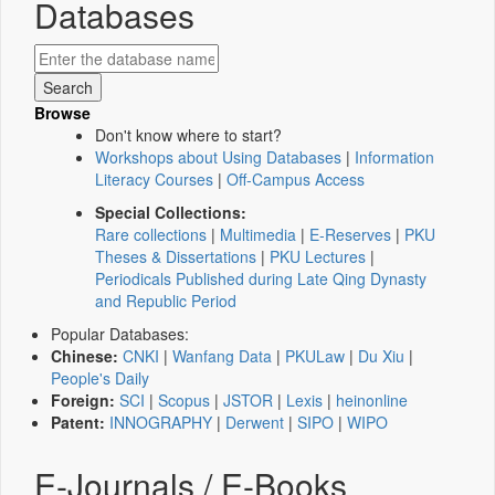
Databases
Browse
Don't know where to start?
Workshops about Using Databases
|
Information
Literacy Courses
|
Off-Campus Access
Special Collections:
Rare collections
|
Multimedia
|
E-Reserves
|
PKU
Theses & Dissertations
|
PKU Lectures
|
Periodicals Published during Late Qing Dynasty
and Republic Period
Popular Databases:
Chinese:
CNKI
|
Wanfang Data
|
PKULaw
|
Du Xiu
|
People's Daily
Foreign:
SCI
|
Scopus
|
JSTOR
|
Lexis
|
heinonline
Patent:
INNOGRAPHY
|
Derwent
|
SIPO
|
WIPO
E-Journals / E-Books