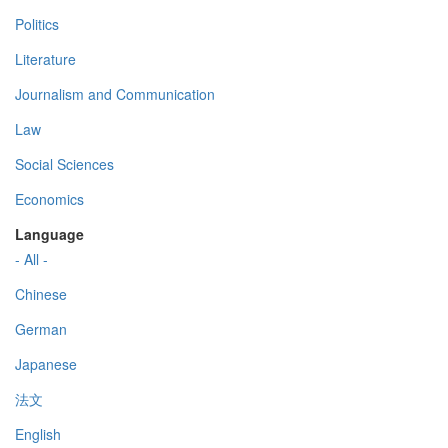
Politics
Literature
Journalism and Communication
Law
Social Sciences
Economics
Language
- All -
Chinese
German
Japanese
法文
English