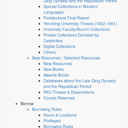
Qing Dynasty and the Republican Period
Special Collections in Western
Languages
Postdoctoral Final Report
Yenching University Theses (1922‑1951)
University Faculty/Alumni Collections
Private Collections Donated by
Celebrities
Digital Collections
Others
New Resources / Selected Resources
New Resources
New Books
Awards Books
Databases about the Late Qing Dynasty
and the Republican Period
PKU Theses & Dissertations
Course Reserves
Borrow
Borrowing Rules
Hours & Locations
Privileges
Borrowing Rules