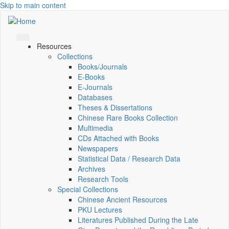
Skip to main content
Resources
Collections
Books/Journals
E-Books
E‑Journals
Databases
Theses & Dissertations
Chinese Rare Books Collection
Multimedia
CDs Attached with Books
Newspapers
Statistical Data / Research Data
Archives
Research Tools
Special Collections
Chinese Ancient Resources
PKU Lectures
Literatures Published During the Late