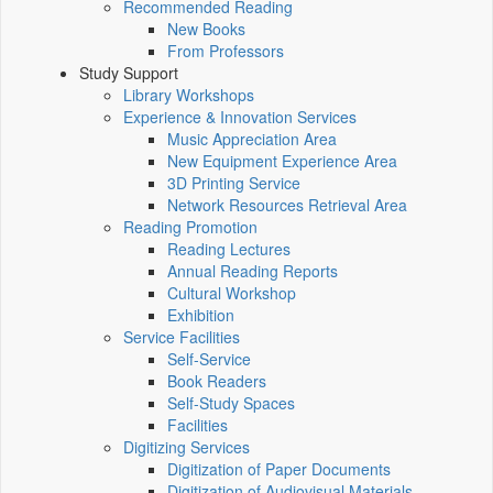
Recommended Reading
New Books
From Professors
Study Support
Library Workshops
Experience & Innovation Services
Music Appreciation Area
New Equipment Experience Area
3D Printing Service
Network Resources Retrieval Area
Reading Promotion
Reading Lectures
Annual Reading Reports
Cultural Workshop
Exhibition
Service Facilities
Self-Service
Book Readers
Self-Study Spaces
Facilities
Digitizing Services
Digitization of Paper Documents
Digitization of Audiovisual Materials