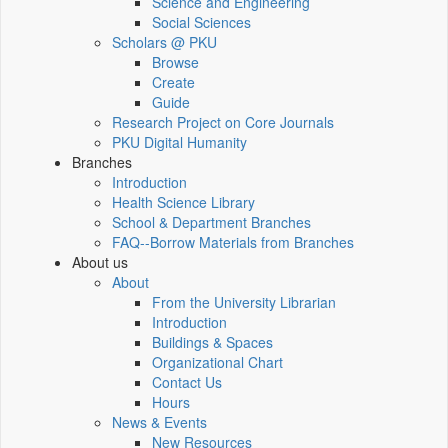
Science and Engineering
Social Sciences
Scholars @ PKU
Browse
Create
Guide
Research Project on Core Journals
PKU Digital Humanity
Branches
Introduction
Health Science Library
School & Department Branches
FAQ--Borrow Materials from Branches
About us
About
From the University Librarian
Introduction
Buildings & Spaces
Organizational Chart
Contact Us
Hours
News & Events
New Resources