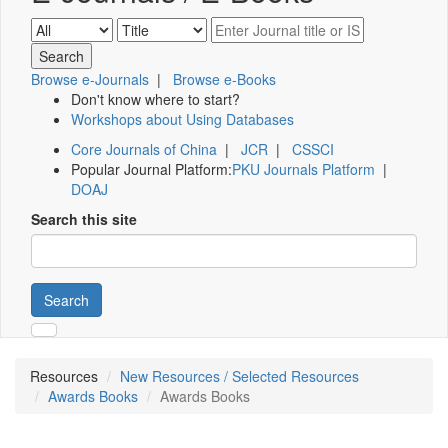
Browse e-Journals
|
Browse e-Books
Don't know where to start?
Workshops about Using Databases
Core Journals of China
|
JCR
|
CSSCI
Popular Journal Platform:
PKU Journals Platform
|
DOAJ
Search this site
Search
Resources
New Resources / Selected Resources
Awards Books
Awards Books