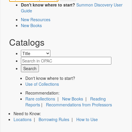
Don't know where to start?
Summon Discovery User
Guide
New Resources
New Books
Catalogs
Don't know where to start?
Use of Collections
Recommendation:
Rare collections
|
New Books
|
Reading
Reports
|
Recommendations from Professors
Need to Know:
Locations
|
Borrowing Rules
|
How to Use