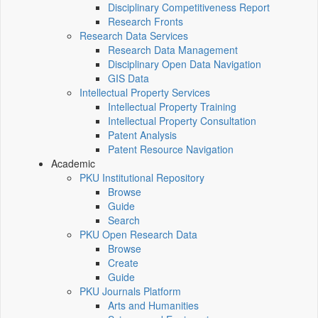
Disciplinary Competitiveness Report
Research Fronts
Research Data Services
Research Data Management
Disciplinary Open Data Navigation
GIS Data
Intellectual Property Services
Intellectual Property Training
Intellectual Property Consultation
Patent Analysis
Patent Resource Navigation
Academic
PKU Institutional Repository
Browse
Guide
Search
PKU Open Research Data
Browse
Create
Guide
PKU Journals Platform
Arts and Humanities