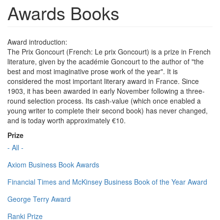
Awards Books
Award introduction:
The Prix Goncourt (French: Le prix Goncourt) is a prize in French
literature, given by the académie Goncourt to the author of "the
best and most imaginative prose work of the year". It is
considered the most important literary award in France. Since
1903, it has been awarded in early November following a three-
round selection process. Its cash-value (which once enabled a
young writer to complete their second book) has never changed,
and is today worth approximately €10.
Prize
- All -
Axiom Business Book Awards
Financial Times and McKinsey Business Book of the Year Award
George Terry Award
Ranki Prize