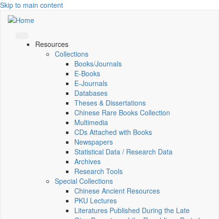
Skip to main content
Resources
Collections
Books/Journals
E-Books
E‑Journals
Databases
Theses & Dissertations
Chinese Rare Books Collection
Multimedia
CDs Attached with Books
Newspapers
Statistical Data / Research Data
Archives
Research Tools
Special Collections
Chinese Ancient Resources
PKU Lectures
Literatures Published During the Late