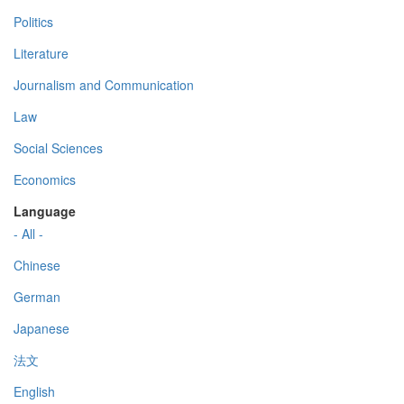
Politics
Literature
Journalism and Communication
Law
Social Sciences
Economics
Language
- All -
Chinese
German
Japanese
法文
English