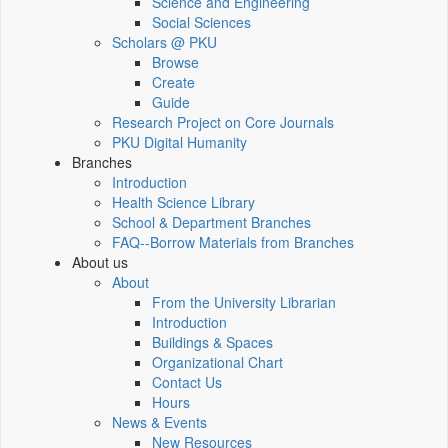
Science and Engineering
Social Sciences
Scholars @ PKU
Browse
Create
Guide
Research Project on Core Journals
PKU Digital Humanity
Branches
Introduction
Health Science Library
School & Department Branches
FAQ--Borrow Materials from Branches
About us
About
From the University Librarian
Introduction
Buildings & Spaces
Organizational Chart
Contact Us
Hours
News & Events
New Resources