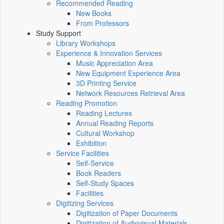
Recommended Reading
New Books
From Professors
Study Support
Library Workshops
Experience & Innovation Services
Music Appreciation Area
New Equipment Experience Area
3D Printing Service
Network Resources Retrieval Area
Reading Promotion
Reading Lectures
Annual Reading Reports
Cultural Workshop
Exhibition
Service Facilities
Self-Service
Book Readers
Self-Study Spaces
Facilities
Digitizing Services
Digitization of Paper Documents
Digitization of Audiovisual Materials