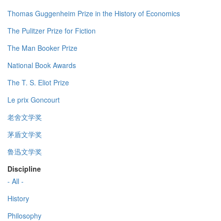
Thomas Guggenheim Prize in the History of Economics
The Pulitzer Prize for Fiction
The Man Booker Prize
National Book Awards
The T. S. Eliot Prize
Le prix Goncourt
老舍文学奖
茅盾文学奖
鲁迅文学奖
Discipline
- All -
History
Philosophy