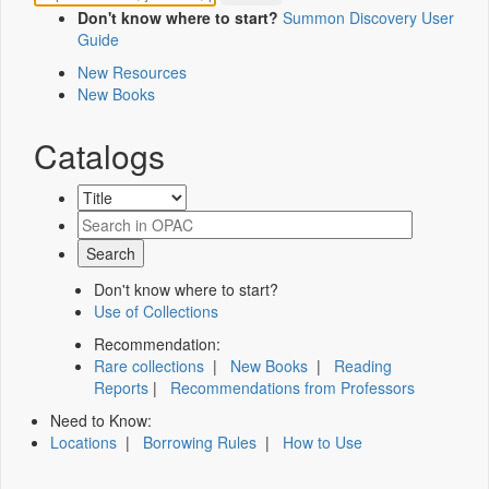
Don't know where to start?
Summon Discovery User
Guide
New Resources
New Books
Catalogs
Don't know where to start?
Use of Collections
Recommendation:
Rare collections
|
New Books
|
Reading
Reports
|
Recommendations from Professors
Need to Know:
Locations
|
Borrowing Rules
|
How to Use