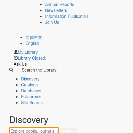
Annual Reports
Newsletters
Information Publication
Join Us
简体中文
English
My Library
Library Closed.
Ask Us
Search the Library
Discovery
Catalogs
Databases
E-Journals
Site Search
Discovery