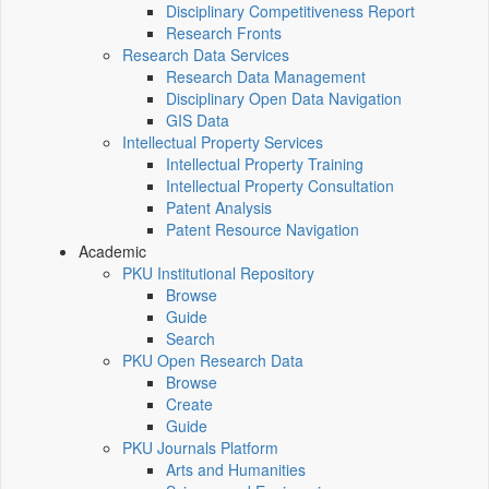
Disciplinary Competitiveness Report
Research Fronts
Research Data Services
Research Data Management
Disciplinary Open Data Navigation
GIS Data
Intellectual Property Services
Intellectual Property Training
Intellectual Property Consultation
Patent Analysis
Patent Resource Navigation
Academic
PKU Institutional Repository
Browse
Guide
Search
PKU Open Research Data
Browse
Create
Guide
PKU Journals Platform
Arts and Humanities