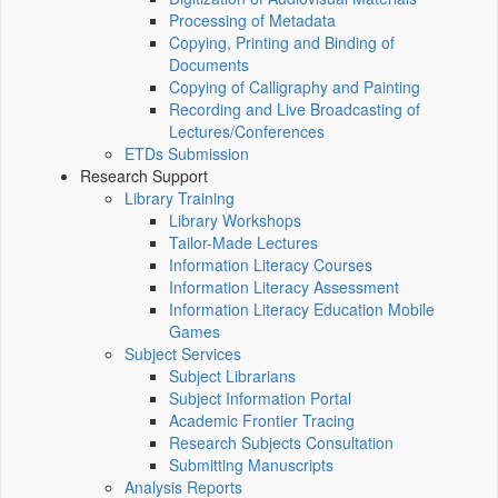
Processing of Metadata
Copying, Printing and Binding of
Documents
Copying of Calligraphy and Painting
Recording and Live Broadcasting of
Lectures/Conferences
ETDs Submission
Research Support
Library Training
Library Workshops
Tailor-Made Lectures
Information Literacy Courses
Information Literacy Assessment
Information Literacy Education Mobile
Games
Subject Services
Subject Librarians
Subject Information Portal
Academic Frontier Tracing
Research Subjects Consultation
Submitting Manuscripts
Analysis Reports