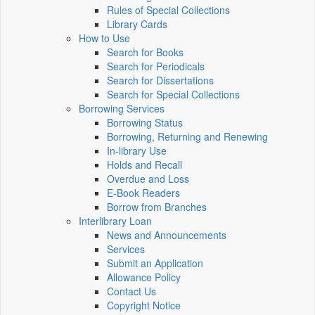
Rules of Special Collections
Library Cards
How to Use
Search for Books
Search for Periodicals
Search for Dissertations
Search for Special Collections
Borrowing Services
Borrowing Status
Borrowing, Returning and Renewing
In-library Use
Holds and Recall
Overdue and Loss
E-Book Readers
Borrow from Branches
Interlibrary Loan
News and Announcements
Services
Submit an Application
Allowance Policy
Contact Us
Copyright Notice