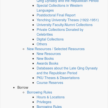
Qing Dynasty and the Republican Period
Special Collections in Western
Languages
Postdoctoral Final Report
Yenching University Theses (1922‑1951)
University Faculty/Alumni Collections
Private Collections Donated by
Celebrities
Digital Collections
Others
New Resources / Selected Resources
New Resources
New Books
Awards Books
Databases about the Late Qing Dynasty
and the Republican Period
PKU Theses & Dissertations
Course Reserves
Borrow
Borrowing Rules
Hours & Locations
Privileges
Borrowing Rules