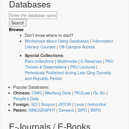
Databases
Browse
Don't know where to start?
Workshops about Using Databases
|
Information
Literacy Courses
|
Off-Campus Access
Special Collections:
Rare collections
|
Multimedia
|
E-Reserves
|
PKU
Theses & Dissertations
|
PKU Lectures
|
Periodicals Published during Late Qing Dynasty
and Republic Period
Popular Databases:
Chinese:
CNKI
|
Wanfang Data
|
PKULaw
|
Du Xiu
|
People's Daily
Foreign:
SCI
|
Scopus
|
JSTOR
|
Lexis
|
heinonline
Patent:
INNOGRAPHY
|
Derwent
|
SIPO
|
WIPO
E-Journals / E-Books