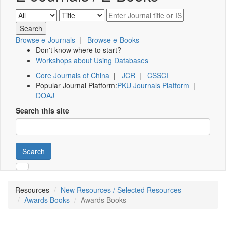
Browse e-Journals
|
Browse e-Books
Don't know where to start?
Workshops about Using Databases
Core Journals of China
|
JCR
|
CSSCI
Popular Journal Platform:
PKU Journals Platform
|
DOAJ
Search this site
Search
Resources
New Resources / Selected Resources
Awards Books
Awards Books