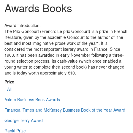
Awards Books
Award introduction:
The Prix Goncourt (French: Le prix Goncourt) is a prize in French
literature, given by the académie Goncourt to the author of "the
best and most imaginative prose work of the year". It is
considered the most important literary award in France. Since
1903, it has been awarded in early November following a three-
round selection process. Its cash-value (which once enabled a
young writer to complete their second book) has never changed,
and is today worth approximately €10.
Prize
- All -
Axiom Business Book Awards
Financial Times and McKinsey Business Book of the Year Award
George Terry Award
Ranki Prize