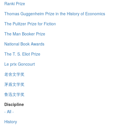
Ranki Prize
Thomas Guggenheim Prize in the History of Economics
The Pulitzer Prize for Fiction
The Man Booker Prize
National Book Awards
The T. S. Eliot Prize
Le prix Goncourt
老舍文学奖
茅盾文学奖
鲁迅文学奖
Discipline
- All -
History