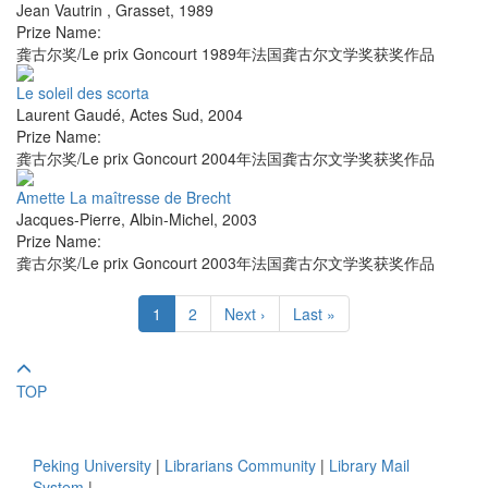
Jean Vautrin
,
Grasset
,
1989
Prize Name:
龚古尔奖/Le prix Goncourt 1989年法国龚古尔文学奖获奖作品
Le soleil des scorta
Laurent Gaudé
,
Actes Sud
,
2004
Prize Name:
龚古尔奖/Le prix Goncourt 2004年法国龚古尔文学奖获奖作品
Amette La maîtresse de Brecht
Jacques-Pierre
,
Albin-Michel
,
2003
Prize Name:
龚古尔奖/Le prix Goncourt 2003年法国龚古尔文学奖获奖作品
1
2
Next ›
Last »
TOP
Peking University
|
Librarians Community
|
Library Mail
System
|