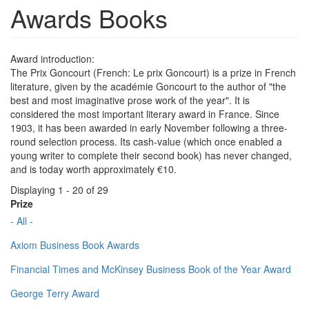
Awards Books
Award introduction:
The Prix Goncourt (French: Le prix Goncourt) is a prize in French
literature, given by the académie Goncourt to the author of "the
best and most imaginative prose work of the year". It is
considered the most important literary award in France. Since
1903, it has been awarded in early November following a three-
round selection process. Its cash-value (which once enabled a
young writer to complete their second book) has never changed,
and is today worth approximately €10.
Displaying 1 - 20 of 29
Prize
- All -
Axiom Business Book Awards
Financial Times and McKinsey Business Book of the Year Award
George Terry Award