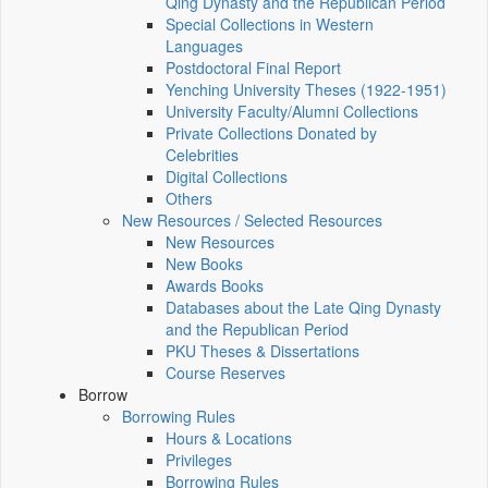
Qing Dynasty and the Republican Period
Special Collections in Western
Languages
Postdoctoral Final Report
Yenching University Theses (1922‑1951)
University Faculty/Alumni Collections
Private Collections Donated by
Celebrities
Digital Collections
Others
New Resources / Selected Resources
New Resources
New Books
Awards Books
Databases about the Late Qing Dynasty
and the Republican Period
PKU Theses & Dissertations
Course Reserves
Borrow
Borrowing Rules
Hours & Locations
Privileges
Borrowing Rules