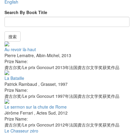
English
Search By Book Title
搜索
Au revoir là-haut
Pierre Lemaitre
,
Albin-Michel
,
2013
Prize Name:
龚古尔奖/Le prix Goncourt 2013年法国龚古尔文学奖获奖作品
La Bataille
Patrick Rambaud
,
Grasset
,
1997
Prize Name:
龚古尔奖/Le prix Goncourt 1997年法国龚古尔文学奖获奖作品
Le sermon sur la chute de Rome
Jérôme Ferrari
,
Actes Sud
,
2012
Prize Name:
龚古尔奖/Le prix Goncourt 2012年法国龚古尔文学奖获奖作品
Le Chasseur zéro