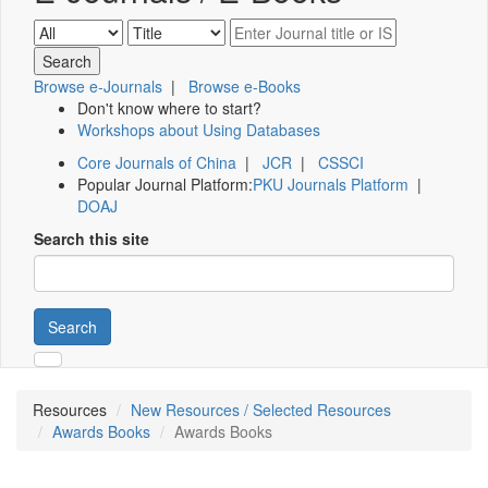
Browse e-Journals
|
Browse e-Books
Don't know where to start?
Workshops about Using Databases
Core Journals of China
|
JCR
|
CSSCI
Popular Journal Platform:
PKU Journals Platform
|
DOAJ
Search this site
Search
Resources
New Resources / Selected Resources
Awards Books
Awards Books