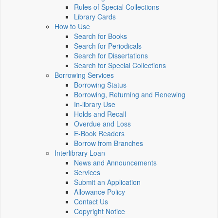
Rules of Special Collections
Library Cards
How to Use
Search for Books
Search for Periodicals
Search for Dissertations
Search for Special Collections
Borrowing Services
Borrowing Status
Borrowing, Returning and Renewing
In-library Use
Holds and Recall
Overdue and Loss
E-Book Readers
Borrow from Branches
Interlibrary Loan
News and Announcements
Services
Submit an Application
Allowance Policy
Contact Us
Copyright Notice