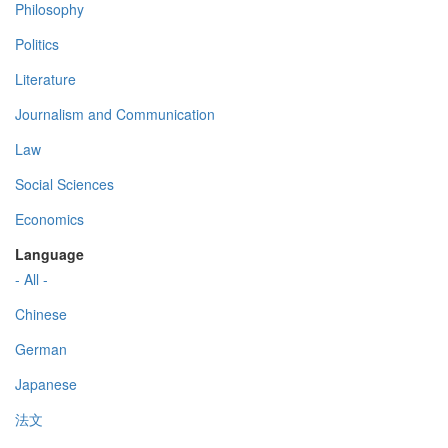
Philosophy
Politics
Literature
Journalism and Communication
Law
Social Sciences
Economics
Language
- All -
Chinese
German
Japanese
法文