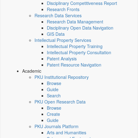
Disciplinary Competitiveness Report
Research Fronts
Research Data Services
Research Data Management
Disciplinary Open Data Navigation
GIS Data
Intellectual Property Services
Intellectual Property Training
Intellectual Property Consultation
Patent Analysis
Patent Resource Navigation
Academic
PKU Institutional Repository
Browse
Guide
Search
PKU Open Research Data
Browse
Create
Guide
PKU Journals Platform
Arts and Humanities