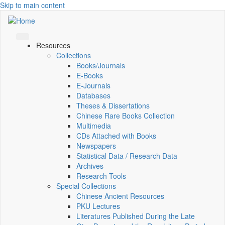
Skip to main content
Resources
Collections
Books/Journals
E-Books
E‑Journals
Databases
Theses & Dissertations
Chinese Rare Books Collection
Multimedia
CDs Attached with Books
Newspapers
Statistical Data / Research Data
Archives
Research Tools
Special Collections
Chinese Ancient Resources
PKU Lectures
Literatures Published During the Late