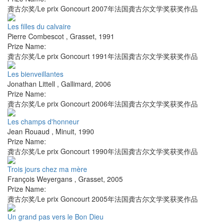
龚古尔奖/Le prix Goncourt 2007年法国龚古尔文学奖获奖作品
Les filles du calvaire
Pierre Combescot
,
Grasset
,
1991
Prize Name:
龚古尔奖/Le prix Goncourt 1991年法国龚古尔文学奖获奖作品
Les bienveillantes
Jonathan Littell
,
Gallimard
,
2006
Prize Name:
龚古尔奖/Le prix Goncourt 2006年法国龚古尔文学奖获奖作品
Les champs d'honneur
Jean Rouaud
,
Minuit
,
1990
Prize Name:
龚古尔奖/Le prix Goncourt 1990年法国龚古尔文学奖获奖作品
Trois jours chez ma mère
François Weyergans
,
Grasset
,
2005
Prize Name:
龚古尔奖/Le prix Goncourt 2005年法国龚古尔文学奖获奖作品
Un grand pas vers le Bon Dieu