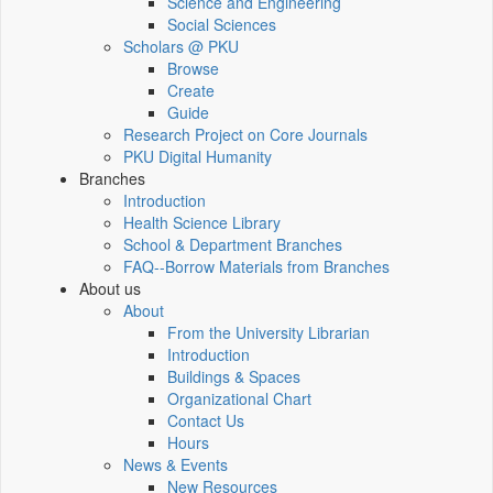
Science and Engineering
Social Sciences
Scholars @ PKU
Browse
Create
Guide
Research Project on Core Journals
PKU Digital Humanity
Branches
Introduction
Health Science Library
School & Department Branches
FAQ--Borrow Materials from Branches
About us
About
From the University Librarian
Introduction
Buildings & Spaces
Organizational Chart
Contact Us
Hours
News & Events
New Resources