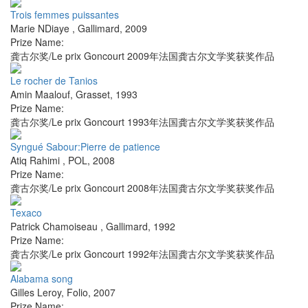
Trois femmes puissantes
Marie NDiaye
,
Gallimard
,
2009
Prize Name:
龚古尔奖/Le prix Goncourt 2009年法国龚古尔文学奖获奖作品
Le rocher de Tanios
Amin Maalouf
,
Grasset
,
1993
Prize Name:
龚古尔奖/Le prix Goncourt 1993年法国龚古尔文学奖获奖作品
Syngué Sabour:Pierre de patience
Atiq Rahimi
,
POL
,
2008
Prize Name:
龚古尔奖/Le prix Goncourt 2008年法国龚古尔文学奖获奖作品
Texaco
Patrick Chamoiseau
,
Gallimard
,
1992
Prize Name:
龚古尔奖/Le prix Goncourt 1992年法国龚古尔文学奖获奖作品
Alabama song
Gilles Leroy
,
Folio
,
2007
Prize Name: