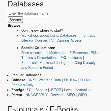
Databases
Browse
Don't know where to start?
Workshops about Using Databases
|
Information
Literacy Courses
|
Off-Campus Access
Special Collections:
Rare collections
|
Multimedia
|
E-Reserves
|
PKU
Theses & Dissertations
|
PKU Lectures
|
Periodicals Published during Late Qing Dynasty
and Republic Period
Popular Databases:
Chinese:
CNKI
|
Wanfang Data
|
PKULaw
|
Du Xiu
|
People's Daily
Foreign:
SCI
|
Scopus
|
JSTOR
|
Lexis
|
heinonline
Patent:
INNOGRAPHY
|
Derwent
|
SIPO
|
WIPO
E-Journals / E-Books