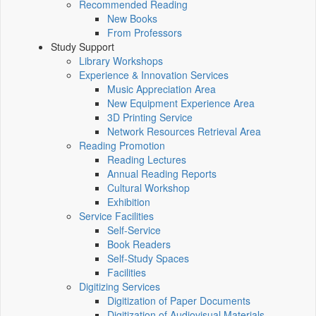
Recommended Reading
New Books
From Professors
Study Support
Library Workshops
Experience & Innovation Services
Music Appreciation Area
New Equipment Experience Area
3D Printing Service
Network Resources Retrieval Area
Reading Promotion
Reading Lectures
Annual Reading Reports
Cultural Workshop
Exhibition
Service Facilities
Self-Service
Book Readers
Self-Study Spaces
Facilities
Digitizing Services
Digitization of Paper Documents
Digitization of Audiovisual Materials