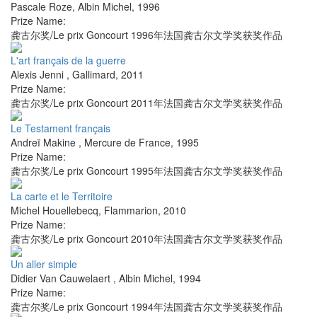
Pascale Roze
,
Albin Michel
,
1996
Prize Name:
龚古尔奖/Le prix Goncourt 1996年法国龚古尔文学奖获奖作品
L'art français de la guerre
Alexis Jenni
,
Gallimard
,
2011
Prize Name:
龚古尔奖/Le prix Goncourt 2011年法国龚古尔文学奖获奖作品
Le Testament français
Andreï Makine
,
Mercure de France
,
1995
Prize Name:
龚古尔奖/Le prix Goncourt 1995年法国龚古尔文学奖获奖作品
La carte et le Territoire
Michel Houellebecq
,
Flammarion
,
2010
Prize Name:
龚古尔奖/Le prix Goncourt 2010年法国龚古尔文学奖获奖作品
Un aller simple
Didier Van Cauwelaert
,
Albin Michel
,
1994
Prize Name:
龚古尔奖/Le prix Goncourt 1994年法国龚古尔文学奖获奖作品