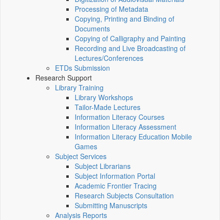
Processing of Metadata
Copying, Printing and Binding of
Documents
Copying of Calligraphy and Painting
Recording and Live Broadcasting of
Lectures/Conferences
ETDs Submission
Research Support
Library Training
Library Workshops
Tailor-Made Lectures
Information Literacy Courses
Information Literacy Assessment
Information Literacy Education Mobile
Games
Subject Services
Subject Librarians
Subject Information Portal
Academic Frontier Tracing
Research Subjects Consultation
Submitting Manuscripts
Analysis Reports