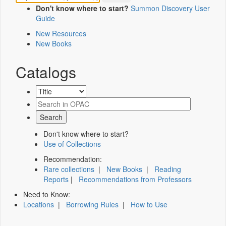
Don't know where to start?
Summon Discovery User
Guide
New Resources
New Books
Catalogs
Don't know where to start?
Use of Collections
Recommendation:
Rare collections
|
New Books
|
Reading
Reports
|
Recommendations from Professors
Need to Know:
Locations
|
Borrowing Rules
|
How to Use