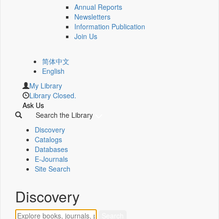
Annual Reports
Newsletters
Information Publication
Join Us
简体中文
English
My Library
Library Closed.
Ask Us
Search the Library
Discovery
Catalogs
Databases
E-Journals
Site Search
Discovery