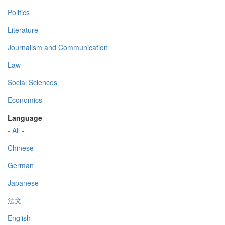
Politics
Literature
Journalism and Communication
Law
Social Sciences
Economics
Language
- All -
Chinese
German
Japanese
法文
English