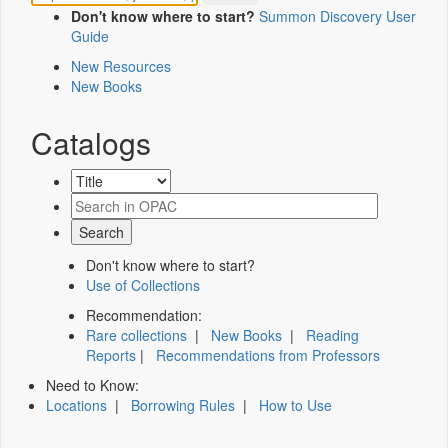
Don't know where to start?
Summon Discovery User
Guide
New Resources
New Books
Catalogs
Don't know where to start?
Use of Collections
Recommendation:
Rare collections
|
New Books
|
Reading
Reports
|
Recommendations from Professors
Need to Know:
Locations
|
Borrowing Rules
|
How to Use