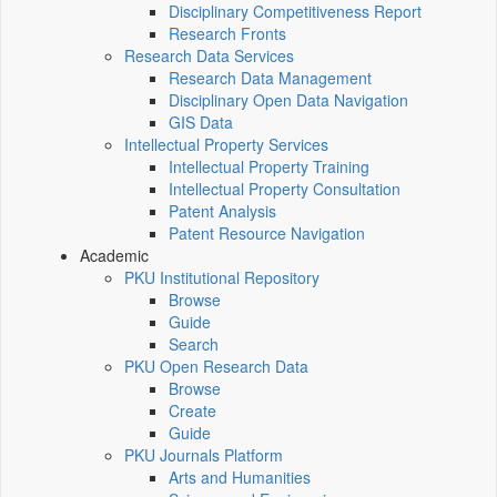
Disciplinary Competitiveness Report
Research Fronts
Research Data Services
Research Data Management
Disciplinary Open Data Navigation
GIS Data
Intellectual Property Services
Intellectual Property Training
Intellectual Property Consultation
Patent Analysis
Patent Resource Navigation
Academic
PKU Institutional Repository
Browse
Guide
Search
PKU Open Research Data
Browse
Create
Guide
PKU Journals Platform
Arts and Humanities