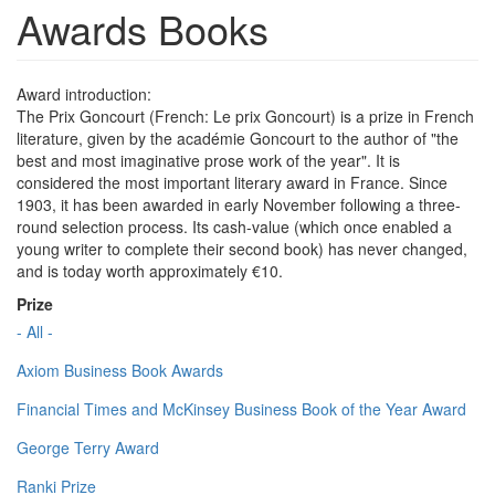
Awards Books
Award introduction:
The Prix Goncourt (French: Le prix Goncourt) is a prize in French
literature, given by the académie Goncourt to the author of "the
best and most imaginative prose work of the year". It is
considered the most important literary award in France. Since
1903, it has been awarded in early November following a three-
round selection process. Its cash-value (which once enabled a
young writer to complete their second book) has never changed,
and is today worth approximately €10.
Prize
- All -
Axiom Business Book Awards
Financial Times and McKinsey Business Book of the Year Award
George Terry Award
Ranki Prize