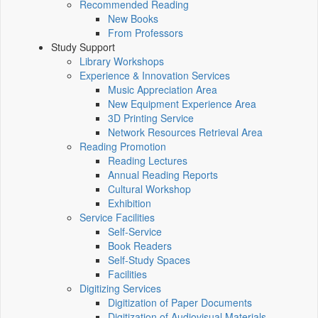
Recommended Reading
New Books
From Professors
Study Support
Library Workshops
Experience & Innovation Services
Music Appreciation Area
New Equipment Experience Area
3D Printing Service
Network Resources Retrieval Area
Reading Promotion
Reading Lectures
Annual Reading Reports
Cultural Workshop
Exhibition
Service Facilities
Self-Service
Book Readers
Self-Study Spaces
Facilities
Digitizing Services
Digitization of Paper Documents
Digitization of Audiovisual Materials