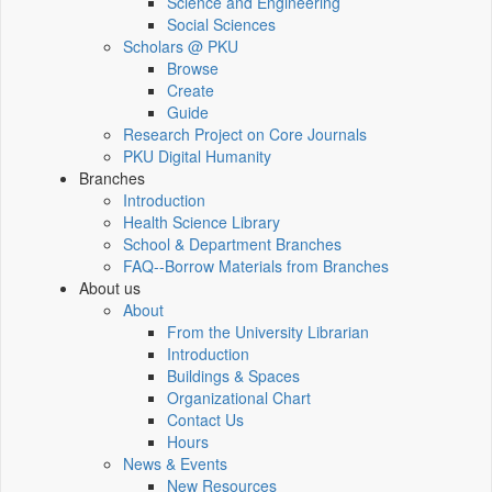
Science and Engineering
Social Sciences
Scholars @ PKU
Browse
Create
Guide
Research Project on Core Journals
PKU Digital Humanity
Branches
Introduction
Health Science Library
School & Department Branches
FAQ--Borrow Materials from Branches
About us
About
From the University Librarian
Introduction
Buildings & Spaces
Organizational Chart
Contact Us
Hours
News & Events
New Resources