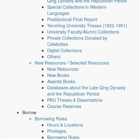
Qing Dynasty and the Republican Period
Special Collections in Western
Languages
Postdoctoral Final Report
Yenching University Theses (1922‑1951)
University Faculty/Alumni Collections
Private Collections Donated by
Celebrities
Digital Collections
Others
New Resources / Selected Resources
New Resources
New Books
Awards Books
Databases about the Late Qing Dynasty
and the Republican Period
PKU Theses & Dissertations
Course Reserves
Borrow
Borrowing Rules
Hours & Locations
Privileges
Borrowing Rules