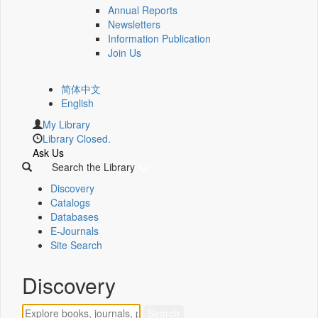
Annual Reports
Newsletters
Information Publication
Join Us
简体中文
English
My Library
Library Closed.
Ask Us
Search the Library
Discovery
Catalogs
Databases
E-Journals
Site Search
Discovery