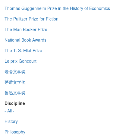
Thomas Guggenheim Prize in the History of Economics
The Pulitzer Prize for Fiction
The Man Booker Prize
National Book Awards
The T. S. Eliot Prize
Le prix Goncourt
老舍文学奖
茅盾文学奖
鲁迅文学奖
Discipline
- All -
History
Philosophy