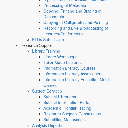
Processing of Metadata
Copying, Printing and Binding of
Documents
Copying of Calligraphy and Painting
Recording and Live Broadcasting of
Lectures/Conferences
ETDs Submission
Research Support
Library Training
Library Workshops
Tailor-Made Lectures
Information Literacy Courses
Information Literacy Assessment
Information Literacy Education Mobile
Games
Subject Services
Subject Librarians
Subject Information Portal
Academic Frontier Tracing
Research Subjects Consultation
Submitting Manuscripts
Analysis Reports