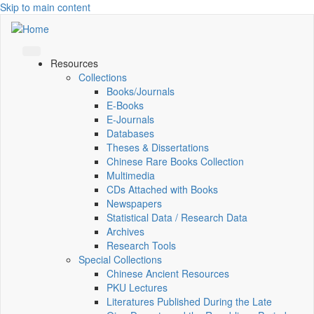
Skip to main content
Resources
Collections
Books/Journals
E-Books
E‑Journals
Databases
Theses & Dissertations
Chinese Rare Books Collection
Multimedia
CDs Attached with Books
Newspapers
Statistical Data / Research Data
Archives
Research Tools
Special Collections
Chinese Ancient Resources
PKU Lectures
Literatures Published During the Late