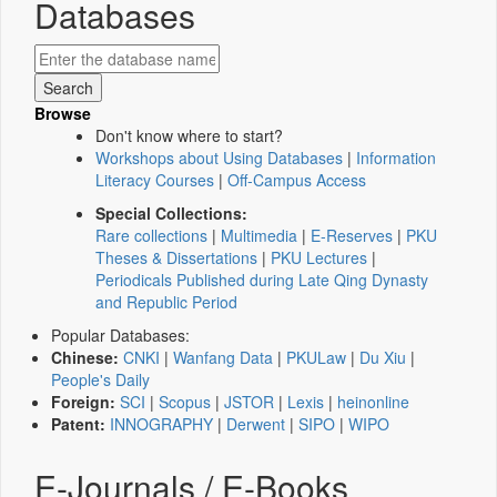
Databases
Browse
Don't know where to start?
Workshops about Using Databases
|
Information
Literacy Courses
|
Off-Campus Access
Special Collections:
Rare collections
|
Multimedia
|
E-Reserves
|
PKU
Theses & Dissertations
|
PKU Lectures
|
Periodicals Published during Late Qing Dynasty
and Republic Period
Popular Databases:
Chinese:
CNKI
|
Wanfang Data
|
PKULaw
|
Du Xiu
|
People's Daily
Foreign:
SCI
|
Scopus
|
JSTOR
|
Lexis
|
heinonline
Patent:
INNOGRAPHY
|
Derwent
|
SIPO
|
WIPO
E-Journals / E-Books