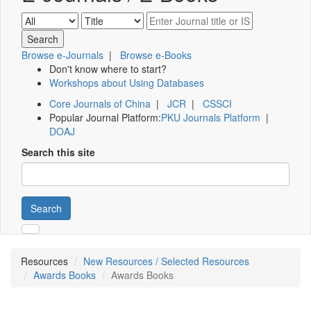
Browse e-Journals
|
Browse e-Books
Don't know where to start?
Workshops about Using Databases
Core Journals of China
|
JCR
|
CSSCI
Popular Journal Platform:
PKU Journals Platform
|
DOAJ
Search this site
Search
Resources
New Resources / Selected Resources
Awards Books
Awards Books