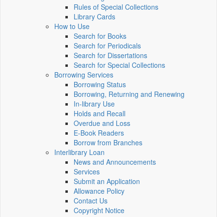
Rules of Special Collections
Library Cards
How to Use
Search for Books
Search for Periodicals
Search for Dissertations
Search for Special Collections
Borrowing Services
Borrowing Status
Borrowing, Returning and Renewing
In-library Use
Holds and Recall
Overdue and Loss
E-Book Readers
Borrow from Branches
Interlibrary Loan
News and Announcements
Services
Submit an Application
Allowance Policy
Contact Us
Copyright Notice