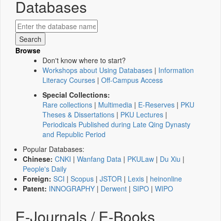
Databases
Browse
Don't know where to start?
Workshops about Using Databases
|
Information
Literacy Courses
|
Off-Campus Access
Special Collections:
Rare collections
|
Multimedia
|
E-Reserves
|
PKU
Theses & Dissertations
|
PKU Lectures
|
Periodicals Published during Late Qing Dynasty
and Republic Period
Popular Databases:
Chinese:
CNKI
|
Wanfang Data
|
PKULaw
|
Du Xiu
|
People's Daily
Foreign:
SCI
|
Scopus
|
JSTOR
|
Lexis
|
heinonline
Patent:
INNOGRAPHY
|
Derwent
|
SIPO
|
WIPO
E-Journals / E-Books