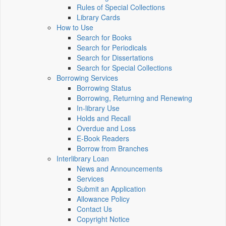
Rules of Special Collections
Library Cards
How to Use
Search for Books
Search for Periodicals
Search for Dissertations
Search for Special Collections
Borrowing Services
Borrowing Status
Borrowing, Returning and Renewing
In-library Use
Holds and Recall
Overdue and Loss
E-Book Readers
Borrow from Branches
Interlibrary Loan
News and Announcements
Services
Submit an Application
Allowance Policy
Contact Us
Copyright Notice