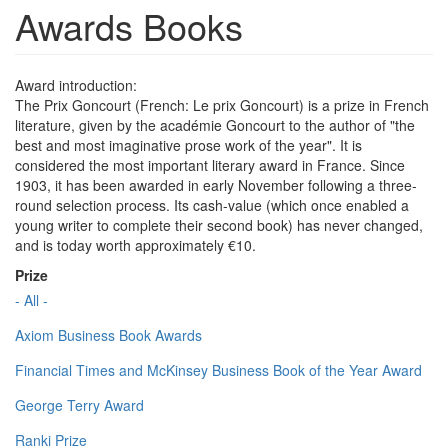
Awards Books
Award introduction:
The Prix Goncourt (French: Le prix Goncourt) is a prize in French
literature, given by the académie Goncourt to the author of "the
best and most imaginative prose work of the year". It is
considered the most important literary award in France. Since
1903, it has been awarded in early November following a three-
round selection process. Its cash-value (which once enabled a
young writer to complete their second book) has never changed,
and is today worth approximately €10.
Prize
- All -
Axiom Business Book Awards
Financial Times and McKinsey Business Book of the Year Award
George Terry Award
Ranki Prize