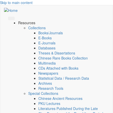
Skip to main content
Resources
Collections
Books/Journals
E-Books
E‑Journals
Databases
Theses & Dissertations
Chinese Rare Books Collection
Multimedia
CDs Attached with Books
Newspapers
Statistical Data / Research Data
Archives
Research Tools
Special Collections
Chinese Ancient Resources
PKU Lectures
Literatures Published During the Late