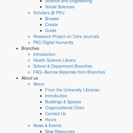
Science and Engineering
Social Sciences
Scholars @ PKU
Browse
Create
Guide
Research Project on Core Journals
PKU Digital Humanity
Branches
Introduction
Health Science Library
School & Department Branches
FAQ--Borrow Materials from Branches
About us
About
From the University Librarian
Introduction
Buildings & Spaces
Organizational Chart
Contact Us
Hours
News & Events
New Resources