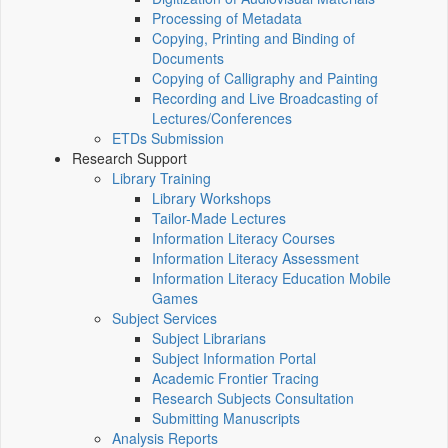
Processing of Metadata
Copying, Printing and Binding of
Documents
Copying of Calligraphy and Painting
Recording and Live Broadcasting of
Lectures/Conferences
ETDs Submission
Research Support
Library Training
Library Workshops
Tailor-Made Lectures
Information Literacy Courses
Information Literacy Assessment
Information Literacy Education Mobile
Games
Subject Services
Subject Librarians
Subject Information Portal
Academic Frontier Tracing
Research Subjects Consultation
Submitting Manuscripts
Analysis Reports