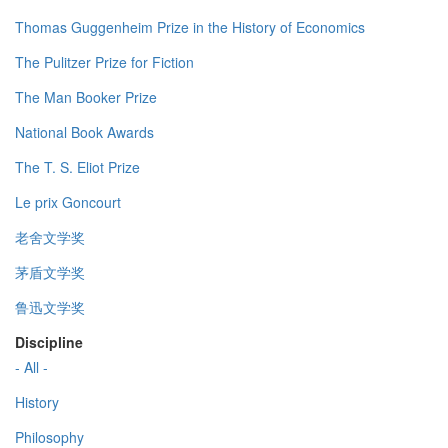
Thomas Guggenheim Prize in the History of Economics
The Pulitzer Prize for Fiction
The Man Booker Prize
National Book Awards
The T. S. Eliot Prize
Le prix Goncourt
老舍文学奖
茅盾文学奖
鲁迅文学奖
Discipline
- All -
History
Philosophy