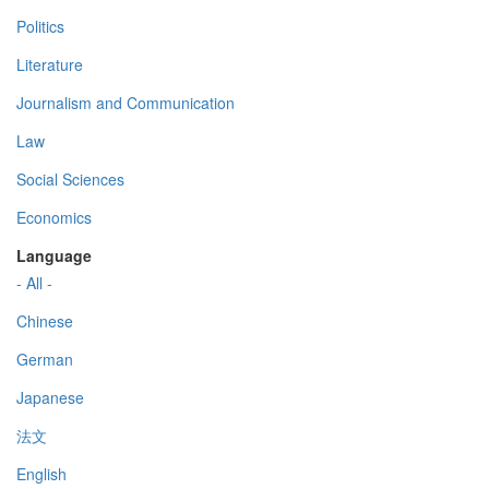
Politics
Literature
Journalism and Communication
Law
Social Sciences
Economics
Language
- All -
Chinese
German
Japanese
法文
English