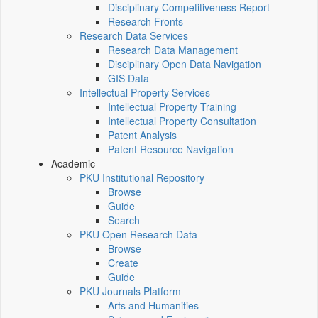
Disciplinary Competitiveness Report
Research Fronts
Research Data Services
Research Data Management
Disciplinary Open Data Navigation
GIS Data
Intellectual Property Services
Intellectual Property Training
Intellectual Property Consultation
Patent Analysis
Patent Resource Navigation
Academic
PKU Institutional Repository
Browse
Guide
Search
PKU Open Research Data
Browse
Create
Guide
PKU Journals Platform
Arts and Humanities