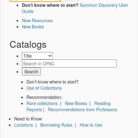
Don't know where to start?
Summon Discovery User
Guide
New Resources
New Books
Catalogs
Don't know where to start?
Use of Collections
Recommendation:
Rare collections
|
New Books
|
Reading
Reports
|
Recommendations from Professors
Need to Know:
Locations
|
Borrowing Rules
|
How to Use