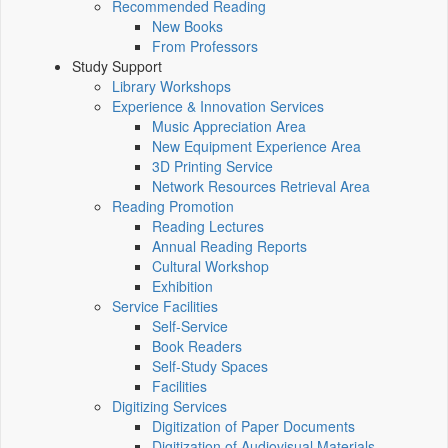
Recommended Reading
New Books
From Professors
Study Support
Library Workshops
Experience & Innovation Services
Music Appreciation Area
New Equipment Experience Area
3D Printing Service
Network Resources Retrieval Area
Reading Promotion
Reading Lectures
Annual Reading Reports
Cultural Workshop
Exhibition
Service Facilities
Self-Service
Book Readers
Self-Study Spaces
Facilities
Digitizing Services
Digitization of Paper Documents
Digitization of Audiovisual Materials