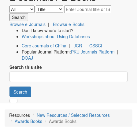
Browse e-Journals
|
Browse e-Books
Don't know where to start?
Workshops about Using Databases
Core Journals of China
|
JCR
|
CSSCI
Popular Journal Platform:
PKU Journals Platform
|
DOAJ
Search this site
Search
Resources
New Resources / Selected Resources
Awards Books
Awards Books