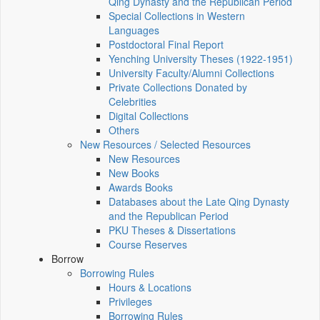
Qing Dynasty and the Republican Period
Special Collections in Western
Languages
Postdoctoral Final Report
Yenching University Theses (1922‑1951)
University Faculty/Alumni Collections
Private Collections Donated by
Celebrities
Digital Collections
Others
New Resources / Selected Resources
New Resources
New Books
Awards Books
Databases about the Late Qing Dynasty
and the Republican Period
PKU Theses & Dissertations
Course Reserves
Borrow
Borrowing Rules
Hours & Locations
Privileges
Borrowing Rules