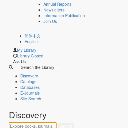
Annual Reports
Newsletters
Information Publication
Join Us
简体中文
English
My Library
Library Closed.
Ask Us
Search the Library
Discovery
Catalogs
Databases
E-Journals
Site Search
Discovery