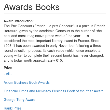
Awards Books
Award introduction:
The Prix Goncourt (French: Le prix Goncourt) is a prize in French
literature, given by the académie Goncourt to the author of "the
best and most imaginative prose work of the year". It is
considered the most important literary award in France. Since
1903, it has been awarded in early November following a three-
round selection process. Its cash-value (which once enabled a
young writer to complete their second book) has never changed,
and is today worth approximately €10.
Prize
- All -
Axiom Business Book Awards
Financial Times and McKinsey Business Book of the Year Award
George Terry Award
Ranki Prize