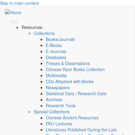
Skip to main content
Resources
Collections
Books/Journals
E-Books
E‑Journals
Databases
Theses & Dissertations
Chinese Rare Books Collection
Multimedia
CDs Attached with Books
Newspapers
Statistical Data / Research Data
Archives
Research Tools
Special Collections
Chinese Ancient Resources
PKU Lectures
Literatures Published During the Late