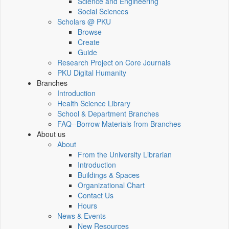
Science and Engineering
Social Sciences
Scholars @ PKU
Browse
Create
Guide
Research Project on Core Journals
PKU Digital Humanity
Branches
Introduction
Health Science Library
School & Department Branches
FAQ--Borrow Materials from Branches
About us
About
From the University Librarian
Introduction
Buildings & Spaces
Organizational Chart
Contact Us
Hours
News & Events
New Resources