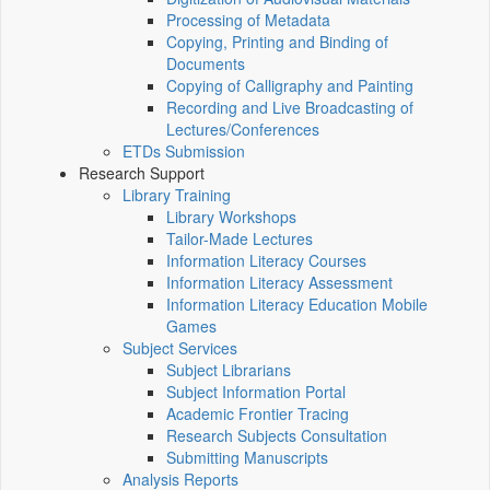
Processing of Metadata
Copying, Printing and Binding of
Documents
Copying of Calligraphy and Painting
Recording and Live Broadcasting of
Lectures/Conferences
ETDs Submission
Research Support
Library Training
Library Workshops
Tailor-Made Lectures
Information Literacy Courses
Information Literacy Assessment
Information Literacy Education Mobile
Games
Subject Services
Subject Librarians
Subject Information Portal
Academic Frontier Tracing
Research Subjects Consultation
Submitting Manuscripts
Analysis Reports