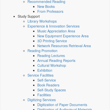
Recommended Reading
New Books
From Professors
Study Support
Library Workshops
Experience & Innovation Services
Music Appreciation Area
New Equipment Experience Area
3D Printing Service
Network Resources Retrieval Area
Reading Promotion
Reading Lectures
Annual Reading Reports
Cultural Workshop
Exhibition
Service Facilities
Self-Service
Book Readers
Self-Study Spaces
Facilities
Digitizing Services
Digitization of Paper Documents
Digitization of Audiovisual Materials