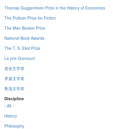
Thomas Guggenheim Prize in the History of Economics
The Pulitzer Prize for Fiction
The Man Booker Prize
National Book Awards
The T. S. Eliot Prize
Le prix Goncourt
老舍文学奖
茅盾文学奖
鲁迅文学奖
Discipline
- All -
History
Philosophy