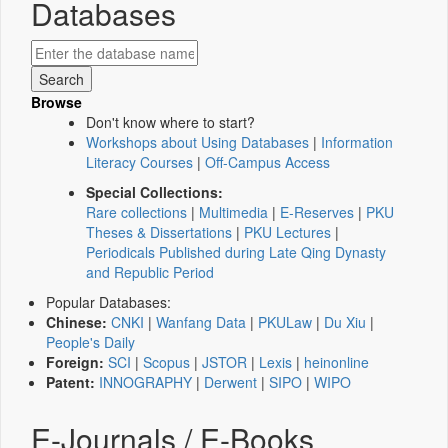
Databases
Browse
Don't know where to start?
Workshops about Using Databases
|
Information
Literacy Courses
|
Off-Campus Access
Special Collections:
Rare collections
|
Multimedia
|
E-Reserves
|
PKU
Theses & Dissertations
|
PKU Lectures
|
Periodicals Published during Late Qing Dynasty
and Republic Period
Popular Databases:
Chinese:
CNKI
|
Wanfang Data
|
PKULaw
|
Du Xiu
|
People's Daily
Foreign:
SCI
|
Scopus
|
JSTOR
|
Lexis
|
heinonline
Patent:
INNOGRAPHY
|
Derwent
|
SIPO
|
WIPO
E-Journals / E-Books