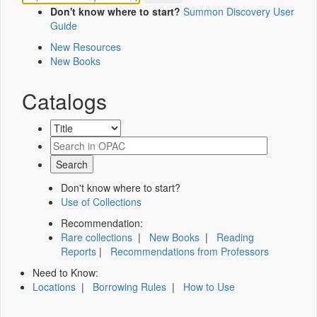
Don't know where to start?
Summon Discovery User
Guide
New Resources
New Books
Catalogs
Don't know where to start?
Use of Collections
Recommendation:
Rare collections
|
New Books
|
Reading
Reports
|
Recommendations from Professors
Need to Know:
Locations
|
Borrowing Rules
|
How to Use