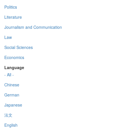
Politics
Literature
Journalism and Communication
Law
Social Sciences
Economics
Language
- All -
Chinese
German
Japanese
法文
English