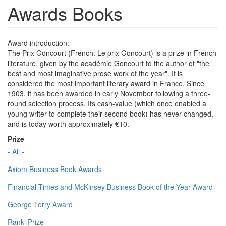
Awards Books
Award introduction:
The Prix Goncourt (French: Le prix Goncourt) is a prize in French
literature, given by the académie Goncourt to the author of "the
best and most imaginative prose work of the year". It is
considered the most important literary award in France. Since
1903, it has been awarded in early November following a three-
round selection process. Its cash-value (which once enabled a
young writer to complete their second book) has never changed,
and is today worth approximately €10.
Prize
- All -
Axiom Business Book Awards
Financial Times and McKinsey Business Book of the Year Award
George Terry Award
Ranki Prize