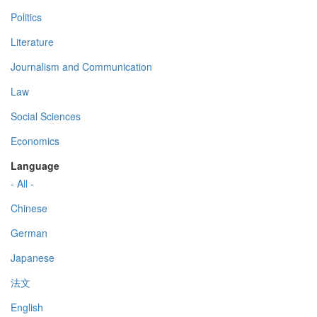
Politics
Literature
Journalism and Communication
Law
Social Sciences
Economics
Language
- All -
Chinese
German
Japanese
法文
English