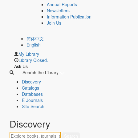
Annual Reports
Newsletters
Information Publication
Join Us
简体中文
English
My Library
Library Closed.
Ask Us
Search the Library
Discovery
Catalogs
Databases
E-Journals
Site Search
Discovery