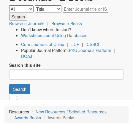
Browse e-Journals
|
Browse e-Books
Don't know where to start?
Workshops about Using Databases
Core Journals of China
|
JCR
|
CSSCI
Popular Journal Platform:
PKU Journals Platform
|
DOAJ
Search this site
Search
Resources
New Resources / Selected Resources
Awards Books
Awards Books