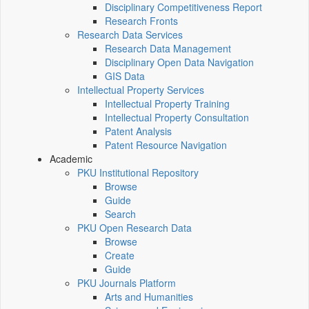
Disciplinary Competitiveness Report
Research Fronts
Research Data Services
Research Data Management
Disciplinary Open Data Navigation
GIS Data
Intellectual Property Services
Intellectual Property Training
Intellectual Property Consultation
Patent Analysis
Patent Resource Navigation
Academic
PKU Institutional Repository
Browse
Guide
Search
PKU Open Research Data
Browse
Create
Guide
PKU Journals Platform
Arts and Humanities