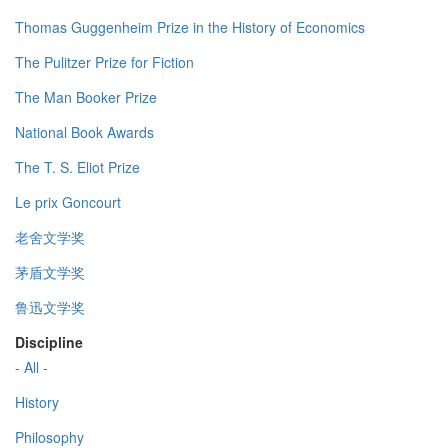
Thomas Guggenheim Prize in the History of Economics
The Pulitzer Prize for Fiction
The Man Booker Prize
National Book Awards
The T. S. Eliot Prize
Le prix Goncourt
老舍文学奖
茅盾文学奖
鲁迅文学奖
Discipline
- All -
History
Philosophy