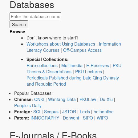
Databases
Browse
Don't know where to start?
Workshops about Using Databases
|
Information
Literacy Courses
|
Off-Campus Access
Special Collections:
Rare collections
|
Multimedia
|
E-Reserves
|
PKU
Theses & Dissertations
|
PKU Lectures
|
Periodicals Published during Late Qing Dynasty
and Republic Period
Popular Databases:
Chinese:
CNKI
|
Wanfang Data
|
PKULaw
|
Du Xiu
|
People's Daily
Foreign:
SCI
|
Scopus
|
JSTOR
|
Lexis
|
heinonline
Patent:
INNOGRAPHY
|
Derwent
|
SIPO
|
WIPO
E-Journals / E-Books