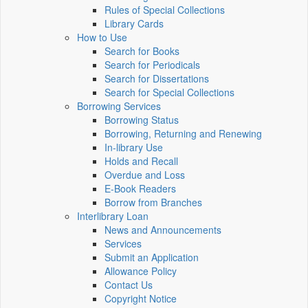
Rules of Special Collections
Library Cards
How to Use
Search for Books
Search for Periodicals
Search for Dissertations
Search for Special Collections
Borrowing Services
Borrowing Status
Borrowing, Returning and Renewing
In-library Use
Holds and Recall
Overdue and Loss
E-Book Readers
Borrow from Branches
Interlibrary Loan
News and Announcements
Services
Submit an Application
Allowance Policy
Contact Us
Copyright Notice