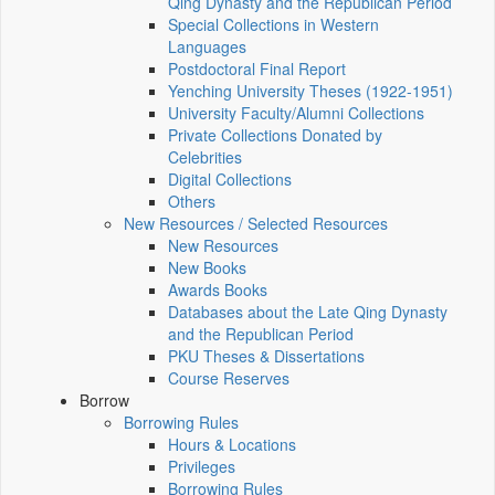
Qing Dynasty and the Republican Period
Special Collections in Western
Languages
Postdoctoral Final Report
Yenching University Theses (1922‑1951)
University Faculty/Alumni Collections
Private Collections Donated by
Celebrities
Digital Collections
Others
New Resources / Selected Resources
New Resources
New Books
Awards Books
Databases about the Late Qing Dynasty
and the Republican Period
PKU Theses & Dissertations
Course Reserves
Borrow
Borrowing Rules
Hours & Locations
Privileges
Borrowing Rules