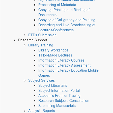
Processing of Metadata
Copying, Printing and Binding of
Documents
Copying of Calligraphy and Painting
Recording and Live Broadcasting of
Lectures/Conferences
ETDs Submission
Research Support
Library Training
Library Workshops
Tailor-Made Lectures
Information Literacy Courses
Information Literacy Assessment
Information Literacy Education Mobile
Games
Subject Services
Subject Librarians
Subject Information Portal
Academic Frontier Tracing
Research Subjects Consultation
Submitting Manuscripts
Analysis Reports