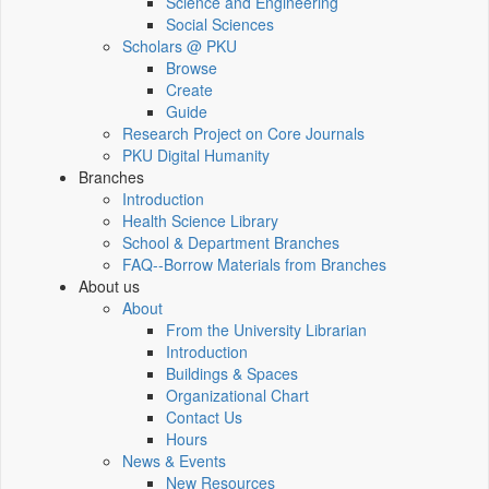
Science and Engineering
Social Sciences
Scholars @ PKU
Browse
Create
Guide
Research Project on Core Journals
PKU Digital Humanity
Branches
Introduction
Health Science Library
School & Department Branches
FAQ--Borrow Materials from Branches
About us
About
From the University Librarian
Introduction
Buildings & Spaces
Organizational Chart
Contact Us
Hours
News & Events
New Resources