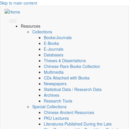
Skip to main content
Resources
Collections
Books/Journals
E-Books
E‑Journals
Databases
Theses & Dissertations
Chinese Rare Books Collection
Multimedia
CDs Attached with Books
Newspapers
Statistical Data / Research Data
Archives
Research Tools
Special Collections
Chinese Ancient Resources
PKU Lectures
Literatures Published During the Late