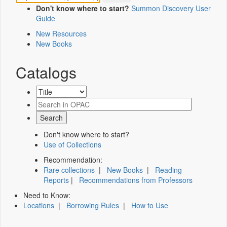
Don't know where to start?
Summon Discovery User
Guide
New Resources
New Books
Catalogs
Don't know where to start?
Use of Collections
Recommendation:
Rare collections
|
New Books
|
Reading
Reports
|
Recommendations from Professors
Need to Know:
Locations
|
Borrowing Rules
|
How to Use