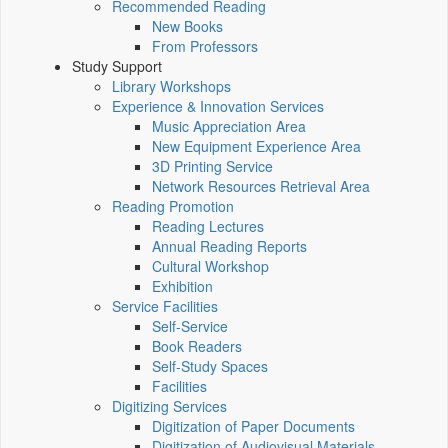
Recommended Reading
New Books
From Professors
Study Support
Library Workshops
Experience & Innovation Services
Music Appreciation Area
New Equipment Experience Area
3D Printing Service
Network Resources Retrieval Area
Reading Promotion
Reading Lectures
Annual Reading Reports
Cultural Workshop
Exhibition
Service Facilities
Self-Service
Book Readers
Self-Study Spaces
Facilities
Digitizing Services
Digitization of Paper Documents
Digitization of Audiovisual Materials