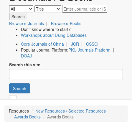
Browse e-Journals
|
Browse e-Books
Don't know where to start?
Workshops about Using Databases
Core Journals of China
|
JCR
|
CSSCI
Popular Journal Platform:
PKU Journals Platform
|
DOAJ
Search this site
Search
Resources
New Resources / Selected Resources
Awards Books
Awards Books