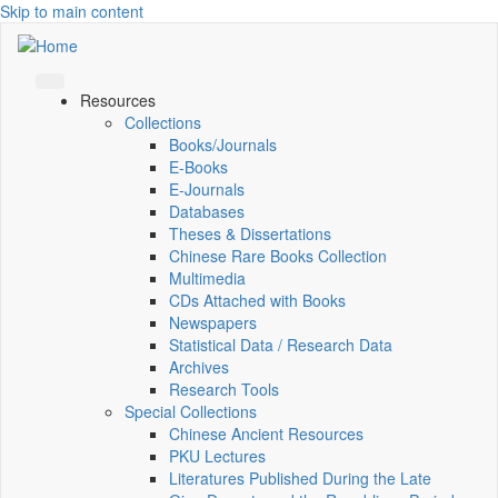
Skip to main content
Resources
Collections
Books/Journals
E-Books
E‑Journals
Databases
Theses & Dissertations
Chinese Rare Books Collection
Multimedia
CDs Attached with Books
Newspapers
Statistical Data / Research Data
Archives
Research Tools
Special Collections
Chinese Ancient Resources
PKU Lectures
Literatures Published During the Late