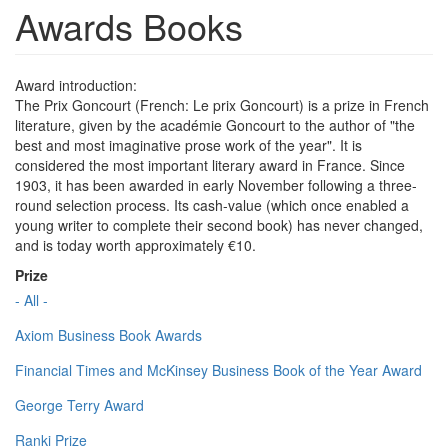
Awards Books
Award introduction:
The Prix Goncourt (French: Le prix Goncourt) is a prize in French
literature, given by the académie Goncourt to the author of "the
best and most imaginative prose work of the year". It is
considered the most important literary award in France. Since
1903, it has been awarded in early November following a three-
round selection process. Its cash-value (which once enabled a
young writer to complete their second book) has never changed,
and is today worth approximately €10.
Prize
- All -
Axiom Business Book Awards
Financial Times and McKinsey Business Book of the Year Award
George Terry Award
Ranki Prize