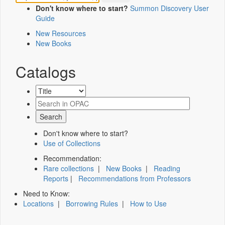
Don't know where to start?
Summon Discovery User
Guide
New Resources
New Books
Catalogs
Don't know where to start?
Use of Collections
Recommendation:
Rare collections
|
New Books
|
Reading
Reports
|
Recommendations from Professors
Need to Know:
Locations
|
Borrowing Rules
|
How to Use