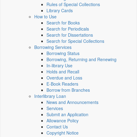
Rules of Special Collections
Library Cards
How to Use
Search for Books
Search for Periodicals
Search for Dissertations
Search for Special Collections
Borrowing Services
Borrowing Status
Borrowing, Returning and Renewing
In-library Use
Holds and Recall
Overdue and Loss
E-Book Readers
Borrow from Branches
Interlibrary Loan
News and Announcements
Services
Submit an Application
Allowance Policy
Contact Us
Copyright Notice