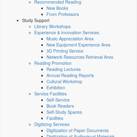
Recommended Reading
New Books
From Professors
Study Support
Library Workshops
Experience & Innovation Services
Music Appreciation Area
New Equipment Experience Area
3D Printing Service
Network Resources Retrieval Area
Reading Promotion
Reading Lectures
Annual Reading Reports
Cultural Workshop
Exhibition
Service Facilities
Self-Service
Book Readers
Self-Study Spaces
Facilities
Digitizing Services
Digitization of Paper Documents
Digitization of Audiovisual Materials