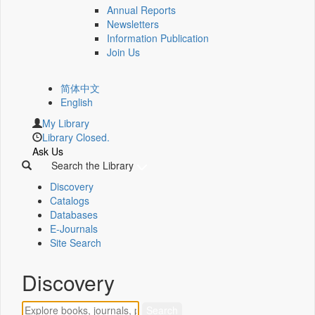
Annual Reports
Newsletters
Information Publication
Join Us
简体中文
English
My Library
Library Closed.
Ask Us
Search the Library
Discovery
Catalogs
Databases
E-Journals
Site Search
Discovery