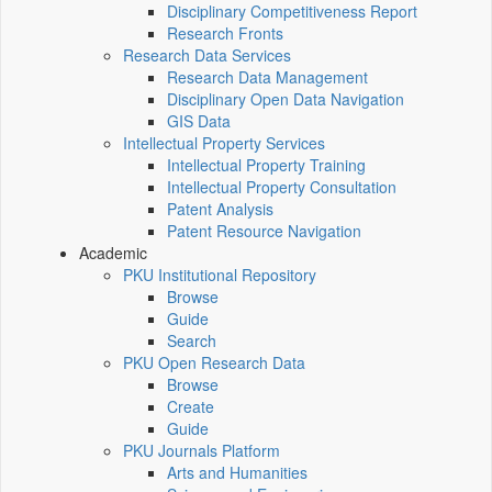
Disciplinary Competitiveness Report
Research Fronts
Research Data Services
Research Data Management
Disciplinary Open Data Navigation
GIS Data
Intellectual Property Services
Intellectual Property Training
Intellectual Property Consultation
Patent Analysis
Patent Resource Navigation
Academic
PKU Institutional Repository
Browse
Guide
Search
PKU Open Research Data
Browse
Create
Guide
PKU Journals Platform
Arts and Humanities