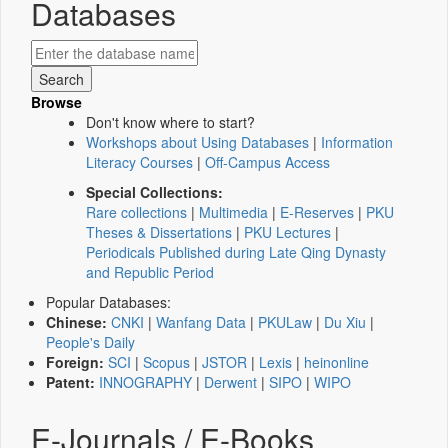
Databases
Browse
Don't know where to start?
Workshops about Using Databases
|
Information
Literacy Courses
|
Off-Campus Access
Special Collections:
Rare collections
|
Multimedia
|
E-Reserves
|
PKU
Theses & Dissertations
|
PKU Lectures
|
Periodicals Published during Late Qing Dynasty
and Republic Period
Popular Databases:
Chinese:
CNKI
|
Wanfang Data
|
PKULaw
|
Du Xiu
|
People's Daily
Foreign:
SCI
|
Scopus
|
JSTOR
|
Lexis
|
heinonline
Patent:
INNOGRAPHY
|
Derwent
|
SIPO
|
WIPO
E-Journals / E-Books