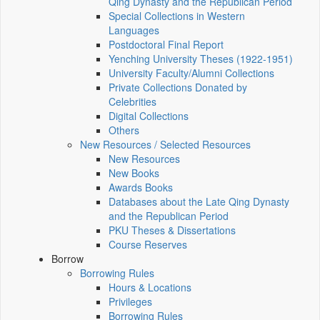
Qing Dynasty and the Republican Period
Special Collections in Western
Languages
Postdoctoral Final Report
Yenching University Theses (1922‑1951)
University Faculty/Alumni Collections
Private Collections Donated by
Celebrities
Digital Collections
Others
New Resources / Selected Resources
New Resources
New Books
Awards Books
Databases about the Late Qing Dynasty
and the Republican Period
PKU Theses & Dissertations
Course Reserves
Borrow
Borrowing Rules
Hours & Locations
Privileges
Borrowing Rules