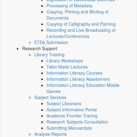
Processing of Metadata
Copying, Printing and Binding of
Documents
Copying of Calligraphy and Painting
Recording and Live Broadcasting of
Lectures/Conferences
ETDs Submission
Research Support
Library Training
Library Workshops
Tailor-Made Lectures
Information Literacy Courses
Information Literacy Assessment
Information Literacy Education Mobile
Games
Subject Services
Subject Librarians
Subject Information Portal
Academic Frontier Tracing
Research Subjects Consultation
Submitting Manuscripts
Analysis Reports