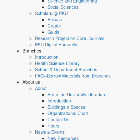
Science and Engineering
Social Sciences
Scholars @ PKU
Browse
Create
Guide
Research Project on Core Journals
PKU Digital Humanity
Branches
Introduction
Health Science Library
School & Department Branches
FAQ--Borrow Materials from Branches
About us
About
From the University Librarian
Introduction
Buildings & Spaces
Organizational Chart
Contact Us
Hours
News & Events
New Resources