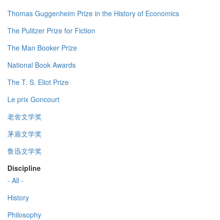
Thomas Guggenheim Prize in the History of Economics
The Pulitzer Prize for Fiction
The Man Booker Prize
National Book Awards
The T. S. Eliot Prize
Le prix Goncourt
老舍文学奖
茅盾文学奖
鲁迅文学奖
Discipline
- All -
History
Philosophy