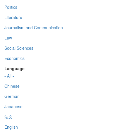
Politics
Literature
Journalism and Communication
Law
Social Sciences
Economics
Language
- All -
Chinese
German
Japanese
法文
English