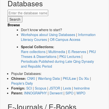
Databases
Browse
Don't know where to start?
Workshops about Using Databases
|
Information
Literacy Courses
|
Off-Campus Access
Special Collections:
Rare collections
|
Multimedia
|
E-Reserves
|
PKU
Theses & Dissertations
|
PKU Lectures
|
Periodicals Published during Late Qing Dynasty
and Republic Period
Popular Databases:
Chinese:
CNKI
|
Wanfang Data
|
PKULaw
|
Du Xiu
|
People's Daily
Foreign:
SCI
|
Scopus
|
JSTOR
|
Lexis
|
heinonline
Patent:
INNOGRAPHY
|
Derwent
|
SIPO
|
WIPO
E-Journals / E-Books