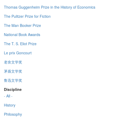
Thomas Guggenheim Prize in the History of Economics
The Pulitzer Prize for Fiction
The Man Booker Prize
National Book Awards
The T. S. Eliot Prize
Le prix Goncourt
老舍文学奖
茅盾文学奖
鲁迅文学奖
Discipline
- All -
History
Philosophy