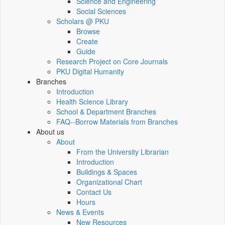
Science and Engineering
Social Sciences
Scholars @ PKU
Browse
Create
Guide
Research Project on Core Journals
PKU Digital Humanity
Branches
Introduction
Health Science Library
School & Department Branches
FAQ--Borrow Materials from Branches
About us
About
From the University Librarian
Introduction
Buildings & Spaces
Organizational Chart
Contact Us
Hours
News & Events
New Resources