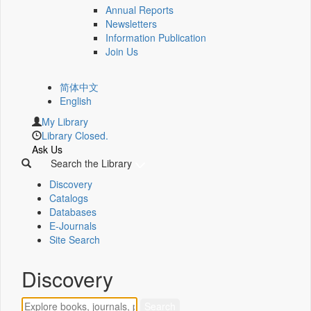
Annual Reports
Newsletters
Information Publication
Join Us
简体中文
English
My Library
Library Closed.
Ask Us
Search the Library
Discovery
Catalogs
Databases
E-Journals
Site Search
Discovery