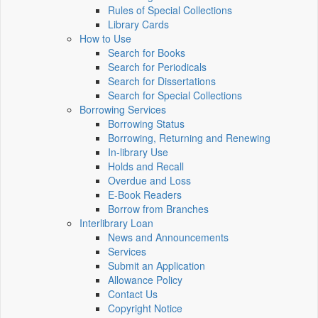
Rules of Special Collections
Library Cards
How to Use
Search for Books
Search for Periodicals
Search for Dissertations
Search for Special Collections
Borrowing Services
Borrowing Status
Borrowing, Returning and Renewing
In-library Use
Holds and Recall
Overdue and Loss
E-Book Readers
Borrow from Branches
Interlibrary Loan
News and Announcements
Services
Submit an Application
Allowance Policy
Contact Us
Copyright Notice