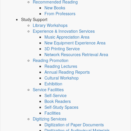
Recommended Reading
New Books
From Professors
Study Support
Library Workshops
Experience & Innovation Services
Music Appreciation Area
New Equipment Experience Area
3D Printing Service
Network Resources Retrieval Area
Reading Promotion
Reading Lectures
Annual Reading Reports
Cultural Workshop
Exhibition
Service Facilities
Self-Service
Book Readers
Self-Study Spaces
Facilities
Digitizing Services
Digitization of Paper Documents
Digitization of Audiovisual Materials