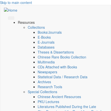
Skip to main content
Resources
Collections
Books/Journals
E-Books
E‑Journals
Databases
Theses & Dissertations
Chinese Rare Books Collection
Multimedia
CDs Attached with Books
Newspapers
Statistical Data / Research Data
Archives
Research Tools
Special Collections
Chinese Ancient Resources
PKU Lectures
Literatures Published During the Late