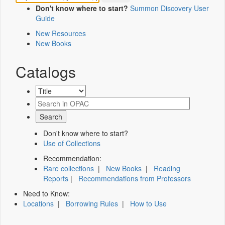
Don't know where to start?
Summon Discovery User
Guide
New Resources
New Books
Catalogs
Don't know where to start?
Use of Collections
Recommendation:
Rare collections
|
New Books
|
Reading
Reports
|
Recommendations from Professors
Need to Know:
Locations
|
Borrowing Rules
|
How to Use