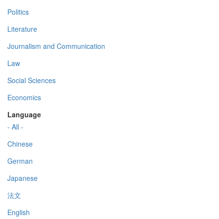
Politics
Literature
Journalism and Communication
Law
Social Sciences
Economics
Language
- All -
Chinese
German
Japanese
法文
English