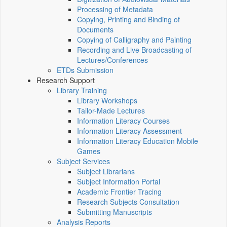
Processing of Metadata
Copying, Printing and Binding of
Documents
Copying of Calligraphy and Painting
Recording and Live Broadcasting of
Lectures/Conferences
ETDs Submission
Research Support
Library Training
Library Workshops
Tailor-Made Lectures
Information Literacy Courses
Information Literacy Assessment
Information Literacy Education Mobile
Games
Subject Services
Subject Librarians
Subject Information Portal
Academic Frontier Tracing
Research Subjects Consultation
Submitting Manuscripts
Analysis Reports