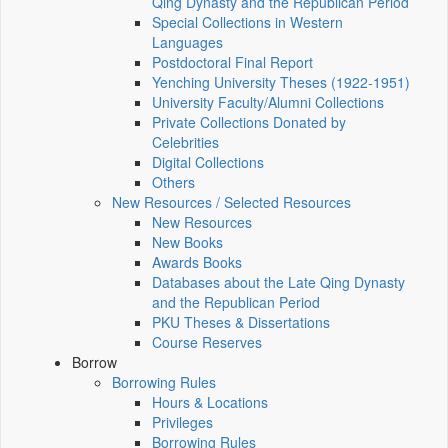
Qing Dynasty and the Republican Period
Special Collections in Western
Languages
Postdoctoral Final Report
Yenching University Theses (1922‑1951)
University Faculty/Alumni Collections
Private Collections Donated by
Celebrities
Digital Collections
Others
New Resources / Selected Resources
New Resources
New Books
Awards Books
Databases about the Late Qing Dynasty
and the Republican Period
PKU Theses & Dissertations
Course Reserves
Borrow
Borrowing Rules
Hours & Locations
Privileges
Borrowing Rules