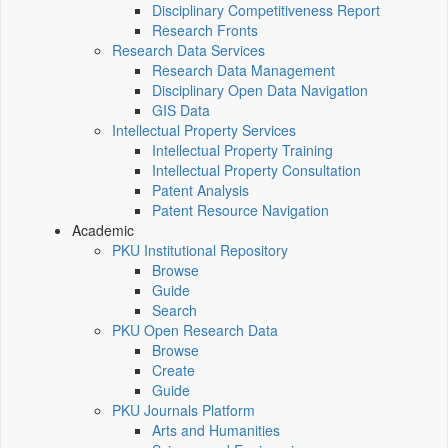
Disciplinary Competitiveness Report
Research Fronts
Research Data Services
Research Data Management
Disciplinary Open Data Navigation
GIS Data
Intellectual Property Services
Intellectual Property Training
Intellectual Property Consultation
Patent Analysis
Patent Resource Navigation
Academic
PKU Institutional Repository
Browse
Guide
Search
PKU Open Research Data
Browse
Create
Guide
PKU Journals Platform
Arts and Humanities