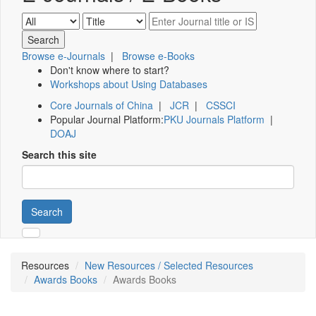
Browse e-Journals
|
Browse e-Books
Don't know where to start?
Workshops about Using Databases
Core Journals of China
|
JCR
|
CSSCI
Popular Journal Platform:
PKU Journals Platform
|
DOAJ
Search this site
Search
Resources
New Resources / Selected Resources
Awards Books
Awards Books