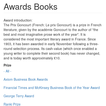
Awards Books
Award introduction:
The Prix Goncourt (French: Le prix Goncourt) is a prize in French
literature, given by the académie Goncourt to the author of "the
best and most imaginative prose work of the year". It is
considered the most important literary award in France. Since
1903, it has been awarded in early November following a three-
round selection process. Its cash-value (which once enabled a
young writer to complete their second book) has never changed,
and is today worth approximately €10.
Prize
- All -
Axiom Business Book Awards
Financial Times and McKinsey Business Book of the Year Award
George Terry Award
Ranki Prize