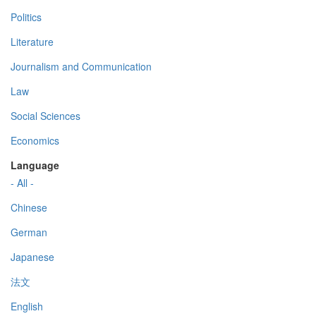
Politics
Literature
Journalism and Communication
Law
Social Sciences
Economics
Language
- All -
Chinese
German
Japanese
法文
English