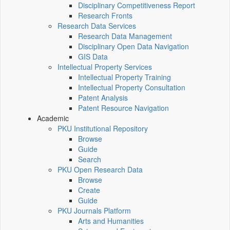
Disciplinary Competitiveness Report
Research Fronts
Research Data Services
Research Data Management
Disciplinary Open Data Navigation
GIS Data
Intellectual Property Services
Intellectual Property Training
Intellectual Property Consultation
Patent Analysis
Patent Resource Navigation
Academic
PKU Institutional Repository
Browse
Guide
Search
PKU Open Research Data
Browse
Create
Guide
PKU Journals Platform
Arts and Humanities