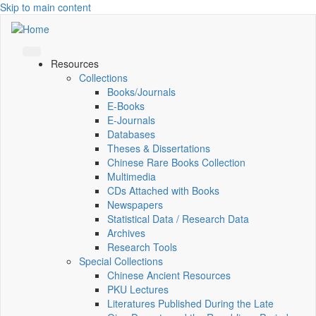
Skip to main content
Resources
Collections
Books/Journals
E-Books
E‑Journals
Databases
Theses & Dissertations
Chinese Rare Books Collection
Multimedia
CDs Attached with Books
Newspapers
Statistical Data / Research Data
Archives
Research Tools
Special Collections
Chinese Ancient Resources
PKU Lectures
Literatures Published During the Late