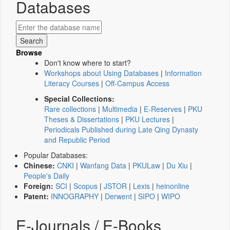
Databases
Browse
Don't know where to start?
Workshops about Using Databases
|
Information
Literacy Courses
|
Off-Campus Access
Special Collections:
Rare collections
|
Multimedia
|
E-Reserves
|
PKU
Theses & Dissertations
|
PKU Lectures
|
Periodicals Published during Late Qing Dynasty
and Republic Period
Popular Databases:
Chinese:
CNKI
|
Wanfang Data
|
PKULaw
|
Du Xiu
|
People's Daily
Foreign:
SCI
|
Scopus
|
JSTOR
|
Lexis
|
heinonline
Patent:
INNOGRAPHY
|
Derwent
|
SIPO
|
WIPO
E-Journals / E-Books