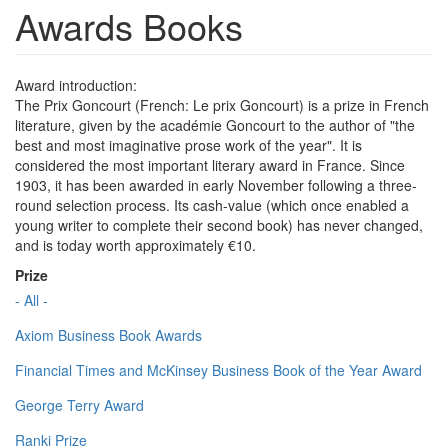
Awards Books
Award introduction:
The Prix Goncourt (French: Le prix Goncourt) is a prize in French
literature, given by the académie Goncourt to the author of "the
best and most imaginative prose work of the year". It is
considered the most important literary award in France. Since
1903, it has been awarded in early November following a three-
round selection process. Its cash-value (which once enabled a
young writer to complete their second book) has never changed,
and is today worth approximately €10.
Prize
- All -
Axiom Business Book Awards
Financial Times and McKinsey Business Book of the Year Award
George Terry Award
Ranki Prize