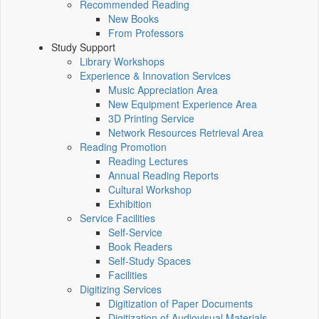
Recommended Reading
New Books
From Professors
Study Support
Library Workshops
Experience & Innovation Services
Music Appreciation Area
New Equipment Experience Area
3D Printing Service
Network Resources Retrieval Area
Reading Promotion
Reading Lectures
Annual Reading Reports
Cultural Workshop
Exhibition
Service Facilities
Self-Service
Book Readers
Self-Study Spaces
Facilities
Digitizing Services
Digitization of Paper Documents
Digitization of Audiovisual Materials