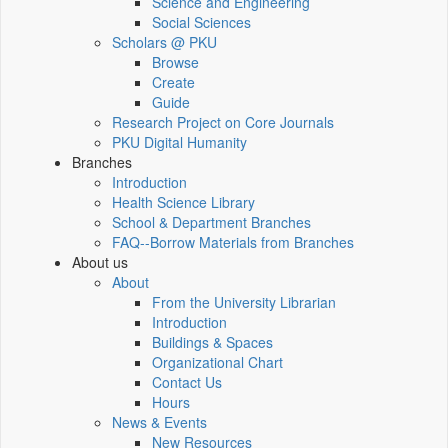
Science and Engineering
Social Sciences
Scholars @ PKU
Browse
Create
Guide
Research Project on Core Journals
PKU Digital Humanity
Branches
Introduction
Health Science Library
School & Department Branches
FAQ--Borrow Materials from Branches
About us
About
From the University Librarian
Introduction
Buildings & Spaces
Organizational Chart
Contact Us
Hours
News & Events
New Resources