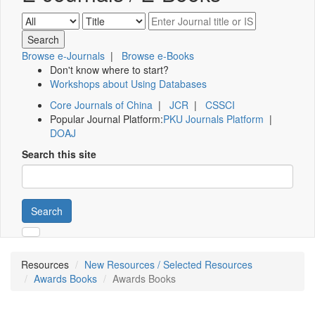
Browse e-Journals
|
Browse e-Books
Don't know where to start?
Workshops about Using Databases
Core Journals of China
|
JCR
|
CSSCI
Popular Journal Platform:
PKU Journals Platform
|
DOAJ
Search this site
Search
Resources
New Resources / Selected Resources
Awards Books
Awards Books