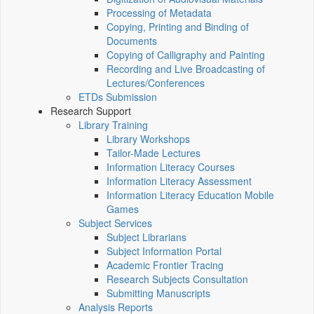
Processing of Metadata
Copying, Printing and Binding of
Documents
Copying of Calligraphy and Painting
Recording and Live Broadcasting of
Lectures/Conferences
ETDs Submission
Research Support
Library Training
Library Workshops
Tailor-Made Lectures
Information Literacy Courses
Information Literacy Assessment
Information Literacy Education Mobile
Games
Subject Services
Subject Librarians
Subject Information Portal
Academic Frontier Tracing
Research Subjects Consultation
Submitting Manuscripts
Analysis Reports