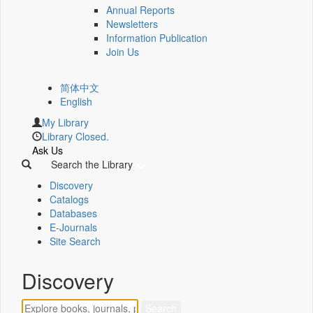
Annual Reports
Newsletters
Information Publication
Join Us
简体中文
English
My Library
Library Closed.
Ask Us
Search the Library
Discovery
Catalogs
Databases
E-Journals
Site Search
Discovery