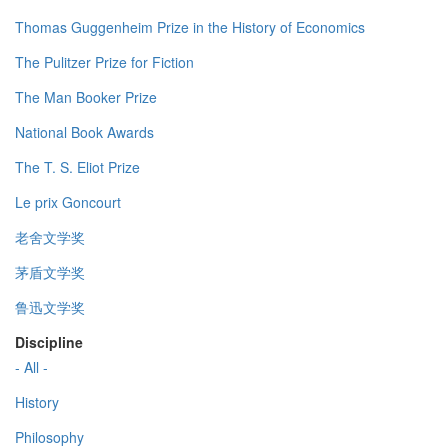
Thomas Guggenheim Prize in the History of Economics
The Pulitzer Prize for Fiction
The Man Booker Prize
National Book Awards
The T. S. Eliot Prize
Le prix Goncourt
老舍文学奖
茅盾文学奖
鲁迅文学奖
Discipline
- All -
History
Philosophy