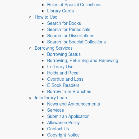
Rules of Special Collections
Library Cards
How to Use
Search for Books
Search for Periodicals
Search for Dissertations
Search for Special Collections
Borrowing Services
Borrowing Status
Borrowing, Returning and Renewing
In-library Use
Holds and Recall
Overdue and Loss
E-Book Readers
Borrow from Branches
Interlibrary Loan
News and Announcements
Services
Submit an Application
Allowance Policy
Contact Us
Copyright Notice