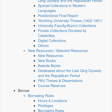
Qing Dynasty and the Republican Period
Special Collections in Western
Languages
Postdoctoral Final Report
Yenching University Theses (1922‑1951)
University Faculty/Alumni Collections
Private Collections Donated by
Celebrities
Digital Collections
Others
New Resources / Selected Resources
New Resources
New Books
Awards Books
Databases about the Late Qing Dynasty
and the Republican Period
PKU Theses & Dissertations
Course Reserves
Borrow
Borrowing Rules
Hours & Locations
Privileges
Borrowing Rules