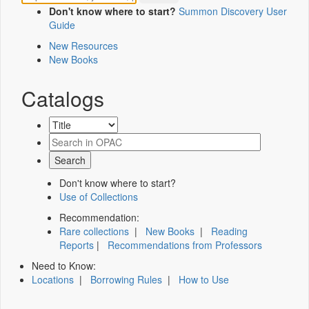
Don't know where to start?
Summon Discovery User
Guide
New Resources
New Books
Catalogs
Don't know where to start?
Use of Collections
Recommendation:
Rare collections
|
New Books
|
Reading
Reports
|
Recommendations from Professors
Need to Know:
Locations
|
Borrowing Rules
|
How to Use