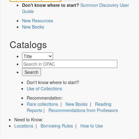
Don't know where to start?
Summon Discovery User
Guide
New Resources
New Books
Catalogs
Don't know where to start?
Use of Collections
Recommendation:
Rare collections
|
New Books
|
Reading
Reports
|
Recommendations from Professors
Need to Know:
Locations
|
Borrowing Rules
|
How to Use