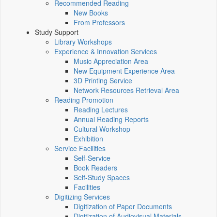
Recommended Reading
New Books
From Professors
Study Support
Library Workshops
Experience & Innovation Services
Music Appreciation Area
New Equipment Experience Area
3D Printing Service
Network Resources Retrieval Area
Reading Promotion
Reading Lectures
Annual Reading Reports
Cultural Workshop
Exhibition
Service Facilities
Self-Service
Book Readers
Self-Study Spaces
Facilities
Digitizing Services
Digitization of Paper Documents
Digitization of Audiovisual Materials