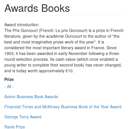
Awards Books
Award introduction:
The Prix Goncourt (French: Le prix Goncourt) is a prize in French
literature, given by the académie Goncourt to the author of "the
best and most imaginative prose work of the year". It is
considered the most important literary award in France. Since
1903, it has been awarded in early November following a three-
round selection process. Its cash-value (which once enabled a
young writer to complete their second book) has never changed,
and is today worth approximately €10.
Prize
- All -
Axiom Business Book Awards
Financial Times and McKinsey Business Book of the Year Award
George Terry Award
Ranki Prize