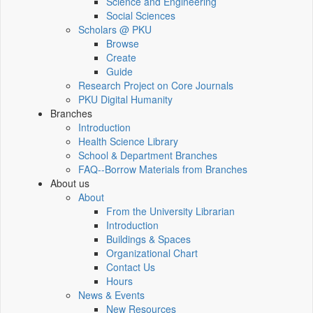
Science and Engineering
Social Sciences
Scholars @ PKU
Browse
Create
Guide
Research Project on Core Journals
PKU Digital Humanity
Branches
Introduction
Health Science Library
School & Department Branches
FAQ--Borrow Materials from Branches
About us
About
From the University Librarian
Introduction
Buildings & Spaces
Organizational Chart
Contact Us
Hours
News & Events
New Resources