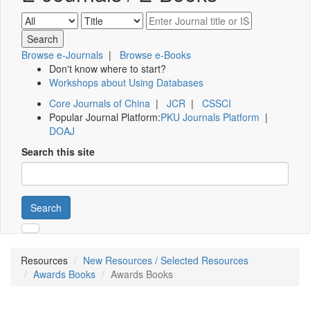
Browse e-Journals
|
Browse e-Books
Don't know where to start?
Workshops about Using Databases
Core Journals of China
|
JCR
|
CSSCI
Popular Journal Platform:
PKU Journals Platform
|
DOAJ
Search this site
Search
Resources
New Resources / Selected Resources
Awards Books
Awards Books