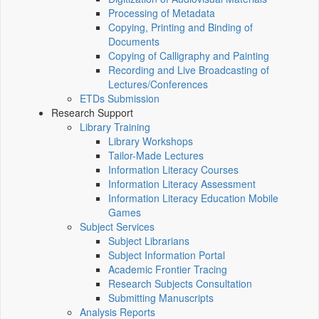
Processing of Metadata
Copying, Printing and Binding of
Documents
Copying of Calligraphy and Painting
Recording and Live Broadcasting of
Lectures/Conferences
ETDs Submission
Research Support
Library Training
Library Workshops
Tailor-Made Lectures
Information Literacy Courses
Information Literacy Assessment
Information Literacy Education Mobile
Games
Subject Services
Subject Librarians
Subject Information Portal
Academic Frontier Tracing
Research Subjects Consultation
Submitting Manuscripts
Analysis Reports