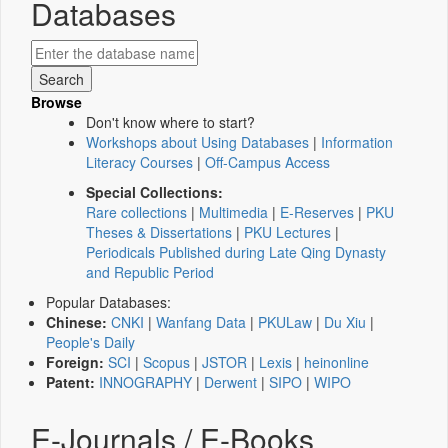
Databases
Browse
Don't know where to start?
Workshops about Using Databases
|
Information
Literacy Courses
|
Off-Campus Access
Special Collections:
Rare collections
|
Multimedia
|
E-Reserves
|
PKU
Theses & Dissertations
|
PKU Lectures
|
Periodicals Published during Late Qing Dynasty
and Republic Period
Popular Databases:
Chinese:
CNKI
|
Wanfang Data
|
PKULaw
|
Du Xiu
|
People's Daily
Foreign:
SCI
|
Scopus
|
JSTOR
|
Lexis
|
heinonline
Patent:
INNOGRAPHY
|
Derwent
|
SIPO
|
WIPO
E-Journals / E-Books