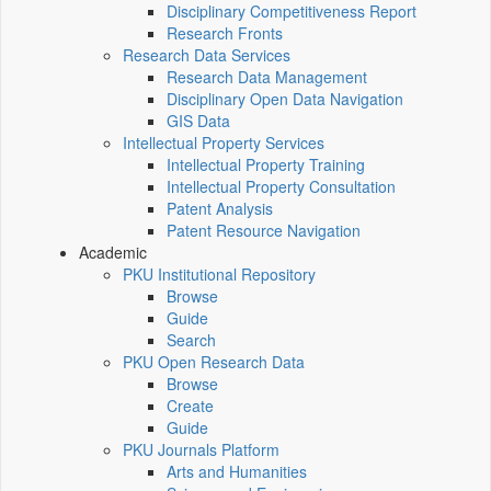
Disciplinary Competitiveness Report
Research Fronts
Research Data Services
Research Data Management
Disciplinary Open Data Navigation
GIS Data
Intellectual Property Services
Intellectual Property Training
Intellectual Property Consultation
Patent Analysis
Patent Resource Navigation
Academic
PKU Institutional Repository
Browse
Guide
Search
PKU Open Research Data
Browse
Create
Guide
PKU Journals Platform
Arts and Humanities