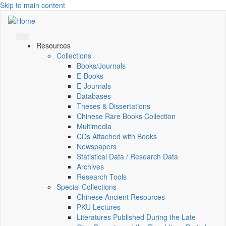
Skip to main content
Resources
Collections
Books/Journals
E-Books
E‑Journals
Databases
Theses & Dissertations
Chinese Rare Books Collection
Multimedia
CDs Attached with Books
Newspapers
Statistical Data / Research Data
Archives
Research Tools
Special Collections
Chinese Ancient Resources
PKU Lectures
Literatures Published During the Late