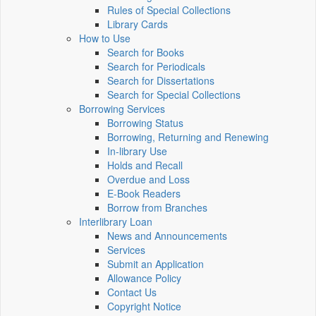
Rules of Special Collections
Library Cards
How to Use
Search for Books
Search for Periodicals
Search for Dissertations
Search for Special Collections
Borrowing Services
Borrowing Status
Borrowing, Returning and Renewing
In-library Use
Holds and Recall
Overdue and Loss
E-Book Readers
Borrow from Branches
Interlibrary Loan
News and Announcements
Services
Submit an Application
Allowance Policy
Contact Us
Copyright Notice