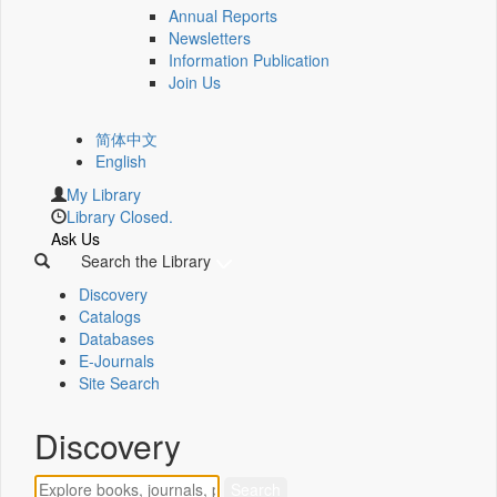
Annual Reports
Newsletters
Information Publication
Join Us
简体中文
English
My Library
Library Closed.
Ask Us
Search the Library
Discovery
Catalogs
Databases
E-Journals
Site Search
Discovery