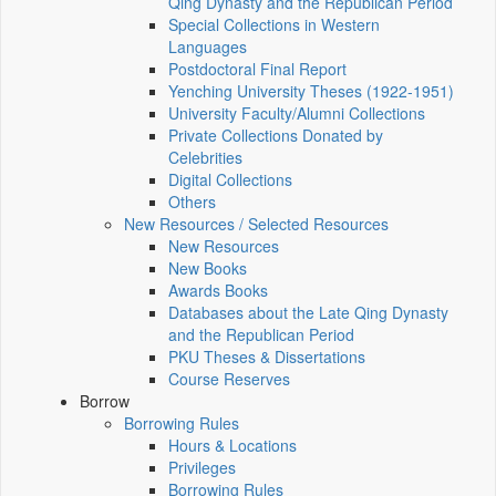
Qing Dynasty and the Republican Period
Special Collections in Western
Languages
Postdoctoral Final Report
Yenching University Theses (1922‑1951)
University Faculty/Alumni Collections
Private Collections Donated by
Celebrities
Digital Collections
Others
New Resources / Selected Resources
New Resources
New Books
Awards Books
Databases about the Late Qing Dynasty
and the Republican Period
PKU Theses & Dissertations
Course Reserves
Borrow
Borrowing Rules
Hours & Locations
Privileges
Borrowing Rules