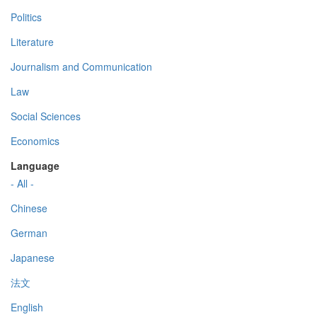
Politics
Literature
Journalism and Communication
Law
Social Sciences
Economics
Language
- All -
Chinese
German
Japanese
法文
English