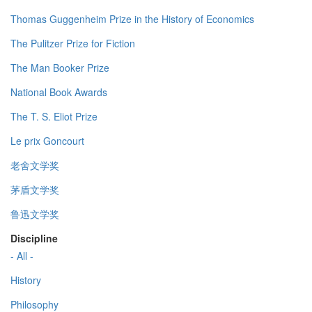
Thomas Guggenheim Prize in the History of Economics
The Pulitzer Prize for Fiction
The Man Booker Prize
National Book Awards
The T. S. Eliot Prize
Le prix Goncourt
老舍文学奖
茅盾文学奖
鲁迅文学奖
Discipline
- All -
History
Philosophy