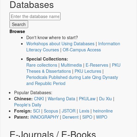
Databases
Browse
Don't know where to start?
Workshops about Using Databases
|
Information
Literacy Courses
|
Off-Campus Access
Special Collections:
Rare collections
|
Multimedia
|
E-Reserves
|
PKU
Theses & Dissertations
|
PKU Lectures
|
Periodicals Published during Late Qing Dynasty
and Republic Period
Popular Databases:
Chinese:
CNKI
|
Wanfang Data
|
PKULaw
|
Du Xiu
|
People's Daily
Foreign:
SCI
|
Scopus
|
JSTOR
|
Lexis
|
heinonline
Patent:
INNOGRAPHY
|
Derwent
|
SIPO
|
WIPO
E-Journals / E-Books