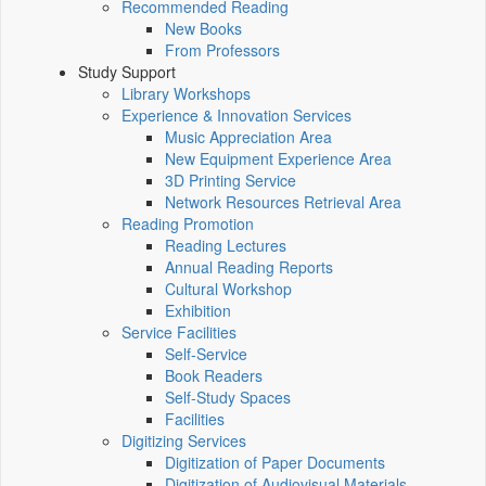
Recommended Reading
New Books
From Professors
Study Support
Library Workshops
Experience & Innovation Services
Music Appreciation Area
New Equipment Experience Area
3D Printing Service
Network Resources Retrieval Area
Reading Promotion
Reading Lectures
Annual Reading Reports
Cultural Workshop
Exhibition
Service Facilities
Self-Service
Book Readers
Self-Study Spaces
Facilities
Digitizing Services
Digitization of Paper Documents
Digitization of Audiovisual Materials