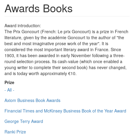
Awards Books
Award introduction:
The Prix Goncourt (French: Le prix Goncourt) is a prize in French
literature, given by the académie Goncourt to the author of "the
best and most imaginative prose work of the year". It is
considered the most important literary award in France. Since
1903, it has been awarded in early November following a three-
round selection process. Its cash-value (which once enabled a
young writer to complete their second book) has never changed,
and is today worth approximately €10.
Prize
- All -
Axiom Business Book Awards
Financial Times and McKinsey Business Book of the Year Award
George Terry Award
Ranki Prize