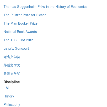
Thomas Guggenheim Prize in the History of Economics
The Pulitzer Prize for Fiction
The Man Booker Prize
National Book Awards
The T. S. Eliot Prize
Le prix Goncourt
老舍文学奖
茅盾文学奖
鲁迅文学奖
Discipline
- All -
History
Philosophy