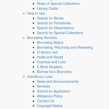
Rules of Special Collections
Library Cards
How to Use
Search for Books
Search for Periodicals
Search for Dissertations
Search for Special Collections
Borrowing Services
Borrowing Status
Borrowing, Returning and Renewing
In-library Use
Holds and Recall
Overdue and Loss
E-Book Readers
Borrow from Branches
Interlibrary Loan
News and Announcements
Services
Submit an Application
Allowance Policy
Contact Us
Copyright Notice