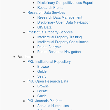
Disciplinary Competitiveness Report
Research Fronts
Research Data Services
Research Data Management
Disciplinary Open Data Navigation
GIS Data
Intellectual Property Services
Intellectual Property Training
Intellectual Property Consultation
Patent Analysis
Patent Resource Navigation
Academic
PKU Institutional Repository
Browse
Guide
Search
PKU Open Research Data
Browse
Create
Guide
PKU Journals Platform
Arts and Humanities