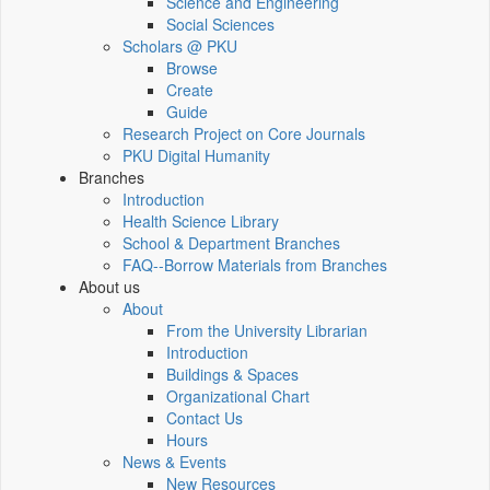
Science and Engineering
Social Sciences
Scholars @ PKU
Browse
Create
Guide
Research Project on Core Journals
PKU Digital Humanity
Branches
Introduction
Health Science Library
School & Department Branches
FAQ--Borrow Materials from Branches
About us
About
From the University Librarian
Introduction
Buildings & Spaces
Organizational Chart
Contact Us
Hours
News & Events
New Resources