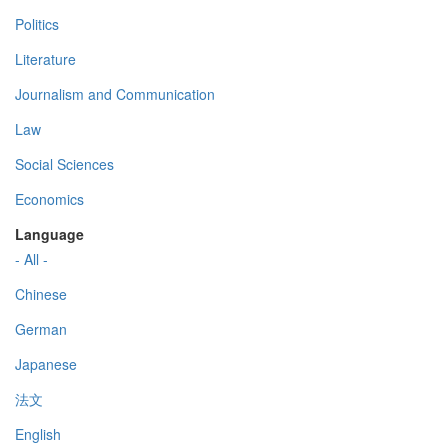
Politics
Literature
Journalism and Communication
Law
Social Sciences
Economics
Language
- All -
Chinese
German
Japanese
法文
English