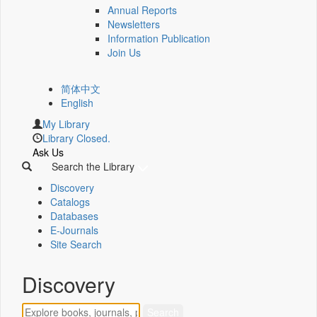
Annual Reports
Newsletters
Information Publication
Join Us
简体中文
English
My Library
Library Closed.
Ask Us
Search the Library
Discovery
Catalogs
Databases
E-Journals
Site Search
Discovery