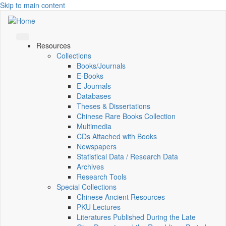
Skip to main content
Resources
Collections
Books/Journals
E-Books
E‑Journals
Databases
Theses & Dissertations
Chinese Rare Books Collection
Multimedia
CDs Attached with Books
Newspapers
Statistical Data / Research Data
Archives
Research Tools
Special Collections
Chinese Ancient Resources
PKU Lectures
Literatures Published During the Late