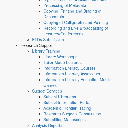
Processing of Metadata
Copying, Printing and Binding of
Documents
Copying of Calligraphy and Painting
Recording and Live Broadcasting of
Lectures/Conferences
ETDs Submission
Research Support
Library Training
Library Workshops
Tailor-Made Lectures
Information Literacy Courses
Information Literacy Assessment
Information Literacy Education Mobile
Games
Subject Services
Subject Librarians
Subject Information Portal
Academic Frontier Tracing
Research Subjects Consultation
Submitting Manuscripts
Analysis Reports