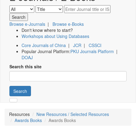
Browse e-Journals
|
Browse e-Books
Don't know where to start?
Workshops about Using Databases
Core Journals of China
|
JCR
|
CSSCI
Popular Journal Platform:
PKU Journals Platform
|
DOAJ
Search this site
Search
Resources
New Resources / Selected Resources
Awards Books
Awards Books