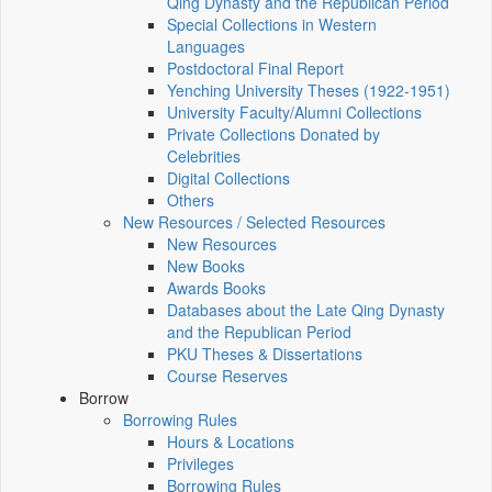
Qing Dynasty and the Republican Period
Special Collections in Western
Languages
Postdoctoral Final Report
Yenching University Theses (1922‑1951)
University Faculty/Alumni Collections
Private Collections Donated by
Celebrities
Digital Collections
Others
New Resources / Selected Resources
New Resources
New Books
Awards Books
Databases about the Late Qing Dynasty
and the Republican Period
PKU Theses & Dissertations
Course Reserves
Borrow
Borrowing Rules
Hours & Locations
Privileges
Borrowing Rules