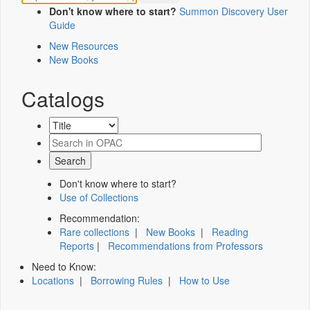
Don't know where to start?
Summon Discovery User
Guide
New Resources
New Books
Catalogs
Don't know where to start?
Use of Collections
Recommendation:
Rare collections
|
New Books
|
Reading
Reports
|
Recommendations from Professors
Need to Know:
Locations
|
Borrowing Rules
|
How to Use